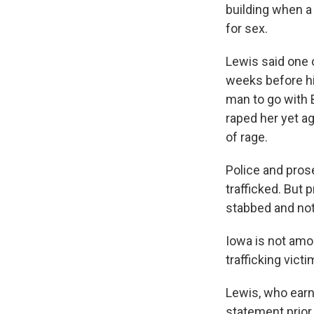
building when a 
for sex.
Lewis said one 
weeks before hi
man to go with B
raped her yet ag
of rage.
Police and pros
trafficked. But
stabbed and not
Iowa is not amo
trafficking vict
Lewis, who earn
statement prior 