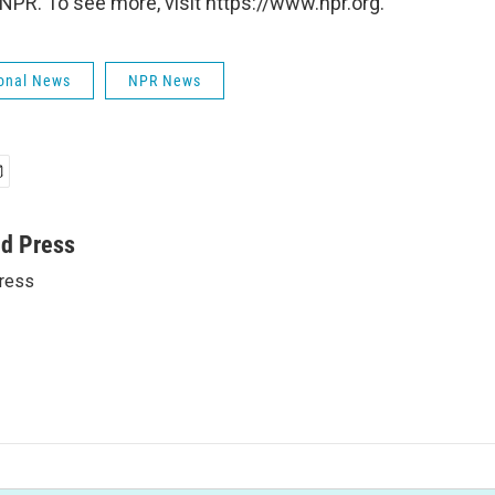
NPR. To see more, visit https://www.npr.org.
onal News
NPR News
ed Press
ress