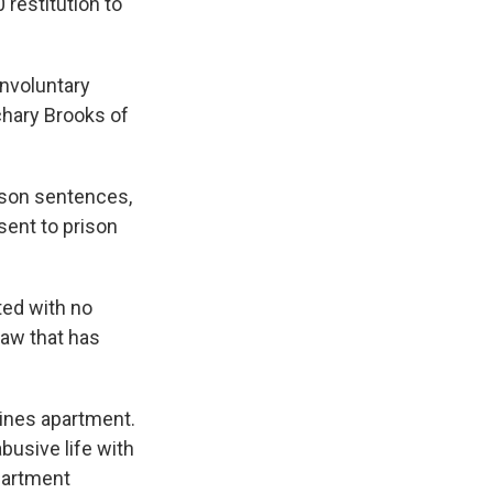
 restitution to
involuntary
achary Brooks of
ison sentences,
sent to prison
nted with no
law that has
ines apartment.
busive life with
partment