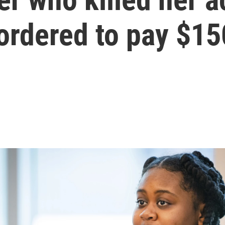
ordered to pay $1