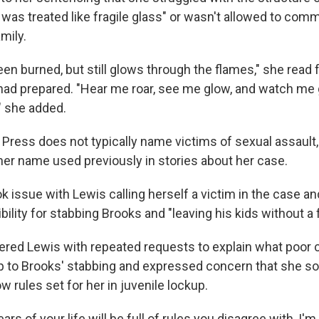
 was treated like fragile glass" or wasn't allowed to com
mily.
een burned, but still glows through the flames," she read 
ad prepared. "Hear me roar, see me glow, and watch me 
," she added.
Press does not typically name victims of sexual assault,
her name used previously in stories about her case.
 issue with Lewis calling herself a victim in the case an
bility for stabbing Brooks and "leaving his kids without a f
red Lewis with repeated requests to explain what poor 
p to Brooks' stabbing and expressed concern that she 
ow rules set for her in juvenile lockup.
ars of your life will be full of rules you disagree with, I'm 