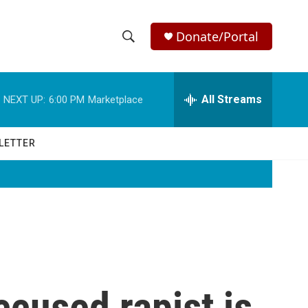
Donate/Portal
S
S
e
h
a
r
All Streams
NEXT UP:
6:00 PM
Marketplace
o
c
h
w
Q
LETTER
u
S
e
r
e
y
a
r
c
ccused rapist is
h