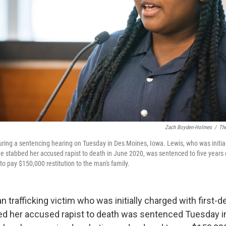
Zach Boyden-Holmes
/
The
ring a sentencing hearing on Tuesday in Des Moines, Iowa. Lewis, who was initiall
e stabbed her accused rapist to death in June 2020, was sentenced to five years 
o pay $150,000 restitution to the man's family.
 trafficking victim who was initially charged with first-
ed her accused rapist to death was sentenced Tuesday i