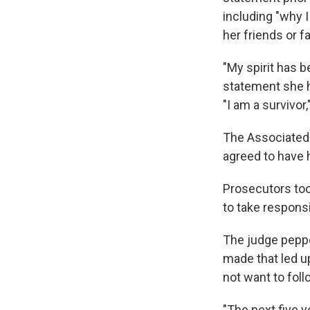
including "why I
her friends or fa
"My spirit has b
statement she h
"I am a survivor
The Associated 
agreed to have 
Prosecutors took
to take responsi
The judge peppe
made that led u
not want to foll
"The next five ye