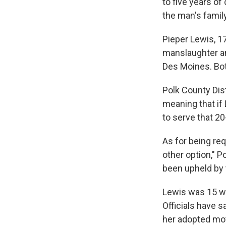
to five years of
the man's family
Pieper Lewis, 1
manslaughter and
Des Moines. Bot
Polk County Dis
meaning that if 
to serve that 20
As for being req
other option," P
been upheld by
Lewis was 15 w
Officials have 
her adopted mot