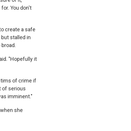
for. You don't
 to create a safe
but stalled in
 broad.
id. "Hopefully it
tims of crime if
t of serious
 was imminent."
e when she