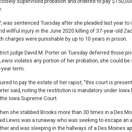
 closely supervised probation and ordered to pay $150,000
.
7, was sentenced Tuesday after she pleaded last year to 
 willful injury in the June 2020 killing of 37-year-old Z
h charges were punishable by up to 10 years in prison.
trict judge David M. Porter on Tuesday deferred those pr
Lewis violates any portion of her probation, she could be 
-year term.
uired to pay the estate of her rapist, "this court is prese
orter said, noting the restitution is mandatory under Iowa 
 the Iowa Supreme Court.
hen she stabbed Brooks more than 30 times in a Des Mo
said Lewis was a runaway who was seeking to escape an a
her and was sleeping in the hallways of a Des Moines a