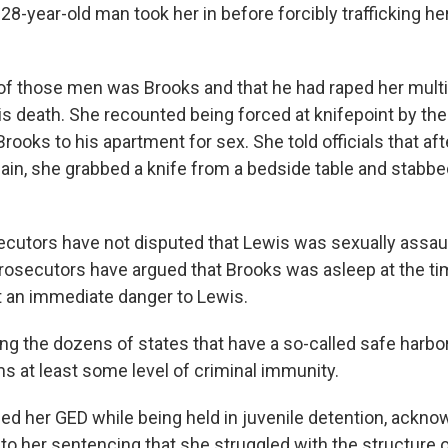
28-year-old man took her in before forcibly trafficking h
of those men was Brooks and that he had raped her multi
s death. She recounted being forced at knifepoint by the
rooks to his apartment for sex. She told officials that af
ain, she grabbed a knife from a bedside table and stabbed
ecutors have not disputed that Lewis was sexually assau
 prosecutors have argued that Brooks was asleep at the t
 an immediate danger to Lewis.
ng the dozens of states that have a so-called safe harbor
ims at least some level of criminal immunity.
ed her GED while being held in juvenile detention, ackno
to her sentencing that she struggled with the structure o