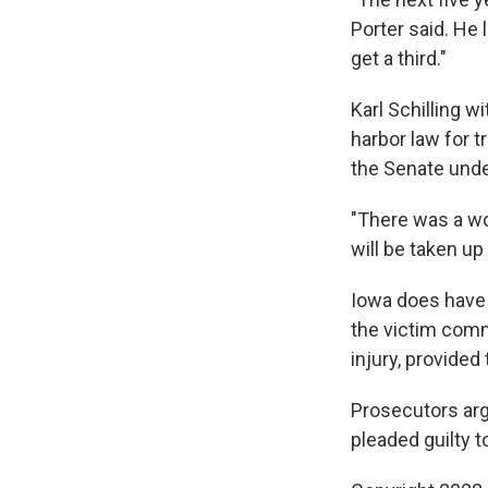
Porter said. He 
get a third."
Karl Schilling w
harbor law for t
the Senate unde
"There was a wor
will be taken up
Iowa does have 
the victim comm
injury, provided
Prosecutors arg
pleaded guilty t