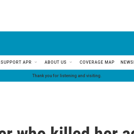
SUPPORT APR
ABOUT US
COVERAGE MAP
NEWS
Thank you for listening and visiting.
r who killed her a