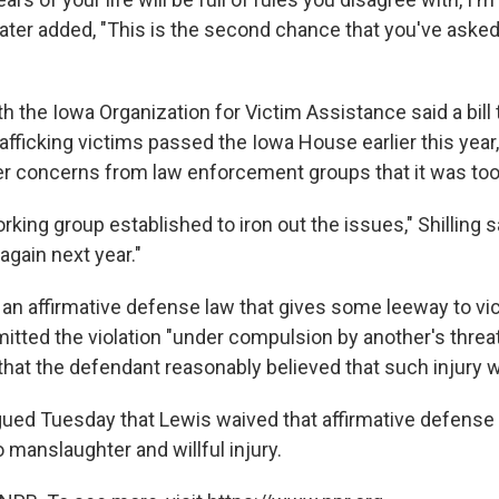
later added, "This is the second chance that you've asked 
ith the Iowa Organization for Victim Assistance said a bill
rafficking victims passed the Iowa House earlier this year, 
r concerns from law enforcement groups that it was too
king group established to iron out the issues," Shilling sa
 again next year."
an affirmative defense law that gives some leeway to vic
itted the violation "under compulsion by another's threa
 that the defendant reasonably believed that such injury
ued Tuesday that Lewis waived that affirmative defens
o manslaughter and willful injury.