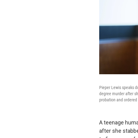
Pieper Lewis speaks du
degree murder after sh
probation and ordered t
A teenage human
after she stabb