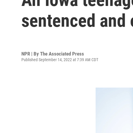
sentenced and 
NPR | By
The Associated Press
Published September 14, 2022 at 7:39 AM CDT