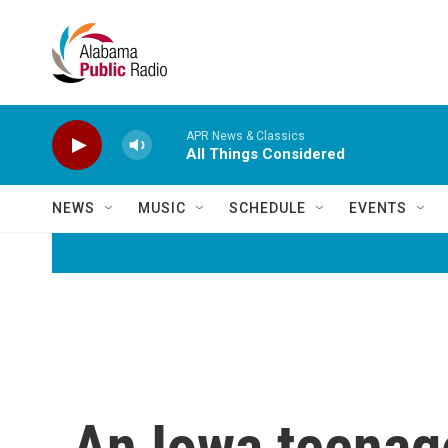
Skip to main content
APR News & Classics
All Things Considered
NEWS
MUSIC
SCHEDULE
EVENTS
An Iowa teenage