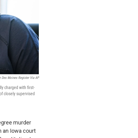
 Des Moines Register Via AP
y charged with first-
of closely supervised
degree murder
n an Iowa court