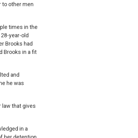
er to other men
ple times in the
 28-year-old
ter Brooks had
 Brooks in a fit
lted and
ime he was
 law that gives
wledged in a
f her detention,