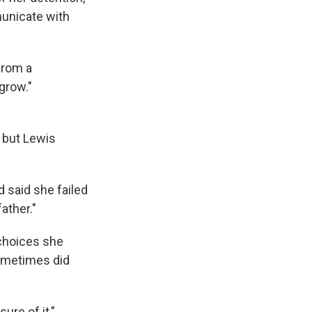
municate with
from a
grow."
 but Lewis
d said she failed
ather."
choices she
sometimes did
sure of it,"