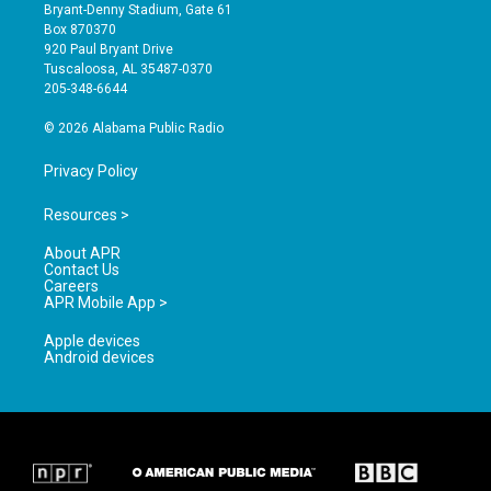
t
t
e
Bryant-Denny Stadium, Gate 61
a
u
b
Box 870370
g
b
o
920 Paul Bryant Drive
r
e
o
Tuscaloosa, AL 35487-0370
a
k
205-348-6644
m
© 2026 Alabama Public Radio
Privacy Policy
Resources >
About APR
Contact Us
Careers
APR Mobile App >
Apple devices
Android devices