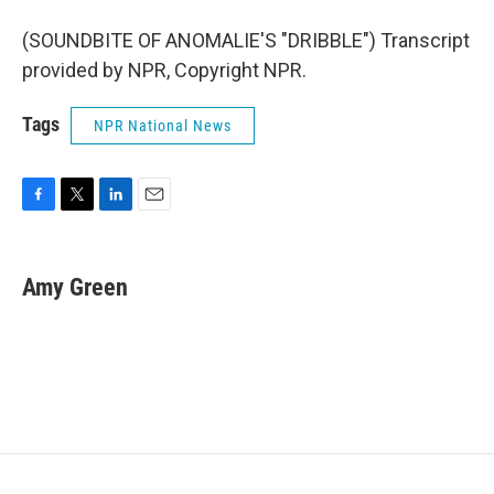
(SOUNDBITE OF ANOMALIE'S "DRIBBLE") Transcript
provided by NPR, Copyright NPR.
Tags
NPR National News
F
T
L
E
a
w
i
m
c
i
n
a
e
t
k
i
Amy Green
b
t
e
l
o
e
d
o
r
I
k
n