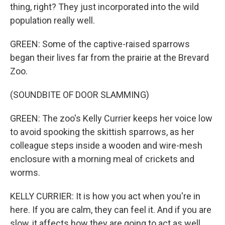
thing, right? They just incorporated into the wild
population really well.
GREEN: Some of the captive-raised sparrows
began their lives far from the prairie at the Brevard
Zoo.
(SOUNDBITE OF DOOR SLAMMING)
GREEN: The zoo's Kelly Currier keeps her voice low
to avoid spooking the skittish sparrows, as her
colleague steps inside a wooden and wire-mesh
enclosure with a morning meal of crickets and
worms.
KELLY CURRIER: It is how you act when you're in
here. If you are calm, they can feel it. And if you are
slow, it affects how they are going to act as well.