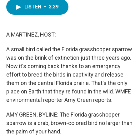
c
i
n
a
e
t
k
i
LISTEN
•
3:39
b
t
e
l
o
e
d
o
r
I
k
n
A MARTINEZ, HOST:
A small bird called the Florida grasshopper sparrow
was on the brink of extinction just three years ago.
Now it's coming back thanks to an emergency
effort to breed the birds in captivity and release
them on the central Florida prairie. That's the only
place on Earth that they're found in the wild. WMFE
environmental reporter Amy Green reports.
AMY GREEN, BYLINE: The Florida grasshopper
sparrow is a drab, brown-colored bird no larger than
the palm of your hand.