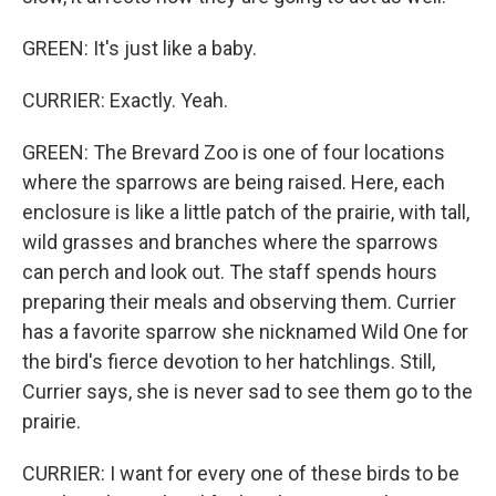
GREEN: It's just like a baby.
CURRIER: Exactly. Yeah.
GREEN: The Brevard Zoo is one of four locations
where the sparrows are being raised. Here, each
enclosure is like a little patch of the prairie, with tall,
wild grasses and branches where the sparrows
can perch and look out. The staff spends hours
preparing their meals and observing them. Currier
has a favorite sparrow she nicknamed Wild One for
the bird's fierce devotion to her hatchlings. Still,
Currier says, she is never sad to see them go to the
prairie.
CURRIER: I want for every one of these birds to be