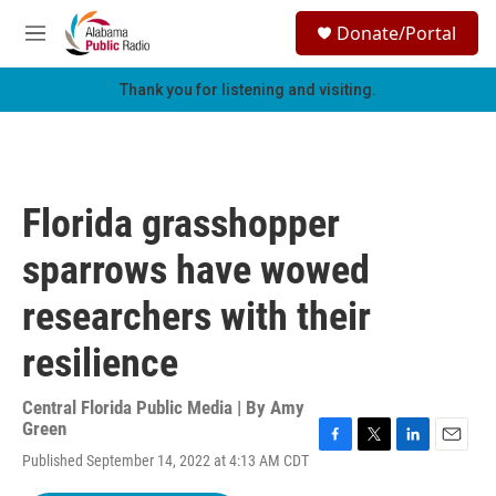
Skip to main content
S
Donate/Portal
e
M
a
e
r
n
Thank you for listening and visiting.
c
u
h
u
e
r
Florida grasshopper
y
sparrows have wowed
researchers with their
resilience
Central Florida Public Media | By
Amy
Green
F
T
L
E
Published September 14, 2022 at 4:13 AM CDT
a
w
i
m