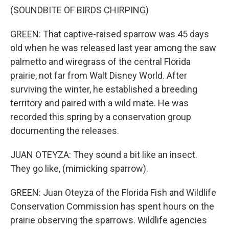
(SOUNDBITE OF BIRDS CHIRPING)
GREEN: That captive-raised sparrow was 45 days
old when he was released last year among the saw
palmetto and wiregrass of the central Florida
prairie, not far from Walt Disney World. After
surviving the winter, he established a breeding
territory and paired with a wild mate. He was
recorded this spring by a conservation group
documenting the releases.
JUAN OTEYZA: They sound a bit like an insect.
They go like, (mimicking sparrow).
GREEN: Juan Oteyza of the Florida Fish and Wildlife
Conservation Commission has spent hours on the
prairie observing the sparrows. Wildlife agencies