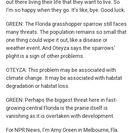
out there living their life that they want to live. So
I'm so happy when they go. It's like, bye. Good luck.
GREEN: The Florida grasshopper sparrow still faces
many threats. The population remains so small that
one thing could wipe it out, like a disease or
weather event. And Oteyza says the sparrows'
plight is a sign of other problems.
OTEYZA: This problem may be associated with
climate change. It may be associated with habitat
degradation or habitat loss.
GREEN: Perhaps the biggest threat here in fast-
growing central Florida is the prairie itself is
vanishing as it is overtaken with development.
For NPR News, I'm Amy Green in Melbourne, Fla.