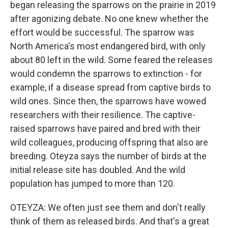
began releasing the sparrows on the prairie in 2019
after agonizing debate. No one knew whether the
effort would be successful. The sparrow was
North America's most endangered bird, with only
about 80 left in the wild. Some feared the releases
would condemn the sparrows to extinction - for
example, if a disease spread from captive birds to
wild ones. Since then, the sparrows have wowed
researchers with their resilience. The captive-
raised sparrows have paired and bred with their
wild colleagues, producing offspring that also are
breeding. Oteyza says the number of birds at the
initial release site has doubled. And the wild
population has jumped to more than 120.
OTEYZA: We often just see them and don't really
think of them as released birds. And that's a great