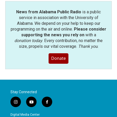
News from Alabama Public Radio
is a public
service in association with the University of
Alabama. We depend on your help to keep our
programming on the air and online.
Please consider
supporting the news you rely on
with a
donation today
. Every contribution, no matter the
size, propels our vital coverage.
Thank you
.
Donate
Stay Connected
i
y
f
n
o
a
s
u
c
Digital Media Center