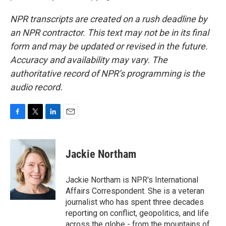
NPR transcripts are created on a rush deadline by
an NPR contractor. This text may not be in its final
form and may be updated or revised in the future.
Accuracy and availability may vary. The
authoritative record of NPR’s programming is the
audio record.
F
T
L
E
a
w
i
m
c
i
n
a
e
t
k
i
Jackie Northam
b
t
e
l
o
e
d
o
r
I
Jackie Northam is NPR's International
k
n
Affairs Correspondent. She is a veteran
journalist who has spent three decades
reporting on conflict, geopolitics, and life
across the globe - from the mountains of