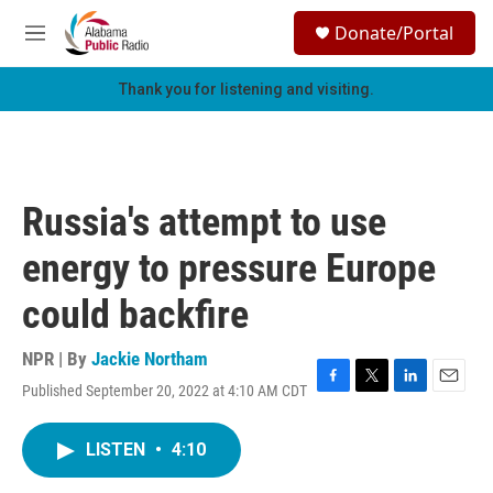
Skip to main content
S
Donate/Portal
e
M
a
e
r
n
Thank you for listening and visiting.
c
u
h
u
e
r
Russia's attempt to use
y
energy to pressure Europe
could backfire
NPR | By
Jackie Northam
Published September 20, 2022 at 4:10 AM CDT
F
T
L
E
a
w
i
m
c
i
n
a
LISTEN
•
4:10
e
t
k
i
b
t
e
l