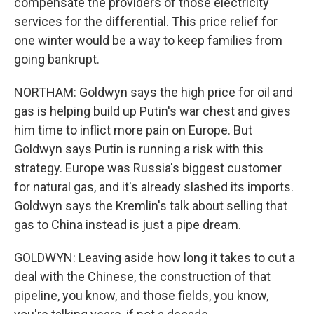
compensate the providers of those electricity
services for the differential. This price relief for
one winter would be a way to keep families from
going bankrupt.
NORTHAM: Goldwyn says the high price for oil and
gas is helping build up Putin's war chest and gives
him time to inflict more pain on Europe. But
Goldwyn says Putin is running a risk with this
strategy. Europe was Russia's biggest customer
for natural gas, and it's already slashed its imports.
Goldwyn says the Kremlin's talk about selling that
gas to China instead is just a pipe dream.
GOLDWYN: Leaving aside how long it takes to cut a
deal with the Chinese, the construction of that
pipeline, you know, and those fields, you know,