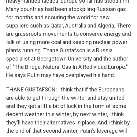
heavy-handed tactics, Europe so far has stood firm.
Many countries had been stockpiling Russian gas
for months and scouring the world for new
suppliers such as Qatar, Australia and Algeria. There
are grassroots movements to conserve energy and
talk of using more coal and keeping nuclear power
plants running. Thane Gustafson is a Russia
specialist at Georgetown University and the author
of "The Bridge: Natural Gas In A Redivided Europe."
He says Putin may have overplayed his hand.
THANE GUSTAFSON: I think that if the Europeans
are able to get through the winter and stay united
and they get a little bit of luck in the form of some
decent weather this winter, by next winter, I think
they'll have their alternatives in place. And I think by
the end of that second winter, Putin's leverage will