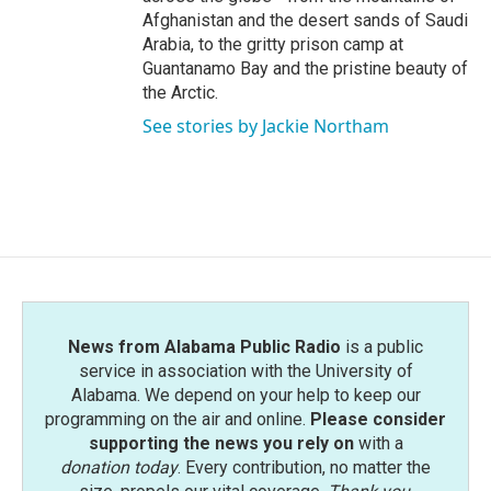
Afghanistan and the desert sands of Saudi
Arabia, to the gritty prison camp at
Guantanamo Bay and the pristine beauty of
the Arctic.
See stories by Jackie Northam
News from Alabama Public Radio
is a public
service in association with the University of
Alabama. We depend on your help to keep our
programming on the air and online.
Please consider
supporting the news you rely on
with a
donation today
. Every contribution, no matter the