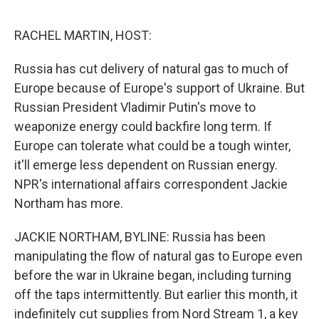
o
e
d
o
r
I
k
n
RACHEL MARTIN, HOST:
Russia has cut delivery of natural gas to much of
Europe because of Europe's support of Ukraine. But
Russian President Vladimir Putin's move to
weaponize energy could backfire long term. If
Europe can tolerate what could be a tough winter,
it'll emerge less dependent on Russian energy.
NPR's international affairs correspondent Jackie
Northam has more.
JACKIE NORTHAM, BYLINE: Russia has been
manipulating the flow of natural gas to Europe even
before the war in Ukraine began, including turning
off the taps intermittently. But earlier this month, it
indefinitely cut supplies from Nord Stream 1, a key