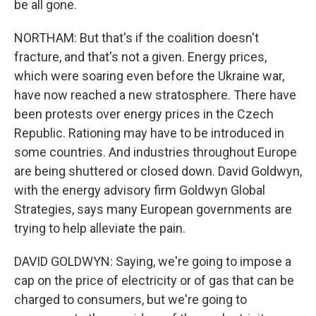
be all gone.
NORTHAM: But that's if the coalition doesn't
fracture, and that's not a given. Energy prices,
which were soaring even before the Ukraine war,
have now reached a new stratosphere. There have
been protests over energy prices in the Czech
Republic. Rationing may have to be introduced in
some countries. And industries throughout Europe
are being shuttered or closed down. David Goldwyn,
with the energy advisory firm Goldwyn Global
Strategies, says many European governments are
trying to help alleviate the pain.
DAVID GOLDWYN: Saying, we're going to impose a
cap on the price of electricity or of gas that can be
charged to consumers, but we're going to