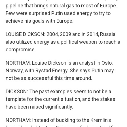
pipeline that brings natural gas to most of Europe.
Few were surprised Putin used energy to try to
achieve his goals with Europe.
LOUISE DICKSON: 2004, 2009 and in 2014, Russia
also utilized energy as a political weapon to reach a
compromise.
NORTHAM: Louise Dickson is an analyst in Oslo,
Norway, with Rystad Energy. She says Putin may
not be as successful this time around.
DICKSON: The past examples seem to not be a
template for the current situation, and the stakes
have been raised significantly.
NORTHAM: Instead of buckling to the Kremlin's