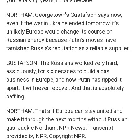
you're talking years, if not a decade.
NORTHAM: Georgetown's Gustafson says now,
even if the war in Ukraine ended tomorrow, it's
unlikely Europe would change its course on
Russian energy because Putin's moves have
tarnished Russia's reputation as a reliable supplier.
GUSTAFSON: The Russians worked very hard,
assiduously, for six decades to build a gas
business in Europe, and now Putin has ripped it
apart. It will never recover. And that is absolutely
baffling.
NORTHAM: That's if Europe can stay united and
make it through the next months without Russian
gas. Jackie Northam, NPR News. Transcript
provided by NPR, Copyright NPR.