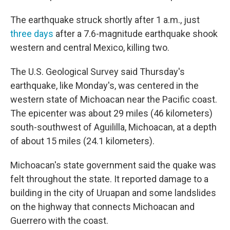
The earthquake struck shortly after 1 a.m., just
three days
after a 7.6-magnitude earthquake shook
western and central Mexico, killing two.
The U.S. Geological Survey said Thursday's
earthquake, like Monday's, was centered in the
western state of Michoacan near the Pacific coast.
The epicenter was about 29 miles (46 kilometers)
south-southwest of Aguililla, Michoacan, at a depth
of about 15 miles (24.1 kilometers).
Michoacan's state government said the quake was
felt throughout the state. It reported damage to a
building in the city of Uruapan and some landslides
on the highway that connects Michoacan and
Guerrero with the coast.