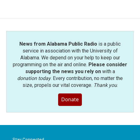
News from Alabama Public Radio
is a public
service in association with the University of
Alabama. We depend on your help to keep our
programming on the air and online.
Please consider
supporting the news you rely on
with a
donation today
. Every contribution, no matter the
size, propels our vital coverage.
Thank you
.
Donate
Stay Connected