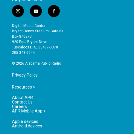
i
y
f
n
o
a
s
u
c
Digital Media Center
t
t
e
Bryant-Denny Stadium, Gate 61
a
u
b
Box 870370
g
b
o
920 Paul Bryant Drive
r
e
o
Tuscaloosa, AL 35487-0370
a
k
205-348-6644
m
© 2026 Alabama Public Radio
Privacy Policy
Resources >
About APR
Contact Us
Careers
APR Mobile App >
Apple devices
Android devices