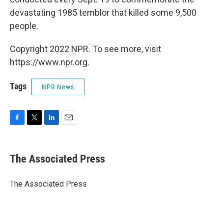
devastating 1985 temblor that killed some 9,500
people.
Copyright 2022 NPR. To see more, visit
https://www.npr.org.
Tags
NPR News
F
T
L
E
a
w
i
m
c
i
n
a
e
t
k
i
The Associated Press
b
t
e
l
o
e
d
o
r
I
The Associated Press
k
n