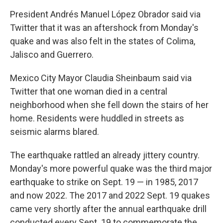
President Andrés Manuel López Obrador said via
Twitter that it was an aftershock from Monday's
quake and was also felt in the states of Colima,
Jalisco and Guerrero.
Mexico City Mayor Claudia Sheinbaum said via
Twitter that one woman died in a central
neighborhood when she fell down the stairs of her
home. Residents were huddled in streets as
seismic alarms blared.
The earthquake rattled an already jittery country.
Monday's more powerful quake was the third major
earthquake to strike on Sept. 19 — in 1985, 2017
and now 2022. The 2017 and 2022 Sept. 19 quakes
came very shortly after the annual earthquake drill
conducted every Sept. 19 to commemorate the