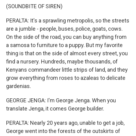
(SOUNDBITE OF SIREN)
PERALTA: It's a sprawling metropolis, so the streets
are a jumble - people, buses, police, goats, cows.
On the side of the road, you can buy anything from
a samosa to furniture to a puppy. But my favorite
thing is that on the side of almost every street, you
find a nursery. Hundreds, maybe thousands, of
Kenyans commandeer little strips of land, and they
grow everything from roses to azaleas to delicate
gardenias.
GEORGE JENGA: I'm George Jenga. When you
translate Jenga, it comes George builder.
PERALTA: Nearly 20 years ago, unable to get a job,
George went into the forests of the outskirts of