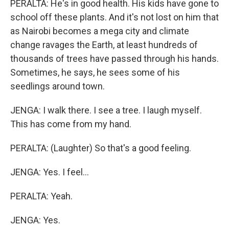
PERALTA: He's in good health. His kids have gone to
school off these plants. And it's not lost on him that
as Nairobi becomes a mega city and climate
change ravages the Earth, at least hundreds of
thousands of trees have passed through his hands.
Sometimes, he says, he sees some of his
seedlings around town.
JENGA: I walk there. I see a tree. I laugh myself.
This has come from my hand.
PERALTA: (Laughter) So that's a good feeling.
JENGA: Yes. I feel...
PERALTA: Yeah.
JENGA: Yes.