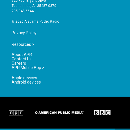
920 Paul Bryant Drive
r
e
o
Tuscaloosa, AL 35487-0370
a
k
205-348-6644
m
© 2026 Alabama Public Radio
Privacy Policy
Resources >
About APR
Contact Us
Careers
APR Mobile App >
Apple devices
Android devices