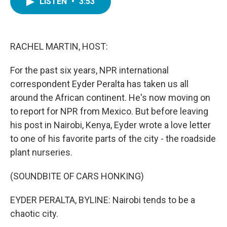
LISTEN
•
3:53
e
t
k
i
b
t
e
l
o
e
d
o
r
I
k
n
RACHEL MARTIN, HOST:
For the past six years, NPR international
correspondent Eyder Peralta has taken us all
around the African continent. He's now moving on
to report for NPR from Mexico. But before leaving
his post in Nairobi, Kenya, Eyder wrote a love letter
to one of his favorite parts of the city - the roadside
plant nurseries.
(SOUNDBITE OF CARS HONKING)
EYDER PERALTA, BYLINE: Nairobi tends to be a
chaotic city.