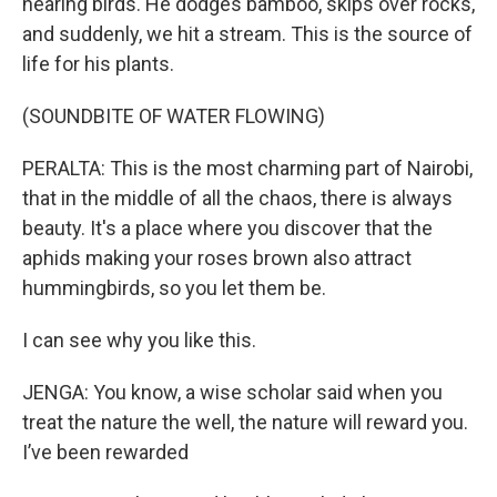
hearing birds. He dodges bamboo, skips over rocks,
and suddenly, we hit a stream. This is the source of
life for his plants.
(SOUNDBITE OF WATER FLOWING)
PERALTA: This is the most charming part of Nairobi,
that in the middle of all the chaos, there is always
beauty. It's a place where you discover that the
aphids making your roses brown also attract
hummingbirds, so you let them be.
I can see why you like this.
JENGA: You know, a wise scholar said when you
treat the nature the well, the nature will reward you.
I’ve been rewarded