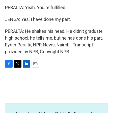
PERALTA: Yeah. You're fulfilled.
JENGA: Yes. I have done my part.
PERALTA: He shakes his head. He didn't graduate
high school, he tells me, but he has done his part.
Eyder Peralta, NPR News, Nairobi. Transcript
provided by NPR, Copyright NPR.
F
T
L
E
a
w
i
m
c
i
n
a
e
t
k
i
b
t
e
l
o
e
d
o
r
I
k
n