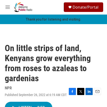
Skip to main content
S
Donate/Portal
e
M
a
e
r
n
Thank you for listening and visiting.
c
u
h
u
e
r
On little strips of land,
y
Kenyans grow everything
from roses to azaleas to
gardenias
NPR
Published September 26, 2022 at 6:19 AM CDT
F
T
L
E
a
w
i
m
c
i
n
a