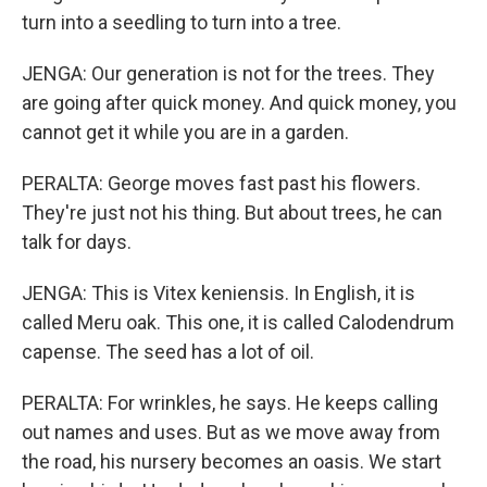
turn into a seedling to turn into a tree.
JENGA: Our generation is not for the trees. They
are going after quick money. And quick money, you
cannot get it while you are in a garden.
PERALTA: George moves fast past his flowers.
They're just not his thing. But about trees, he can
talk for days.
JENGA: This is Vitex keniensis. In English, it is
called Meru oak. This one, it is called Calodendrum
capense. The seed has a lot of oil.
PERALTA: For wrinkles, he says. He keeps calling
out names and uses. But as we move away from
the road, his nursery becomes an oasis. We start