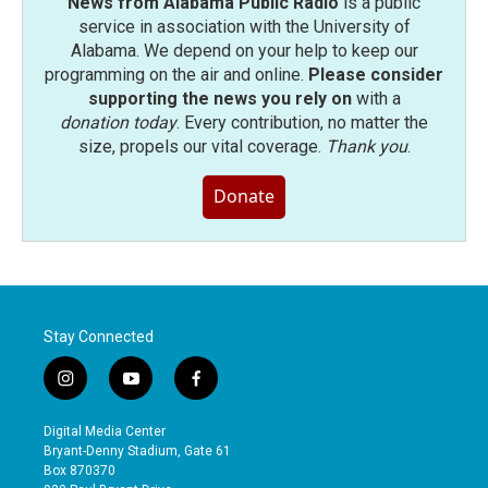
News from Alabama Public Radio
is a public
service in association with the University of
Alabama. We depend on your help to keep our
programming on the air and online.
Please consider
supporting the news you rely on
with a
donation today
. Every contribution, no matter the
size, propels our vital coverage.
Thank you
.
Donate
Stay Connected
i
y
f
n
o
a
s
u
c
Digital Media Center
t
t
e
Bryant-Denny Stadium, Gate 61
a
u
b
Box 870370
g
b
o