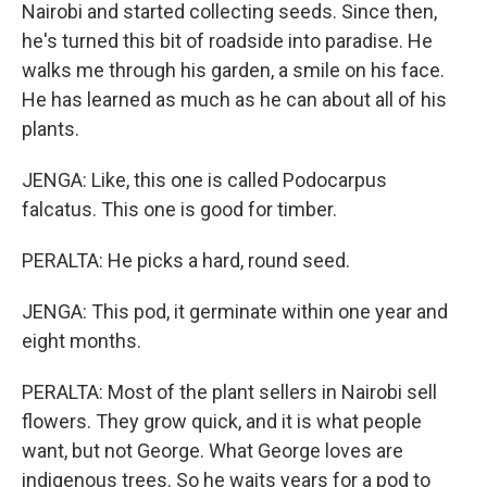
Nairobi and started collecting seeds. Since then,
he's turned this bit of roadside into paradise. He
walks me through his garden, a smile on his face.
He has learned as much as he can about all of his
plants.
JENGA: Like, this one is called Podocarpus
falcatus. This one is good for timber.
PERALTA: He picks a hard, round seed.
JENGA: This pod, it germinate within one year and
eight months.
PERALTA: Most of the plant sellers in Nairobi sell
flowers. They grow quick, and it is what people
want, but not George. What George loves are
indigenous trees. So he waits years for a pod to