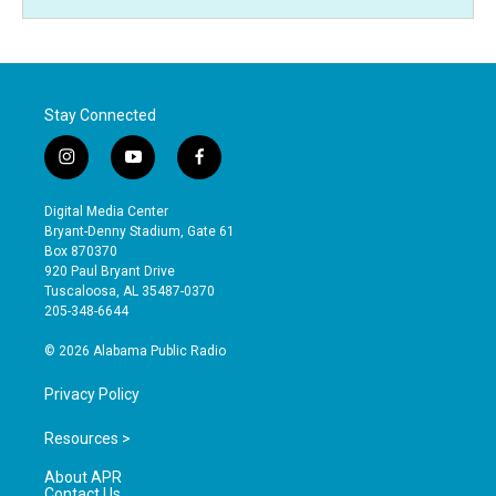
Stay Connected
i
y
f
n
o
a
s
u
c
Digital Media Center
t
t
e
Bryant-Denny Stadium, Gate 61
a
u
b
Box 870370
g
b
o
920 Paul Bryant Drive
r
e
o
Tuscaloosa, AL 35487-0370
a
k
205-348-6644
m
© 2026 Alabama Public Radio
Privacy Policy
Resources >
About APR
Contact Us