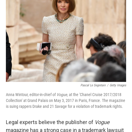
o
e
d
o
r
I
k
n
Pascal Le Segretain
/
Getty Images
Anna Wintour, editor-in-chief of
Vogue,
at the 'Chanel Cruise 2017/2018
Collection' at Grand Palais on May 3, 2017 in Paris, France. The magazine
is suing rappers Drake and 21 Savage for a violation of trademark rights.
Legal experts believe the publisher of
Vogue
magazine has a strong case in a trademark lawsuit