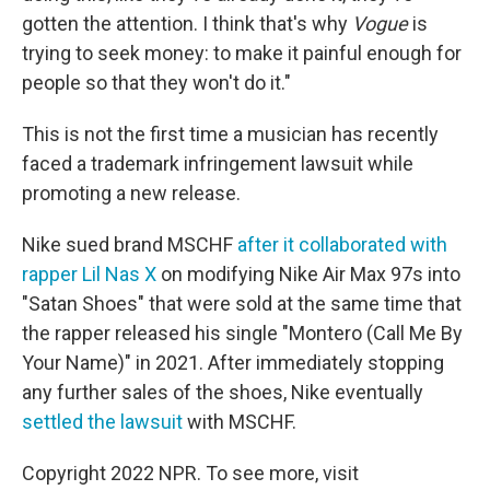
gotten the attention. I think that's why
Vogue
is
trying to seek money: to make it painful enough for
people so that they won't do it."
This is not the first time a musician has recently
faced a trademark infringement lawsuit while
promoting a new release.
Nike sued brand MSCHF
after it collaborated with
rapper Lil Nas X
on modifying Nike Air Max 97s into
"Satan Shoes" that were sold at the same time that
the rapper released his single "Montero (Call Me By
Your Name)" in 2021. After immediately stopping
any further sales of the shoes, Nike eventually
settled the lawsuit
with MSCHF.
Copyright 2022 NPR. To see more, visit