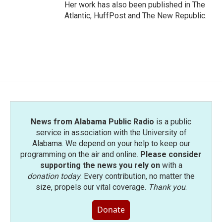
Her work has also been published in The
Atlantic, HuffPost and The New Republic.
News from Alabama Public Radio
is a public
service in association with the University of
Alabama. We depend on your help to keep our
programming on the air and online.
Please consider
supporting the news you rely on
with a
donation today
. Every contribution, no matter the
size, propels our vital coverage.
Thank you
.
Donate