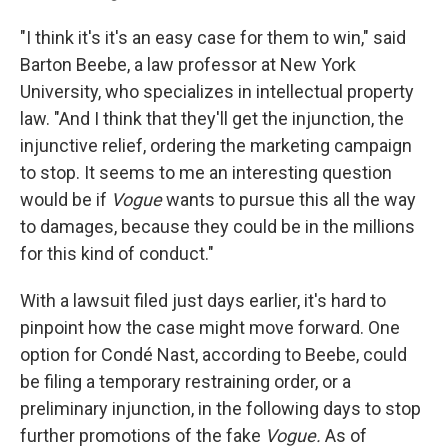
"I think it's it's an easy case for them to win," said
Barton Beebe, a law professor at New York
University, who specializes in intellectual property
law. "And I think that they'll get the injunction, the
injunctive relief, ordering the marketing campaign
to stop. It seems to me an interesting question
would be if
Vogue
wants to pursue this all the way
to damages, because they could be in the millions
for this kind of conduct."
With a lawsuit filed just days earlier, it's hard to
pinpoint how the case might move forward. One
option for Condé Nast, according to Beebe, could
be filing a temporary restraining order, or a
preliminary injunction, in the following days to stop
further promotions of the fake
Vogue.
As of