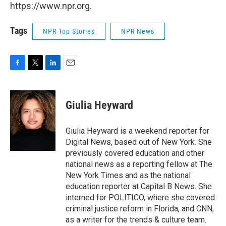
https://www.npr.org.
Tags
NPR Top Stories
NPR News
F
T
L
E
a
w
i
m
c
i
n
a
e
t
k
i
Giulia Heyward
b
t
e
l
o
e
d
o
r
I
Giulia Heyward is a weekend reporter for
k
n
Digital News, based out of New York. She
previously covered education and other
national news as a reporting fellow at The
New York Times and as the national
education reporter at Capital B News. She
interned for POLITICO, where she covered
criminal justice reform in Florida, and CNN,
as a writer for the trends & culture team.