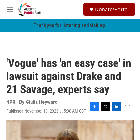
Skip to main content
S
Donate/Portal
e
M
a
e
r
n
Thank you for listening and visiting.
c
u
h
u
e
r
'Vogue' has 'an easy case' in
y
lawsuit against Drake and
21 Savage, experts say
NPR | By
Giulia Heyward
Published November 10, 2022 at 5:00 AM CST
F
T
L
E
a
w
i
m
c
i
n
a
e
t
k
i
b
t
e
l