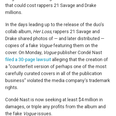
that could cost rappers 21 Savage and Drake
millions.
In the days leading up to the release of the duo's
collab album,
Her Loss
, rappers 21 Savage and
Drake shared photos of — and later distributed —
copies of a fake
Vogue
featuring them on the
cover. On Monday,
Vogue
publisher Condé Nast
filed a 30-page lawsuit
alleging that the creation of
a "counterfeit version of perhaps one of the most
carefully curated covers in all of the publication
business" violated the media company's trademark
rights.
Condé Nast is now seeking at least $4 million in
damages, or triple any profits from the album and
the fake
Vogue
issues.