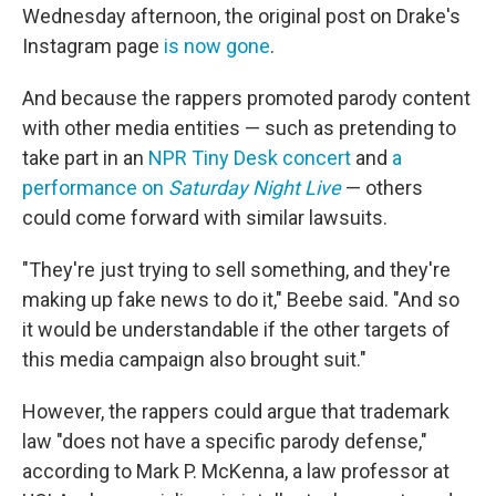
Wednesday afternoon, the original post on Drake's
Instagram page
is now gone
.
And because the rappers promoted parody content
with other media entities — such as pretending to
take part in an
NPR Tiny Desk concert
and
a
performance on
Saturday Night Live
— others
could come forward with similar lawsuits.
"They're just trying to sell something, and they're
making up fake news to do it," Beebe said. "And so
it would be understandable if the other targets of
this media campaign also brought suit."
However, the rappers could argue that trademark
law "does not have a specific parody defense,"
according to Mark P. McKenna, a law professor at