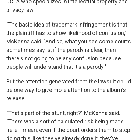
UCLA who specializes in intellectual property and
privacy law.
"The basic idea of trademark infringement is that
the plaintiff has to show likelihood of confusion,"
McKenna said. "And so, what you see some courts
sometimes say is, if the parody is clear, then
there's not going to be any confusion because
people will understand that it's a parody."
But the attention generated from the lawsuit could
be one way to give more attention to the album's
release.
"That's part of the stunt, right?" McKenna said.
"There was a sort of calculated risk being made
here. I mean, even if the court orders them to stop
doing this, like they've already done it, they've