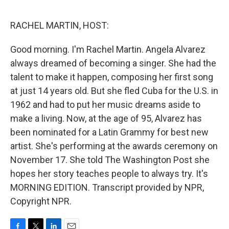
o
e
d
o
r
I
k
n
RACHEL MARTIN, HOST:
Good morning. I'm Rachel Martin. Angela Alvarez
always dreamed of becoming a singer. She had the
talent to make it happen, composing her first song
at just 14 years old. But she fled Cuba for the U.S. in
1962 and had to put her music dreams aside to
make a living. Now, at the age of 95, Alvarez has
been nominated for a Latin Grammy for best new
artist. She's performing at the awards ceremony on
November 17. She told The Washington Post she
hopes her story teaches people to always try. It's
MORNING EDITION. Transcript provided by NPR,
Copyright NPR.