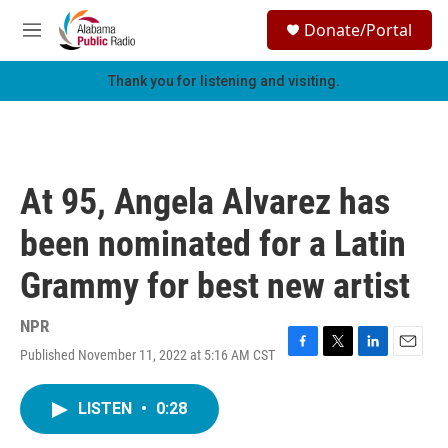
Skip to main content
S
Donate/Portal
e
M
a
e
r
n
Thank you for listening and visiting.
c
u
h
u
e
r
At 95, Angela Alvarez has
y
been nominated for a Latin
Grammy for best new artist
NPR
Published November 11, 2022 at 5:16 AM CST
F
T
L
E
a
w
i
m
c
i
n
a
LISTEN
•
0:28
e
t
k
i
b
t
e
l