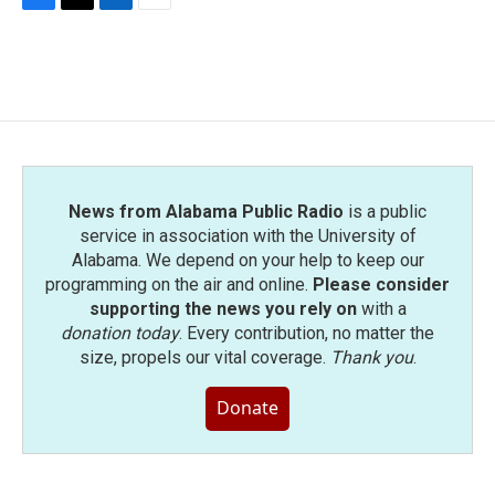
F
T
L
E
a
w
i
m
c
i
n
a
e
t
k
i
b
t
e
l
o
e
d
o
r
I
k
n
News from Alabama Public Radio
is a public
service in association with the University of
Alabama. We depend on your help to keep our
programming on the air and online.
Please consider
supporting the news you rely on
with a
donation today
. Every contribution, no matter the
size, propels our vital coverage.
Thank you
.
Donate