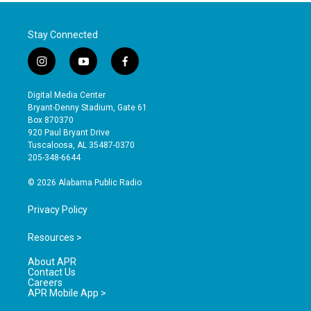
Stay Connected
i
y
f
n
o
a
s
u
c
Digital Media Center
t
t
e
Bryant-Denny Stadium, Gate 61
a
u
b
Box 870370
g
b
o
920 Paul Bryant Drive
r
e
o
Tuscaloosa, AL 35487-0370
a
k
205-348-6644
m
© 2026 Alabama Public Radio
Privacy Policy
Resources >
About APR
Contact Us
Careers
APR Mobile App >