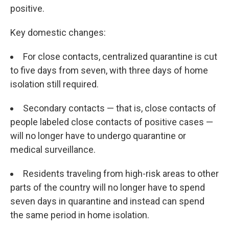
positive.
Key domestic changes:
For close contacts, centralized quarantine is cut
to five days from seven, with three days of home
isolation still required.
Secondary contacts — that is, close contacts of
people labeled close contacts of positive cases —
will no longer have to undergo quarantine or
medical surveillance.
Residents traveling from high-risk areas to other
parts of the country will no longer have to spend
seven days in quarantine and instead can spend
the same period in home isolation.