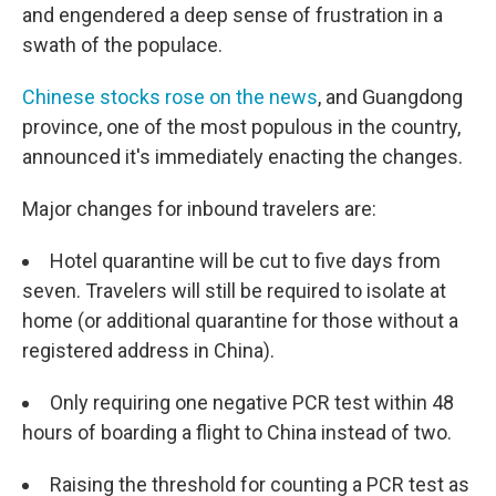
and engendered a deep sense of frustration in a
swath of the populace.
Chinese stocks rose on the news
, and Guangdong
province, one of the most populous in the country,
announced it's immediately enacting the changes.
Major changes for inbound travelers are:
Hotel quarantine will be cut to five days from
seven. Travelers will still be required to isolate at
home (or additional quarantine for those without a
registered address in China).
Only requiring one negative PCR test within 48
hours of boarding a flight to China instead of two.
Raising the threshold for counting a PCR test as