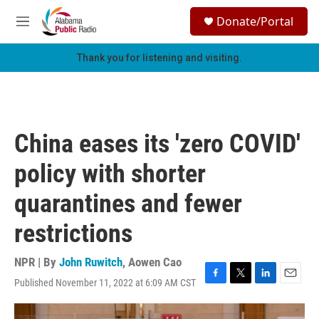
Skip to main content
S
Donate/Portal
e
M
a
e
r
n
Thank you for listening and visiting.
c
u
h
u
e
r
China eases its 'zero COVID'
y
policy with shorter
quarantines and fewer
restrictions
NPR | By
John Ruwitch
,
Aowen Cao
Published November 11, 2022 at 6:09 AM CST
F
T
L
E
a
w
i
m
c
i
n
a