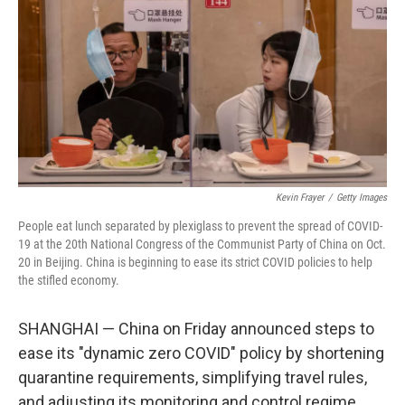
e
t
k
i
b
t
e
l
o
e
d
o
r
I
k
n
Kevin Frayer
/
Getty Images
People eat lunch separated by plexiglass to prevent the spread of COVID-
19 at the 20th National Congress of the Communist Party of China on Oct.
20 in Beijing. China is beginning to ease its strict COVID policies to help
the stifled economy.
SHANGHAI — China on Friday announced steps to
ease its "dynamic zero COVID" policy by shortening
quarantine requirements, simplifying travel rules,
and adjusting its monitoring and control regime.