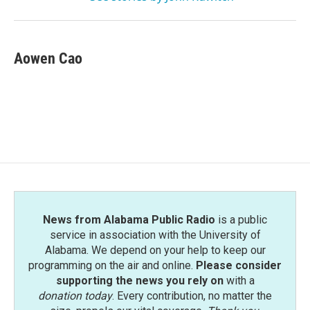
Aowen Cao
News from Alabama Public Radio
is a public
service in association with the University of
Alabama. We depend on your help to keep our
programming on the air and online.
Please consider
supporting the news you rely on
with a
donation today
. Every contribution, no matter the