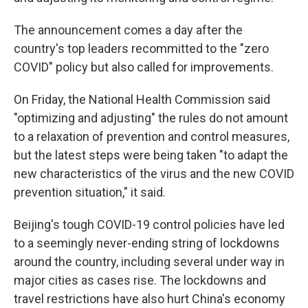
The announcement comes a day after the
country's top leaders recommitted to the "zero
COVID" policy but also called for improvements.
On Friday, the National Health Commission said
"optimizing and adjusting" the rules do not amount
to a relaxation of prevention and control measures,
but the latest steps were being taken "to adapt the
new characteristics of the virus and the new COVID
prevention situation," it said.
Beijing's tough COVID-19 control policies have led
to a seemingly never-ending string of lockdowns
around the country, including several under way in
major cities as cases rise. The lockdowns and
travel restrictions have also hurt China's economy