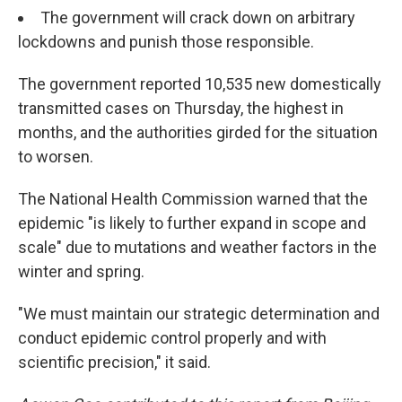
The government will crack down on arbitrary
lockdowns and punish those responsible.
The government reported 10,535 new domestically
transmitted cases on Thursday, the highest in
months, and the authorities girded for the situation
to worsen.
The National Health Commission warned that the
epidemic "is likely to further expand in scope and
scale" due to mutations and weather factors in the
winter and spring.
"We must maintain our strategic determination and
conduct epidemic control properly and with
scientific precision," it said.