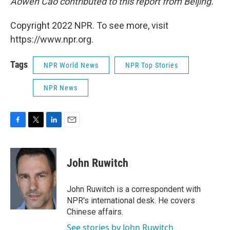
Aowen Cao contributed to this report from Beijing.
Copyright 2022 NPR. To see more, visit
https://www.npr.org.
Tags
NPR World News
NPR Top Stories
NPR News
F
T
L
E
a
w
i
m
c
i
n
a
e
t
k
i
John Ruwitch
b
t
e
l
o
e
d
o
r
I
John Ruwitch is a correspondent with
k
n
NPR's international desk. He covers
Chinese affairs.
See stories by John Ruwitch