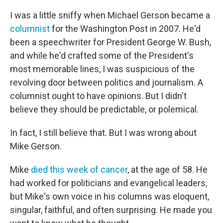
I was a little sniffy when Michael Gerson became a
columnist
for the Washington Post in 2007. He'd
been a speechwriter for President George W. Bush,
and while he'd crafted some of the President's
most memorable lines, I was suspicious of the
revolving door between politics and journalism. A
columnist ought to have opinions. But I didn't
believe they should be predictable, or polemical.
In fact, I still believe that. But I was wrong about
Mike Gerson.
Mike
died this week of cancer
, at the age of 58. He
had worked for politicians and evangelical leaders,
but Mike's own voice in his columns was eloquent,
singular, faithful, and often surprising. He made you