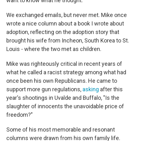
want to know what he thought.
We exchanged emails, but never met. Mike once
wrote a nice column about a book I wrote about
adoption, reflecting on the adoption story that
brought his wife from Incheon, South Korea to St.
Louis - where the two met as children.
Mike was righteously critical in recent years of
what he called a racist strategy among what had
once been his own Republicans. He came to
support more gun regulations,
asking
after this
year's shootings in Uvalde and Buffalo, "Is the
slaughter of innocents the unavoidable price of
freedom?"
Some of his most memorable and resonant
columns were drawn from his own family life.