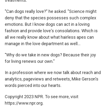
treatments:
"Can dogs really love?" he asked. "Science might
deny that the species possesses such complex
emotions. But I know dogs can act in a loving
fashion and provide love's consolations. Which is
all we really know about what hairless apes can
manage in the love department as well...
"Why do we take in new dogs? Because their joy
for living renews our own."
In a profession where we now talk about reach and
analytics, pageviews and retweets, Mike Gerson's
words pierced into our hearts.
Copyright 2023 NPR. To see more, visit
https://www.npr.org.