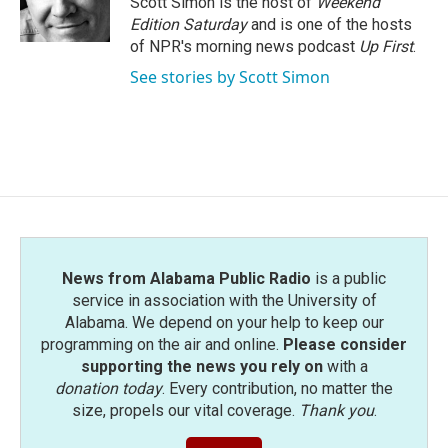
Scott Simon is the host of
Weekend
k
n
Edition Saturday
and is one of the hosts
of NPR's morning news podcast
Up First
.
See stories by Scott Simon
News from Alabama Public Radio
is a public
service in association with the University of
Alabama. We depend on your help to keep our
programming on the air and online.
Please consider
supporting the news you rely on
with a
donation today
. Every contribution, no matter the
size, propels our vital coverage.
Thank you
.