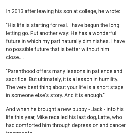
In 2013 after leaving his son at college, he wrote:
"His life is starting for real. I have begun the long
letting go. Put another way: He has a wonderful
future in which my part naturally diminishes. I have
no possible future that is better without him
close....
"Parenthood offers many lessons in patience and
sacrifice. But ultimately, it is a lesson in humility.
The very best thing about your life is a short stage
in someone else's story. And it is enough."
And when he brought a new puppy - Jack - into his
life this year, Mike recalled his last dog, Latte, who
had comforted him through depression and cancer