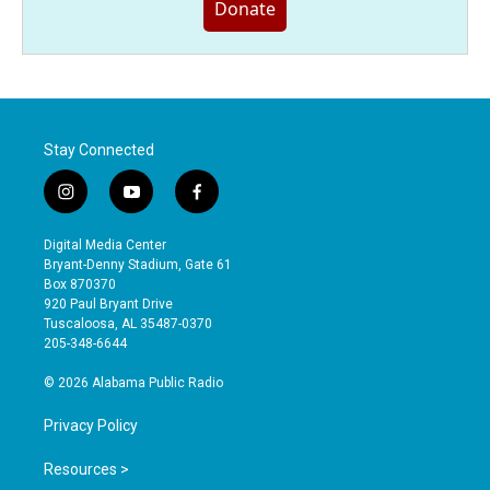
Donate
Stay Connected
i
y
f
n
o
a
s
u
c
Digital Media Center
t
t
e
Bryant-Denny Stadium, Gate 61
a
u
b
Box 870370
g
b
o
920 Paul Bryant Drive
r
e
o
Tuscaloosa, AL 35487-0370
a
k
205-348-6644
m
© 2026 Alabama Public Radio
Privacy Policy
Resources >