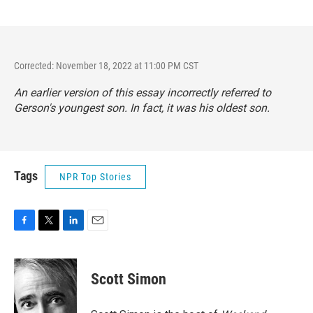
Corrected: November 18, 2022 at 11:00 PM CST
An earlier version of this essay incorrectly referred to
Gerson's youngest son. In fact, it was his oldest son.
Tags
NPR Top Stories
F
T
L
E
a
w
i
m
c
i
n
a
e
t
k
i
Scott Simon
b
t
e
l
o
e
d
o
r
I