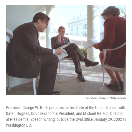
o
e
d
o
r
I
k
n
The White House
/
Getty Images
President George W. Bush prepares for his State of the Union Speech with
Karen Hughes, Counselor to the President, and Michael Gerson, Director
of Presidential Speech Writing, outside the Oval Office January 29, 2002 in
Washington DC.