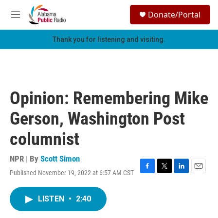
Skip to main content
S
Donate/Portal
e
M
a
e
r
n
Thank you for listening and visiting.
c
u
h
u
e
r
Opinion: Remembering Mike
y
Gerson, Washington Post
columnist
NPR | By
Scott Simon
Published November 19, 2022 at 6:57 AM CST
F
T
L
E
a
w
i
m
c
i
n
a
LISTEN
•
2:40
e
t
k
i
b
t
e
l