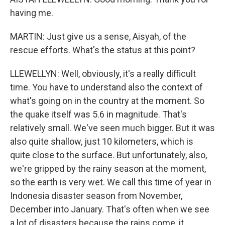
having me.
MARTIN: Just give us a sense, Aisyah, of the
rescue efforts. What's the status at this point?
LLEWELLYN: Well, obviously, it's a really difficult
time. You have to understand also the context of
what's going on in the country at the moment. So
the quake itself was 5.6 in magnitude. That's
relatively small. We've seen much bigger. But it was
also quite shallow, just 10 kilometers, which is
quite close to the surface. But unfortunately, also,
we're gripped by the rainy season at the moment,
so the earth is very wet. We call this time of year in
Indonesia disaster season from November,
December into January. That's often when we see
a lot of disasters because the rains come, it