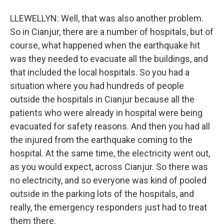
LLEWELLYN: Well, that was also another problem.
So in Cianjur, there are a number of hospitals, but of
course, what happened when the earthquake hit
was they needed to evacuate all the buildings, and
that included the local hospitals. So you had a
situation where you had hundreds of people
outside the hospitals in Cianjur because all the
patients who were already in hospital were being
evacuated for safety reasons. And then you had all
the injured from the earthquake coming to the
hospital. At the same time, the electricity went out,
as you would expect, across Cianjur. So there was
no electricity, and so everyone was kind of pooled
outside in the parking lots of the hospitals, and
really, the emergency responders just had to treat
them there.