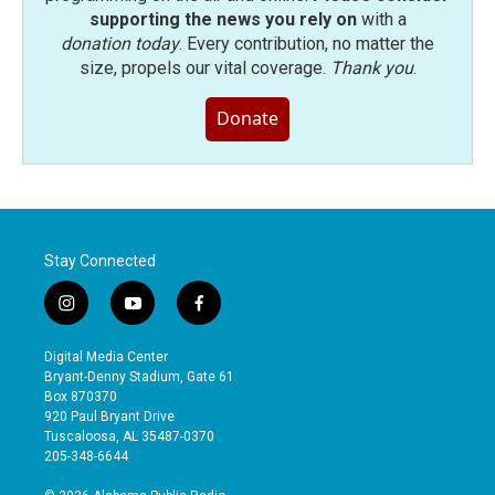
supporting the news you rely on
with a
donation today
. Every contribution, no matter the
size, propels our vital coverage.
Thank you
.
Donate
Stay Connected
i
y
f
n
o
a
s
u
c
Digital Media Center
t
t
e
Bryant-Denny Stadium, Gate 61
a
u
b
Box 870370
g
b
o
920 Paul Bryant Drive
r
e
o
Tuscaloosa, AL 35487-0370
a
k
205-348-6644
m