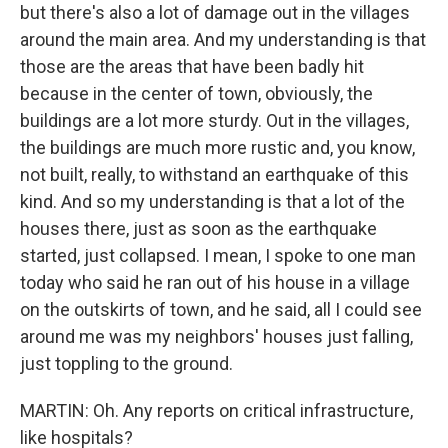
but there's also a lot of damage out in the villages
around the main area. And my understanding is that
those are the areas that have been badly hit
because in the center of town, obviously, the
buildings are a lot more sturdy. Out in the villages,
the buildings are much more rustic and, you know,
not built, really, to withstand an earthquake of this
kind. And so my understanding is that a lot of the
houses there, just as soon as the earthquake
started, just collapsed. I mean, I spoke to one man
today who said he ran out of his house in a village
on the outskirts of town, and he said, all I could see
around me was my neighbors' houses just falling,
just toppling to the ground.
MARTIN: Oh. Any reports on critical infrastructure,
like hospitals?