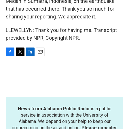
Medan in Sumatra, Indonesia, on the earthquake
that has occurred there. Thank you so much for
sharing your reporting. We appreciate it.
LLEWELLYN: Thank you for having me. Transcript
provided by NPR, Copyright NPR.
F
T
L
E
a
w
i
m
c
i
n
a
e
t
k
i
b
t
e
l
o
e
d
o
r
I
k
n
News from Alabama Public Radio
is a public
service in association with the University of
Alabama. We depend on your help to keep our
programming on the air and online.
Please consider