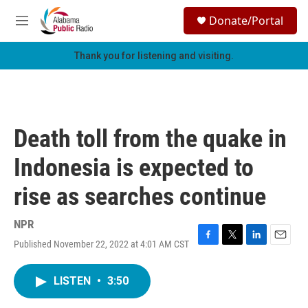
Skip to main content
S
Donate/Portal
e
M
a
e
r
n
Thank you for listening and visiting.
c
u
h
u
e
r
Death toll from the quake in
y
Indonesia is expected to
rise as searches continue
NPR
Published November 22, 2022 at 4:01 AM CST
F
T
L
E
a
w
i
m
c
i
n
a
LISTEN
•
3:50
e
t
k
i
b
t
e
l