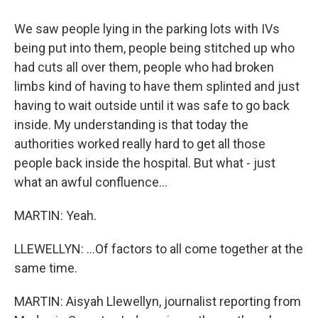
We saw people lying in the parking lots with IVs
being put into them, people being stitched up who
had cuts all over them, people who had broken
limbs kind of having to have them splinted and just
having to wait outside until it was safe to go back
inside. My understanding is that today the
authorities worked really hard to get all those
people back inside the hospital. But what - just
what an awful confluence...
MARTIN: Yeah.
LLEWELLYN: ...Of factors to all come together at the
same time.
MARTIN: Aisyah Llewellyn, journalist reporting from