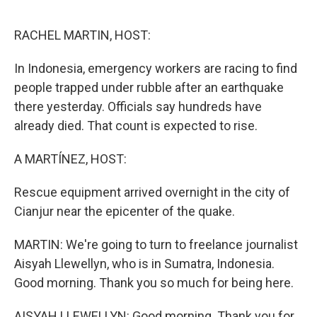
o
e
d
o
r
I
k
n
RACHEL MARTIN, HOST:
In Indonesia, emergency workers are racing to find
people trapped under rubble after an earthquake
there yesterday. Officials say hundreds have
already died. That count is expected to rise.
A MARTÍNEZ, HOST:
Rescue equipment arrived overnight in the city of
Cianjur near the epicenter of the quake.
MARTIN: We're going to turn to freelance journalist
Aisyah Llewellyn, who is in Sumatra, Indonesia.
Good morning. Thank you so much for being here.
AISYAH LLEWELLYN: Good morning. Thank you for