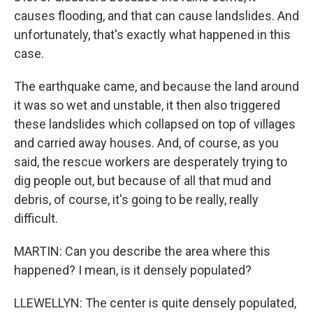
causes flooding, and that can cause landslides. And
unfortunately, that's exactly what happened in this
case.
The earthquake came, and because the land around
it was so wet and unstable, it then also triggered
these landslides which collapsed on top of villages
and carried away houses. And, of course, as you
said, the rescue workers are desperately trying to
dig people out, but because of all that mud and
debris, of course, it's going to be really, really
difficult.
MARTIN: Can you describe the area where this
happened? I mean, is it densely populated?
LLEWELLYN: The center is quite densely populated,