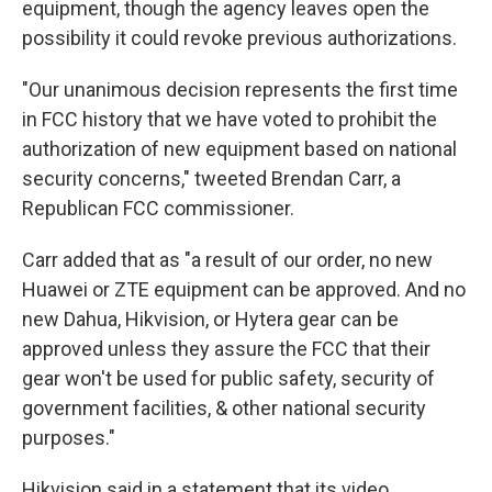
equipment, though the agency leaves open the
possibility it could revoke previous authorizations.
"Our unanimous decision represents the first time
in FCC history that we have voted to prohibit the
authorization of new equipment based on national
security concerns," tweeted Brendan Carr, a
Republican FCC commissioner.
Carr added that as "a result of our order, no new
Huawei or ZTE equipment can be approved. And no
new Dahua, Hikvision, or Hytera gear can be
approved unless they assure the FCC that their
gear won't be used for public safety, security of
government facilities, & other national security
purposes."
Hikvision said in a statement that its video