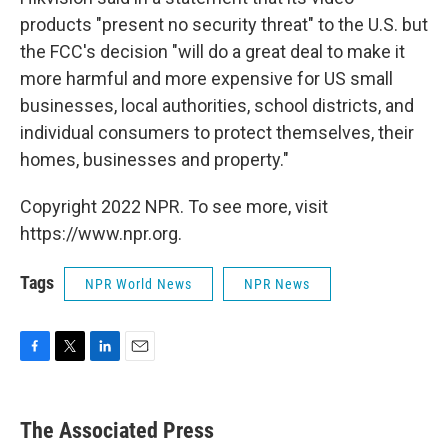
products "present no security threat" to the U.S. but
the FCC's decision "will do a great deal to make it
more harmful and more expensive for US small
businesses, local authorities, school districts, and
individual consumers to protect themselves, their
homes, businesses and property."
Copyright 2022 NPR. To see more, visit
https://www.npr.org.
Tags
NPR World News
NPR News
F
T
L
E
a
w
i
m
c
i
n
a
e
t
k
i
The Associated Press
b
t
e
l