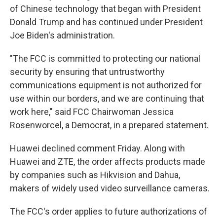
of Chinese technology that began with President
Donald Trump and has continued under President
Joe Biden's administration.
"The FCC is committed to protecting our national
security by ensuring that untrustworthy
communications equipment is not authorized for
use within our borders, and we are continuing that
work here," said FCC Chairwoman Jessica
Rosenworcel, a Democrat, in a prepared statement.
Huawei declined comment Friday. Along with
Huawei and ZTE, the order affects products made
by companies such as Hikvision and Dahua,
makers of widely used video surveillance cameras.
The FCC's order applies to future authorizations of