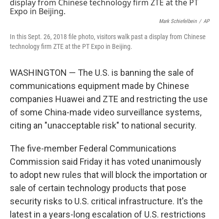
e
t
k
i
b
t
e
l
o
e
d
Mark Schiefelbein
/
AP
o
r
I
In this Sept. 26, 2018 file photo, visitors walk past a display from Chinese
k
n
technology firm ZTE at the PT Expo in Beijing.
WASHINGTON — The U.S. is banning the sale of
communications equipment made by Chinese
companies Huawei and ZTE and restricting the use
of some China-made video surveillance systems,
citing an "unacceptable risk" to national security.
The five-member Federal Communications
Commission said Friday it has voted unanimously
to adopt new rules that will block the importation or
sale of certain technology products that pose
security risks to U.S. critical infrastructure. It's the
latest in a years-long escalation of U.S. restrictions