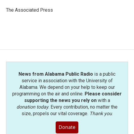
o
e
d
o
r
I
The Associated Press
k
n
News from Alabama Public Radio
is a public
service in association with the University of
Alabama. We depend on your help to keep our
programming on the air and online.
Please consider
supporting the news you rely on
with a
donation today
. Every contribution, no matter the
size, propels our vital coverage.
Thank you
.
Donate