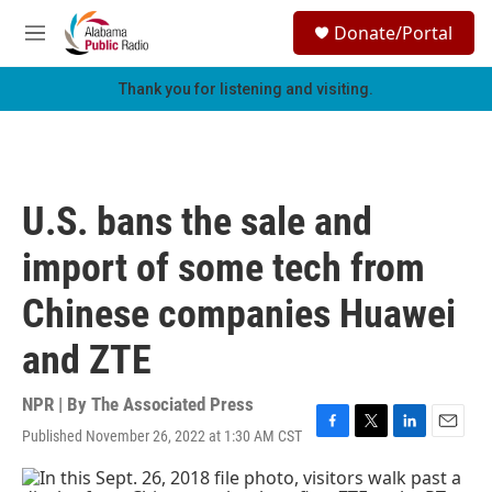
Skip to main content
S
Donate/Portal
e
M
a
e
r
n
Thank you for listening and visiting.
c
u
h
u
e
r
U.S. bans the sale and
y
import of some tech from
Chinese companies Huawei
and ZTE
NPR | By
The Associated Press
Published November 26, 2022 at 1:30 AM CST
F
T
L
E
a
w
i
m
c
i
n
a