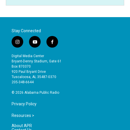
Stay Connected
i
y
f
n
o
a
s
u
c
Digital Media Center
t
t
e
Bryant-Denny Stadium, Gate 61
a
u
b
Box 870370
g
b
o
920 Paul Bryant Drive
r
e
o
Tuscaloosa, AL 35487-0370
a
k
205-348-6644
m
© 2026 Alabama Public Radio
Privacy Policy
Resources >
About APR