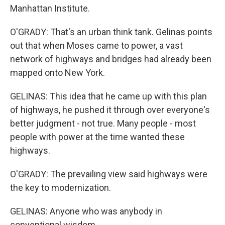
Manhattan Institute.
O'GRADY: That's an urban think tank. Gelinas points
out that when Moses came to power, a vast
network of highways and bridges had already been
mapped onto New York.
GELINAS: This idea that he came up with this plan
of highways, he pushed it through over everyone's
better judgment - not true. Many people - most
people with power at the time wanted these
highways.
O'GRADY: The prevailing view said highways were
the key to modernization.
GELINAS: Anyone who was anybody in
conventional wisdom.