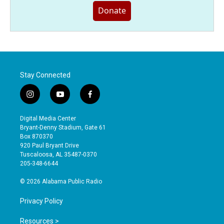
Donate
Stay Connected
i
y
f
n
o
a
s
u
c
Digital Media Center
t
t
e
Bryant-Denny Stadium, Gate 61
a
u
b
Box 870370
g
b
o
920 Paul Bryant Drive
r
e
o
Tuscaloosa, AL 35487-0370
a
k
205-348-6644
m
© 2026 Alabama Public Radio
Privacy Policy
Resources >