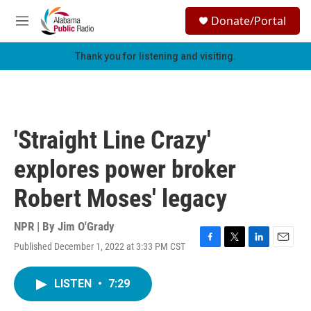
Skip to main content
S
Donate/Portal
e
M
a
e
r
n
Thank you for listening and visiting.
c
u
h
u
e
r
'Straight Line Crazy'
y
explores power broker
Robert Moses' legacy
NPR | By
Jim O'Grady
Published December 1, 2022 at 3:33 PM CST
F
T
L
E
a
w
i
m
c
i
n
a
LISTEN
•
7:29
e
t
k
i
b
t
e
l