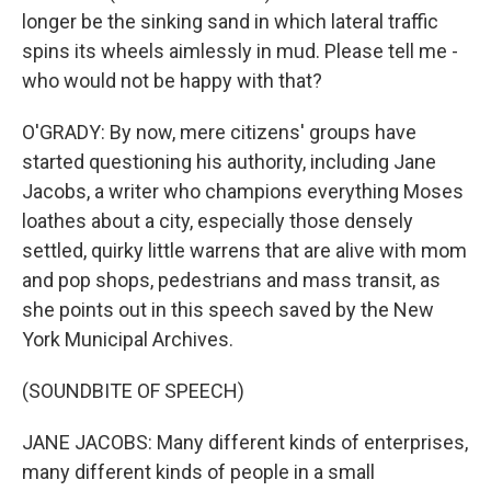
longer be the sinking sand in which lateral traffic
spins its wheels aimlessly in mud. Please tell me -
who would not be happy with that?
O'GRADY: By now, mere citizens' groups have
started questioning his authority, including Jane
Jacobs, a writer who champions everything Moses
loathes about a city, especially those densely
settled, quirky little warrens that are alive with mom
and pop shops, pedestrians and mass transit, as
she points out in this speech saved by the New
York Municipal Archives.
(SOUNDBITE OF SPEECH)
JANE JACOBS: Many different kinds of enterprises,
many different kinds of people in a small