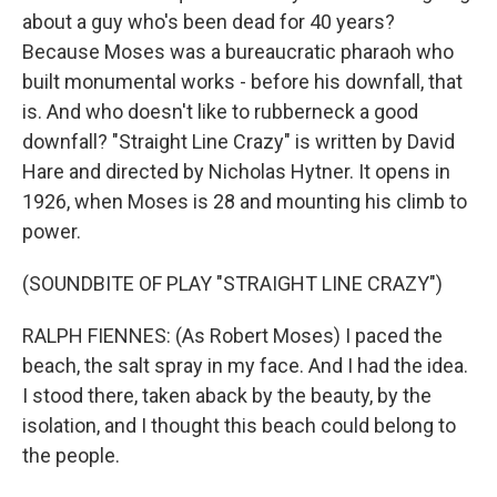
about a guy who's been dead for 40 years?
Because Moses was a bureaucratic pharaoh who
built monumental works - before his downfall, that
is. And who doesn't like to rubberneck a good
downfall? "Straight Line Crazy" is written by David
Hare and directed by Nicholas Hytner. It opens in
1926, when Moses is 28 and mounting his climb to
power.
(SOUNDBITE OF PLAY "STRAIGHT LINE CRAZY")
RALPH FIENNES: (As Robert Moses) I paced the
beach, the salt spray in my face. And I had the idea.
I stood there, taken aback by the beauty, by the
isolation, and I thought this beach could belong to
the people.