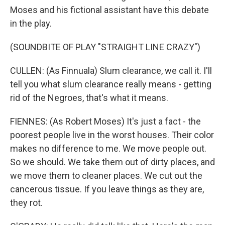
Moses and his fictional assistant have this debate
in the play.
(SOUNDBITE OF PLAY "STRAIGHT LINE CRAZY")
CULLEN: (As Finnuala) Slum clearance, we call it. I'll
tell you what slum clearance really means - getting
rid of the Negroes, that's what it means.
FIENNES: (As Robert Moses) It's just a fact - the
poorest people live in the worst houses. Their color
makes no difference to me. We move people out.
So we should. We take them out of dirty places, and
we move them to cleaner places. We cut out the
cancerous tissue. If you leave things as they are,
they rot.