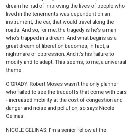
dream he had of improving the lives of people who
lived in the tenements was dependent on an
instrument, the car, that would travel along the
roads. And so, for me, the tragedy is he's a man
who's trapped in a dream. And what begins as a
great dream of liberation becomes, in fact, a
nightmare of oppression. And it's his failure to
modify and to adapt. This seems, to me, a universal
theme.
O'GRADY: Robert Moses wasn't the only planner
who failed to see the tradeoffs that come with cars
- increased mobility at the cost of congestion and
danger and noise and pollution, so says Nicole
Gelinas.
NICOLE GELINAS: I'm a senior fellow at the