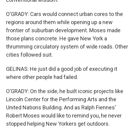
O'GRADY: Cars would connect urban cores to the
regions around them while opening up a new
frontier of suburban development. Moses made
those plans concrete. He gave New York a
thrumming circulatory system of wide roads. Other
cities followed suit.
GELINAS: He just did a good job of executing it
where other people had failed.
O'GRADY: On the side, he built iconic projects like
Lincoln Center for the Performing Arts and the
United Nations Building. And as Ralph Fiennes'
Robert Moses would like to remind you, he never
stopped helping New Yorkers get outdoors.