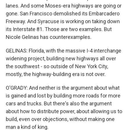
lanes. And some Moses-era highways are going or
gone. San Francisco demolished its Embarcadero
Freeway. And Syracuse is working on taking down
its Interstate 81. Those are two examples. But
Nicole Gelinas has counterexamples.
GELINAS: Florida, with the massive I-4 interchange
widening project, building new highways all over
the southwest - so outside of New York City,
mostly, the highway-building era is not over.
O'GRADY: And neither is the argument about what
is gained and lost by building more roads for more
cars and trucks. But there's also the argument
about how to distribute power, about allowing us to
build, even over objections, without making one
man a kind of king.