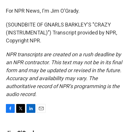
For NPR News, I'm Jim O'Grady.
(SOUNDBITE OF GNARLS BARKLEY'S "CRAZY
(INSTRUMENTAL)") Transcript provided by NPR,
Copyright NPR.
NPR transcripts are created on a rush deadline by
an NPR contractor. This text may not be in its final
form and may be updated or revised in the future.
Accuracy and availability may vary. The
authoritative record of NPR’s programming is the
audio record.
F
T
L
E
a
w
i
m
c
i
n
a
e
t
k
i