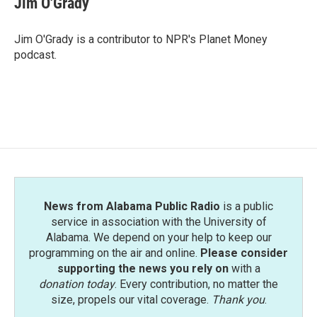
Jim O'Grady
b
t
e
l
o
e
d
o
r
I
Jim O'Grady is a contributor to NPR's Planet Money
k
n
podcast.
News from Alabama Public Radio
is a public
service in association with the University of
Alabama. We depend on your help to keep our
programming on the air and online.
Please consider
supporting the news you rely on
with a
donation today
. Every contribution, no matter the
size, propels our vital coverage.
Thank you
.