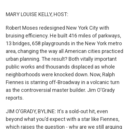
o
e
d
o
r
I
k
n
MARY LOUISE KELLY, HOST:
Robert Moses redesigned New York City with
bruising efficiency. He built 416 miles of parkways,
13 bridges, 658 playgrounds in the New York metro
area, changing the way all American cities practiced
urban planning. The result? Both vitally important
public works and thousands displaced as whole
neighborhoods were knocked down. Now, Ralph
Fiennes is starring off-Broadway in a volcanic turn
as the controversial master builder. Jim O'Grady
reports.
JIM O'GRADY, BYLINE: It's a sold-out hit, even
beyond what you'd expect with a star like Fiennes,
which raises the question - why are we still arguing