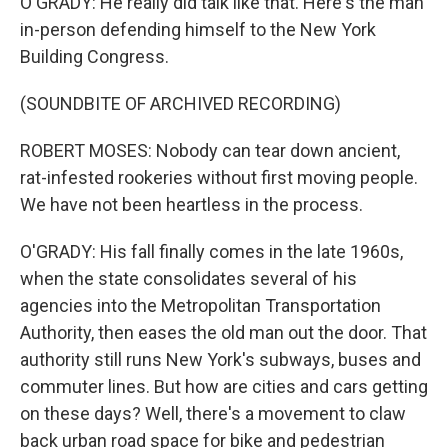
O'GRADY: He really did talk like that. Here's the man
in-person defending himself to the New York
Building Congress.
(SOUNDBITE OF ARCHIVED RECORDING)
ROBERT MOSES: Nobody can tear down ancient,
rat-infested rookeries without first moving people.
We have not been heartless in the process.
O'GRADY: His fall finally comes in the late 1960s,
when the state consolidates several of his
agencies into the Metropolitan Transportation
Authority, then eases the old man out the door. That
authority still runs New York's subways, buses and
commuter lines. But how are cities and cars getting
on these days? Well, there's a movement to claw
back urban road space for bike and pedestrian