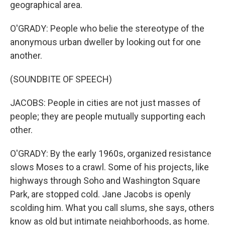
geographical area.
O'GRADY: People who belie the stereotype of the
anonymous urban dweller by looking out for one
another.
(SOUNDBITE OF SPEECH)
JACOBS: People in cities are not just masses of
people; they are people mutually supporting each
other.
O'GRADY: By the early 1960s, organized resistance
slows Moses to a crawl. Some of his projects, like
highways through Soho and Washington Square
Park, are stopped cold. Jane Jacobs is openly
scolding him. What you call slums, she says, others
know as old but intimate neighborhoods, as home.