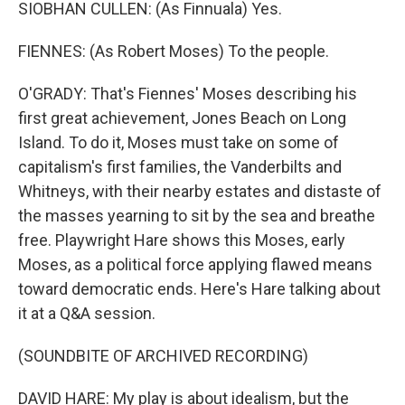
SIOBHAN CULLEN: (As Finnuala) Yes.
FIENNES: (As Robert Moses) To the people.
O'GRADY: That's Fiennes' Moses describing his
first great achievement, Jones Beach on Long
Island. To do it, Moses must take on some of
capitalism's first families, the Vanderbilts and
Whitneys, with their nearby estates and distaste of
the masses yearning to sit by the sea and breathe
free. Playwright Hare shows this Moses, early
Moses, as a political force applying flawed means
toward democratic ends. Here's Hare talking about
it at a Q&A session.
(SOUNDBITE OF ARCHIVED RECORDING)
DAVID HARE: My play is about idealism, but the