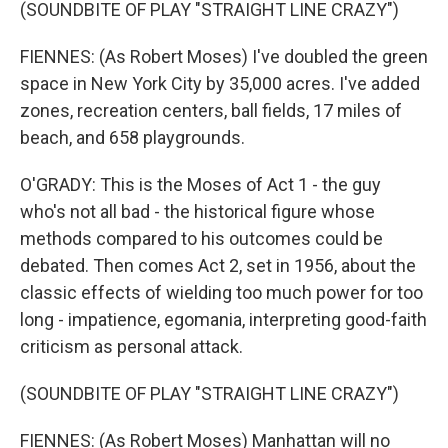
(SOUNDBITE OF PLAY "STRAIGHT LINE CRAZY")
FIENNES: (As Robert Moses) I've doubled the green
space in New York City by 35,000 acres. I've added
zones, recreation centers, ball fields, 17 miles of
beach, and 658 playgrounds.
O'GRADY: This is the Moses of Act 1 - the guy
who's not all bad - the historical figure whose
methods compared to his outcomes could be
debated. Then comes Act 2, set in 1956, about the
classic effects of wielding too much power for too
long - impatience, egomania, interpreting good-faith
criticism as personal attack.
(SOUNDBITE OF PLAY "STRAIGHT LINE CRAZY")
FIENNES: (As Robert Moses) Manhattan will no