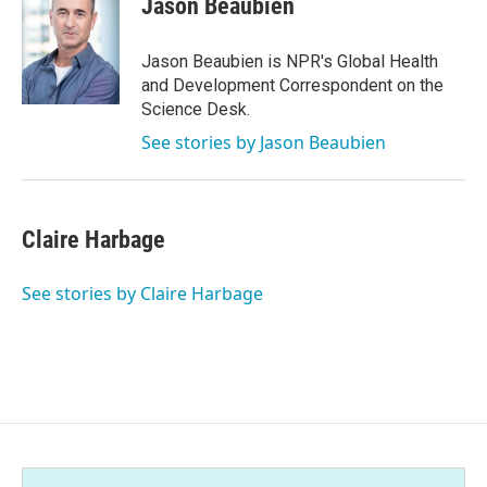
Jason Beaubien
b
t
e
l
o
e
d
o
r
I
Jason Beaubien is NPR's Global Health
k
n
and Development Correspondent on the
Science Desk.
See stories by Jason Beaubien
Claire Harbage
See stories by Claire Harbage