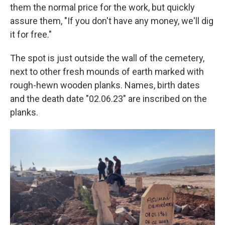
them the normal price for the work, but quickly
assure them, "If you don't have any money, we'll dig
it for free."
The spot is just outside the wall of the cemetery,
next to other fresh mounds of earth marked with
rough-hewn wooden planks. Names, birth dates
and the death date "02.06.23" are inscribed on the
planks.