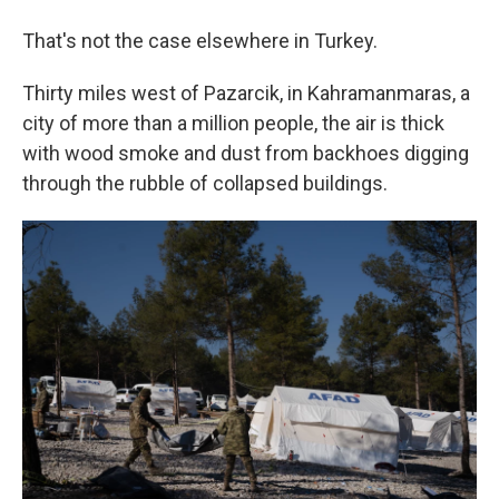
That's not the case elsewhere in Turkey.
Thirty miles west of Pazarcik, in Kahramanmaras, a
city of more than a million people, the air is thick
with wood smoke and dust from backhoes digging
through the rubble of collapsed buildings.