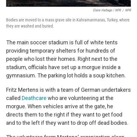
Claire Harbage / NPR
/
NPR
Bodies are moved to a mass grave site in Kahramanmaras, Turkey, where
they are washed and buried.
The main soccer stadium is full of white tents
providing temporary shelters for hundreds of
people who lost their homes. Right next to the
stadium, officials have set up a morgue inside a
gymnasium. The parking lot holds a soup kitchen.
Fritz Mertens is with a team of German undertakers
called
Deathcare
who are volunteering at the
morgue. When vehicles arrive at the gate, he
directs them to the right if they want to get food
and to the left if they want to drop off dead bodies.