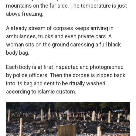
mountains on the far side. The temperature is just
above freezing.
A steady stream of corpses keeps arriving in
ambulances, trucks and even private cars. A
woman sits on the ground caressing a full black
body bag.
Each body is at first inspected and photographed
by police officers. Then the corpse is zipped back
into its bag and sent to be ritually washed
according to Islamic custom.