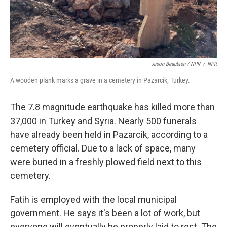
Jason Beaubien / NPR
/
NPR
A wooden plank marks a grave in a cemetery in Pazarcik, Turkey.
The 7.8 magnitude earthquake has killed more than
37,000 in Turkey and Syria.
Nearly 500 funerals
have already been held in Pazarcik, according to a
cemetery official. Due to a lack of space, many
were buried in a freshly plowed field next to this
cemetery.
Fatih is employed with the local municipal
government. He says it's been a lot of work, but
everyone will eventually be properly laid to rest. The