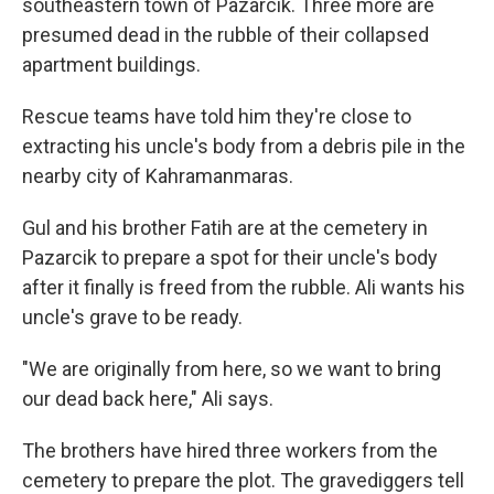
southeastern town of Pazarcik. Three more are
presumed dead in the rubble of their collapsed
apartment buildings.
Rescue teams have told him they're close to
extracting his uncle's body from a debris pile in the
nearby city of Kahramanmaras.
Gul and his brother Fatih are at the cemetery in
Pazarcik to prepare a spot for their uncle's body
after it finally is freed from the rubble. Ali wants his
uncle's grave to be ready.
"We are originally from here, so we want to bring
our dead back here," Ali says.
The brothers have hired three workers from the
cemetery to prepare the plot. The gravediggers tell