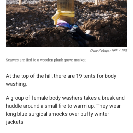
Claire Harbage / NPR
/
NPR
Scarves are tied to a wooden plank grave marker.
At the top of the hill, there are 19 tents for body
washing.
A group of female body washers takes a break and
huddle around a small fire to warm up. They wear
long blue surgical smocks over puffy winter
jackets.