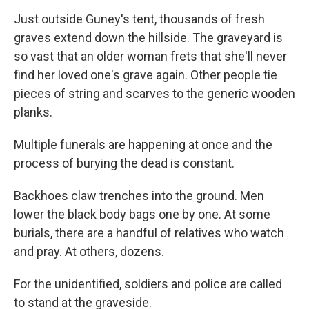
Just outside Guney's tent, thousands of fresh
graves extend down the hillside. The graveyard is
so vast that an older woman frets that she'll never
find her loved one's grave again. Other people tie
pieces of string and scarves to the generic wooden
planks.
Multiple funerals are happening at once and the
process of burying the dead is constant.
Backhoes claw trenches into the ground. Men
lower the black body bags one by one. At some
burials, there are a handful of relatives who watch
and pray. At others, dozens.
For the unidentified, soldiers and police are called
to stand at the graveside.