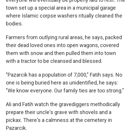
town set up a special area in a municipal garage
where Islamic corpse washers ritually cleaned the
bodies.
Farmers from outlying rural areas, he says, packed
their dead loved ones into open wagons, covered
them with snow and then pulled them into town
with a tractor to be cleansed and blessed.
"Pazarcik has a population of 7,000," Fatih says. No
one is being buried here as unidentified, he says:
"We know everyone. Our family ties are too strong."
Ali and Fatih watch the gravediggers methodically
prepare their uncle's grave with shovels and a
pickax. There's a calmness at the cemetery in
Pazarcik.