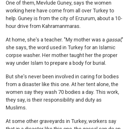
One of them, Mevlude Guney, says the women
working here have come from all over Turkey to
help. Guney is from the city of Erzurum, about a 10-
hour drive from Kahramanmaras.
At home, she's a teacher. "My mother was a
gassal
,"
she says, the word used in Turkey for an Islamic
corpse washer. Her mother taught her the proper
way under Islam to prepare a body for burial.
But she's never been involved in caring for bodies
from a disaster like this one. At her tent alone, the
women say they wash 70 bodies a day. This work,
they say, is their responsibility and duty as
Muslims.
At some other graveyards in Turkey, workers say
that in a disaster like this one, the gassal can do an