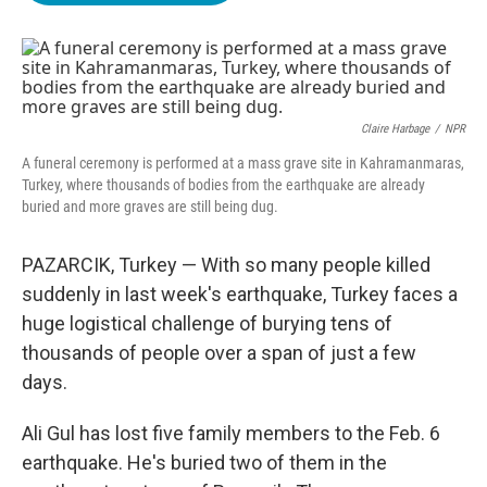
o
e
d
o
r
I
k
n
Claire Harbage
/
NPR
A funeral ceremony is performed at a mass grave site in Kahramanmaras,
Turkey, where thousands of bodies from the earthquake are already
buried and more graves are still being dug.
PAZARCIK, Turkey — With so many people killed
suddenly in last week's earthquake, Turkey faces a
huge logistical challenge of burying tens of
thousands of people over a span of just a few
days.
Ali Gul has lost five family members to the Feb. 6
earthquake. He's buried two of them in the