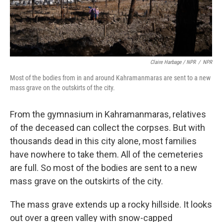
Claire Harbage / NPR
/
NPR
Most of the bodies from in and around Kahramanmaras are sent to a new
mass grave on the outskirts of the city.
From the gymnasium in Kahramanmaras, relatives
of the deceased can collect the corpses. But with
thousands dead in this city alone, most families
have nowhere to take them. All of the cemeteries
are full. So most of the bodies are sent to a new
mass grave on the outskirts of the city.
The mass grave extends up a rocky hillside. It looks
out over a green valley with snow-capped