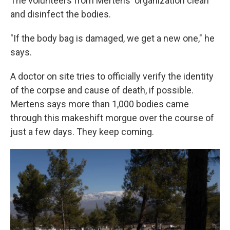
The volunteers from Mertens' organization clean
and disinfect the bodies.
"If the body bag is damaged, we get a new one," he
says.
A doctor on site tries to officially verify the identity
of the corpse and cause of death, if possible.
Mertens says more than 1,000 bodies came
through this makeshift morgue over the course of
just a few days. They keep coming.