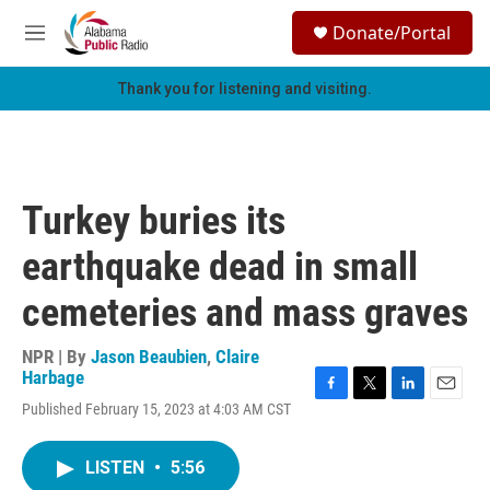
Skip to main content
S
Donate/Portal
e
M
a
e
r
n
Thank you for listening and visiting.
c
u
h
u
e
r
Turkey buries its
y
earthquake dead in small
cemeteries and mass graves
NPR | By
Jason Beaubien
,
Claire
Harbage
F
T
L
E
Published February 15, 2023 at 4:03 AM CST
a
w
i
m
c
i
n
a
e
t
k
i
LISTEN
•
5:56
b
t
e
l