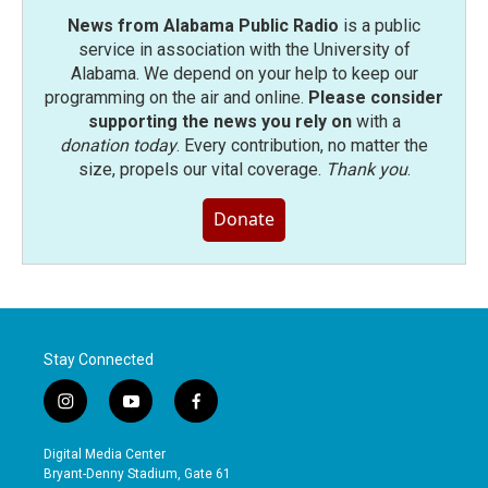
News from Alabama Public Radio
is a public
service in association with the University of
Alabama. We depend on your help to keep our
programming on the air and online.
Please consider
supporting the news you rely on
with a
donation today
. Every contribution, no matter the
size, propels our vital coverage.
Thank you
.
Donate
Stay Connected
i
y
f
n
o
a
s
u
c
Digital Media Center
t
t
e
Bryant-Denny Stadium, Gate 61
a
u
b