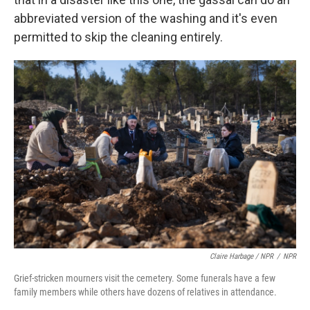
abbreviated version of the washing and it's even
permitted to skip the cleaning entirely.
Claire Harbage / NPR
/
NPR
Grief-stricken mourners visit the cemetery. Some funerals have a few
family members while others have dozens of relatives in attendance.