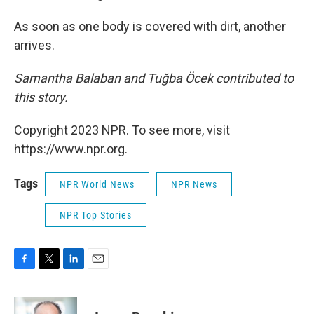
As soon as one body is covered with dirt, another
arrives.
Samantha Balaban and Tuğba Öcek contributed to
this story.
Copyright 2023 NPR. To see more, visit
https://www.npr.org.
Tags
NPR World News
NPR News
NPR Top Stories
F
T
L
E
a
w
i
m
c
i
n
a
e
t
k
i