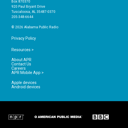
Box 870370
g
b
o
920 Paul Bryant Drive
r
e
o
Tuscaloosa, AL 35487-0370
a
k
205-348-6644
m
© 2026 Alabama Public Radio
Privacy Policy
Resources >
About APR
Contact Us
Careers
APR Mobile App >
Apple devices
Android devices