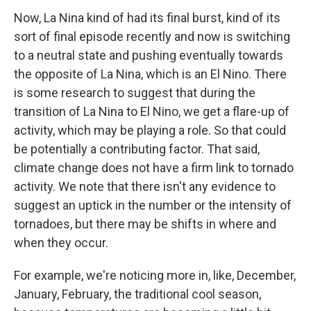
Now, La Nina kind of had its final burst, kind of its
sort of final episode recently and now is switching
to a neutral state and pushing eventually towards
the opposite of La Nina, which is an El Nino. There
is some research to suggest that during the
transition of La Nina to El Nino, we get a flare-up of
activity, which may be playing a role. So that could
be potentially a contributing factor. That said,
climate change does not have a firm link to tornado
activity. We note that there isn't any evidence to
suggest an uptick in the number or the intensity of
tornadoes, but there may be shifts in where and
when they occur.
For example, we're noticing more in, like, December,
January, February, the traditional cool season,