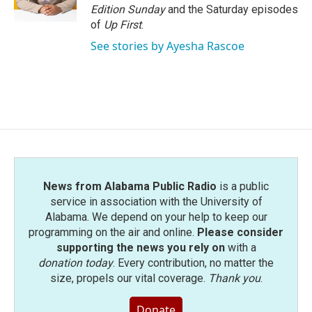
k
n
Edition Sunday
and the Saturday episodes
of
Up First
.
See stories by Ayesha Rascoe
News from Alabama Public Radio
is a public
service in association with the University of
Alabama. We depend on your help to keep our
programming on the air and online.
Please consider
supporting the news you rely on
with a
donation today
. Every contribution, no matter the
size, propels our vital coverage.
Thank you
.
Donate