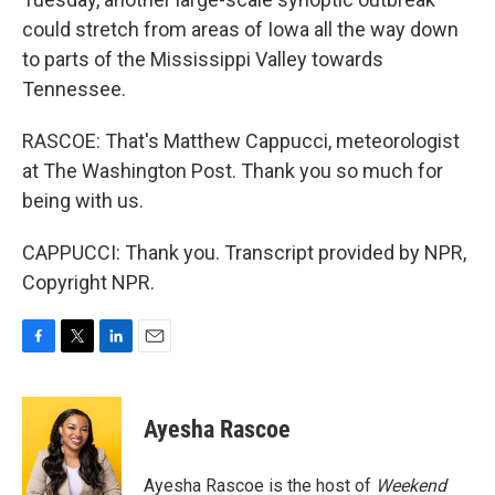
could stretch from areas of Iowa all the way down
to parts of the Mississippi Valley towards
Tennessee.
RASCOE: That's Matthew Cappucci, meteorologist
at The Washington Post. Thank you so much for
being with us.
CAPPUCCI: Thank you. Transcript provided by NPR,
Copyright NPR.
F
T
L
E
a
w
i
m
c
i
n
a
e
t
k
i
Ayesha Rascoe
b
t
e
l
o
e
d
o
r
I
Ayesha Rascoe is the host of
Weekend