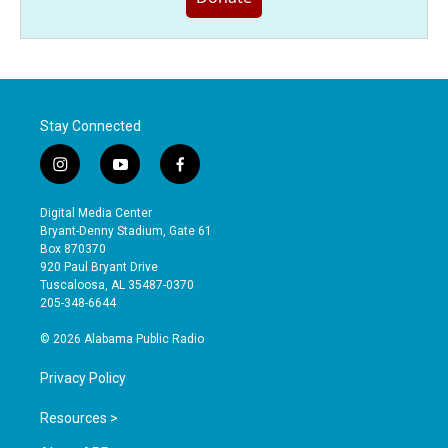
Stay Connected
i
y
f
n
o
a
s
u
c
Digital Media Center
t
t
e
Bryant-Denny Stadium, Gate 61
a
u
b
Box 870370
g
b
o
920 Paul Bryant Drive
r
e
o
Tuscaloosa, AL 35487-0370
a
k
205-348-6644
m
© 2026 Alabama Public Radio
Privacy Policy
Resources >