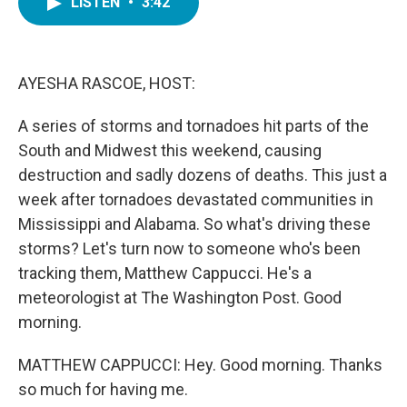
LISTEN
•
3:42
e
t
k
i
b
t
e
l
o
e
d
o
r
I
k
n
AYESHA RASCOE, HOST:
A series of storms and tornadoes hit parts of the
South and Midwest this weekend, causing
destruction and sadly dozens of deaths. This just a
week after tornadoes devastated communities in
Mississippi and Alabama. So what's driving these
storms? Let's turn now to someone who's been
tracking them, Matthew Cappucci. He's a
meteorologist at The Washington Post. Good
morning.
MATTHEW CAPPUCCI: Hey. Good morning. Thanks
so much for having me.