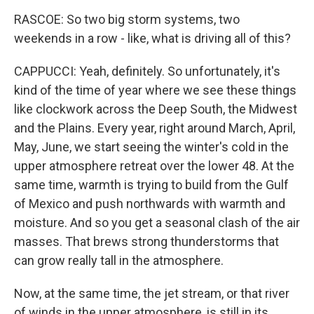
RASCOE: So two big storm systems, two
weekends in a row - like, what is driving all of this?
CAPPUCCI: Yeah, definitely. So unfortunately, it's
kind of the time of year where we see these things
like clockwork across the Deep South, the Midwest
and the Plains. Every year, right around March, April,
May, June, we start seeing the winter's cold in the
upper atmosphere retreat over the lower 48. At the
same time, warmth is trying to build from the Gulf
of Mexico and push northwards with warmth and
moisture. And so you get a seasonal clash of the air
masses. That brews strong thunderstorms that
can grow really tall in the atmosphere.
Now, at the same time, the jet stream, or that river
of winds in the upper atmosphere, is still in its