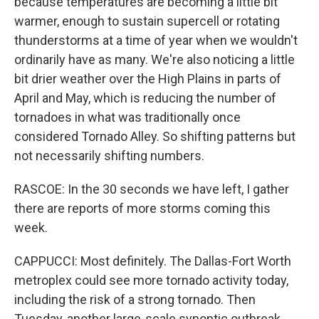
because temperatures are becoming a little bit
warmer, enough to sustain supercell or rotating
thunderstorms at a time of year when we wouldn't
ordinarily have as many. We're also noticing a little
bit drier weather over the High Plains in parts of
April and May, which is reducing the number of
tornadoes in what was traditionally once
considered Tornado Alley. So shifting patterns but
not necessarily shifting numbers.
RASCOE: In the 30 seconds we have left, I gather
there are reports of more storms coming this
week.
CAPPUCCI: Most definitely. The Dallas-Fort Worth
metroplex could see more tornado activity today,
including the risk of a strong tornado. Then
Tuesday, another large-scale synoptic outbreak