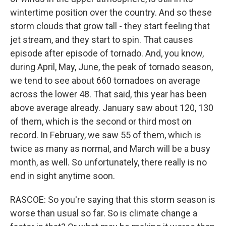
wintertime position over the country. And so these
storm clouds that grow tall - they start feeling that
jet stream, and they start to spin. That causes
episode after episode of tornado. And, you know,
during April, May, June, the peak of tornado season,
we tend to see about 660 tornadoes on average
across the lower 48. That said, this year has been
above average already. January saw about 120, 130
of them, which is the second or third most on
record. In February, we saw 55 of them, which is
twice as many as normal, and March will be a busy
month, as well. So unfortunately, there really is no
end in sight anytime soon.
RASCOE: So you're saying that this storm season is
worse than usual so far. So is climate change a