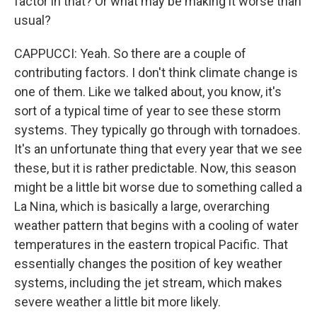
factor in that? Or what may be making it worse than
usual?
CAPPUCCI: Yeah. So there are a couple of
contributing factors. I don't think climate change is
one of them. Like we talked about, you know, it's
sort of a typical time of year to see these storm
systems. They typically go through with tornadoes.
It's an unfortunate thing that every year that we see
these, but it is rather predictable. Now, this season
might be a little bit worse due to something called a
La Nina, which is basically a large, overarching
weather pattern that begins with a cooling of water
temperatures in the eastern tropical Pacific. That
essentially changes the position of key weather
systems, including the jet stream, which makes
severe weather a little bit more likely.