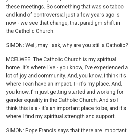
these meetings. So something that was so taboo
and kind of controversial just a few years ago is
now - we see that change, that paradigm shift in
the Catholic Church.
SIMON: Well, may I ask, why are you still a Catholic?
MCELWEE: The Catholic Church is my spiritual
home. It's where I've - you know, I've experienced a
lot of joy and community. And, you know, I think it's
where I can have an impact. I - it's my place. And,
you know, I'm just getting started and working for
gender equality in the Catholic Church. And so I
think this is a - it's an important place to be, and it's
where I find my spiritual strength and support.
SIMON: Pope Francis says that there are important