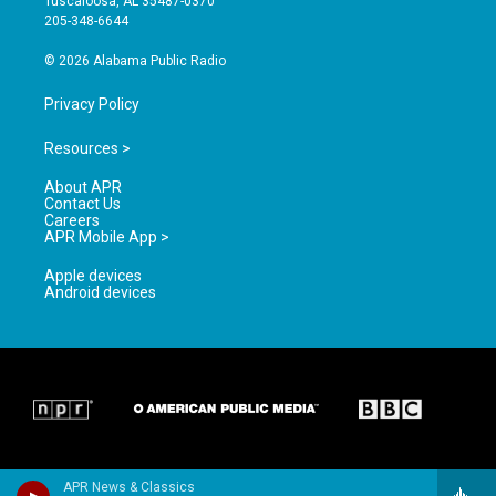
Tuscaloosa, AL 35487-0370
a
k
205-348-6644
m
© 2026 Alabama Public Radio
Privacy Policy
Resources >
About APR
Contact Us
Careers
APR Mobile App >
Apple devices
Android devices
APR News & Classics