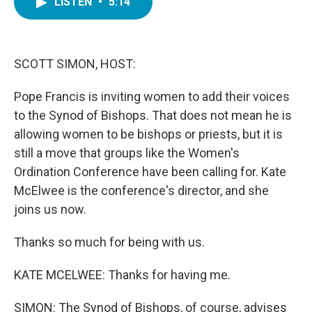
LISTEN
•
5:14
e
t
k
i
b
t
e
l
o
e
d
o
r
I
k
n
SCOTT SIMON, HOST:
Pope Francis is inviting women to add their voices
to the Synod of Bishops. That does not mean he is
allowing women to be bishops or priests, but it is
still a move that groups like the Women's
Ordination Conference have been calling for. Kate
McElwee is the conference's director, and she
joins us now.
Thanks so much for being with us.
KATE MCELWEE: Thanks for having me.
SIMON: The Synod of Bishops, of course, advises