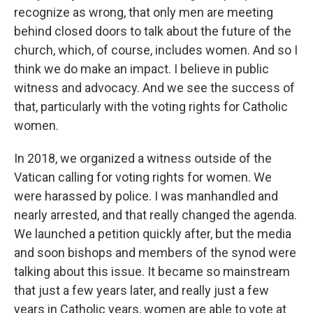
recognize as wrong, that only men are meeting
behind closed doors to talk about the future of the
church, which, of course, includes women. And so I
think we do make an impact. I believe in public
witness and advocacy. And we see the success of
that, particularly with the voting rights for Catholic
women.
In 2018, we organized a witness outside of the
Vatican calling for voting rights for women. We
were harassed by police. I was manhandled and
nearly arrested, and that really changed the agenda.
We launched a petition quickly after, but the media
and soon bishops and members of the synod were
talking about this issue. It became so mainstream
that just a few years later, and really just a few
years in Catholic years, women are able to vote at