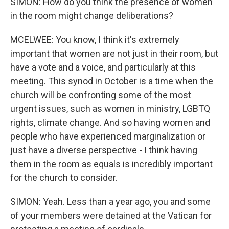
SIMON: How do you think the presence of women
in the room might change deliberations?
MCELWEE: You know, I think it's extremely
important that women are not just in their room, but
have a vote and a voice, and particularly at this
meeting. This synod in October is a time when the
church will be confronting some of the most
urgent issues, such as women in ministry, LGBTQ
rights, climate change. And so having women and
people who have experienced marginalization or
just have a diverse perspective - I think having
them in the room as equals is incredibly important
for the church to consider.
SIMON: Yeah. Less than a year ago, you and some
of your members were detained at the Vatican for