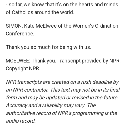
- so far, we know that it's on the hearts and minds
of Catholics around the world.
SIMON: Kate McElwee of the Women's Ordination
Conference.
Thank you so much for being with us.
MCELWEE: Thank you. Transcript provided by NPR,
Copyright NPR.
NPR transcripts are created on a rush deadline by
an NPR contractor. This text may not be in its final
form and may be updated or revised in the future.
Accuracy and availability may vary. The
authoritative record of NPR’s programming is the
audio record.