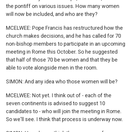
the pontiff on various issues. How many women
will now be included, and who are they?
MCELWEE: Pope Francis has restructured how the
church makes decisions, and he has called for 70
non-bishop members to participate in an upcoming
meeting in Rome this October. So he suggested
that half of those 70 be women and that they be
able to vote alongside men in the room.
SIMON: And any idea who those women will be?
MCELWEE: Not yet. I think out of - each of the
seven continents is advised to suggest 10
candidates to - who will join the meeting in Rome.
So we'll see. I think that process is underway now.