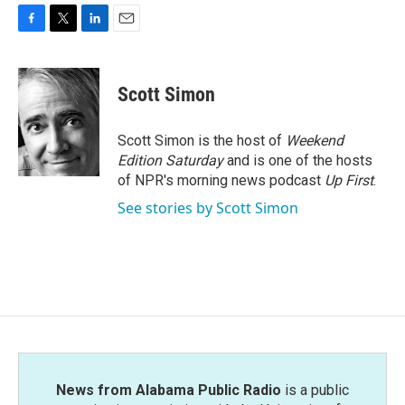
F
T
L
E
a
w
i
m
c
i
n
a
e
t
k
i
Scott Simon
b
t
e
l
o
e
d
o
r
I
Scott Simon is the host of
Weekend
k
n
Edition Saturday
and is one of the hosts
of NPR's morning news podcast
Up First
.
See stories by Scott Simon
News from Alabama Public Radio
is a public