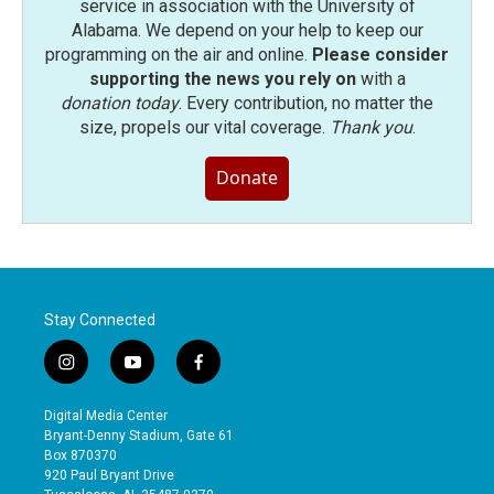
service in association with the University of
Alabama. We depend on your help to keep our
programming on the air and online.
Please consider
supporting the news you rely on
with a
donation today
. Every contribution, no matter the
size, propels our vital coverage.
Thank you
.
Donate
Stay Connected
i
y
f
n
o
a
s
u
c
Digital Media Center
t
t
e
Bryant-Denny Stadium, Gate 61
a
u
b
Box 870370
g
b
o
920 Paul Bryant Drive
r
e
o