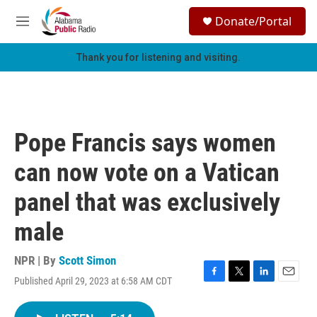
Skip to main content
S
Donate/Portal
e
M
a
e
r
n
Thank you for listening and visiting.
c
u
h
u
e
r
Pope Francis says women
y
can now vote on a Vatican
panel that was exclusively
male
NPR | By
Scott Simon
Published April 29, 2023 at 6:58 AM CDT
F
T
L
E
a
w
i
m
c
i
n
a