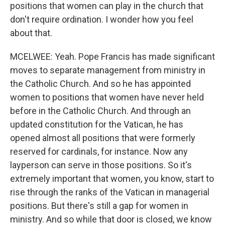
positions that women can play in the church that
don't require ordination. I wonder how you feel
about that.
MCELWEE: Yeah. Pope Francis has made significant
moves to separate management from ministry in
the Catholic Church. And so he has appointed
women to positions that women have never held
before in the Catholic Church. And through an
updated constitution for the Vatican, he has
opened almost all positions that were formerly
reserved for cardinals, for instance. Now any
layperson can serve in those positions. So it's
extremely important that women, you know, start to
rise through the ranks of the Vatican in managerial
positions. But there's still a gap for women in
ministry. And so while that door is closed, we know