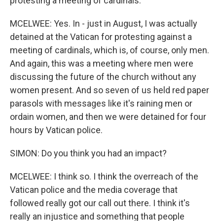
protesting a meeting of cardinals.
MCELWEE: Yes. In - just in August, I was actually
detained at the Vatican for protesting against a
meeting of cardinals, which is, of course, only men.
And again, this was a meeting where men were
discussing the future of the church without any
women present. And so seven of us held red paper
parasols with messages like it's raining men or
ordain women, and then we were detained for four
hours by Vatican police.
SIMON: Do you think you had an impact?
MCELWEE: I think so. I think the overreach of the
Vatican police and the media coverage that
followed really got our call out there. I think it's
really an injustice and something that people