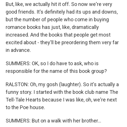
But, like, we actually hit it off. So now we're very
good friends. It's definitely had its ups and downs,
but the number of people who come in buying
romance books has just, like, dramatically
increased. And the books that people get most
excited about - they'll be preordering them very far
in advance.
SUMMERS: OK, so I do have to ask, who is
responsible for the name of this book group?
RALSTON: Oh, my gosh (laughter). So it's actually a
funny story. I started with the book club name The
Tell-Tale Hearts because I was like, oh, we're next
to the Poe house.
SUMMERS: But on a walk with her brother...