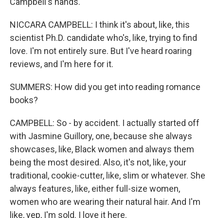
Campbell's hands.
NICCARA CAMPBELL: I think it's about, like, this
scientist Ph.D. candidate who's, like, trying to find
love. I'm not entirely sure. But I've heard roaring
reviews, and I'm here for it.
SUMMERS: How did you get into reading romance
books?
CAMPBELL: So - by accident. I actually started off
with Jasmine Guillory, one, because she always
showcases, like, Black women and always them
being the most desired. Also, it's not, like, your
traditional, cookie-cutter, like, slim or whatever. She
always features, like, either full-size women,
women who are wearing their natural hair. And I'm
like, yep, I'm sold. I love it here.