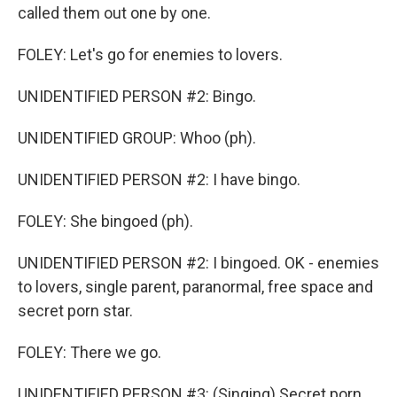
called them out one by one.
FOLEY: Let's go for enemies to lovers.
UNIDENTIFIED PERSON #2: Bingo.
UNIDENTIFIED GROUP: Whoo (ph).
UNIDENTIFIED PERSON #2: I have bingo.
FOLEY: She bingoed (ph).
UNIDENTIFIED PERSON #2: I bingoed. OK - enemies
to lovers, single parent, paranormal, free space and
secret porn star.
FOLEY: There we go.
UNIDENTIFIED PERSON #3: (Singing) Secret porn