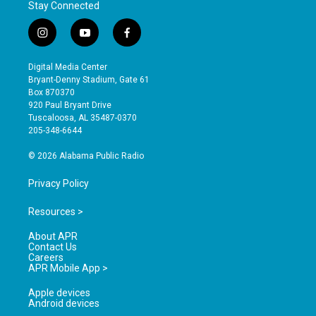
Stay Connected
i
y
f
n
o
a
s
u
c
Digital Media Center
t
t
e
Bryant-Denny Stadium, Gate 61
a
u
b
Box 870370
g
b
o
920 Paul Bryant Drive
r
e
o
Tuscaloosa, AL 35487-0370
a
k
205-348-6644
m
© 2026 Alabama Public Radio
Privacy Policy
Resources >
About APR
Contact Us
Careers
APR Mobile App >
Apple devices
Android devices