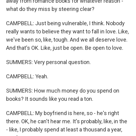
away from romance books for whatever reason -
what do they miss by steering clear?
CAMPBELL: Just being vulnerable, I think. Nobody
really wants to believe they want to fall in love. Like,
we've been so, like, tough. And we all deserve love.
And that's OK. Like, just be open. Be open to love.
SUMMERS: Very personal question.
CAMPBELL: Yeah.
SUMMERS: How much money do you spend on
books? It sounds like you read a ton.
CAMPBELL: My boyfriend is here, so - he's right
there. OK, he can't hear me. It's probably, like, in the
- like, I probably spend at least a thousand a year,