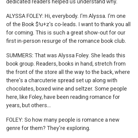
dedicated readers helped us understand why.
ALYSSA FOLEY: Hi, everybody. I'm Alyssa. I'm one
of the Book $!u+z's co-leads. I want to thank you all
for coming. This is such a great show-out for our
first in-person resurge of the romance book club.
SUMMERS: That was Alyssa Foley. She leads this
book group. Readers, books in hand, stretch from
the front of the store all the way to the back, where
there's a charcuterie spread set up along with
chocolates, boxed wine and seltzer. Some people
here, like Foley, have been reading romance for
years, but others...
FOLEY: So how many people is romance a new
genre for them? They're exploring.