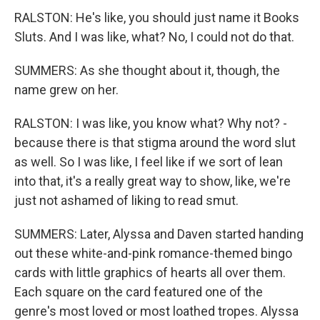
RALSTON: He's like, you should just name it Books
Sluts. And I was like, what? No, I could not do that.
SUMMERS: As she thought about it, though, the
name grew on her.
RALSTON: I was like, you know what? Why not? -
because there is that stigma around the word slut
as well. So I was like, I feel like if we sort of lean
into that, it's a really great way to show, like, we're
just not ashamed of liking to read smut.
SUMMERS: Later, Alyssa and Daven started handing
out these white-and-pink romance-themed bingo
cards with little graphics of hearts all over them.
Each square on the card featured one of the
genre's most loved or most loathed tropes. Alyssa