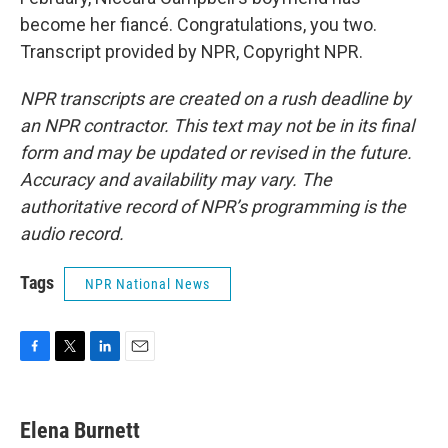
become her fiancé. Congratulations, you two.
Transcript provided by NPR, Copyright NPR.
NPR transcripts are created on a rush deadline by
an NPR contractor. This text may not be in its final
form and may be updated or revised in the future.
Accuracy and availability may vary. The
authoritative record of NPR’s programming is the
audio record.
Tags
NPR National News
F
T
L
E
a
w
i
m
c
i
n
a
e
t
k
i
Elena Burnett
b
t
e
l