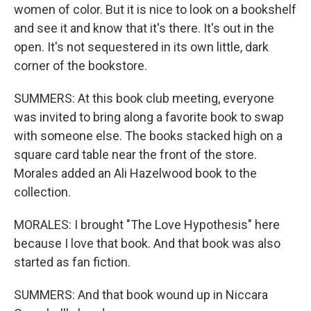
women of color. But it is nice to look on a bookshelf
and see it and know that it's there. It's out in the
open. It's not sequestered in its own little, dark
corner of the bookstore.
SUMMERS: At this book club meeting, everyone
was invited to bring along a favorite book to swap
with someone else. The books stacked high on a
square card table near the front of the store.
Morales added an Ali Hazelwood book to the
collection.
MORALES: I brought "The Love Hypothesis" here
because I love that book. And that book was also
started as fan fiction.
SUMMERS: And that book wound up in Niccara