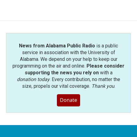
News from Alabama Public Radio
is a public
service in association with the University of
Alabama. We depend on your help to keep our
programming on the air and online.
Please consider
supporting the news you rely on
with a
donation today
. Every contribution, no matter the
size, propels our vital coverage.
Thank you
.
Donate