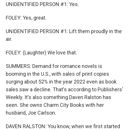
UNIDENTIFIED PERSON #1: Yes.
FOLEY: Yes, great.
UNIDENTIFIED PERSON #1: Lift them proudly in the
air.
FOLEY: (Laughter) We love that.
SUMMERS: Demand for romance novels is
booming in the U.S., with sales of print copies
surging about 52% in the year 2022 even as book
sales saw a decline. That's according to Publishers'
Weekly. It's also something Daven Ralston has
seen. She owns Charm City Books with her
husband, Joe Carlson.
DAVEN RALSTON: You know, when we first started