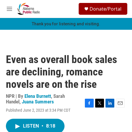
Skip to main content
S
Donate/Portal
e
M
a
e
r
n
Thank you for listening and visiting.
c
u
h
u
e
r
Even as overall book sales
y
are declining, romance
novels are on the rise
NPR | By
Elena Burnett
,
Sarah
Handel
,
Juana Summers
F
T
L
E
Published June 2, 2023 at 3:34 PM CDT
a
w
i
m
c
i
n
a
e
t
k
i
LISTEN
•
8:18
b
t
e
l