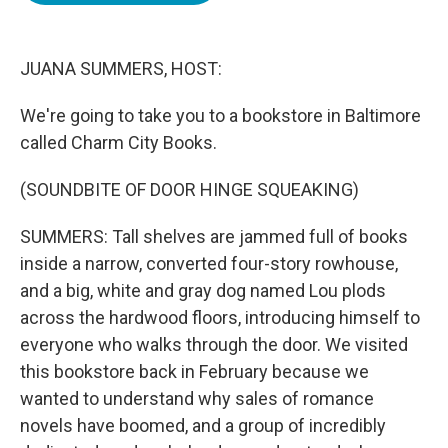
o
e
d
o
r
I
k
n
JUANA SUMMERS, HOST:
We're going to take you to a bookstore in Baltimore
called Charm City Books.
(SOUNDBITE OF DOOR HINGE SQUEAKING)
SUMMERS: Tall shelves are jammed full of books
inside a narrow, converted four-story rowhouse,
and a big, white and gray dog named Lou plods
across the hardwood floors, introducing himself to
everyone who walks through the door. We visited
this bookstore back in February because we
wanted to understand why sales of romance
novels have boomed, and a group of incredibly