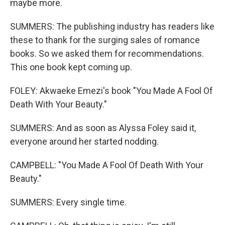
maybe more.
SUMMERS: The publishing industry has readers like
these to thank for the surging sales of romance
books. So we asked them for recommendations.
This one book kept coming up.
FOLEY: Akwaeke Emezi's book "You Made A Fool Of
Death With Your Beauty."
SUMMERS: And as soon as Alyssa Foley said it,
everyone around her started nodding.
CAMPBELL: "You Made A Fool Of Death With Your
Beauty."
SUMMERS: Every single time.