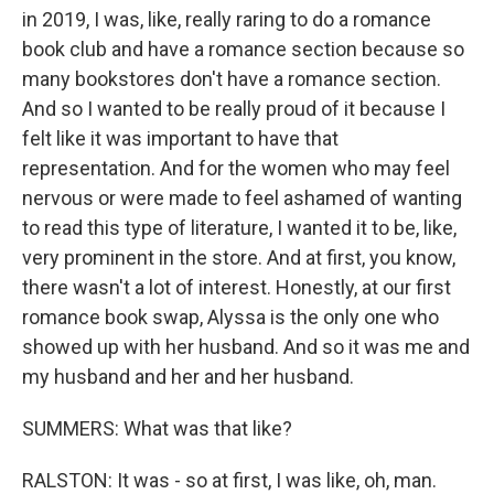
in 2019, I was, like, really raring to do a romance
book club and have a romance section because so
many bookstores don't have a romance section.
And so I wanted to be really proud of it because I
felt like it was important to have that
representation. And for the women who may feel
nervous or were made to feel ashamed of wanting
to read this type of literature, I wanted it to be, like,
very prominent in the store. And at first, you know,
there wasn't a lot of interest. Honestly, at our first
romance book swap, Alyssa is the only one who
showed up with her husband. And so it was me and
my husband and her and her husband.
SUMMERS: What was that like?
RALSTON: It was - so at first, I was like, oh, man.