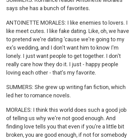
says she has a bunch of favorites.
ANTOINETTE MORALES: I like enemies to lovers. I
like meet cutes. I like fake dating. Like, oh, we have
to pretend we're dating 'cause we're going to my
ex's wedding, and I don't want him to know I'm
lonely. I just want people to get together. I don't
really care how they do it. I just - happy people
loving each other - that's my favorite.
SUMMERS: She grew up writing fan fiction, which
led her to romance novels.
MORALES: I think this world does such a good job
of telling us why we're not good enough. And
finding love tells you that even if you're a little bit
broken, you are good enough, if not for somebody