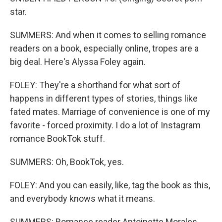
star.
SUMMERS: And when it comes to selling romance
readers on a book, especially online, tropes are a
big deal. Here's Alyssa Foley again.
FOLEY: They're a shorthand for what sort of
happens in different types of stories, things like
fated mates. Marriage of convenience is one of my
favorite - forced proximity. I do a lot of Instagram
romance BookTok stuff.
SUMMERS: Oh, BookTok, yes.
FOLEY: And you can easily, like, tag the book as this,
and everybody knows what it means.
SUMMERS: Romance reader Antoinette Morales