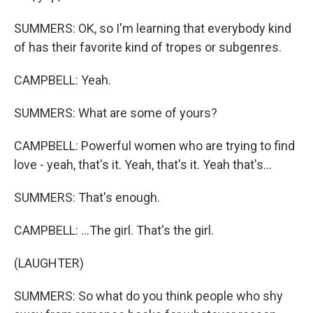
SUMMERS: OK, so I'm learning that everybody kind
of has their favorite kind of tropes or subgenres.
CAMPBELL: Yeah.
SUMMERS: What are some of yours?
CAMPBELL: Powerful women who are trying to find
love - yeah, that's it. Yeah, that's it. Yeah that's...
SUMMERS: That's enough.
CAMPBELL: ...The girl. That's the girl.
(LAUGHTER)
SUMMERS: So what do you think people who shy