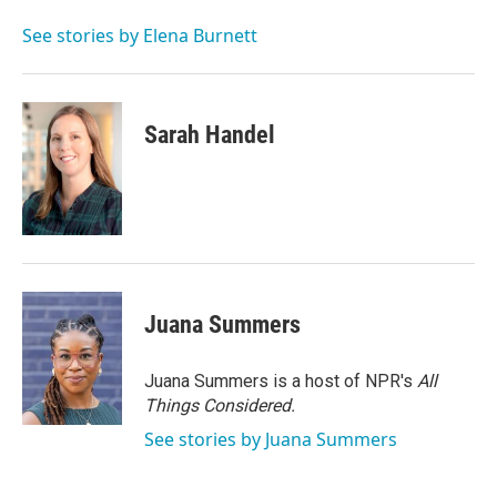
o
e
d
o
r
I
See stories by Elena Burnett
k
n
Sarah Handel
Juana Summers
Juana Summers is a host of NPR's
All
Things Considered.
See stories by Juana Summers