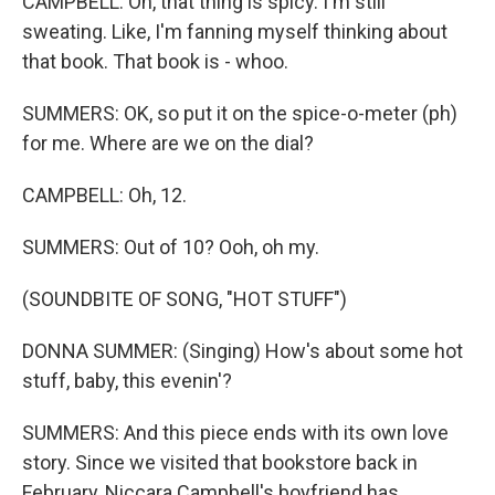
CAMPBELL: Oh, that thing is spicy. I'm still
sweating. Like, I'm fanning myself thinking about
that book. That book is - whoo.
SUMMERS: OK, so put it on the spice-o-meter (ph)
for me. Where are we on the dial?
CAMPBELL: Oh, 12.
SUMMERS: Out of 10? Ooh, oh my.
(SOUNDBITE OF SONG, "HOT STUFF")
DONNA SUMMER: (Singing) How's about some hot
stuff, baby, this evenin'?
SUMMERS: And this piece ends with its own love
story. Since we visited that bookstore back in
February, Niccara Campbell's boyfriend has