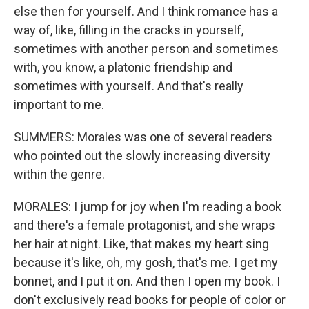
else then for yourself. And I think romance has a
way of, like, filling in the cracks in yourself,
sometimes with another person and sometimes
with, you know, a platonic friendship and
sometimes with yourself. And that's really
important to me.
SUMMERS: Morales was one of several readers
who pointed out the slowly increasing diversity
within the genre.
MORALES: I jump for joy when I'm reading a book
and there's a female protagonist, and she wraps
her hair at night. Like, that makes my heart sing
because it's like, oh, my gosh, that's me. I get my
bonnet, and I put it on. And then I open my book. I
don't exclusively read books for people of color or