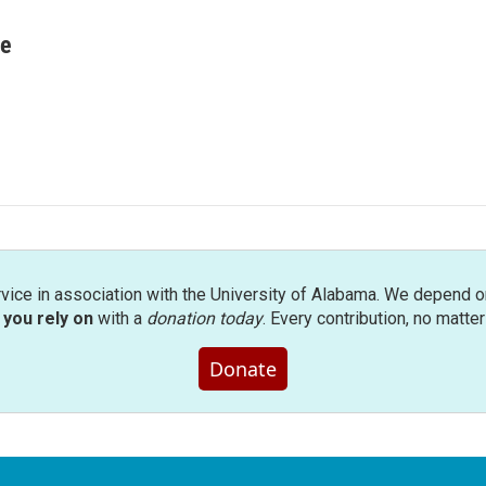
re
rvice in association with the University of Alabama. We depend o
you rely on
with a
donation today
. Every contribution, no matte
Donate