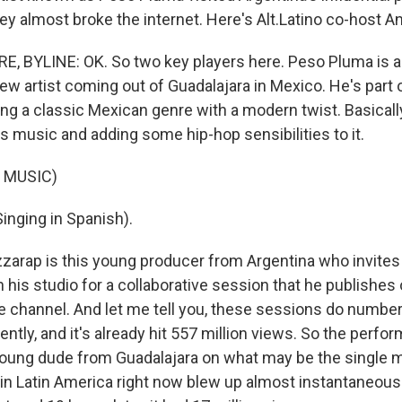
ey almost broke the internet. Here's Alt.Latino co-host A
 BYLINE: OK. So two key players here. Peso Pluma is a
ew artist coming out of Guadalajara in Mexico. He's par
ing a classic Mexican genre with a modern twist. Basically
s music and adding some hip-hop sensibilities to it.
 MUSIC)
nging in Spanish).
zarap is this young producer from Argentina who invites L
 his studio for a collaborative session that he publishes 
 channel. And let me tell you, these sessions do number
ently, and it's already hit 557 million views. So the perfo
oung dude from Guadalajara on what may be the single mo
in Latin America right now blew up almost instantaneousl