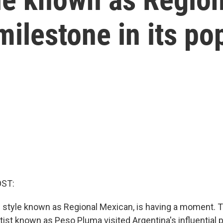
ilestone in its pop
OST:
 style known as Regional Mexican, is having a moment. T
tist known as Peso Pluma visited Argentina's influential