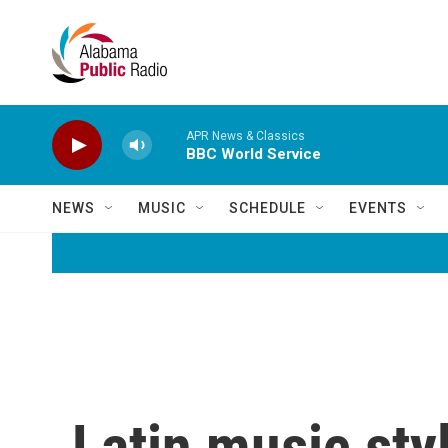
Skip to main content
APR News & Classics
BBC World Service
NEWS
MUSIC
SCHEDULE
EVENTS
Latin music st