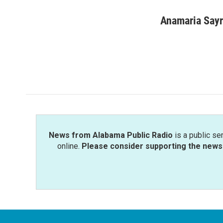
a
w
i
m
c
i
n
a
Anamaria Say
e
t
k
i
b
t
e
l
o
e
d
o
r
I
k
n
News from Alabama Public Radio
is a public se
online.
Please consider supporting the news 