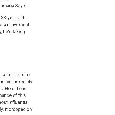
namaria Sayre.
 23-year-old
t of a movement
, he's taking
atin artists to
on his incredibly
s. He did one
rmance of this
st influential
y. It dropped on