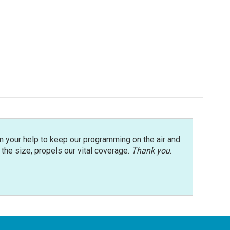
n your help to keep our programming on the air and
r the size, propels our vital coverage.
Thank you
.