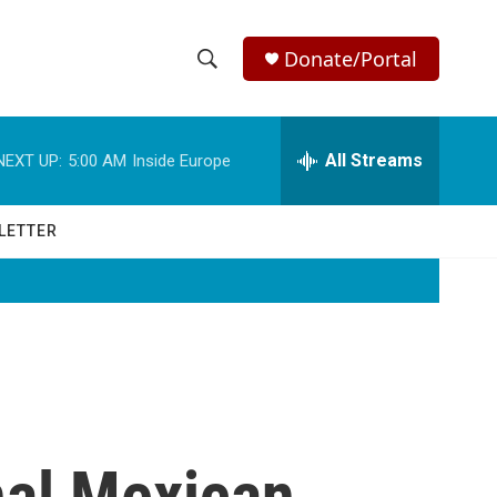
Donate/Portal
S
S
e
h
a
r
All Streams
NEXT UP:
5:00 AM
Inside Europe
o
c
h
w
Q
LETTER
u
S
e
r
e
y
a
r
c
nal Mexican
h