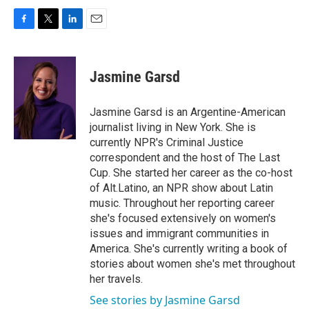
F
T
L
E
a
w
i
m
c
i
n
a
e
t
k
i
Jasmine Garsd
b
t
e
l
o
e
d
o
r
I
Jasmine Garsd is an Argentine-American
k
n
journalist living in New York. She is
currently NPR's Criminal Justice
correspondent and the host of The Last
Cup. She started her career as the co-host
of Alt.Latino, an NPR show about Latin
music. Throughout her reporting career
she's focused extensively on women's
issues and immigrant communities in
America. She's currently writing a book of
stories about women she's met throughout
her travels.
See stories by Jasmine Garsd