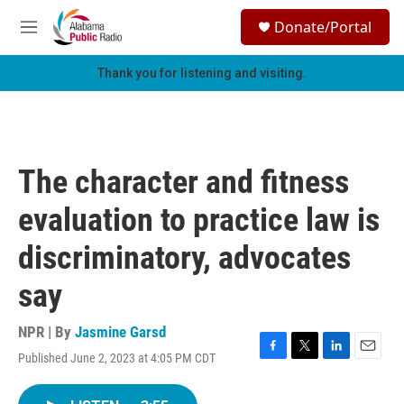
Skip to main content
S
Donate/Portal
e
M
a
e
r
n
Thank you for listening and visiting.
c
u
h
u
e
r
The character and fitness
y
evaluation to practice law is
discriminatory, advocates
say
NPR | By
Jasmine Garsd
Published June 2, 2023 at 4:05 PM CDT
F
T
L
E
a
w
i
m
c
i
n
a