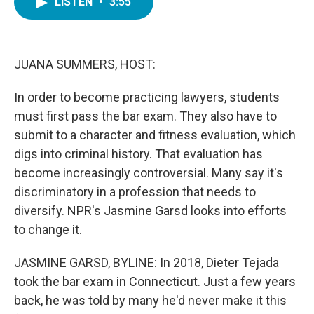
LISTEN
•
3:55
e
t
k
i
b
t
e
l
o
e
d
o
r
I
k
n
JUANA SUMMERS, HOST:
In order to become practicing lawyers, students
must first pass the bar exam. They also have to
submit to a character and fitness evaluation, which
digs into criminal history. That evaluation has
become increasingly controversial. Many say it's
discriminatory in a profession that needs to
diversify. NPR's Jasmine Garsd looks into efforts
to change it.
JASMINE GARSD, BYLINE: In 2018, Dieter Tejada
took the bar exam in Connecticut. Just a few years
back, he was told by many he'd never make it this