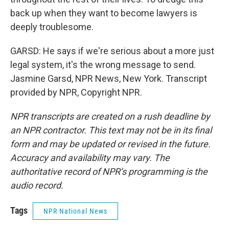
back up when they want to become lawyers is
deeply troublesome.
GARSD: He says if we're serious about a more just
legal system, it's the wrong message to send.
Jasmine Garsd, NPR News, New York. Transcript
provided by NPR, Copyright NPR.
NPR transcripts are created on a rush deadline by
an NPR contractor. This text may not be in its final
form and may be updated or revised in the future.
Accuracy and availability may vary. The
authoritative record of NPR’s programming is the
audio record.
Tags
NPR National News