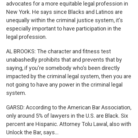
advocates for a more equitable legal profession in
New York. He says since Blacks and Latinos are
unequally within the criminal justice system, it's
especially important to have participation in the
legal profession.
AL BROOKS: The character and fitness test
unabashedly prohibits that and prevents that by
saying, if you're somebody who's been directly
impacted by the criminal legal system, then you are
not going to have any power in the criminal legal
system.
GARSD: According to the American Bar Association,
only around 5% of lawyers in the U.S. are Black. Six
percent are Hispanic. Attorney Tolu Lawal, also with
Unlock the Bar, says...