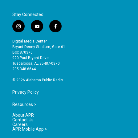
Stay Connected
i
y
f
n
o
a
s
u
c
Digital Media Center
t
t
e
Bryant-Denny Stadium, Gate 61
a
u
b
Box 870370
g
b
o
920 Paul Bryant Drive
r
e
o
Tuscaloosa, AL 35487-0370
a
k
205-348-6644
m
© 2026 Alabama Public Radio
Privacy Policy
Resources >
About APR
Contact Us
Careers
APR Mobile App >