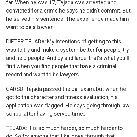
far. When he was 17, Tejada was arrested and
convicted for a crime he says he didn't commit. But
he served his sentence. The experience made him
want to be a lawyer.
DIETER TEJADA: My intentions of getting to this
was to try and make a system better for people, try
and help people. And by and large, that's what you'll
find when you find people that have a criminal
record and want to be lawyers.
GARSD: Tejada passed the bar exam, but when he
got to the character and fitness evaluation, his
application was flagged. He says going through law
school after having served time...
TEJADA: It is so much harder, so much harder to
do. So for anyone that, like, goes through that