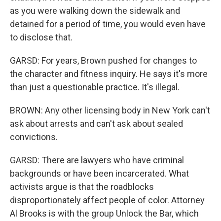
as you were walking down the sidewalk and
detained for a period of time, you would even have
to disclose that.
GARSD: For years, Brown pushed for changes to
the character and fitness inquiry. He says it's more
than just a questionable practice. It's illegal.
BROWN: Any other licensing body in New York can't
ask about arrests and can't ask about sealed
convictions.
GARSD: There are lawyers who have criminal
backgrounds or have been incarcerated. What
activists argue is that the roadblocks
disproportionately affect people of color. Attorney
Al Brooks is with the group Unlock the Bar, which