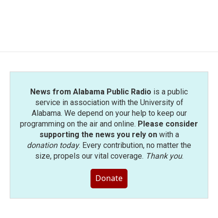
News from Alabama Public Radio
is a public
service in association with the University of
Alabama. We depend on your help to keep our
programming on the air and online.
Please consider
supporting the news you rely on
with a
donation today
. Every contribution, no matter the
size, propels our vital coverage.
Thank you
.
Donate