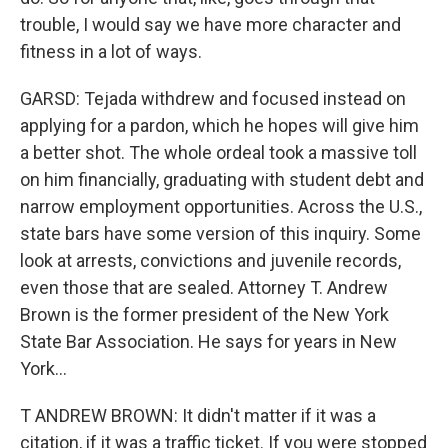
trouble, I would say we have more character and
fitness in a lot of ways.
GARSD: Tejada withdrew and focused instead on
applying for a pardon, which he hopes will give him
a better shot. The whole ordeal took a massive toll
on him financially, graduating with student debt and
narrow employment opportunities. Across the U.S.,
state bars have some version of this inquiry. Some
look at arrests, convictions and juvenile records,
even those that are sealed. Attorney T. Andrew
Brown is the former president of the New York
State Bar Association. He says for years in New
York...
T ANDREW BROWN: It didn't matter if it was a
citation, if it was a traffic ticket. If you were stopped