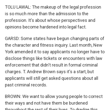
TOLU LAWAL: The makeup of the legal profession
is so much more than the admission to the
profession. It's about whose perspectives and
opinions become hardened into legal fact.
GARSD: Some states have begun changing parts of
the character and fitness inquiry. Last month, New
York amended it to say applicants no longer have to
disclose things like tickets or encounters with law
enforcement that didn't result in formal criminal
charges. T. Andrew Brown says it's a start, but
applicants will still get asked questions about all
past criminal records.
BROWN: We want to allow young people to correct
their ways and not have them be burdened
throughout the rest of their lives. To dredge this