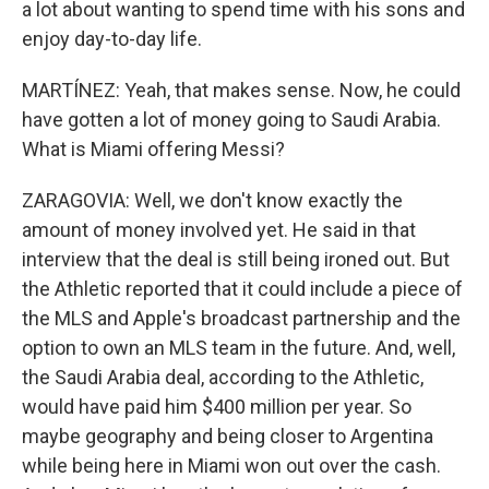
a lot about wanting to spend time with his sons and
enjoy day-to-day life.
MARTÍNEZ: Yeah, that makes sense. Now, he could
have gotten a lot of money going to Saudi Arabia.
What is Miami offering Messi?
ZARAGOVIA: Well, we don't know exactly the
amount of money involved yet. He said in that
interview that the deal is still being ironed out. But
the Athletic reported that it could include a piece of
the MLS and Apple's broadcast partnership and the
option to own an MLS team in the future. And, well,
the Saudi Arabia deal, according to the Athletic,
would have paid him $400 million per year. So
maybe geography and being closer to Argentina
while being here in Miami won out over the cash.