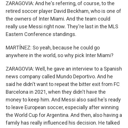
ZARAGOVIA: And he's referring, of course, to the
retired soccer player David Beckham, who is one of
the owners of Inter Miami. And the team could
really use Messi right now. They're last in the MLS
Eastern Conference standings.
MARTÍNEZ: So yeah, because he could go
anywhere in the world, so why pick Inter Miami?
ZARAGOVIA: Well, he gave an interview to a Spanish
news company called Mundo Deportivo. And he
said he didn't want to repeat the bitter exit from FC
Barcelona in 2021, when they didn't have the
money to keep him. And Messi also said he's ready
to leave European soccer, especially after winning
the World Cup for Argentina. And then, also having a
family has really influenced his decision. He talked