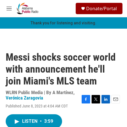
Skip to main content
S
Donate/Portal
e
M
a
e
r
n
Thank you for listening and visiting.
c
u
h
u
e
r
Messi shocks soccer world
y
with announcement he'll
join Miami's MLS team
WLRN Public Media | By
A Martínez
,
Verónica Zaragovia
F
T
L
E
Published June 8, 2023 at 4:04 AM CDT
a
w
i
m
c
i
n
a
e
t
k
i
LISTEN
•
3:59
b
t
e
l