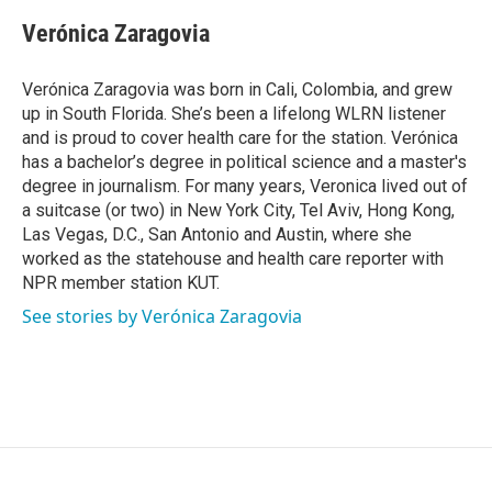
Verónica Zaragovia
Verónica Zaragovia was born in Cali, Colombia, and grew
up in South Florida. She’s been a lifelong WLRN listener
and is proud to cover health care for the station. Verónica
has a bachelor’s degree in political science and a master's
degree in journalism. For many years, Veronica lived out of
a suitcase (or two) in New York City, Tel Aviv, Hong Kong,
Las Vegas, D.C., San Antonio and Austin, where she
worked as the statehouse and health care reporter with
NPR member station KUT.
See stories by Verónica Zaragovia