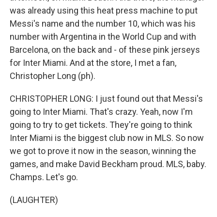
was already using this heat press machine to put
Messi's name and the number 10, which was his
number with Argentina in the World Cup and with
Barcelona, on the back and - of these pink jerseys
for Inter Miami. And at the store, I met a fan,
Christopher Long (ph).
CHRISTOPHER LONG: I just found out that Messi's
going to Inter Miami. That's crazy. Yeah, now I'm
going to try to get tickets. They're going to think
Inter Miami is the biggest club now in MLS. So now
we got to prove it now in the season, winning the
games, and make David Beckham proud. MLS, baby.
Champs. Let's go.
(LAUGHTER)