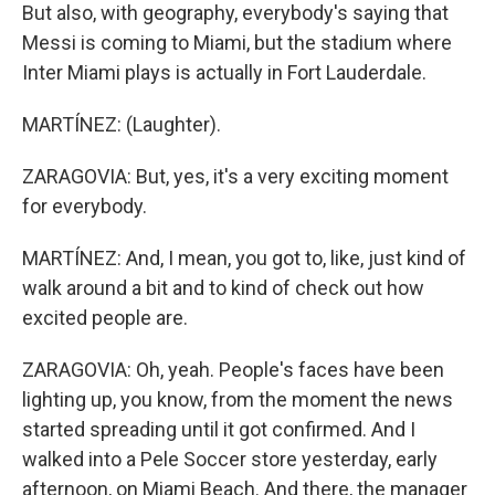
But also, with geography, everybody's saying that
Messi is coming to Miami, but the stadium where
Inter Miami plays is actually in Fort Lauderdale.
MARTÍNEZ: (Laughter).
ZARAGOVIA: But, yes, it's a very exciting moment
for everybody.
MARTÍNEZ: And, I mean, you got to, like, just kind of
walk around a bit and to kind of check out how
excited people are.
ZARAGOVIA: Oh, yeah. People's faces have been
lighting up, you know, from the moment the news
started spreading until it got confirmed. And I
walked into a Pele Soccer store yesterday, early
afternoon, on Miami Beach. And there, the manager