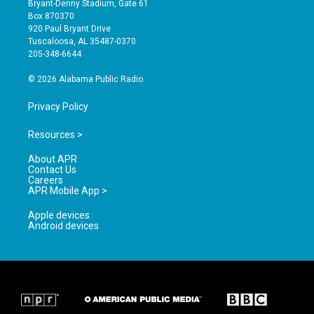
Bryant-Denny Stadium, Gate 61
a
u
b
Box 870370
g
b
o
920 Paul Bryant Drive
r
e
o
Tuscaloosa, AL 35487-0370
a
k
205-348-6644
m
© 2026 Alabama Public Radio
Privacy Policy
Resources >
About APR
Contact Us
Careers
APR Mobile App >
Apple devices
Android devices