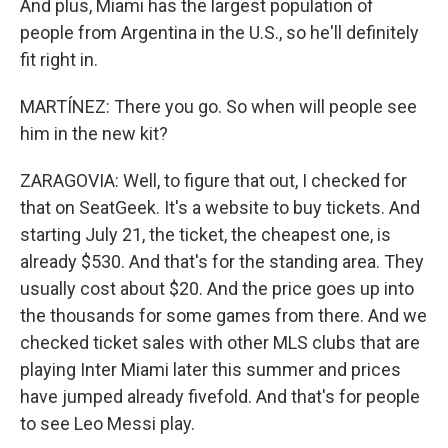
And plus, Miami has the largest population of
people from Argentina in the U.S., so he'll definitely
fit right in.
MARTÍNEZ: There you go. So when will people see
him in the new kit?
ZARAGOVIA: Well, to figure that out, I checked for
that on SeatGeek. It's a website to buy tickets. And
starting July 21, the ticket, the cheapest one, is
already $530. And that's for the standing area. They
usually cost about $20. And the price goes up into
the thousands for some games from there. And we
checked ticket sales with other MLS clubs that are
playing Inter Miami later this summer and prices
have jumped already fivefold. And that's for people
to see Leo Messi play.