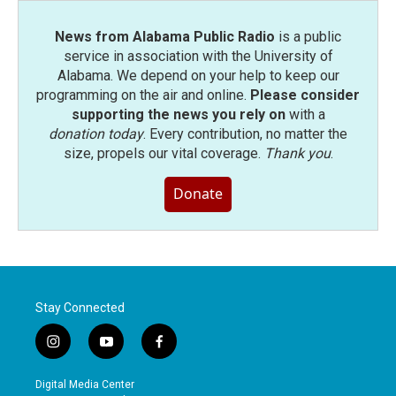
News from Alabama Public Radio
is a public
service in association with the University of
Alabama. We depend on your help to keep our
programming on the air and online.
Please consider
supporting the news you rely on
with a
donation today
. Every contribution, no matter the
size, propels our vital coverage.
Thank you
.
Donate
Stay Connected
i
y
f
n
o
a
s
u
c
Digital Media Center
t
t
e