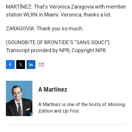
MARTÍNEZ: That's Veronica Zaragovia with member
station WLRN in Miami. Veronica, thanks a lot.
ZARAGOVIA: Thank you so much.
(SOUNDBITE OF BRONTIDE'S "SANS SOUCI")
Transcript provided by NPR, Copyright NPR.
F
T
L
E
a
w
i
m
c
i
n
a
e
t
k
i
A Martínez
b
t
e
l
o
e
d
o
r
I
A Martínez is one of the hosts of
Morning
k
n
Edition
and
Up First
.