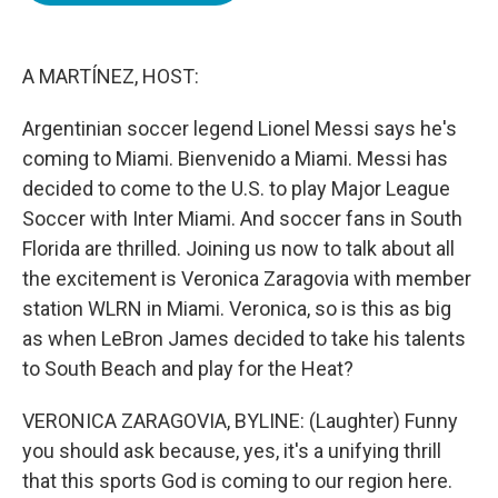
o
e
d
o
r
I
k
n
A MARTÍNEZ, HOST:
Argentinian soccer legend Lionel Messi says he's
coming to Miami. Bienvenido a Miami. Messi has
decided to come to the U.S. to play Major League
Soccer with Inter Miami. And soccer fans in South
Florida are thrilled. Joining us now to talk about all
the excitement is Veronica Zaragovia with member
station WLRN in Miami. Veronica, so is this as big
as when LeBron James decided to take his talents
to South Beach and play for the Heat?
VERONICA ZARAGOVIA, BYLINE: (Laughter) Funny
you should ask because, yes, it's a unifying thrill
that this sports God is coming to our region here.