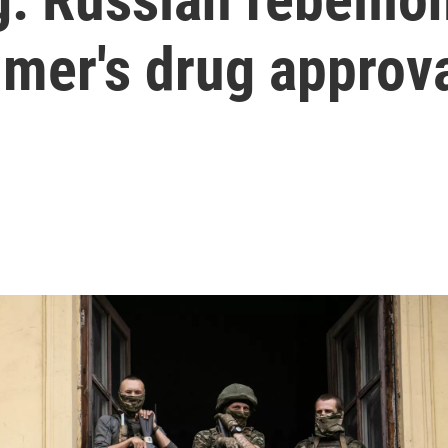
imer's drug approv