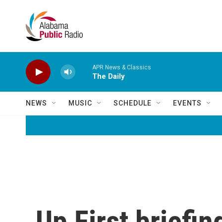
Skip to main content
APR News & Classics
The Daily
NEWS
MUSIC
SCHEDULE
EVENTS
Up First briefin