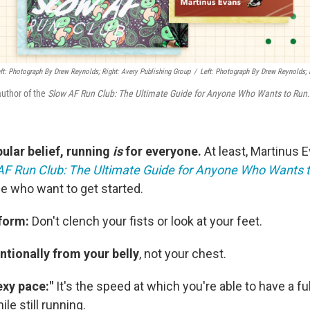
eft: Photograph By Drew Reynolds; Right: Avery Publishing Group
/
Left: Photograph By Drew Reynolds; 
author of the
Slow AF Run Club: The Ultimate Guide for Anyone Who Wants to Run.
ular belief, running
is
for everyone.
At least, Martinus 
AF Run Club: The Ultimate Guide for Anyone Who Wants 
le who want to get started.
 form:
Don't clench your fists or look at your feet.
ntionally from your belly
, not your chest.
exy pace:"
It's the speed at which you're able to have a ful
le still running.