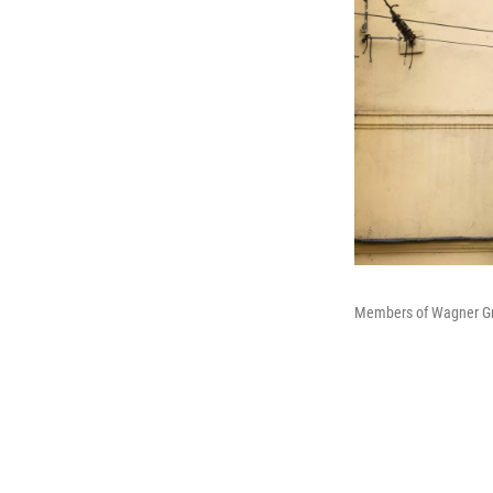
Members of Wagner Grou