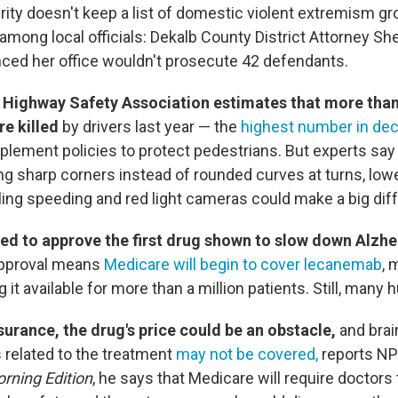
ty doesn't keep a list of domestic violent extremism grou
mong local officials: Dekalb County District Attorney Sh
ced her office wouldn't prosecute 42 defendants.
 Highway Safety Association estimates that more than
e killed
by drivers last year — the
highest number in de
mplement policies to protect pedestrians. But experts sa
ng sharp corners instead of rounded curves at turns, lo
alling speeding and red light cameras could make a big di
sed to approve the first drug shown to slow down Alzhe
approval means
Medicare will begin to cover lecanemab
, 
it available for more than a million patients. Still, many 
surance, the drug's price could be an obstacle,
and bra
s related to the treatment
may not be covered,
reports NP
rning Edition
, he says that Medicare will require doctors t