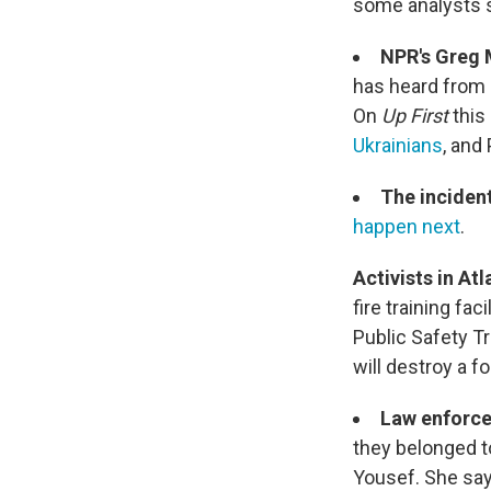
some analysts s
NPR's Greg 
has heard from 
On
Up First
this
Ukrainians
, and
The incident
happen next
.
Activists in At
fire training fac
Public Safety Tr
will destroy a f
Law enforce
they belonged t
Yousef. She say