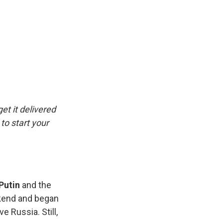
et it delivered
to start your
Putin
and the
ekend and began
 Russia. Still,