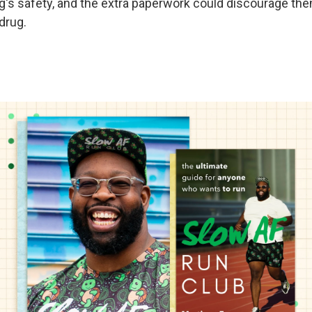
ug's safety, and the extra paperwork could discourage th
drug.