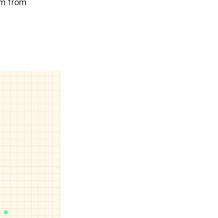
em from