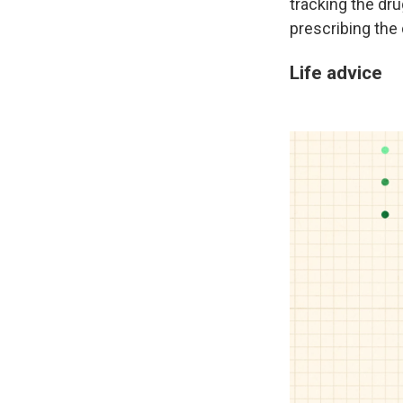
tracking the dr
prescribing the 
Life advice