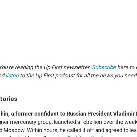
ou're reading the Up First newsletter.
Subscribe
here to g
and
listen
to the Up First podcast for all the news you need 
tories
hin, a former confidant to Russian President Vladimir 
ner mercenary group, launched a rebellion over the we
Moscow. Within hours, he called it off and agreed to leave