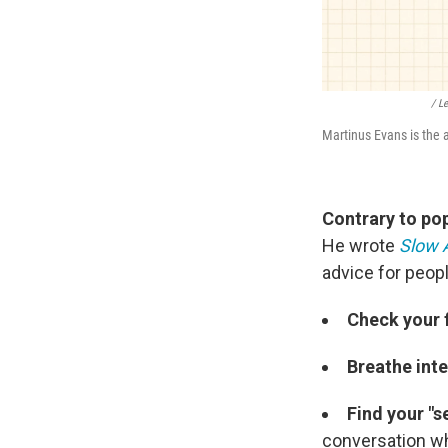
/ L
Martinus Evans is the 
Contrary to pop
He wrote
Slow 
advice for peop
Check your
Breathe inte
Find your "s
conversation whi