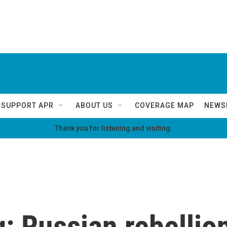
SUPPORT APR
ABOUT US
COVERAGE MAP
NEWS
Thank you for listening and visiting.
g: Russian rebellion