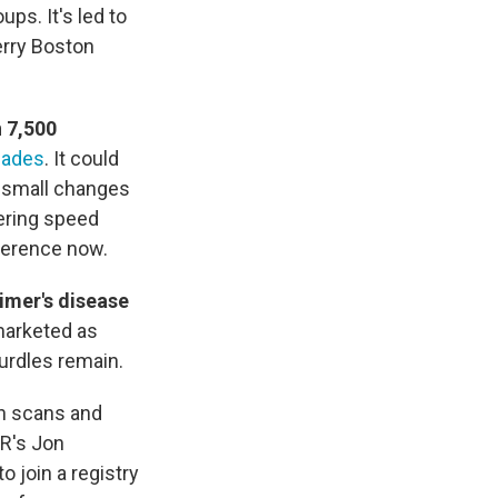
ps. It's led to
erry Boston
 7,500
cades
. It could
y small changes
wering speed
fference now.
imer's disease
marketed as
hurdles remain.
in scans and
R's Jon
o join a registry