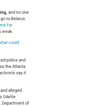
ning,
and no one
go to Belarus.
ime for
s weak.
what could
sed police and
ose the Atlanta
ctivists say it
and alleged
's Odette
. Department of