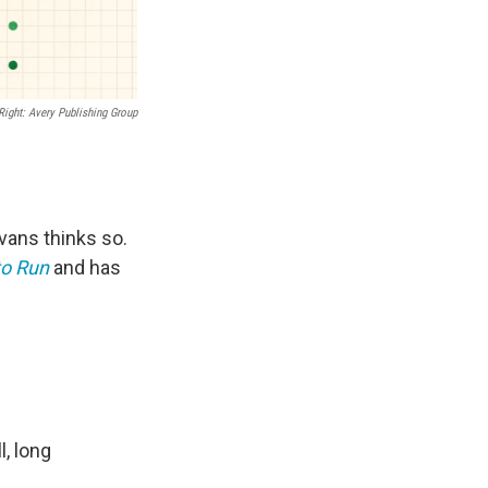
Right: Avery Publishing Group
Evans thinks so.
to Run
and has
l, long