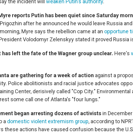
ay the incident will
weaken Putin's authority
.
Myre reports Putin has been quiet since Saturday mor
Prigozhin after he announced he would leave Russia and 
 morning, Myre says the rebellion came at an
opportune t
 President Volodomyr Zelenskyy stated it proved Russia i
 has left the fate of the Wagner group unclear.
Here's
lanta are gathering for a week of action
against a propo
ility. Police abolitionists and racial justice advocates opp
aining Center, derisively called "Cop City." Environmental a
orest some call one of Atlanta's "four lungs."
ment began arresting dozens of activists
in December 
o a
domestic violent extremism group
, according to NPR
s these actions have caused confusion because the U.S