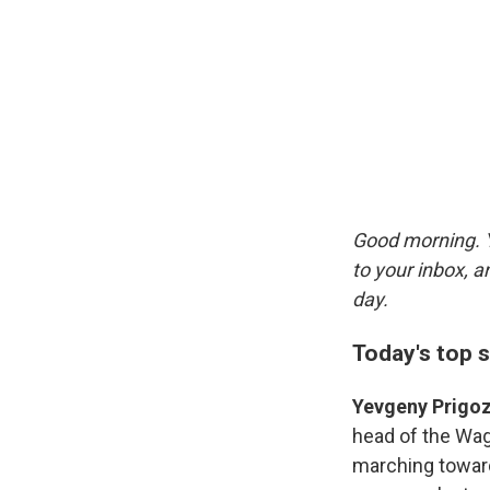
Good morning. Y
to your inbox, 
day.
Today's top s
Yevgeny Prigoz
head of the Wag
marching toward 