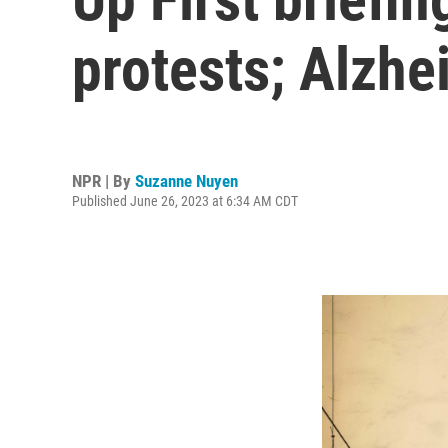
protests; Alzhe
NPR | By
Suzanne Nuyen
Published June 26, 2023 at 6:34 AM CDT