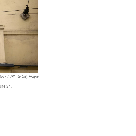
khov
/
AFP Via Getty Images
une 24.