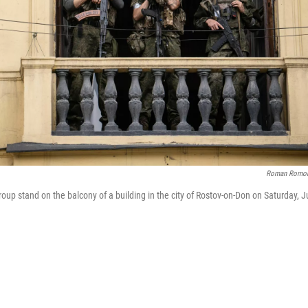
Roman Romo
p stand on the balcony of a building in the city of Rostov-on-Don on Saturday, J