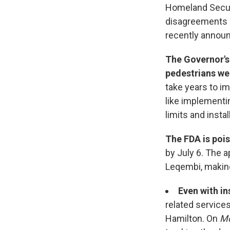
Homeland Securi
disagreements a
recently announ
The Governor's
pedestrians wer
take years to i
like implementi
limits and inst
The FDA is poi
by July 6. The 
Leqembi, making 
Even with in
related service
Hamilton. On
Mo