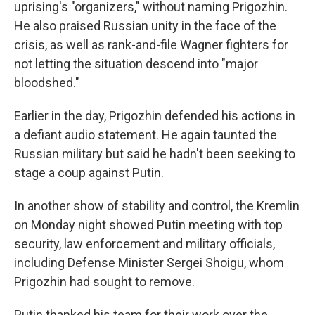
uprising's "organizers," without naming Prigozhin.
He also praised Russian unity in the face of the
crisis, as well as rank-and-file Wagner fighters for
not letting the situation descend into "major
bloodshed."
Earlier in the day, Prigozhin defended his actions in
a defiant audio statement. He again taunted the
Russian military but said he hadn't been seeking to
stage a coup against Putin.
In another show of stability and control, the Kremlin
on Monday night showed Putin meeting with top
security, law enforcement and military officials,
including Defense Minister Sergei Shoigu, whom
Prigozhin had sought to remove.
Putin thanked his team for their work over the