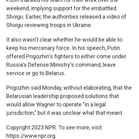
weekend, implying support for the embattled
Shoigu. Earlier, the authorities released a video of
Shoigu reviewing troops in Ukraine.
It also wasn't clear whether he would be able to
keep his mercenary force. In his speech, Putin
offered Prigozhin's fighters to either come under
Russia's Defense Ministry's command, leave
service or go to Belarus.
Prigozhin said Monday, without elaborating, that the
Belarusian leadership proposed solutions that
would allow Wagner to operate "in a legal
jurisdiction," but it was unclear what that meant.
Copyright 2023 NPR. To see more, visit
https://www.npr.org.