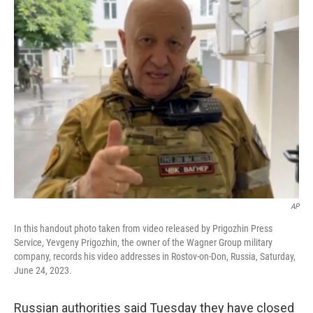
e
t
k
i
b
t
e
l
o
e
d
o
r
I
k
n
AP
In this handout photo taken from video released by Prigozhin Press
Service, Yevgeny Prigozhin, the owner of the Wagner Group military
company, records his video addresses in Rostov-on-Don, Russia, Saturday,
June 24, 2023.
Russian authorities said Tuesday they have closed