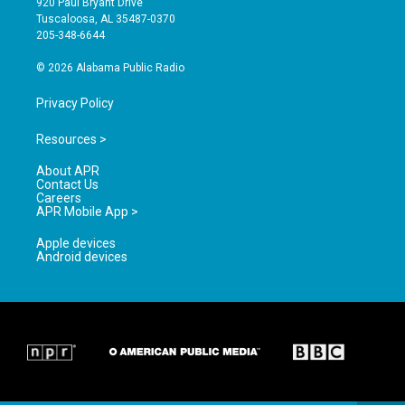
920 Paul Bryant Drive
r
e
o
Tuscaloosa, AL 35487-0370
a
k
205-348-6644
m
© 2026 Alabama Public Radio
Privacy Policy
Resources >
About APR
Contact Us
Careers
APR Mobile App >
Apple devices
Android devices