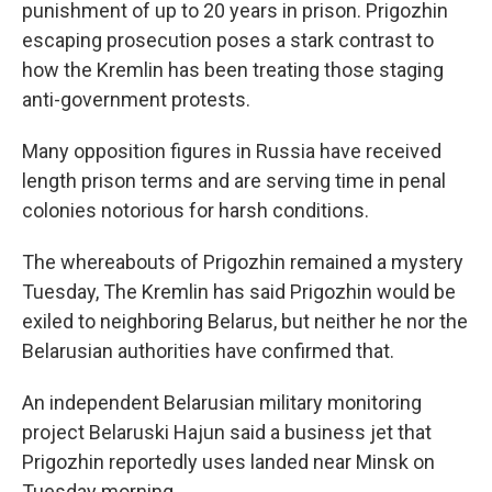
punishment of up to 20 years in prison. Prigozhin
escaping prosecution poses a stark contrast to
how the Kremlin has been treating those staging
anti-government protests.
Many opposition figures in Russia have received
length prison terms and are serving time in penal
colonies notorious for harsh conditions.
The whereabouts of Prigozhin remained a mystery
Tuesday, The Kremlin has said Prigozhin would be
exiled to neighboring Belarus, but neither he nor the
Belarusian authorities have confirmed that.
An independent Belarusian military monitoring
project Belaruski Hajun said a business jet that
Prigozhin reportedly uses landed near Minsk on
Tuesday morning.