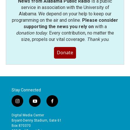
News from Alabama Public Radio
is a public
service in association with the University of
Alabama. We depend on your help to keep our
programming on the air and online.
Please consider
supporting the news you rely on
with a
donation today
. Every contribution, no matter the
size, propels our vital coverage.
Thank you
.
Donate
Stay Connected
i
y
f
n
o
a
s
u
c
Digital Media Center
t
t
e
Bryant-Denny Stadium, Gate 61
a
u
b
Box 870370
g
b
o