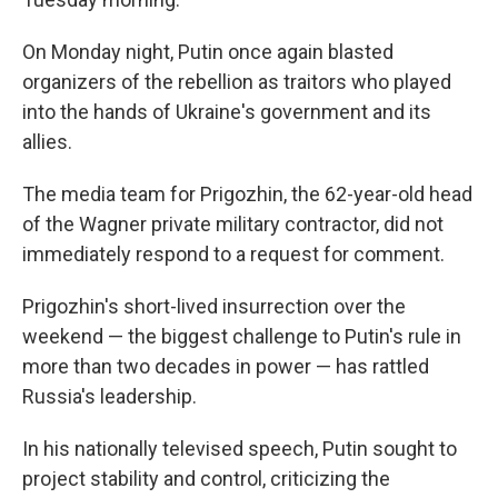
On Monday night, Putin once again blasted
organizers of the rebellion as traitors who played
into the hands of Ukraine's government and its
allies.
The media team for Prigozhin, the 62-year-old head
of the Wagner private military contractor, did not
immediately respond to a request for comment.
Prigozhin's short-lived insurrection over the
weekend — the biggest challenge to Putin's rule in
more than two decades in power — has rattled
Russia's leadership.
In his nationally televised speech, Putin sought to
project stability and control, criticizing the