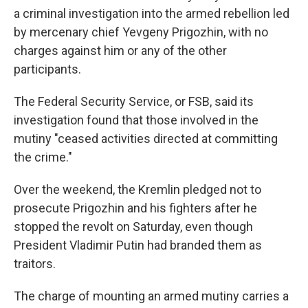
a criminal investigation into the armed rebellion led
by mercenary chief Yevgeny Prigozhin, with no
charges against him or any of the other
participants.
The Federal Security Service, or FSB, said its
investigation found that those involved in the
mutiny "ceased activities directed at committing
the crime."
Over the weekend, the Kremlin pledged not to
prosecute Prigozhin and his fighters after he
stopped the revolt on Saturday, even though
President Vladimir Putin had branded them as
traitors.
The charge of mounting an armed mutiny carries a