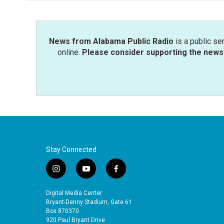
o
e
d
o
r
I
k
n
News from Alabama Public Radio
is a public se
online.
Please consider supporting the news 
Stay Connected
i
y
f
n
o
a
s
u
c
Digital Media Center
t
t
e
Bryant-Denny Stadium, Gate 61
a
u
b
Box 870370
920 Paul Bryant Drive
g
b
o