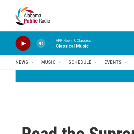
Skip to main content
APR News & Classics
Classical Music
NEWS
MUSIC
SCHEDULE
EVENTS
Read the Supre