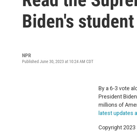
Biden's student
NPR
Published June 30, 2023 at 10:24 AM CDT
By a 6-3 vote al
President Biden'
millions of Ame
latest updates 
Copyright 2023 