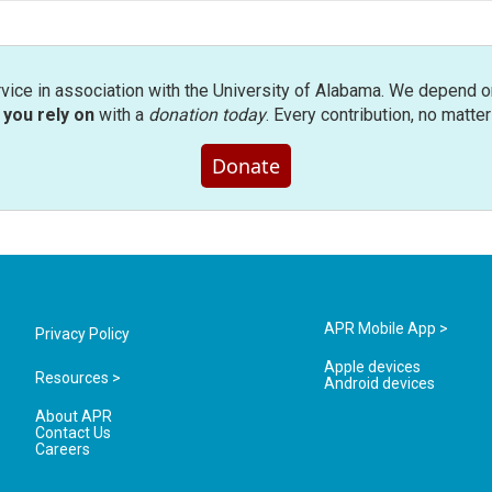
rvice in association with the University of Alabama. We depend o
you rely on
with a
donation today
. Every contribution, no matte
Donate
APR Mobile App >
Privacy Policy
Apple devices
Resources >
Android devices
About APR
Contact Us
Careers