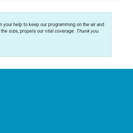
n your help to keep our programming on the air and
r the size, propels our vital coverage.
Thank you
.