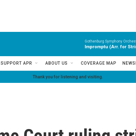
Gothenburg Symphony Orchest
Impromptu (Arr. for Str
SUPPORT APR
ABOUT US
COVERAGE MAP
NEWS
Thank you for listening and visiting.
me Court ruling st