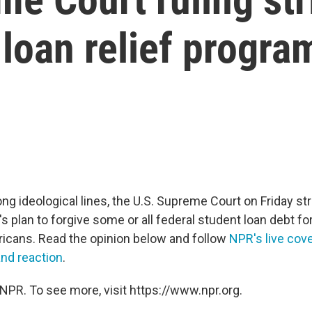
 loan relief progra
ong ideological lines, the U.S. Supreme Court on Friday s
s plan to forgive some or all federal student loan debt fo
ricans. Read the opinion below and follow
NPR's live cove
and reaction
.
NPR. To see more, visit https://www.npr.org.