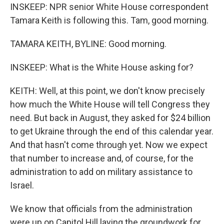
INSKEEP: NPR senior White House correspondent
Tamara Keith is following this. Tam, good morning.
TAMARA KEITH, BYLINE: Good morning.
INSKEEP: What is the White House asking for?
KEITH: Well, at this point, we don't know precisely
how much the White House will tell Congress they
need. But back in August, they asked for $24 billion
to get Ukraine through the end of this calendar year.
And that hasn't come through yet. Now we expect
that number to increase and, of course, for the
administration to add on military assistance to
Israel.
We know that officials from the administration
were up on Capitol Hill laying the groundwork for