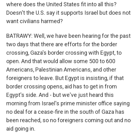
where does the United States fit into all this?
Doesn't the U.S. say it supports Israel but does not
want civilians harmed?
BATRAWY: Well, we have been hearing for the past
two days that there are efforts for the border
crossing, Gaza's border crossing with Egypt, to
open. And that would allow some 500 to 600
Americans, Palestinian Americans, and other
foreigners to leave. But Egypt is insisting, if that
border crossing opens, aid has to get in from
Egypt's side. And - but we've just heard this
morning from Israel's prime minister office saying
no deal for a cease-fire in the south of Gaza has
been reached, so no foreigners coming out and no
aid going in.