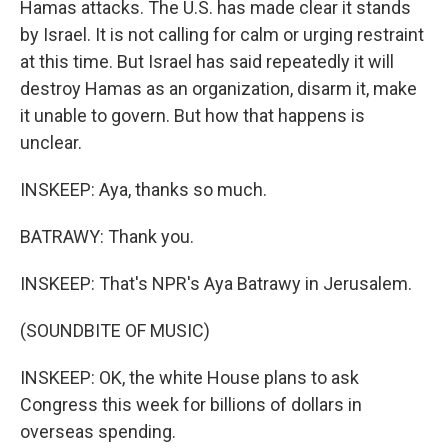
Hamas attacks. The U.S. has made clear it stands
by Israel. It is not calling for calm or urging restraint
at this time. But Israel has said repeatedly it will
destroy Hamas as an organization, disarm it, make
it unable to govern. But how that happens is
unclear.
INSKEEP: Aya, thanks so much.
BATRAWY: Thank you.
INSKEEP: That's NPR's Aya Batrawy in Jerusalem.
(SOUNDBITE OF MUSIC)
INSKEEP: OK, the white House plans to ask
Congress this week for billions of dollars in
overseas spending.