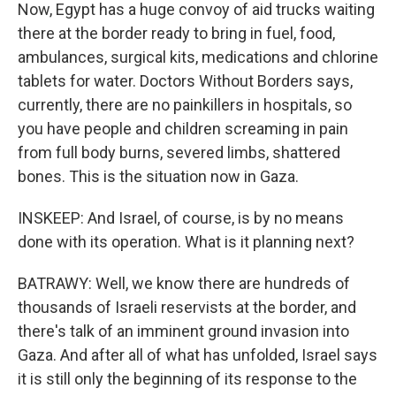
Now, Egypt has a huge convoy of aid trucks waiting
there at the border ready to bring in fuel, food,
ambulances, surgical kits, medications and chlorine
tablets for water. Doctors Without Borders says,
currently, there are no painkillers in hospitals, so
you have people and children screaming in pain
from full body burns, severed limbs, shattered
bones. This is the situation now in Gaza.
INSKEEP: And Israel, of course, is by no means
done with its operation. What is it planning next?
BATRAWY: Well, we know there are hundreds of
thousands of Israeli reservists at the border, and
there's talk of an imminent ground invasion into
Gaza. And after all of what has unfolded, Israel says
it is still only the beginning of its response to the