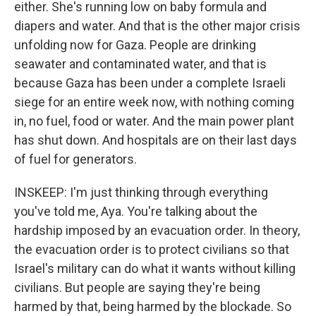
either. She's running low on baby formula and
diapers and water. And that is the other major crisis
unfolding now for Gaza. People are drinking
seawater and contaminated water, and that is
because Gaza has been under a complete Israeli
siege for an entire week now, with nothing coming
in, no fuel, food or water. And the main power plant
has shut down. And hospitals are on their last days
of fuel for generators.
INSKEEP: I'm just thinking through everything
you've told me, Aya. You're talking about the
hardship imposed by an evacuation order. In theory,
the evacuation order is to protect civilians so that
Israel's military can do what it wants without killing
civilians. But people are saying they're being
harmed by that, being harmed by the blockade. So