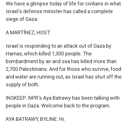
We have a glimpse today of life for civilians in what
Israel's defense minister has called a complete
siege of Gaza.
A MARTÍNEZ, HOST:
Israel is responding to an attack out of Gaza by
Hamas, which killed 1,300 people. The
bombardment by air and sea has killed more than
2,700 Palestinians. And for those who survive, food
and water are running out, as Israel has shut off the
supply of both.
INSKEEP: NPR's Aya Batrawy has been talking with
people in Gaza. Welcome back to the program.
AYA BATRAWY, BYLINE: Hi.