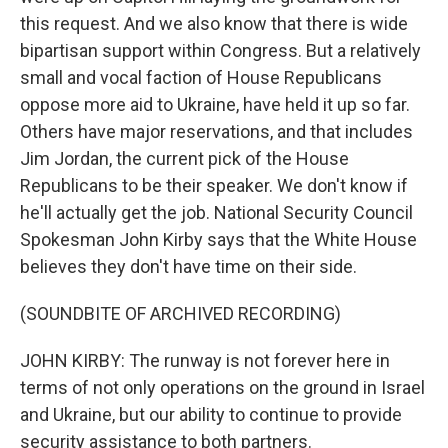
this request. And we also know that there is wide
bipartisan support within Congress. But a relatively
small and vocal faction of House Republicans
oppose more aid to Ukraine, have held it up so far.
Others have major reservations, and that includes
Jim Jordan, the current pick of the House
Republicans to be their speaker. We don't know if
he'll actually get the job. National Security Council
Spokesman John Kirby says that the White House
believes they don't have time on their side.
(SOUNDBITE OF ARCHIVED RECORDING)
JOHN KIRBY: The runway is not forever here in
terms of not only operations on the ground in Israel
and Ukraine, but our ability to continue to provide
security assistance to both partners.