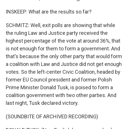
INSKEEP: What are the results so far?
SCHMITZ: Well, exit polls are showing that while
the ruling Law and Justice party received the
highest percentage of the vote at around 36%, that
is not enough for them to form a government. And
that's because the only other party that would form
a coalition with Law and Justice did not get enough
votes. So the left-center Civic Coalition, headed by
former EU Council president and former Polish
Prime Minister Donald Tusk, is poised to form a
coalition government with two other parties. And
last night, Tusk declared victory.
(SOUNDBITE OF ARCHIVED RECORDING)