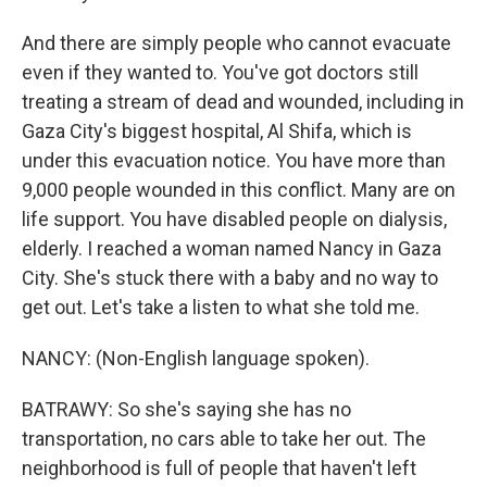
And there are simply people who cannot evacuate
even if they wanted to. You've got doctors still
treating a stream of dead and wounded, including in
Gaza City's biggest hospital, Al Shifa, which is
under this evacuation notice. You have more than
9,000 people wounded in this conflict. Many are on
life support. You have disabled people on dialysis,
elderly. I reached a woman named Nancy in Gaza
City. She's stuck there with a baby and no way to
get out. Let's take a listen to what she told me.
NANCY: (Non-English language spoken).
BATRAWY: So she's saying she has no
transportation, no cars able to take her out. The
neighborhood is full of people that haven't left