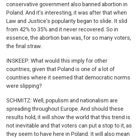
conservative government also banned abortion in
Poland. And it's interesting, it was after that when
Law and Justice's popularity began to slide. It slid
from 42% to 35% and it never recovered. So in
essence, the abortion ban was, for so many voters,
the final straw.
INSKEEP: What would this imply for other
countries, given that Poland is one of a lot of
countries where it seemed that democratic norms
were slipping?
SCHMITZ: Well, populism and nationalism are
spreading throughout Europe. And should these
results hold, it will show the world that this trend is
not inevitable and that voters can put a stop to it, as
they seem to have here in Poland. It will also mean