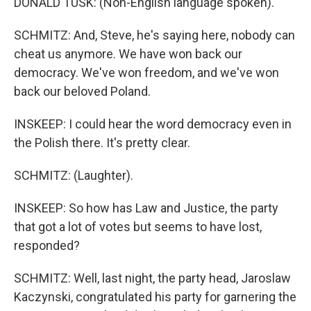
DONALD TUSK: (Non-English language spoken).
SCHMITZ: And, Steve, he's saying here, nobody can
cheat us anymore. We have won back our
democracy. We've won freedom, and we've won
back our beloved Poland.
INSKEEP: I could hear the word democracy even in
the Polish there. It's pretty clear.
SCHMITZ: (Laughter).
INSKEEP: So how has Law and Justice, the party
that got a lot of votes but seems to have lost,
responded?
SCHMITZ: Well, last night, the party head, Jaroslaw
Kaczynski, congratulated his party for garnering the