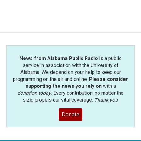
News from Alabama Public Radio
is a public
service in association with the University of
Alabama. We depend on your help to keep our
programming on the air and online.
Please consider
supporting the news you rely on
with a
donation today
. Every contribution, no matter the
size, propels our vital coverage.
Thank you
.
Donate