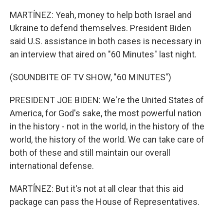
MARTÍNEZ: Yeah, money to help both Israel and
Ukraine to defend themselves. President Biden
said U.S. assistance in both cases is necessary in
an interview that aired on "60 Minutes" last night.
(SOUNDBITE OF TV SHOW, "60 MINUTES")
PRESIDENT JOE BIDEN: We're the United States of
America, for God's sake, the most powerful nation
in the history - not in the world, in the history of the
world, the history of the world. We can take care of
both of these and still maintain our overall
international defense.
MARTÍNEZ: But it's not at all clear that this aid
package can pass the House of Representatives.