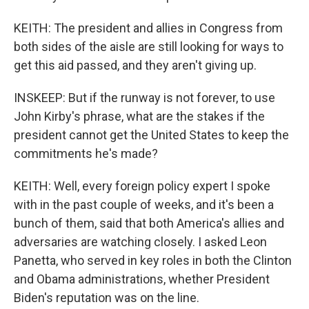
KEITH: The president and allies in Congress from
both sides of the aisle are still looking for ways to
get this aid passed, and they aren't giving up.
INSKEEP: But if the runway is not forever, to use
John Kirby's phrase, what are the stakes if the
president cannot get the United States to keep the
commitments he's made?
KEITH: Well, every foreign policy expert I spoke
with in the past couple of weeks, and it's been a
bunch of them, said that both America's allies and
adversaries are watching closely. I asked Leon
Panetta, who served in key roles in both the Clinton
and Obama administrations, whether President
Biden's reputation was on the line.