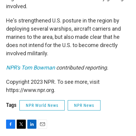
involved.
He's strengthened U.S. posture in the region by
deploying several warships, aircraft carriers and
marines to the area, but also made clear that he
does not intend for the U.S. to become directly
involved militarily.
NPR's Tom Bowman
contributed reporting.
Copyright 2023 NPR. To see more, visit
https://www.npr.org.
Tags
NPR World News
NPR News
F
T
L
E