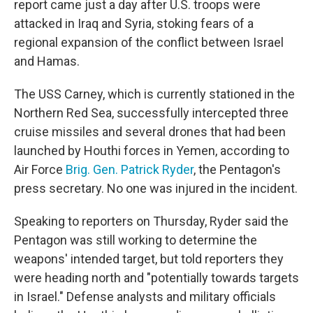
report came just a day after U.S. troops were
attacked in Iraq and Syria, stoking fears of a
regional expansion of the conflict between Israel
and Hamas.
The USS Carney, which is currently stationed in the
Northern Red Sea, successfully intercepted three
cruise missiles and several drones that had been
launched by Houthi forces in Yemen, according to
Air Force
Brig. Gen. Patrick Ryder
, the Pentagon's
press secretary. No one was injured in the incident.
Speaking to reporters on Thursday, Ryder said the
Pentagon was still working to determine the
weapons' intended target, but told reporters they
were heading north and "potentially towards targets
in Israel." Defense analysts and military officials