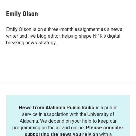
a
w
i
m
c
i
n
a
e
t
k
i
Emily Olson
b
t
e
l
o
e
d
o
r
I
Emily Olson is on a three-month assignment as a news
k
n
writer and live blog editor, helping shape NPR's digital
breaking news strategy.
News from Alabama Public Radio
is a public
service in association with the University of
Alabama. We depend on your help to keep our
programming on the air and online.
Please consider
supporting the news you rely on
with a