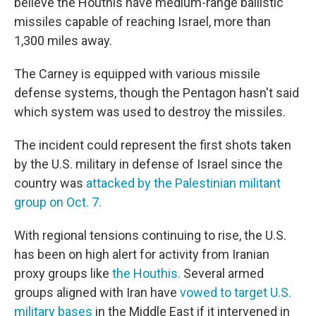
believe the Houthis have medium-range ballistic
missiles capable of reaching Israel, more than
1,300 miles away.
The Carney is equipped with various missile
defense systems, though the Pentagon hasn't said
which system was used to destroy the missiles.
The incident could represent the first shots taken
by the U.S. military in defense of Israel since the
country was
attacked by the Palestinian militant
group on Oct. 7.
With regional tensions continuing to rise, the U.S.
has been on high alert for activity from Iranian
proxy groups like
the Houthis.
Several armed
groups aligned with Iran have
vowed to target U.S.
military bases
in the Middle East if it intervened in