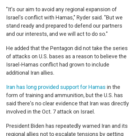
"It's our aim to avoid any regional expansion of
Israel's conflict with Hamas," Ryder said. "But we
stand ready and prepared to defend our partners
and our interests, and we will act to do so."
He added that the Pentagon did not take the series
of attacks on U.S. bases as a reason to believe the
Israel-Hamas conflict had grown to include
additional Iran allies.
Iran has long provided support for Hamas
in the
form of training and ammunition, but the U.S. has
said there's no clear evidence that Iran was directly
involved in the Oct. 7 attack on Israel.
President Biden has repeatedly warned Iran and its
regional allies not to escalate tensions by getting