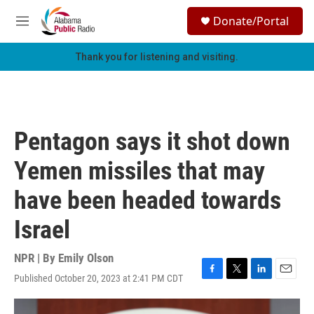
Skip to main content
S
Donate/Portal
e
M
a
e
r
n
Thank you for listening and visiting.
c
u
h
u
e
r
Pentagon says it shot down
y
Yemen missiles that may
have been headed towards
Israel
NPR | By
Emily Olson
Published October 20, 2023 at 2:41 PM CDT
F
T
L
E
a
w
i
m
c
i
n
a