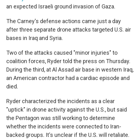
an expected Israeli ground invasion of Gaza.
The Carney's defense actions came just a day
after three separate drone attacks targeted U.S. air
bases in Iraq and Syria.
Two of the attacks caused "minor injuries" to
coalition forces, Ryder told the press on Thursday.
During the third, at Al Assad air base in western Iraq,
an American contractor had a cardiac episode and
died.
Ryder characterized the incidents as a clear
"uptick" in drone activity against the U.S., but said
the Pentagon was still working to determine
whether the incidents were connected to Iran-
backed groups. It's unclear if the U.S. will retaliate.