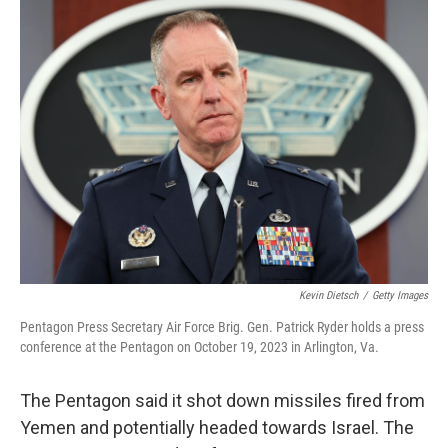
e
t
k
i
b
t
e
l
o
e
d
o
r
I
k
n
Kevin Dietsch
/
Getty Images
Pentagon Press Secretary Air Force Brig. Gen. Patrick Ryder holds a press
conference at the Pentagon on October 19, 2023 in Arlington, Va.
The Pentagon said it shot down missiles fired from
Yemen and potentially headed towards Israel. The