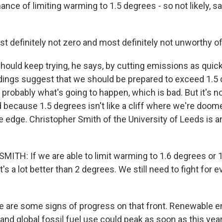
hance of limiting warming to 1.5 degrees - so not likely, s
t definitely not zero and most definitely not unworthy of
uld keep trying, he says, by cutting emissions as quick
indings suggest that we should be prepared to exceed 1.5
probably what's going to happen, which is bad. But it's not
d because 1.5 degrees isn't like a cliff where we're doo
e edge. Christopher Smith of the University of Leeds is a
TH: If we are able to limit warming to 1.6 degrees or 
t's a lot better than 2 degrees. We still need to fight for e
are some signs of progress on that front. Renewable e
 and global fossil fuel use could peak as soon as this year