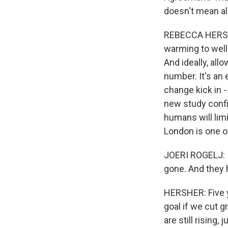
doesn't mean all 
REBECCA HERSHER
warming to well
And ideally, all
number. It's an
change kick in - 
new study confi
humans will limi
London is one o
JOERI ROGELJ: It
gone. And they 
HERSHER: Five y
goal if we cut 
are still rising