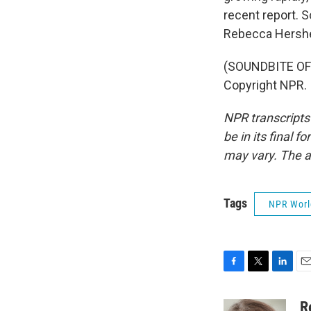
recent report. So
Rebecca Hersh
(SOUNDBITE OF
Copyright NPR.
NPR transcripts
be in its final 
may vary. The a
Tags
NPR Wor
F
T
L
E
a
w
i
m
c
i
n
a
R