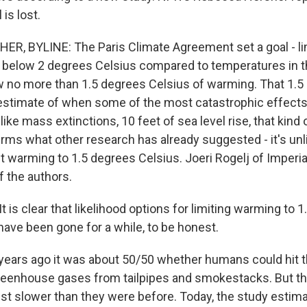
is lost.
, BYLINE: The Paris Climate Agreement set a goal - lim
 below 2 degrees Celsius compared to temperatures in t
ow no more than 1.5 degrees Celsius of warming. That 1.5 
 estimate of when some of the most catastrophic effects
like mass extinctions, 10 feet of sea level rise, that kind 
rms what other research has already suggested - it's unli
t warming to 1.5 degrees Celsius. Joeri Rogelj of Imperia
f the authors.
 is clear that likelihood options for limiting warming to 
have been gone for a while, to be honest.
ears ago it was about 50/50 whether humans could hit t
greenhouse gases from tailpipes and smokestacks. But 
, just slower than they were before. Today, the study esti