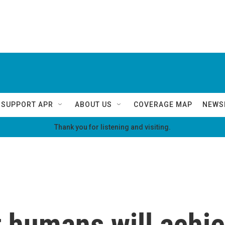
SUPPORT APR
ABOUT US
COVERAGE MAP
NEWS
Thank you for listening and visiting.
at humans will achi