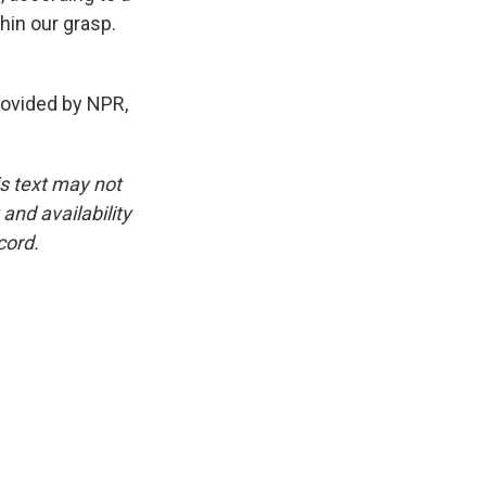
thin our grasp.
vided by NPR,
is text may not
and availability
cord.