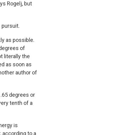
ays Rogelj, but
 pursuit.
ly as possible.
 degrees of
 literally the
med as soon as
nother author of
1.65 degrees or
very tenth of a
nergy is
, according to a