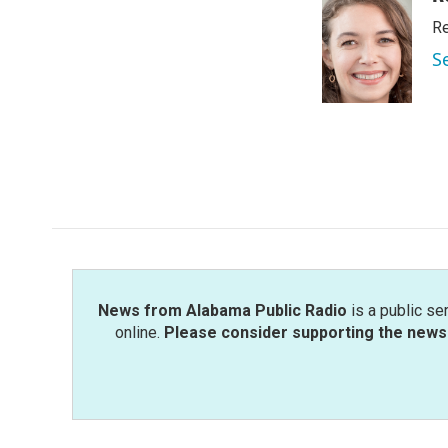
e
t
k
i
Re
b
t
e
l
o
e
d
S
o
r
I
k
n
News from Alabama Public Radio
is a public se
online.
Please consider supporting the news 