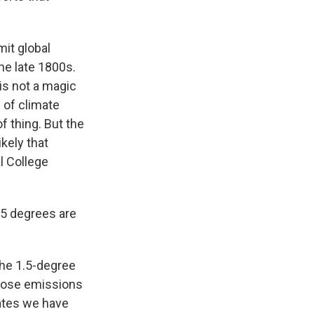
it global
he late 1800s.
is not a magic
 of climate
of thing. But the
kely that
l College
1.5 degrees are
he 1.5-degree
those emissions
mates we have