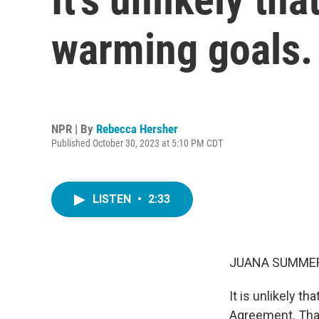
warming goals. B
NPR | By
Rebecca Hersher
Published October 30, 2023 at 5:10 PM CDT
LISTEN
•
2:33
JUANA SUMMER
It is unlikely t
Agreement. That