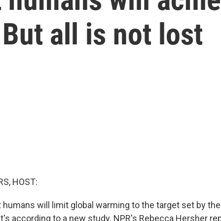
ut all is not lost
S, HOST:
hat humans will limit global warming to the target set by th
's according to a new study. NPR's Rebecca Hersher rep