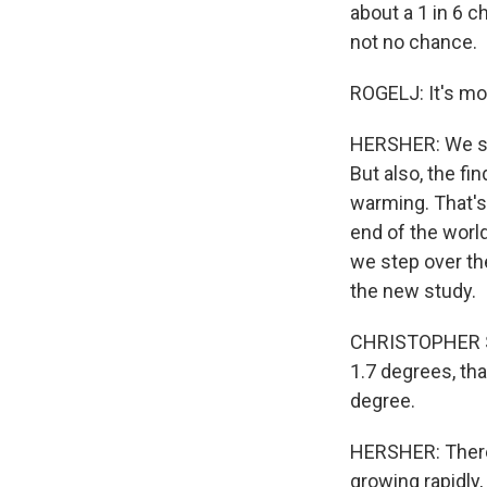
about a 1 in 6 c
not no chance.
ROGELJ: It's mos
HERSHER: We sho
But also, the f
warming. That's 
end of the worl
we step over th
the new study.
CHRISTOPHER SMI
1.7 degrees, tha
degree.
HERSHER: There 
growing rapidly,