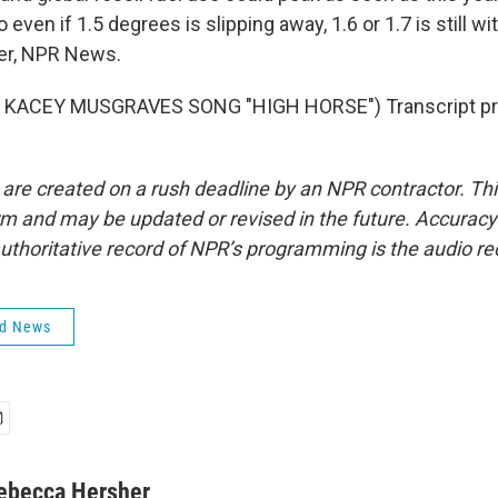
 even if 1.5 degrees is slipping away, 1.6 or 1.7 is still wi
er, NPR News.
 KACEY MUSGRAVES SONG "HIGH HORSE") Transcript pro
 are created on a rush deadline by an NPR contractor. Th
form and may be updated or revised in the future. Accuracy 
uthoritative record of NPR’s programming is the audio re
ld News
ebecca Hersher