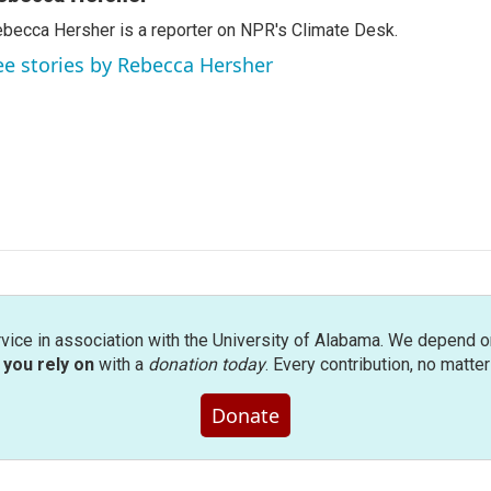
becca Hersher is a reporter on NPR's Climate Desk.
ee stories by Rebecca Hersher
rvice in association with the University of Alabama. We depend o
you rely on
with a
donation today
. Every contribution, no matte
Donate