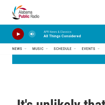
Skip to main content
APR News & Classics
All Things Considered
NEWS
MUSIC
SCHEDULE
EVENTS
It's unlikely th