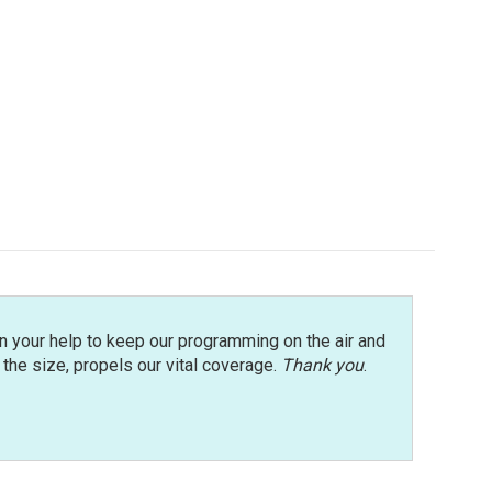
n your help to keep our programming on the air and
r the size, propels our vital coverage.
Thank you
.