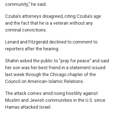
community," he said.
Czuba's attorneys disagreed, citing Czuba's age
and the fact that he is a veteran without any
criminal convictions.
Lenard and Fitzgerald declined to comment to
reporters after the hearing.
Shahin asked the public to "pray for peace" and said
her son was her best friend in a statement issued
last week through the Chicago chapter of the
Council on American-Islamic Relations.
The attack comes amid rising hostility against
Muslim and Jewish communities in the U.S. since
Hamas attacked Israel.