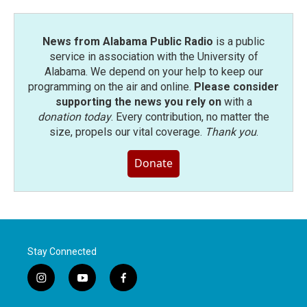
News from Alabama Public Radio
is a public
service in association with the University of
Alabama. We depend on your help to keep our
programming on the air and online.
Please consider
supporting the news you rely on
with a
donation today
. Every contribution, no matter the
size, propels our vital coverage.
Thank you
.
Donate
Stay Connected
i
y
f
n
o
a