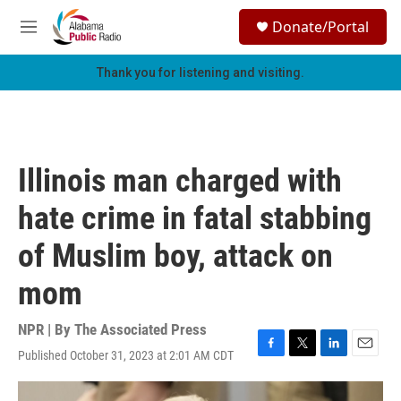
Skip to main content
S
Donate/Portal
e
M
a
e
r
n
Thank you for listening and visiting.
c
u
h
u
e
r
Illinois man charged with
y
hate crime in fatal stabbing
of Muslim boy, attack on
mom
NPR | By
The Associated Press
Published October 31, 2023 at 2:01 AM CDT
F
T
L
E
a
w
i
m
c
i
n
a