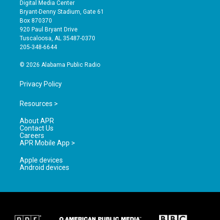
s
u
c
Digital Media Center
t
t
e
Bryant-Denny Stadium, Gate 61
a
u
b
Box 870370
g
b
o
920 Paul Bryant Drive
r
e
o
Tuscaloosa, AL 35487-0370
a
k
205-348-6644
m
© 2026 Alabama Public Radio
Privacy Policy
Resources >
About APR
Contact Us
Careers
APR Mobile App >
Apple devices
Android devices