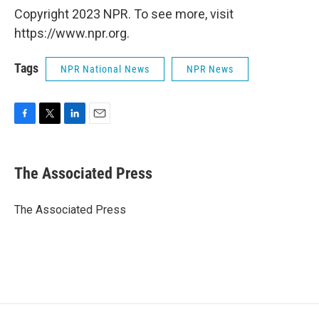
Copyright 2023 NPR. To see more, visit
https://www.npr.org.
Tags
NPR National News
NPR News
F
T
L
E
a
w
i
m
c
i
n
a
e
t
k
i
The Associated Press
b
t
e
l
o
e
d
o
r
I
The Associated Press
k
n