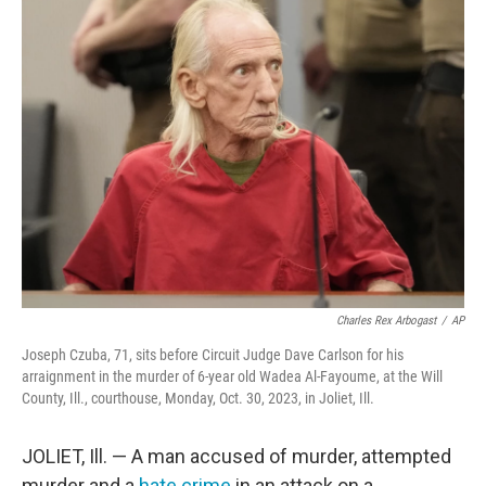
e
t
k
i
b
t
e
l
o
e
d
o
r
I
k
n
Charles Rex Arbogast
/
AP
Joseph Czuba, 71, sits before Circuit Judge Dave Carlson for his
arraignment in the murder of 6-year old Wadea Al-Fayoume, at the Will
County, Ill., courthouse, Monday, Oct. 30, 2023, in Joliet, Ill.
JOLIET, Ill. — A man accused of murder, attempted
murder and a
hate crime
in an attack on a