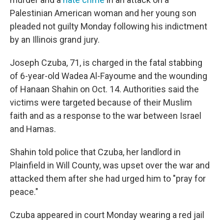
Palestinian American woman and her young son
pleaded not guilty Monday following his indictment
by an Illinois grand jury.
Joseph Czuba, 71, is charged in the fatal stabbing
of 6-year-old Wadea Al-Fayoume and the wounding
of Hanaan Shahin on Oct. 14. Authorities said the
victims were targeted because of their Muslim
faith and as a response to the war between Israel
and Hamas.
Shahin told police that Czuba, her landlord in
Plainfield in Will County, was upset over the war and
attacked them after she had urged him to "pray for
peace."
Czuba appeared in court Monday wearing a red jail