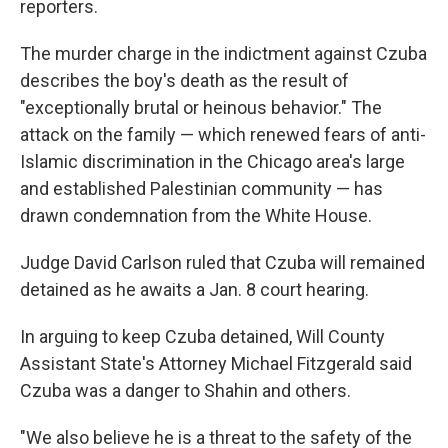
reporters.
The murder charge in the indictment against Czuba
describes the boy's death as the result of
"exceptionally brutal or heinous behavior." The
attack on the family — which renewed fears of anti-
Islamic discrimination in the Chicago area's large
and established Palestinian community — has
drawn condemnation from the White House.
Judge David Carlson ruled that Czuba will remained
detained as he awaits a Jan. 8 court hearing.
In arguing to keep Czuba detained, Will County
Assistant State's Attorney Michael Fitzgerald said
Czuba was a danger to Shahin and others.
"We also believe he is a threat to the safety of the