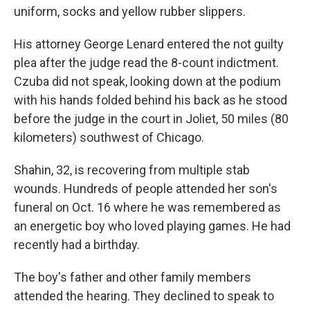
uniform, socks and yellow rubber slippers.
His attorney George Lenard entered the not guilty
plea after the judge read the 8-count indictment.
Czuba did not speak, looking down at the podium
with his hands folded behind his back as he stood
before the judge in the court in Joliet, 50 miles (80
kilometers) southwest of Chicago.
Shahin, 32, is recovering from multiple stab
wounds. Hundreds of people attended her son's
funeral on Oct. 16 where he was remembered as
an energetic boy who loved playing games. He had
recently had a birthday.
The boy's father and other family members
attended the hearing. They declined to speak to