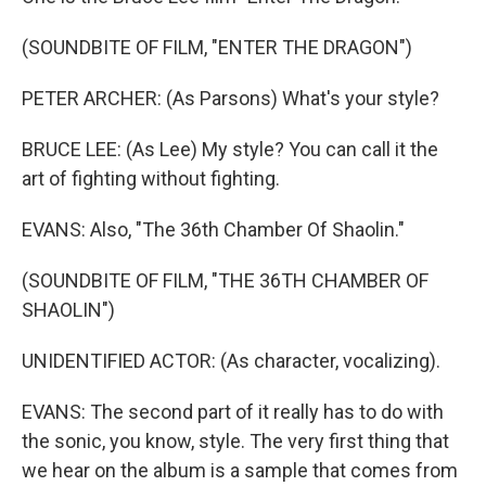
(SOUNDBITE OF FILM, "ENTER THE DRAGON")
PETER ARCHER: (As Parsons) What's your style?
BRUCE LEE: (As Lee) My style? You can call it the
art of fighting without fighting.
EVANS: Also, "The 36th Chamber Of Shaolin."
(SOUNDBITE OF FILM, "THE 36TH CHAMBER OF
SHAOLIN")
UNIDENTIFIED ACTOR: (As character, vocalizing).
EVANS: The second part of it really has to do with
the sonic, you know, style. The very first thing that
we hear on the album is a sample that comes from