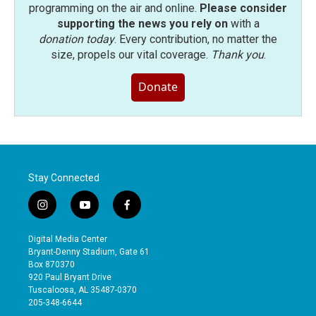
programming on the air and online.
Please consider
supporting the news you rely on
with a
donation today
. Every contribution, no matter the
size, propels our vital coverage.
Thank you
.
Donate
Stay Connected
i
y
f
n
o
a
s
u
c
Digital Media Center
t
t
e
Bryant-Denny Stadium, Gate 61
a
u
b
Box 870370
g
b
o
920 Paul Bryant Drive
r
e
o
Tuscaloosa, AL 35487-0370
a
k
205-348-6644
m