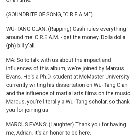
(SOUNDBITE OF SONG, "C.R.E.A.M.")
WU-TANG CLAN: (Rapping) Cash rules everything
around me. C.R.E.A.M. - get the money. Dolla dolla
(ph) bill y'all.
MA: So to talk with us about the impact and
influences of this album, we're joined by Marcus
Evans. He's a Ph.D. student at McMaster University
currently writing his dissertation on Wu-Tang Clan
and the influence of martial arts films on the music.
Marcus, you're literally a Wu-Tang scholar, so thank
you for joining us.
MARCUS EVANS: (Laughter) Thank you for having
me, Adrian. It's an honor to be here.