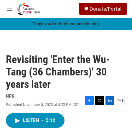
Skip to main content
S
Donate/Portal
e
M
a
e
r
n
Thank you for listening and visiting.
c
u
h
u
e
r
Revisiting 'Enter the Wu-
y
Tang (36 Chambers)' 30
years later
NPR
Published November 5, 2023 at 4:23 PM CST
F
T
L
E
a
w
i
m
c
i
n
a
LISTEN
•
5:12
e
t
k
i
b
t
e
l