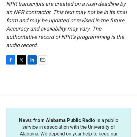
NPR transcripts are created on a rush deadline by
an NPR contractor. This text may not be in its final
form and may be updated or revised in the future.
Accuracy and availability may vary. The
authoritative record of NPR’s programming is the
audio record.
F
T
L
E
a
w
i
m
c
i
n
a
e
t
k
i
b
t
e
l
o
e
d
o
r
I
k
n
News from Alabama Public Radio
is a public
service in association with the University of
Alabama. We depend on your help to keep our