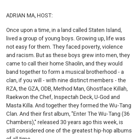
o
e
d
o
r
I
k
n
ADRIAN MA, HOST:
Once upon a time, in a land called Staten Island,
lived a group of young boys. Growing up, life was
not easy for them. They faced poverty, violence
and racism. But as these boys grew into men, they
came to call their home Shaolin, and they would
band together to form a musical brotherhood - a
clan, if you will - with nine distinct members - the
RZA, the GZA, ODB, Method Man, Ghostface Killah,
Raekwon the Chef, Inspectah Deck, U-God and
Masta Killa. And together they formed the Wu-Tang
Clan. And their first album, "Enter The Wu-Tang (36
Chambers)," released 30 years ago this week, is
still considered one of the greatest hip-hop albums
of all time.