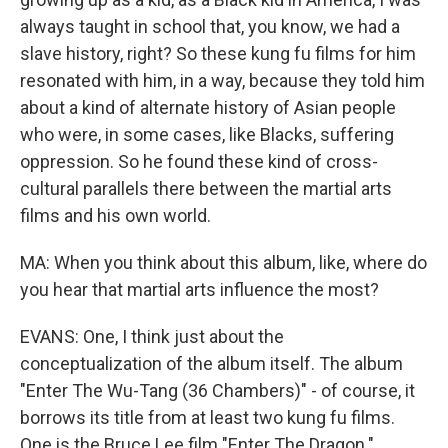
always taught in school that, you know, we had a
slave history, right? So these kung fu films for him
resonated with him, in a way, because they told him
about a kind of alternate history of Asian people
who were, in some cases, like Blacks, suffering
oppression. So he found these kind of cross-
cultural parallels there between the martial arts
films and his own world.
MA: When you think about this album, like, where do
you hear that martial arts influence the most?
EVANS: One, I think just about the
conceptualization of the album itself. The album
"Enter The Wu-Tang (36 Chambers)" - of course, it
borrows its title from at least two kung fu films.
One is the Bruce Lee film "Enter The Dragon."