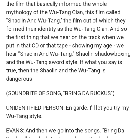
the film that basically informed the whole
mythology of the Wu-Tang Clan, this film called
"Shaolin And Wu-Tang," the film out of which they
formed their identity as the Wu-Tang Clan. And so
the first thing that we hear on the track when we
put in that CD or that tape - showing my age - we
hear "Shaolin And Wu-Tang." Shaolin shadowboxing
and the Wu-Tang sword style. If what you say is
true, then the Shaolin and the Wu-Tang is
dangerous.
(SOUNDBITE OF SONG, "BRING DA RUCKUS")
UNIDENTIFIED PERSON: En garde. I'll let you try my
Wu-Tang style.
EVANS: And then we go into the songs. "Bring Da