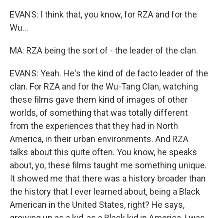
EVANS: I think that, you know, for RZA and for the
Wu...
MA: RZA being the sort of - the leader of the clan.
EVANS: Yeah. He's the kind of de facto leader of the
clan. For RZA and for the Wu-Tang Clan, watching
these films gave them kind of images of other
worlds, of something that was totally different
from the experiences that they had in North
America, in their urban environments. And RZA
talks about this quite often. You know, he speaks
about, yo, these films taught me something unique.
It showed me that there was a history broader than
the history that I ever learned about, being a Black
American in the United States, right? He says,
growing up as a kid, as a Black kid in America, I was