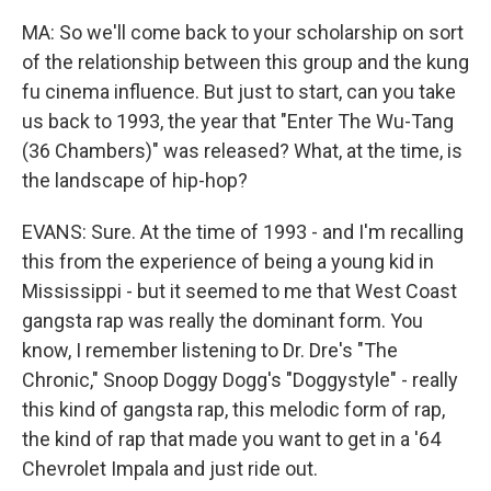
MA: So we'll come back to your scholarship on sort
of the relationship between this group and the kung
fu cinema influence. But just to start, can you take
us back to 1993, the year that "Enter The Wu-Tang
(36 Chambers)" was released? What, at the time, is
the landscape of hip-hop?
EVANS: Sure. At the time of 1993 - and I'm recalling
this from the experience of being a young kid in
Mississippi - but it seemed to me that West Coast
gangsta rap was really the dominant form. You
know, I remember listening to Dr. Dre's "The
Chronic," Snoop Doggy Dogg's "Doggystyle" - really
this kind of gangsta rap, this melodic form of rap,
the kind of rap that made you want to get in a '64
Chevrolet Impala and just ride out.