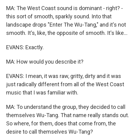
MA: The West Coast sound is dominant - right? -
this sort of smooth, sparkly sound. Into that
landscape drops "Enter The Wu-Tang," and it's not
smooth. It's, like, the opposite of smooth. It's like...
EVANS: Exactly.
MA: How would you describe it?
EVANS: I mean, it was raw, gritty, dirty and it was
just radically different from all of the West Coast
music that I was familiar with.
MA: To understand the group, they decided to call
themselves Wu-Tang. That name really stands out.
So where, for them, does that come from, the
desire to call themselves Wu-Tang?