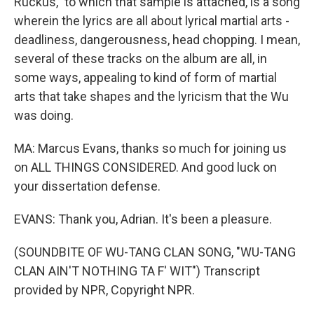
Ruckus," to which that sample is attached, is a song
wherein the lyrics are all about lyrical martial arts -
deadliness, dangerousness, head chopping. I mean,
several of these tracks on the album are all, in
some ways, appealing to kind of form of martial
arts that take shapes and the lyricism that the Wu
was doing.
MA: Marcus Evans, thanks so much for joining us
on ALL THINGS CONSIDERED. And good luck on
your dissertation defense.
EVANS: Thank you, Adrian. It's been a pleasure.
(SOUNDBITE OF WU-TANG CLAN SONG, "WU-TANG
CLAN AIN'T NOTHING TA F' WIT") Transcript
provided by NPR, Copyright NPR.