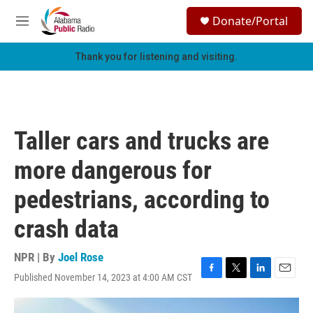
Skip to main content
S
Donate/Portal
e
M
a
e
r
n
Thank you for listening and visiting.
c
u
h
u
e
r
Taller cars and trucks are
y
more dangerous for
pedestrians, according to
crash data
NPR | By
Joel Rose
Published November 14, 2023 at 4:00 AM CST
F
T
L
E
a
w
i
m
c
i
n
a