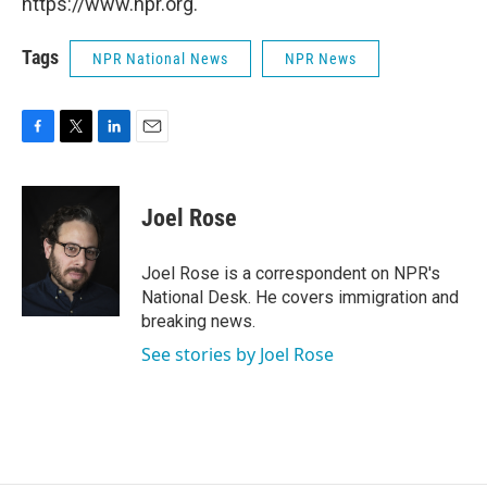
https://www.npr.org.
Tags
NPR National News
NPR News
F
T
L
E
a
w
i
m
c
i
n
a
e
t
k
i
Joel Rose
b
t
e
l
o
e
d
o
r
I
Joel Rose is a correspondent on NPR's
k
n
National Desk. He covers immigration and
breaking news.
See stories by Joel Rose