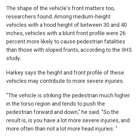
The shape of the vehicle's front matters too,
researchers found. Among medium-height
vehicles with a hood height of between 30 and 40
inches, vehicles with a blunt front profile were 26
percent more likely to cause pedestrian fatalities
than those with sloped fronts, according to the IIHS
study.
Harkey says the height and front profile of these
vehicles may contribute to more severe injuries.
"The vehicle is striking the pedestrian much higher
in the torso region and tends to push the
pedestrian forward and down," he said. "So the
result is, is you have a lot more severe injuries, and
more often than not a lot more head injuries. "