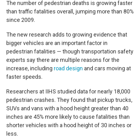
The number of pedestrian deaths is growing faster
than traffic fatalities overall, jumping more than 80%
since 2009.
The new research adds to growing evidence that
bigger vehicles are an important factor in
pedestrian fatalities — though transportation safety
experts say there are multiple reasons for the
increase, including
road design
and cars moving at
faster speeds.
Researchers at IIHS studied data for nearly 18,000
pedestrian crashes. They found that pickup trucks,
SUVs and vans with a hood height greater than 40
inches are 45% more likely to cause fatalities than
shorter vehicles with a hood height of 30 inches or
less.