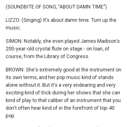
(SOUNDBITE OF SONG, "ABOUT DAMN TIME")
LIZZO: (Singing) It's about damn time. Turn up the
music.
SIMON: Notably, she even played James Madison's
200-year-old crystal flute on stage - on loan, of
course, from the Library of Congress.
BROWN: She's extremely good at the instrument on
its own terms, and her pop music kind of stands
alone without it. But it's a very endearing and very
exciting kind of trick during her shows that she can
kind of play to that caliber of an instrument that you
don't often hear kind of in the forefront of top-40
pop.