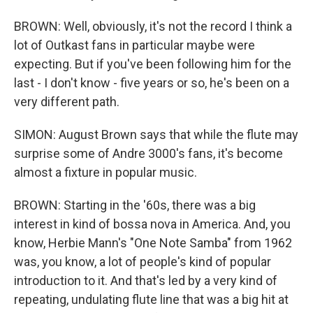
BROWN: Well, obviously, it's not the record I think a
lot of Outkast fans in particular maybe were
expecting. But if you've been following him for the
last - I don't know - five years or so, he's been on a
very different path.
SIMON: August Brown says that while the flute may
surprise some of Andre 3000's fans, it's become
almost a fixture in popular music.
BROWN: Starting in the '60s, there was a big
interest in kind of bossa nova in America. And, you
know, Herbie Mann's "One Note Samba" from 1962
was, you know, a lot of people's kind of popular
introduction to it. And that's led by a very kind of
repeating, undulating flute line that was a big hit at