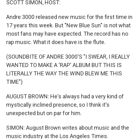
SCOTT SIMON, HOST:
Andre 3000 released new music for the first time in
17 years this week. But "New Blue Sun" is not what
most fans may have expected. The record has no
rap music. What it does have is the flute.
(SOUNDBITE OF ANDRE 3000'S "I SWEAR, I REALLY
WANTED TO MAKE A 'RAP' ALBUM BUT THIS IS
LITERALLY THE WAY THE WIND BLEW ME THIS
TIME")
AUGUST BROWN: He's always had a very kind of
mystically inclined presence, so I think it's
unexpected but on par for him.
SIMON: August Brown writes about music and the
music industry at the Los Angeles Times.