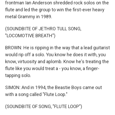
frontman Ian Anderson shredded rock solos on the
flute and led the group to win the first-ever heavy
metal Grammy in 1989.
(SOUNDBITE OF JETHRO TULL SONG,
"LOCOMOTIVE BREATH")
BROWN: He is ripping in the way that a lead guitarist
would rip off a solo. You know he does it with, you
know, virtuosity and aplomb. Know he's treating the
flute like you would treat a - you know, a finger-
tapping solo.
SIMON: And in 1994, the Beastie Boys came out
with a song called "Flute Loop."
(SOUNDBITE OF SONG, "FLUTE LOOP")