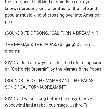
the time, and it still kind of stands up as a, you
know, interesting kind of artifact of the flute and
popular music kind of crossing over into American
pop.
(SOUNDBITE OF SONG, "CALIFORNIA DREAMIN'")
THE MAMAS & THE PAPAS: (Singing) California
dreamin'.
SIMON: Just a few years later, the flute reappeared
on "California Dreamin'" by the Mamas & the Papas.
(SOUNDBITE OF THE MAMAS AND THE PAPAS
SONG, "CALIFORNIA DREAMIN'")
SIMON: It wasn't long before the easy, breezy
woodwind had a rebellious stage. Jethro Tull