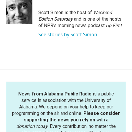
b
t
e
l
o
e
d
o
r
I
Scott Simon is the host of
Weekend
k
n
Edition Saturday
and is one of the hosts
of NPR's morning news podcast
Up First
.
See stories by Scott Simon
News from Alabama Public Radio
is a public
service in association with the University of
Alabama. We depend on your help to keep our
programming on the air and online.
Please consider
supporting the news you rely on
with a
donation today
. Every contribution, no matter the