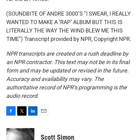
(SOUNDBITE OF ANDRE 3000'S "I SWEAR, I REALLY
WANTED TO MAKE A 'RAP' ALBUM BUT THIS IS
LITERALLY THE WAY THE WIND BLEW ME THIS
TIME") Transcript provided by NPR, Copyright NPR.
NPR transcripts are created on a rush deadline by
an NPR contractor. This text may not be in its final
form and may be updated or revised in the future.
Accuracy and availability may vary. The
authoritative record of NPR’s programming is the
audio record.
F
T
L
E
a
w
i
m
c
i
n
a
e
t
k
i
Scott Simon