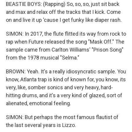
BEASTIE BOYS: (Rapping) So, so, so, just sit back
and max and relax off the tracks that I kick. Come
on and live it up 'cause I get funky like diaper rash.
SIMON: In 2017, the flute flitted its way from rock to
rap when Future released the song "Mask Off." The
sample came from Carlton Williams' "Prison Song"
from the 1978 musical "Selma."
BROWN: Yeah. It's a really idiosyncratic sample. You
know, Atlanta trap is kind of known for, you know, its
very, like, somber sonics and very heavy, hard-
hitting drums, and it's a very kind of glazed, sort of
alienated, emotional feeling.
SIMON: But perhaps the most famous flautist of
the last several years is Lizzo.