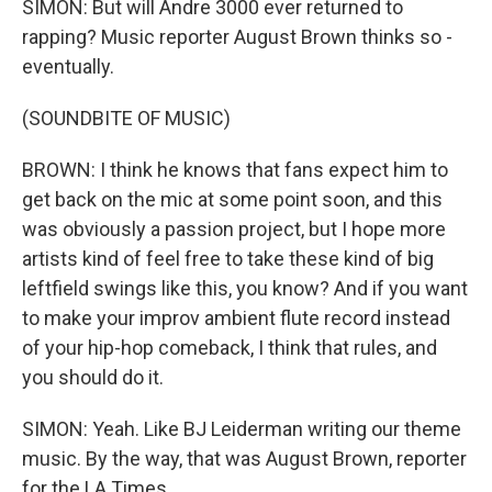
SIMON: But will Andre 3000 ever returned to
rapping? Music reporter August Brown thinks so -
eventually.
(SOUNDBITE OF MUSIC)
BROWN: I think he knows that fans expect him to
get back on the mic at some point soon, and this
was obviously a passion project, but I hope more
artists kind of feel free to take these kind of big
leftfield swings like this, you know? And if you want
to make your improv ambient flute record instead
of your hip-hop comeback, I think that rules, and
you should do it.
SIMON: Yeah. Like BJ Leiderman writing our theme
music. By the way, that was August Brown, reporter
for the LA Times.