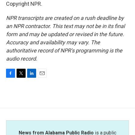
Copyright NPR.
NPR transcripts are created on a rush deadline by
an NPR contractor. This text may not be in its final
form and may be updated or revised in the future.
Accuracy and availability may vary. The
authoritative record of NPR’s programming is the
audio record.
F
T
L
E
a
w
i
m
c
i
n
a
e
t
k
i
b
t
e
l
o
e
d
o
r
I
k
n
News from Alabama Public Radio
is a public