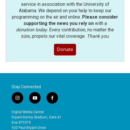
service in association with the University of
Alabama. We depend on your help to keep our
programming on the air and online.
Please consider
supporting the news you rely on
with a
donation today
. Every contribution, no matter the
size, propels our vital coverage.
Thank you
.
Donate
Stay Connected
i
y
f
n
o
a
s
u
c
Digital Media Center
t
t
e
Bryant-Denny Stadium, Gate 61
a
u
b
Box 870370
g
b
o
920 Paul Bryant Drive