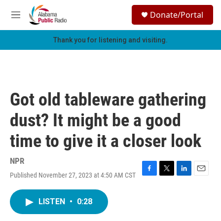
Skip to main content
S
Donate/Portal
e
M
a
e
r
n
Thank you for listening and visiting.
c
u
h
u
e
r
Got old tableware gathering
y
dust? It might be a good
time to give it a closer look
NPR
Published November 27, 2023 at 4:50 AM CST
F
T
L
E
a
w
i
m
c
i
n
a
LISTEN
•
0:28
e
t
k
i
b
t
e
l