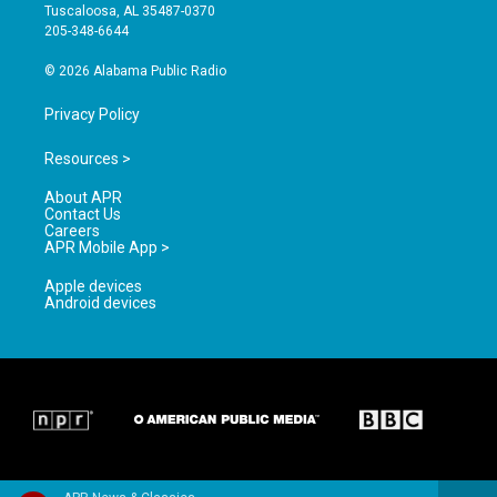
r
e
o
Tuscaloosa, AL 35487-0370
a
k
205-348-6644
m
© 2026 Alabama Public Radio
Privacy Policy
Resources >
About APR
Contact Us
Careers
APR Mobile App >
Apple devices
Android devices