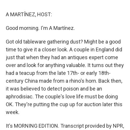
o
e
d
o
r
I
k
n
A MARTÍNEZ, HOST:
Good morning. I'm A Martínez.
Got old tableware gathering dust? Might be a good
time to give it a closer look. A couple in England did
just that when they had an antiques expert come
over and look for anything valuable. It turns out they
had a teacup from the late 17th- or early 18th-
century China made from a rhino's horn. Back then,
it was believed to detect poison and be an
aphrodisiac. The couple's love life must be doing
OK. They're putting the cup up for auction later this
week.
It's MORNING EDITION. Transcript provided by NPR,