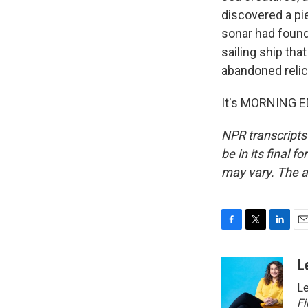
discovered a pie
sonar had found
sailing ship tha
abandoned relic
It's MORNING ED
NPR transcripts
be in its final 
may vary. The a
F
T
L
E
a
w
i
m
c
i
n
a
L
e
t
k
i
Le
b
t
e
l
o
e
d
Fi