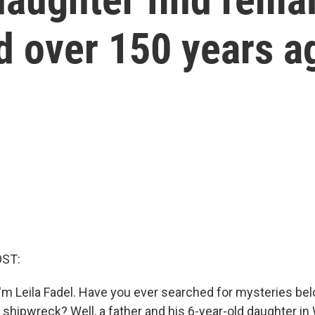
d over 150 years a
OST:
'm Leila Fadel. Have you ever searched for mysteries be
a shipwreck? Well, a father and his 6-year-old daughter i