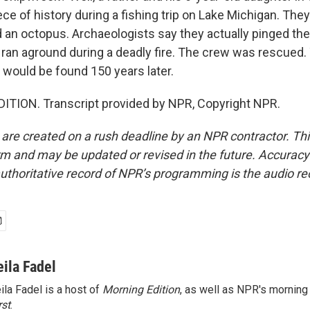
ce of history during a fishing trip on Lake Michigan. They
 an octopus. Archaeologists say they actually pinged the
t ran aground during a deadly fire. The crew was rescued.
 would be found 150 years later.
ITION. Transcript provided by NPR, Copyright NPR.
 are created on a rush deadline by an NPR contractor. Th
form and may be updated or revised in the future. Accuracy 
uthoritative record of NPR’s programming is the audio re
eila Fadel
ila Fadel is a host of
Morning Edition
, as well as NPR's mornin
rst
.