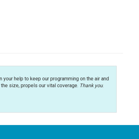
n your help to keep our programming on the air and
r the size, propels our vital coverage.
Thank you
.