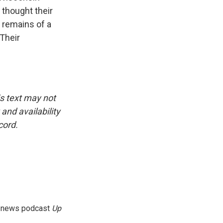
 thought their
 remains of a
 Their
is text may not
and availability
cord.
g news podcast
Up