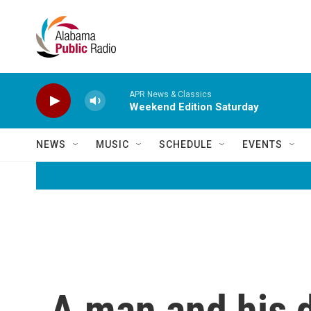
Skip to main content
APR News & Classics
Weekend Edition Saturday
NEWS
MUSIC
SCHEDULE
EVENTS
A man and his d