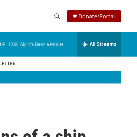
Donate/Portal
S
S
e
h
a
r
All Streams
UP:
10:00 AM
It's Been a Minute
o
c
h
w
Q
LETTER
u
S
e
r
e
y
a
r
c
ns of a ship
h