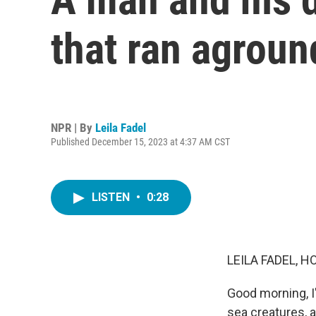
that ran agroun
NPR | By
Leila Fadel
Published December 15, 2023 at 4:37 AM CST
LISTEN
•
0:28
LEILA FADEL, H
Good morning, I
sea creatures, 