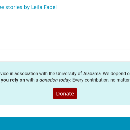
ee stories by Leila Fadel
rvice in association with the University of Alabama. We depend o
you rely on
with a
donation today
. Every contribution, no matte
Donate