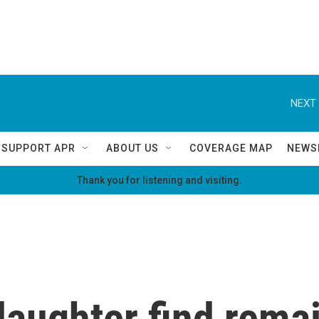
NEXT 
SUPPORT APR
ABOUT US
COVERAGE MAP
NEWS
Thank you for listening and visiting.
aughter find remai