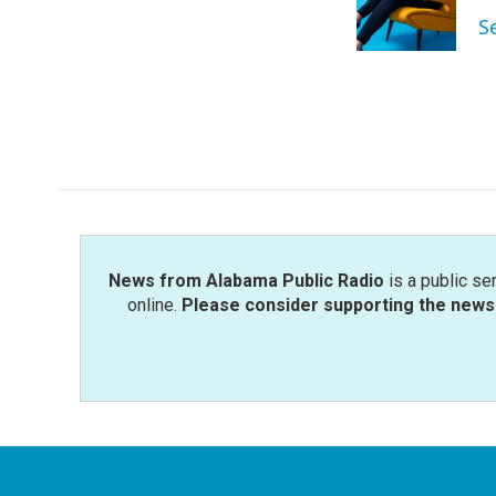
o
r
I
S
k
n
News from Alabama Public Radio
is a public se
online.
Please consider supporting the news 