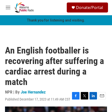
Skip to main content
S
Donate/Portal
e
M
a
e
r
n
Thank you for listening and visiting.
c
u
h
u
e
r
An English footballer is
y
recovering after suffering a
cardiac arrest during a
match
NPR | By
Joe Hernandez
Published December 17, 2023 at 11:49 AM CST
F
T
L
E
a
w
i
m
c
i
n
a