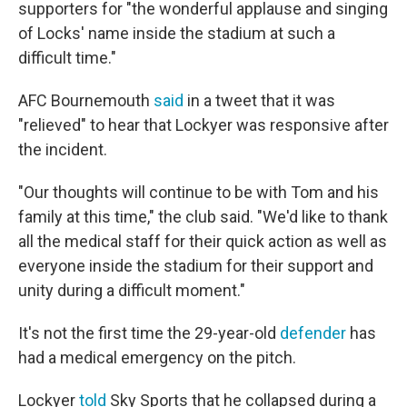
supporters for "the wonderful applause and singing
of Locks' name inside the stadium at such a
difficult time."
AFC Bournemouth
said
in a tweet that it was
"relieved" to hear that Lockyer was responsive after
the incident.
"Our thoughts will continue to be with Tom and his
family at this time," the club said. "We'd like to thank
all the medical staff for their quick action as well as
everyone inside the stadium for their support and
unity during a difficult moment."
It's not the first time the 29-year-old
defender
has
had a medical emergency on the pitch.
Lockyer
told
Sky Sports that he collapsed during a