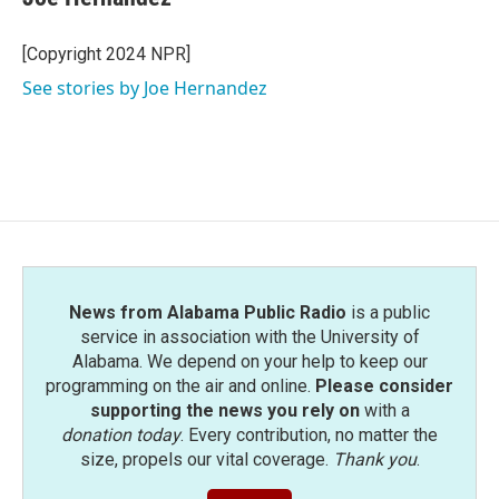
b
t
e
l
o
e
d
o
r
I
[Copyright 2024 NPR]
k
n
See stories by Joe Hernandez
News from Alabama Public Radio
is a public
service in association with the University of
Alabama. We depend on your help to keep our
programming on the air and online.
Please consider
supporting the news you rely on
with a
donation today
. Every contribution, no matter the
size, propels our vital coverage.
Thank you
.