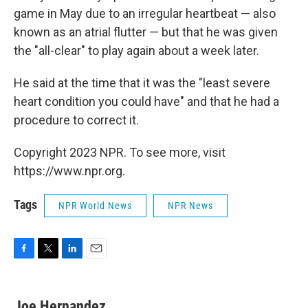
game in May due to an irregular heartbeat — also
known as an atrial flutter — but that he was given
the "all-clear" to play again about a week later.
He said at the time that it was the "least severe
heart condition you could have" and that he had a
procedure to correct it.
Copyright 2023 NPR. To see more, visit
https://www.npr.org.
Tags
NPR World News
NPR News
F
T
L
E
a
w
i
m
c
i
n
a
e
t
k
i
Joe Hernandez