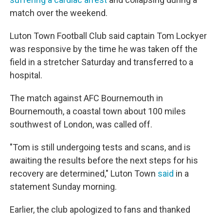
match over the weekend.
Luton Town Football Club said captain Tom Lockyer
was responsive by the time he was taken off the
field in a stretcher Saturday and transferred to a
hospital.
The match against AFC Bournemouth in
Bournemouth, a coastal town about 100 miles
southwest of London, was called off.
"Tom is still undergoing tests and scans, and is
awaiting the results before the next steps for his
recovery are determined," Luton Town
said
in a
statement Sunday morning.
Earlier, the club apologized to fans and thanked