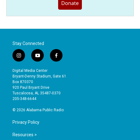
Donate
Stay Connected
i
y
f
n
o
a
s
u
c
Digital Media Center
t
t
e
Bryant-Denny Stadium, Gate 61
a
u
b
Box 870370
g
b
o
920 Paul Bryant Drive
r
e
o
Tuscaloosa, AL 35487-0370
a
k
205-348-6644
m
© 2026 Alabama Public Radio
Privacy Policy
Resources >