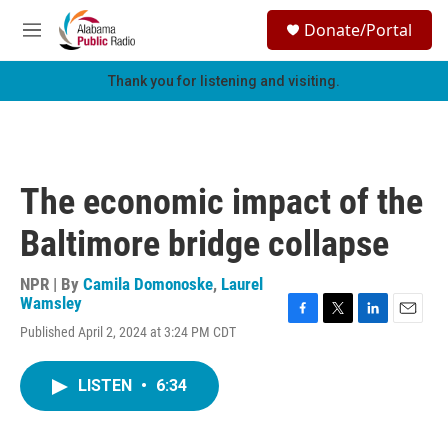
Skip to main content
S
Donate/Portal
e
M
a
e
r
n
Thank you for listening and visiting.
c
u
h
u
e
r
The economic impact of the
y
Baltimore bridge collapse
NPR | By
Camila Domonoske
,
Laurel
Wamsley
F
T
L
E
Published April 2, 2024 at 3:24 PM CDT
a
w
i
m
c
i
n
a
e
t
k
i
LISTEN
•
6:34
b
t
e
l
o
e
d
o
r
I