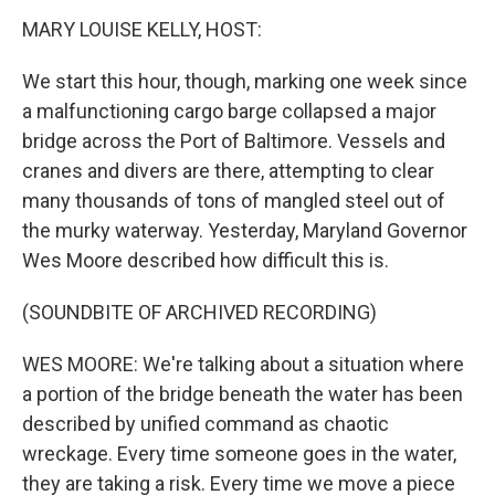
k
n
MARY LOUISE KELLY, HOST:
We start this hour, though, marking one week since
a malfunctioning cargo barge collapsed a major
bridge across the Port of Baltimore. Vessels and
cranes and divers are there, attempting to clear
many thousands of tons of mangled steel out of
the murky waterway. Yesterday, Maryland Governor
Wes Moore described how difficult this is.
(SOUNDBITE OF ARCHIVED RECORDING)
WES MOORE: We're talking about a situation where
a portion of the bridge beneath the water has been
described by unified command as chaotic
wreckage. Every time someone goes in the water,
they are taking a risk. Every time we move a piece