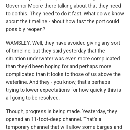
Governor Moore there talking about that they need
to do this. They need to do it fast. What do we know
about the timeline - about how fast the port could
possibly reopen?
WAMSLEY: Well, they have avoided giving any sort
of timeline, but they said yesterday that the
situation underwater was even more complicated
than they'd been hoping for and perhaps more
complicated than it looks to those of us above the
waterline. And they - you know, that's perhaps
trying to lower expectations for how quickly this is
all going to be resolved.
Though, progress is being made. Yesterday, they
opened an 11-foot-deep channel. That's a
temporary channel that will allow some barges and