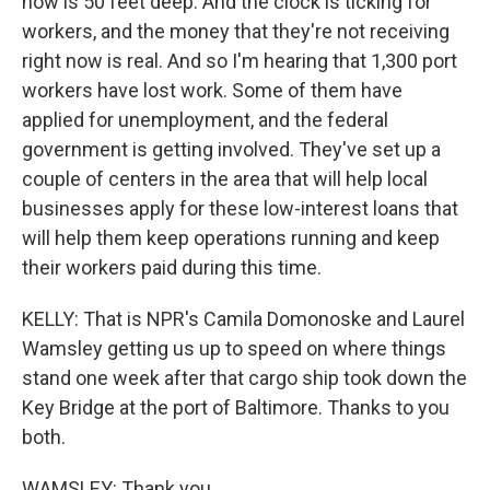
now is 50 feet deep. And the clock is ticking for
workers, and the money that they're not receiving
right now is real. And so I'm hearing that 1,300 port
workers have lost work. Some of them have
applied for unemployment, and the federal
government is getting involved. They've set up a
couple of centers in the area that will help local
businesses apply for these low-interest loans that
will help them keep operations running and keep
their workers paid during this time.
KELLY: That is NPR's Camila Domonoske and Laurel
Wamsley getting us up to speed on where things
stand one week after that cargo ship took down the
Key Bridge at the port of Baltimore. Thanks to you
both.
WAMSLEY: Thank you.