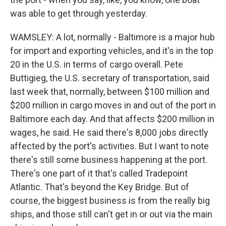
was able to get through yesterday.
WAMSLEY: A lot, normally - Baltimore is a major hub
for import and exporting vehicles, and it's in the top
20 in the U.S. in terms of cargo overall. Pete
Buttigieg, the U.S. secretary of transportation, said
last week that, normally, between $100 million and
$200 million in cargo moves in and out of the port in
Baltimore each day. And that affects $200 million in
wages, he said. He said there's 8,000 jobs directly
affected by the port's activities. But I want to note
there's still some business happening at the port.
There's one part of it that's called Tradepoint
Atlantic. That's beyond the Key Bridge. But of
course, the biggest business is from the really big
ships, and those still can't get in or out via the main