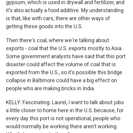
gypsum, which is used in drywall and fertilizer, and
it's also actually a food additive. My understanding
is that, like with cars, there are other ways of
getting these goods into the U.S.
Then there's coal, where we're talking about
exports - coal that the U.S. exports mostly to Asia.
Some government analysts have said that this port
disaster could affect the volume of coal that is
exported from the U.S., so it's possible this bridge
collapse in Baltimore could have a big effect on
people who are making bricks in India.
KELLY: Fascinating. Laurel, I want to talk about jobs
a little closer to home here in the U.S. because, for
every day this port is not operational, people who
would normally be working there aren't working.