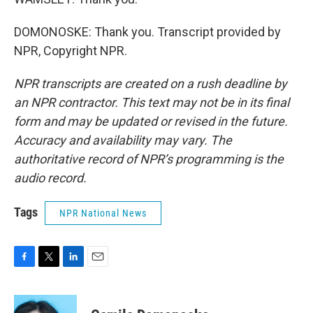
DOMONOSKE: Thank you. Transcript provided by
NPR, Copyright NPR.
NPR transcripts are created on a rush deadline by
an NPR contractor. This text may not be in its final
form and may be updated or revised in the future.
Accuracy and availability may vary. The
authoritative record of NPR’s programming is the
audio record.
Tags
NPR National News
F
T
L
E
a
w
i
m
c
i
n
a
e
t
k
i