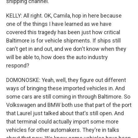
shipping channel.
KELLY: All right. OK, Camila, hop in here because
one of the things I have learned as we have
covered this tragedy has been just how critical
Baltimore is for vehicle shipments. If ships still
can't get in and out, and we don't know when they
will be able to, how does the auto industry
respond?
DOMONOSKE: Yeah, well, they figure out different
ways of bringing these imported vehicles in. And
some cars are still coming in through Baltimore. So
Volkswagen and BMW both use that part of the port
that Laurel just talked about that's still open. And
that terminal could actually import some more
vehicles for other automakers. They're in talks