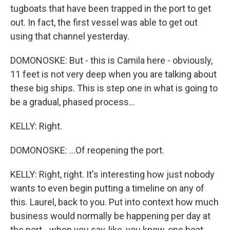
tugboats that have been trapped in the port to get
out. In fact, the first vessel was able to get out
using that channel yesterday.
DOMONOSKE: But - this is Camila here - obviously,
11 feet is not very deep when you are talking about
these big ships. This is step one in what is going to
be a gradual, phased process...
KELLY: Right.
DOMONOSKE: ...Of reopening the port.
KELLY: Right, right. It's interesting how just nobody
wants to even begin putting a timeline on any of
this. Laurel, back to you. Put into context how much
business would normally be happening per day at
the port - when you say, like, you know, one boat