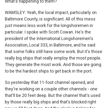
What's happening to them?
WAMSLEY: Yeah, the local impact, particularly on
Baltimore County, is significant. All of this mess
just means less work for the longshoremen in
particular. I spoke with Scott Cowan. He's the
president of the International Longshoremen's
Association, Local 333, in Baltimore, and he said
that some folks still have some work. But it's those
really big ships that really employ the most people.
They generate the most work. And those are going
to be the hardest ships to get back in the port.
So yesterday that 11-foot channel opened, and
they're working on a couple other channels - one
that'll be 20 feet deep. But the channel that's used
by those really big ships and that's blocked right