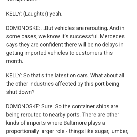
KELLY: (Laughter) yeah.
DOMONOSKE: ...But vehicles are rerouting. And in
some cases, we know it's successful. Mercedes
says they are confident there will be no delays in
getting imported vehicles to customers this
month.
KELLY: So that's the latest on cars. What about all
the other industries affected by this port being
shut down?
DOMONOSKE: Sure. So the container ships are
being rerouted to nearby ports. There are other
kinds of imports where Baltimore plays a
proportionally larger role - things like sugar, lumber,