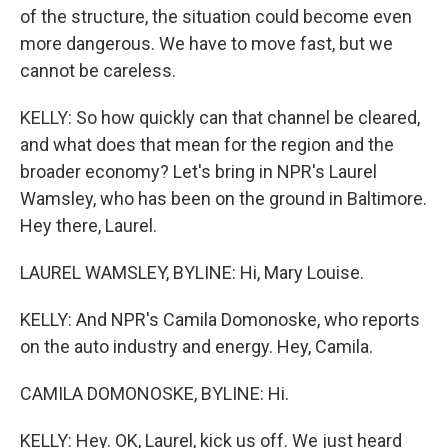
of the structure, the situation could become even
more dangerous. We have to move fast, but we
cannot be careless.
KELLY: So how quickly can that channel be cleared,
and what does that mean for the region and the
broader economy? Let's bring in NPR's Laurel
Wamsley, who has been on the ground in Baltimore.
Hey there, Laurel.
LAUREL WAMSLEY, BYLINE: Hi, Mary Louise.
KELLY: And NPR's Camila Domonoske, who reports
on the auto industry and energy. Hey, Camila.
CAMILA DOMONOSKE, BYLINE: Hi.
KELLY: Hey. OK, Laurel, kick us off. We just heard