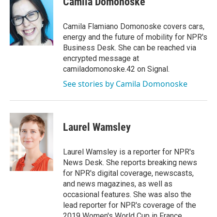
Camila Domonoske
b
t
e
l
o
e
d
o
r
I
Camila Flamiano Domonoske covers cars,
k
n
energy and the future of mobility for NPR's
Business Desk. She can be reached via
encrypted message at
camiladomonoske.42 on Signal.
See stories by Camila Domonoske
Laurel Wamsley
Laurel Wamsley is a reporter for NPR's
News Desk. She reports breaking news
for NPR's digital coverage, newscasts,
and news magazines, as well as
occasional features. She was also the
lead reporter for NPR's coverage of the
2019 Women's World Cup in France.