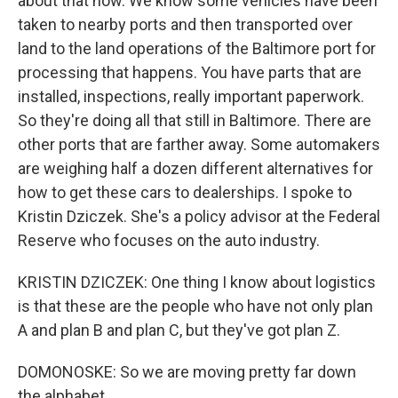
about that now. We know some vehicles have been
taken to nearby ports and then transported over
land to the land operations of the Baltimore port for
processing that happens. You have parts that are
installed, inspections, really important paperwork.
So they're doing all that still in Baltimore. There are
other ports that are farther away. Some automakers
are weighing half a dozen different alternatives for
how to get these cars to dealerships. I spoke to
Kristin Dziczek. She's a policy advisor at the Federal
Reserve who focuses on the auto industry.
KRISTIN DZICZEK: One thing I know about logistics
is that these are the people who have not only plan
A and plan B and plan C, but they've got plan Z.
DOMONOSKE: So we are moving pretty far down
the alphabet...