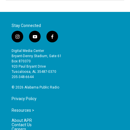
Stay Connected
i
y
f
n
o
a
s
u
c
Digital Media Center
t
t
e
Bryant-Denny Stadium, Gate 61
a
u
b
Box 870370
g
b
o
920 Paul Bryant Drive
r
e
o
Tuscaloosa, AL 35487-0370
a
k
205-348-6644
m
© 2026 Alabama Public Radio
Privacy Policy
Resources >
About APR
Contact Us
Careers