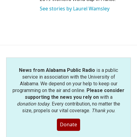
See stories by Laurel Wamsley
News from Alabama Public Radio
is a public
service in association with the University of
Alabama. We depend on your help to keep our
programming on the air and online.
Please consider
supporting the news you rely on
with a
donation today
. Every contribution, no matter the
size, propels our vital coverage.
Thank you
.
Donate