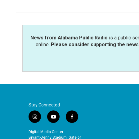
News from Alabama Public Radio
is a public se
online.
Please consider supporting the news 
Stay Connected
i
y
f
n
o
a
s
u
c
Digital Media Center
t
t
e
Bryant-Denny Stadium, Gate 61