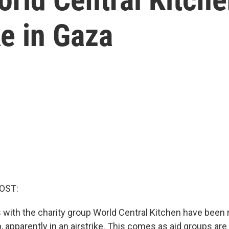
ke in Gaza
OST:
 with the charity group World Central Kitchen have been r
p, apparently in an airstrike. This comes as aid groups ar