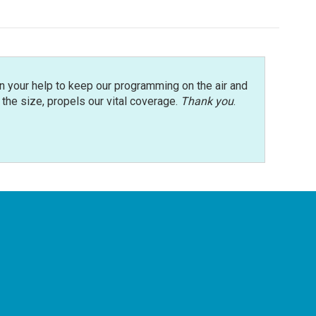
n your help to keep our programming on the air and
r the size, propels our vital coverage.
Thank you
.