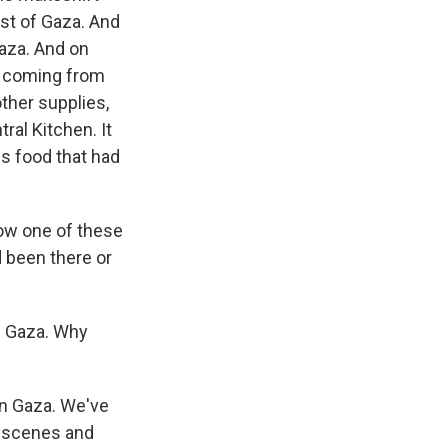
ast of Gaza. And
Gaza. And on
a, coming from
ther supplies,
ral Kitchen. It
is food that had
how one of these
 been there or
in Gaza. Why
in Gaza. We've
c scenes and