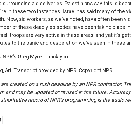
surrounding aid deliveries. Palestinians say this is beca
ire in these two instances. Israel has said many of the v
th. Now, aid workers, as we've noted, have often been vic
mber of these deadly episodes have been taking place in
aeli troops are very active in these areas, and yet it's getti
butes to the panic and desperation we've seen in these a
s NPR's Greg Myre. Thank you.
g, Ari. Transcript provided by NPR, Copyright NPR.
 are created on a rush deadline by an NPR contractor. Th
form and may be updated or revised in the future. Accuracy 
uthoritative record of NPR’s programming is the audio re