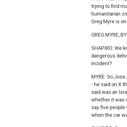
trying to find 
humanitarian cri
Greg Myre is on 
GREG MYRE, BYLI
SHAPIRO: We kno
dangerous delive
incident?
MYRE: So Jose A
- he said on X t
said was an Israe
whether it was i
say five people 
when the car wa