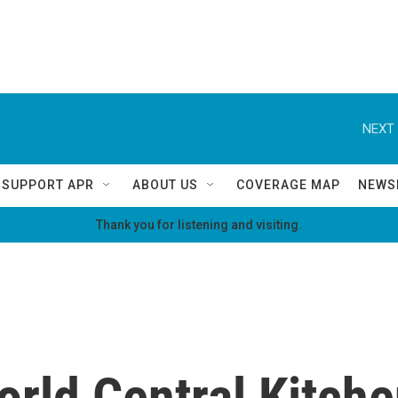
NEXT 
SUPPORT APR
ABOUT US
COVERAGE MAP
NEWS
Thank you for listening and visiting.
rld Central Kitche