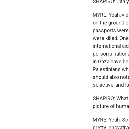
SHAPIRO: Can yo
MYRE: Yeah, vid
on the ground ou
passports were 
were killed. One
international ai
person's nationa
in Gaza have be
Palestinians wh
should also note
so active, and Is
SHAPIRO: What ki
picture of huma
MYRE: Yeah. So 
pretty innovativ