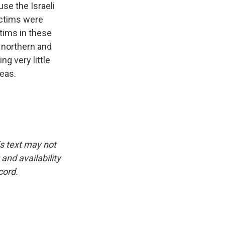
use the Israeli
ictims were
tims in these
 northern and
ng very little
reas.
is text may not
and availability
cord.