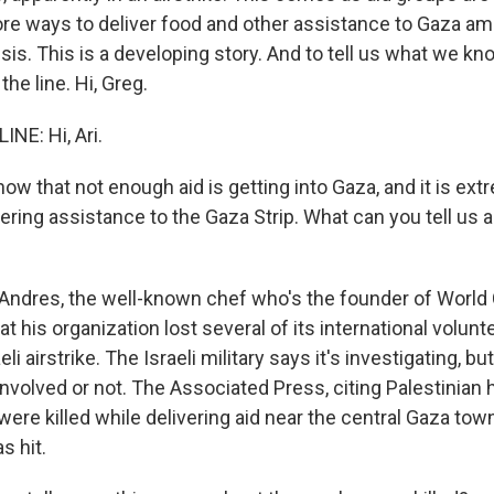
more ways to deliver food and other assistance to Gaza a
sis. This is a developing story. And to tell us what we kn
the line. Hi, Greg.
NE: Hi, Ari.
w that not enough aid is getting into Gaza, and it is ext
ring assistance to the Gaza Strip. What can you tell us a
ndres, the well-known chef who's the founder of World 
hat his organization lost several of its international volun
li airstrike. The Israeli military says it's investigating, but
nvolved or not. The Associated Press, citing Palestinian 
were killed while delivering aid near the central Gaza town
s hit.