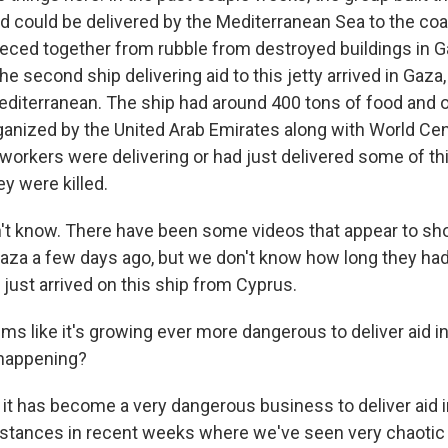
ood could be delivered by the Mediterranean Sea to the co
pieced together from rubble from destroyed buildings in 
he second ship delivering aid to this jetty arrived in Gaz
editerranean. The ship had around 400 tons of food and o
ganized by the United Arab Emirates along with World Cent
 workers were delivering or had just delivered some of th
y were killed.
don't know. There have been some videos that appear to s
Gaza a few days ago, but we don't know how long they had
 just arrived on this ship from Cyprus.
ms like it's growing ever more dangerous to deliver aid 
 happening?
, it has become a very dangerous business to deliver aid 
nstances in recent weeks where we've seen very chaoti