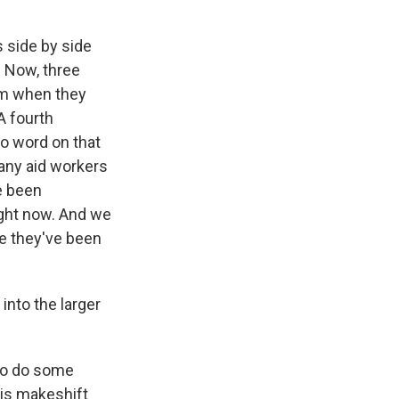
 side by side
. Now, three
em when they
 A fourth
no word on that
Many aid workers
e been
ight now. And we
se they've been
into the larger
 to do some
his makeshift