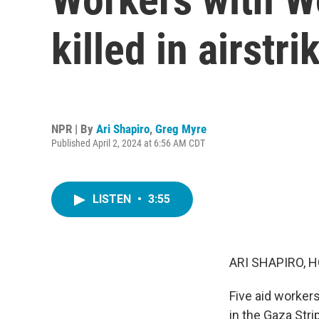
killed in airstri
NPR | By
Ari Shapiro
,
Greg Myre
Published April 2, 2024 at 6:56 AM CDT
LISTEN
•
3:55
ARI SHAPIRO, H
Five aid workers
in the Gaza Stri