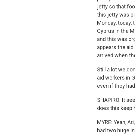
jetty so that f
this jetty was 
Monday, today, t
Cyprus in the M
and this was or
appears the aid
arrived when the
Still a lot we 
aid workers in 
even if they had
SHAPIRO: It see
does this keep
MYRE: Yeah, Ari
had two huge i