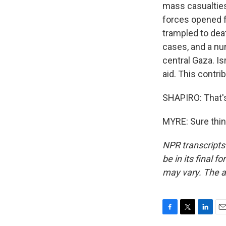
mass casualties 
forces opened f
trampled to dea
cases, and a nu
central Gaza. Isr
aid. This contri
SHAPIRO: That'
MYRE: Sure thin
NPR transcripts
be in its final 
may vary. The a
F
T
L
E