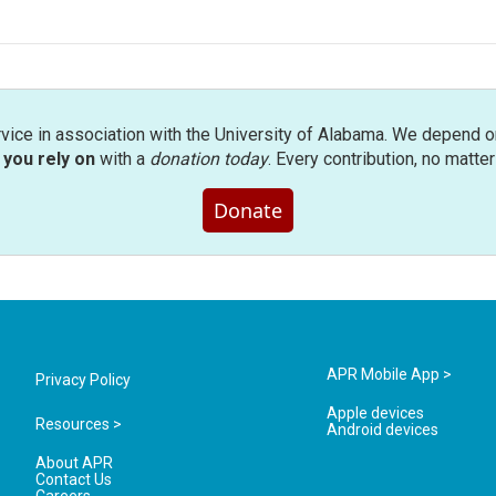
rvice in association with the University of Alabama. We depend o
you rely on
with a
donation today
. Every contribution, no matte
Donate
APR Mobile App >
Privacy Policy
Apple devices
Resources >
Android devices
About APR
Contact Us