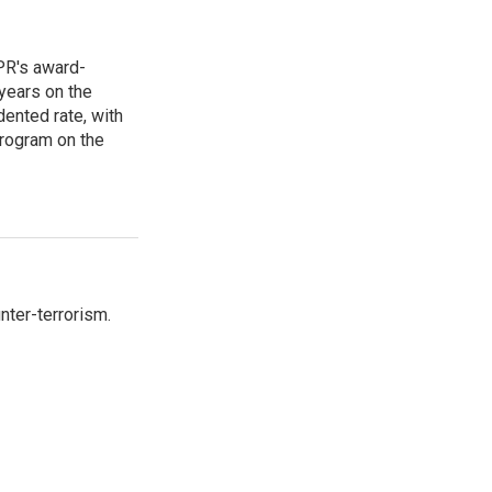
PR's award-
years on the
ented rate, with
program on the
nter-terrorism.