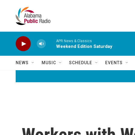
Skip to main content
APR News & Classics
Weekend Edition Saturday
NEWS
MUSIC
SCHEDULE
EVENTS
Workers with Wo