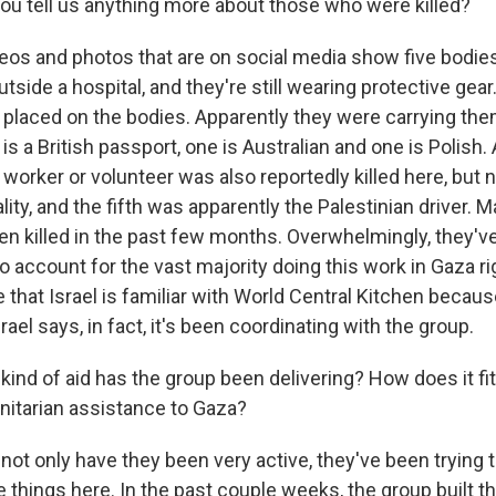
u tell us anything more about those who were killed?
eos and photos that are on social media show five bodies
tside a hospital, and they're still wearing protective gear
placed on the bodies. Apparently they were carrying th
 is a British passport, one is Australian and one is Polish.
d worker or volunteer was also reportedly killed here, but 
lity, and the fifth was apparently the Palestinian driver. 
en killed in the past few months. Overwhelmingly, they'v
o account for the vast majority doing this work in Gaza r
 that Israel is familiar with World Central Kitchen becau
rael says, in fact, it's been coordinating with the group.
nd of aid has the group been delivering? How does it fit 
nitarian assistance to Gaza?
not only have they been very active, they've been trying
e things here. In the past couple weeks, the group built t