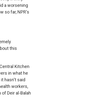
mid a worsening
ow so far, NPR's
remely
bout this
Central Kitchen
teers in what he
 it hasn't said
health workers,
 of Deir al-Balah