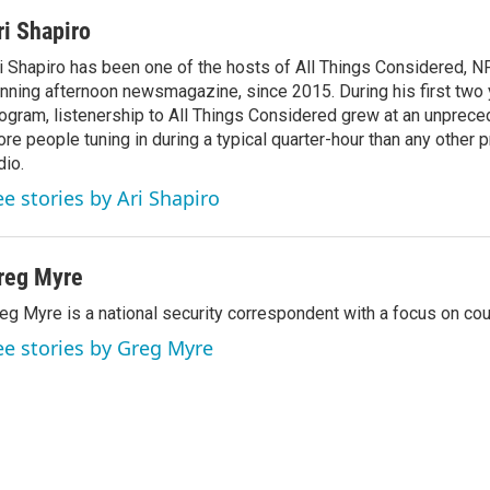
ri Shapiro
i Shapiro has been one of the hosts of All Things Considered, N
nning afternoon newsmagazine, since 2015. During his first two 
ogram, listenership to All Things Considered grew at an unpreced
re people tuning in during a typical quarter-hour than any other 
dio.
ee stories by Ari Shapiro
reg Myre
eg Myre is a national security correspondent with a focus on cou
ee stories by Greg Myre