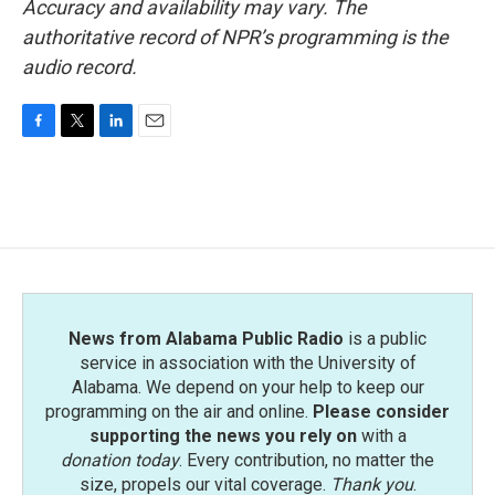
Accuracy and availability may vary. The
authoritative record of NPR’s programming is the
audio record.
F
T
L
E
a
w
i
m
c
i
n
a
e
t
k
i
b
t
e
l
o
e
d
o
r
I
k
n
News from Alabama Public Radio
is a public
service in association with the University of
Alabama. We depend on your help to keep our
programming on the air and online.
Please consider
supporting the news you rely on
with a
donation today
. Every contribution, no matter the
size, propels our vital coverage.
Thank you
.