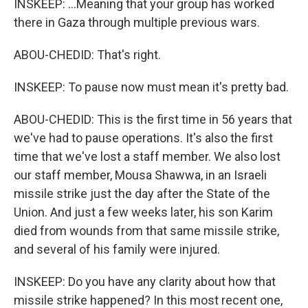
INSKEEP: ...Meaning that your group has worked
there in Gaza through multiple previous wars.
ABOU-CHEDID: That's right.
INSKEEP: To pause now must mean it's pretty bad.
ABOU-CHEDID: This is the first time in 56 years that
we've had to pause operations. It's also the first
time that we've lost a staff member. We also lost
our staff member, Mousa Shawwa, in an Israeli
missile strike just the day after the State of the
Union. And just a few weeks later, his son Karim
died from wounds from that same missile strike,
and several of his family were injured.
INSKEEP: Do you have any clarity about how that
missile strike happened? In this most recent one,