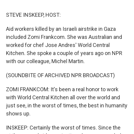
o
e
d
o
r
I
k
n
STEVE INSKEEP, HOST:
Aid workers killed by an Israeli airstrike in Gaza
included Zomi Frankcom. She was Australian and
worked for chef Jose Andres' World Central
Kitchen. She spoke a couple of years ago on NPR
with our colleague, Michel Martin.
(SOUNDBITE OF ARCHIVED NPR BROADCAST)
ZOMI FRANKCOM: It's been a real honor to work
with World Central Kitchen all over the world and
just see, in the worst of times, the best in humanity
shows up.
INSKEEP: Certainly the worst of times. Since the