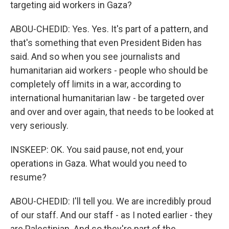
targeting aid workers in Gaza?
ABOU-CHEDID: Yes. Yes. It's part of a pattern, and
that's something that even President Biden has
said. And so when you see journalists and
humanitarian aid workers - people who should be
completely off limits in a war, according to
international humanitarian law - be targeted over
and over and over again, that needs to be looked at
very seriously.
INSKEEP: OK. You said pause, not end, your
operations in Gaza. What would you need to
resume?
ABOU-CHEDID: I'll tell you. We are incredibly proud
of our staff. And our staff - as I noted earlier - they
are Palestinian. And so they're part of the