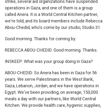
strike, several aid organizations have suspended
operations in Gaza, and one of them is a group
called Anera. It is a World Central Kitchen partner,
we're told, and its board members include Rebecca
Abou-Chedid, who's come by our studio, Studio 31.
Good morning. Thanks for coming by.
REBECCA ABOU-CHEDID: Good morning. Thanks.
INSKEEP: What was your group doing in Gaza?
ABOU-CHEDID: So Anera has been in Gaza for 56
years. We serve Palestinians in the West Bank,
Gaza, Lebanon, Jordan, and we have operations in
Egypt. We've been providing, on average, 150,000
meals a day with our partners, like World Central
Kitchen. We provide health care, hygienic supplies,