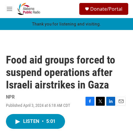
Skip to main content
S
Donate/Portal
e
M
a
e
r
n
Thank you for listening and visiting.
c
u
h
u
e
r
Food aid groups forced to
y
suspend operations after
Israeli airstrikes in Gaza
NPR
Published April 3, 2024 at 6:18 AM CDT
F
T
L
E
a
w
i
m
c
i
n
a
LISTEN
•
5:01
e
t
k
i
b
t
e
l