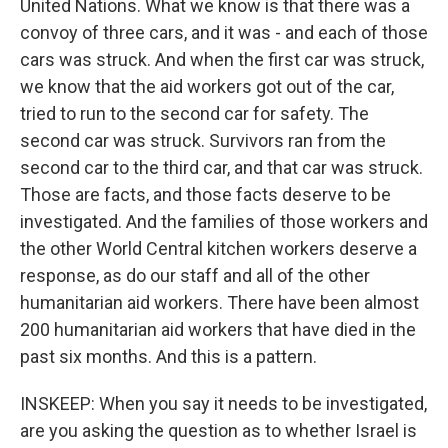
United Nations. What we know is that there was a
convoy of three cars, and it was - and each of those
cars was struck. And when the first car was struck,
we know that the aid workers got out of the car,
tried to run to the second car for safety. The
second car was struck. Survivors ran from the
second car to the third car, and that car was struck.
Those are facts, and those facts deserve to be
investigated. And the families of those workers and
the other World Central kitchen workers deserve a
response, as do our staff and all of the other
humanitarian aid workers. There have been almost
200 humanitarian aid workers that have died in the
past six months. And this is a pattern.
INSKEEP: When you say it needs to be investigated,
are you asking the question as to whether Israel is