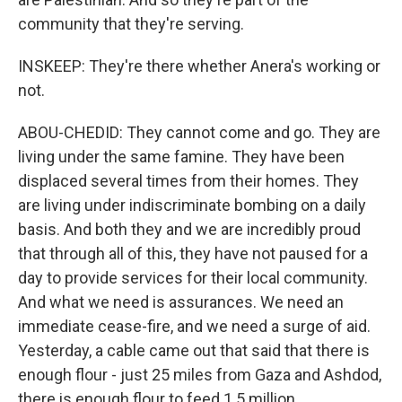
community that they're serving.
INSKEEP: They're there whether Anera's working or
not.
ABOU-CHEDID: They cannot come and go. They are
living under the same famine. They have been
displaced several times from their homes. They
are living under indiscriminate bombing on a daily
basis. And both they and we are incredibly proud
that through all of this, they have not paused for a
day to provide services for their local community.
And what we need is assurances. We need an
immediate cease-fire, and we need a surge of aid.
Yesterday, a cable came out that said that there is
enough flour - just 25 miles from Gaza and Ashdod,
there is enough flour to feed 1.5 million