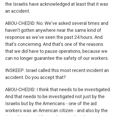
the Israelis have acknowledged at least that it was
an accident.
ABOU-CHEDID: No. We've asked several times and
haven't gotten anywhere near the same kind of
response as we've seen the past 24 hours. And
that's concerning. And that's one of the reasons
that we did have to pause operations, because we
can no longer guarantee the safety of our workers.
INSKEEP: Israel called this most recent incident an
accident. Do you accept that?
ABOU-CHEDID: I think that needs to be investigated.
And that needs to be investigated not just by the
Israelis but by the Americans - one of the aid
workers was an American citizen - and also by the