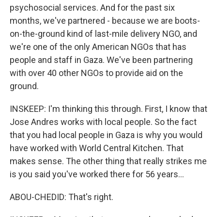
psychosocial services. And for the past six
months, we've partnered - because we are boots-
on-the-ground kind of last-mile delivery NGO, and
we're one of the only American NGOs that has
people and staff in Gaza. We've been partnering
with over 40 other NGOs to provide aid on the
ground.
INSKEEP: I'm thinking this through. First, I know that
Jose Andres works with local people. So the fact
that you had local people in Gaza is why you would
have worked with World Central Kitchen. That
makes sense. The other thing that really strikes me
is you said you've worked there for 56 years...
ABOU-CHEDID: That's right.