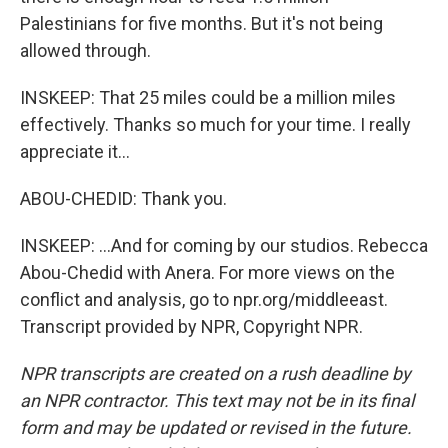
Palestinians for five months. But it's not being
allowed through.
INSKEEP: That 25 miles could be a million miles
effectively. Thanks so much for your time. I really
appreciate it...
ABOU-CHEDID: Thank you.
INSKEEP: ...And for coming by our studios. Rebecca
Abou-Chedid with Anera. For more views on the
conflict and analysis, go to npr.org/middleeast.
Transcript provided by NPR, Copyright NPR.
NPR transcripts are created on a rush deadline by
an NPR contractor. This text may not be in its final
form and may be updated or revised in the future.