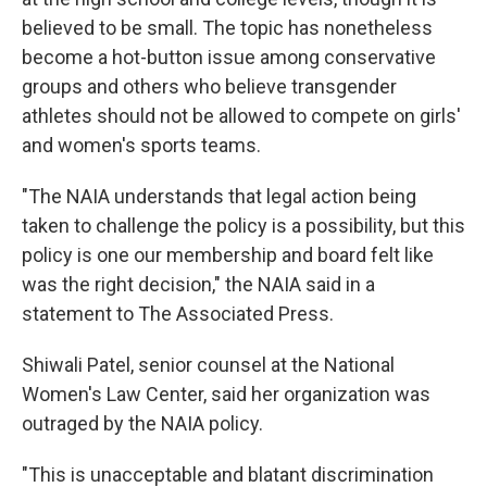
believed to be small. The topic has nonetheless
become a hot-button issue among conservative
groups and others who believe transgender
athletes should not be allowed to compete on girls'
and women's sports teams.
"The NAIA understands that legal action being
taken to challenge the policy is a possibility, but this
policy is one our membership and board felt like
was the right decision," the NAIA said in a
statement to The Associated Press.
Shiwali Patel, senior counsel at the National
Women's Law Center, said her organization was
outraged by the NAIA policy.
"This is unacceptable and blatant discrimination