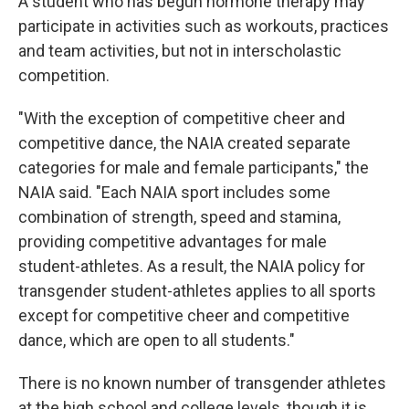
A student who has begun hormone therapy may
participate in activities such as workouts, practices
and team activities, but not in interscholastic
competition.
"With the exception of competitive cheer and
competitive dance, the NAIA created separate
categories for male and female participants," the
NAIA said. "Each NAIA sport includes some
combination of strength, speed and stamina,
providing competitive advantages for male
student-athletes. As a result, the NAIA policy for
transgender student-athletes applies to all sports
except for competitive cheer and competitive
dance, which are open to all students."
There is no known number of transgender athletes
at the high school and college levels, though it is