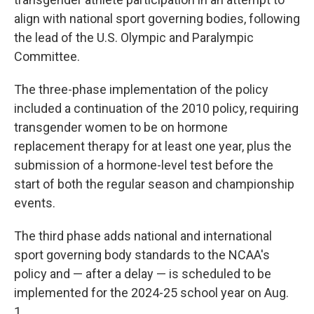
align with national sport governing bodies, following
the lead of the U.S. Olympic and Paralympic
Committee.
The three-phase implementation of the policy
included a continuation of the 2010 policy, requiring
transgender women to be on hormone
replacement therapy for at least one year, plus the
submission of a hormone-level test before the
start of both the regular season and championship
events.
The third phase adds national and international
sport governing body standards to the NCAA's
policy and — after a delay — is scheduled to be
implemented for the 2024-25 school year on Aug.
1.