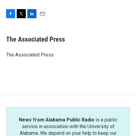
F
T
L
E
a
w
i
m
c
i
n
a
e
t
k
i
The Associated Press
b
t
e
l
o
e
d
o
r
I
The Associated Press
k
n
News from Alabama Public Radio
is a public
service in association with the University of
Alabama. We depend on your help to keep our