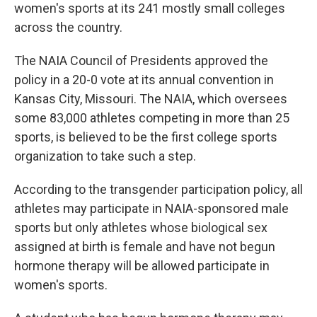
women's sports at its 241 mostly small colleges
across the country.
The NAIA Council of Presidents approved the
policy in a 20-0 vote at its annual convention in
Kansas City, Missouri. The NAIA, which oversees
some 83,000 athletes competing in more than 25
sports, is believed to be the first college sports
organization to take such a step.
According to the transgender participation policy, all
athletes may participate in NAIA-sponsored male
sports but only athletes whose biological sex
assigned at birth is female and have not begun
hormone therapy will be allowed participate in
women's sports.