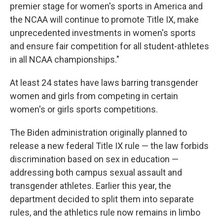
premier stage for women's sports in America and
the NCAA will continue to promote Title IX, make
unprecedented investments in women's sports
and ensure fair competition for all student-athletes
in all NCAA championships."
At least 24 states have laws barring transgender
women and girls from competing in certain
women's or girls sports competitions.
The Biden administration originally planned to
release a new federal Title IX rule — the law forbids
discrimination based on sex in education —
addressing both campus sexual assault and
transgender athletes. Earlier this year, the
department decided to split them into separate
rules, and the athletics rule now remains in limbo