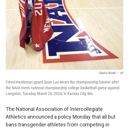
o
e
d
o
r
I
k
n
Charlie Riedel
/
AP
Freed-Hardeman guard Quan Lax wears the championship banner after
the NAIA men's national championship college basketball game against
Langston, Tuesday, March 26, 2024, in Kansas City, Mo.
The National Association of Intercollegiate
Athletics announced a policy Monday that all but
bans transgender athletes from competing in