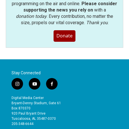
programming on the air and online.
Please consider
supporting the news you rely on
with a
donation today
. Every contribution, no matter the
size, propels our vital coverage.
Thank you
.
Donate
Stay Connected
i
y
f
n
o
a
s
u
c
Digital Media Center
t
t
e
Bryant-Denny Stadium, Gate 61
a
u
b
Box 870370
g
b
o
920 Paul Bryant Drive
r
e
o
Tuscaloosa, AL 35487-0370
a
k
205-348-6644
m