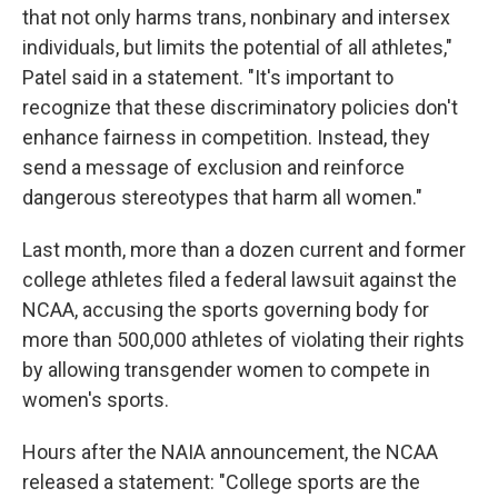
that not only harms trans, nonbinary and intersex
individuals, but limits the potential of all athletes,"
Patel said in a statement. "It's important to
recognize that these discriminatory policies don't
enhance fairness in competition. Instead, they
send a message of exclusion and reinforce
dangerous stereotypes that harm all women."
Last month, more than a dozen current and former
college athletes filed a federal lawsuit against the
NCAA, accusing the sports governing body for
more than 500,000 athletes of violating their rights
by allowing transgender women to compete in
women's sports.
Hours after the NAIA announcement, the NCAA
released a statement: "College sports are the