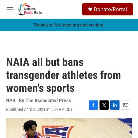
Skip to main content
S
Donate/Portal
e
M
a
e
r
n
Thank you for listening and visiting.
c
u
h
u
e
r
NAIA all but bans
y
transgender athletes from
women's sports
NPR | By
The Associated Press
Published April 8, 2024 at 5:04 PM CDT
F
T
L
E
a
w
i
m
c
i
n
a
e
t
k
i
b
t
e
l