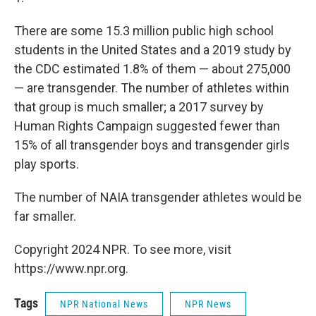
There are some 15.3 million public high school
students in the United States and a 2019 study by
the CDC estimated 1.8% of them — about 275,000
— are transgender. The number of athletes within
that group is much smaller; a 2017 survey by
Human Rights Campaign suggested fewer than
15% of all transgender boys and transgender girls
play sports.
The number of NAIA transgender athletes would be
far smaller.
Copyright 2024 NPR. To see more, visit
https://www.npr.org.
Tags
NPR National News
NPR News