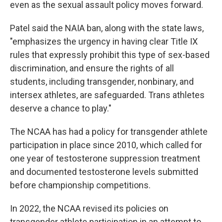
even as the sexual assault policy moves forward.
Patel said the NAIA ban, along with the state laws,
"emphasizes the urgency in having clear Title IX
rules that expressly prohibit this type of sex-based
discrimination, and ensure the rights of all
students, including transgender, nonbinary, and
intersex athletes, are safeguarded. Trans athletes
deserve a chance to play."
The NCAA has had a policy for transgender athlete
participation in place since 2010, which called for
one year of testosterone suppression treatment
and documented testosterone levels submitted
before championship competitions.
In 2022, the NCAA revised its policies on
transgender athlete participation in an attempt to