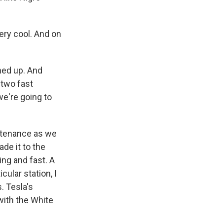
very cool. And on
ned up. And
 two fast
we're going to
ntenance as we
de it to the
ing and fast. A
cular station, I
. Tesla's
with the White