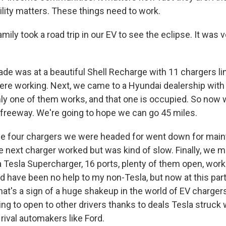
ility matters. These things need to work.
ily took a road trip in our EV to see the eclipse. It was 
ade was at a beautiful Shell Recharge with 11 chargers li
re working. Next, we came to a Hyundai dealership with
nly one of them works, and that one is occupied. So now 
 freeway. We're going to hope we can go 45 miles.
the four chargers we were headed for went down for mai
 next charger worked but was kind of slow. Finally, we ma
 Tesla Supercharger, 16 ports, plenty of them open, work
ld have been no help to my non-Tesla, but now at this parti
at's a sign of a huge shakeup in the world of EV chargers
ing to open to other drivers thanks to deals Tesla struck 
rival automakers like Ford.