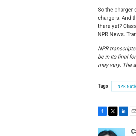
So the charger s
chargers. And t
there yet? Clas
NPR News. Tran
NPR transcripts
be in its final 
may vary. The a
Tags
NPR Nati
F
T
L
E
a
w
i
m
c
i
n
a
C