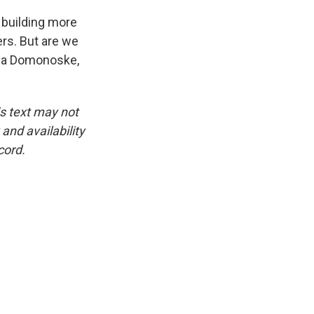
o building more
ers. But are we
mila Domonoske,
is text may not
and availability
cord.