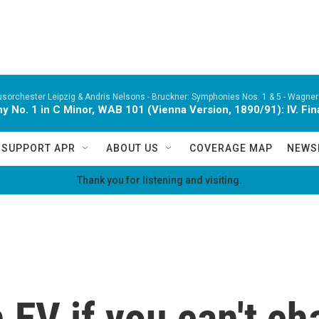
orchester Leipzig & Andris Nelsons -
Bruckner: Symphonies Nos. 1 & 5 - Wagner:
 No. 1 in C Minor, WAB 101 (Vienna Version, 1890/91): IV. Fina
SUPPORT APR
ABOUT US
COVERAGE MAP
NEWS
Thank you for listening and visiting.
EV if you can't cha