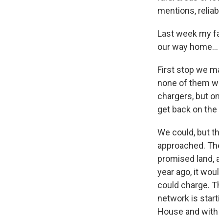
mentions, reliab
Last week my fam
our way home...
First stop we m
none of them we
chargers, but o
get back on the
We could, but 
approached. The
promised land, a
year ago, it wou
could charge. Th
network is start
House and with 