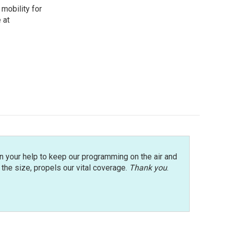
mobility for
 at
n your help to keep our programming on the air and
r the size, propels our vital coverage.
Thank you
.