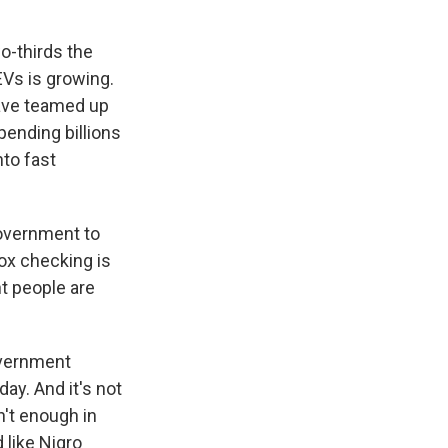
o-thirds the
EVs is growing.
have teamed up
ending billions
nto fast
government to
ox checking is
ht people are
overnment
ay. And it's not
n't enough in
 like Nigro