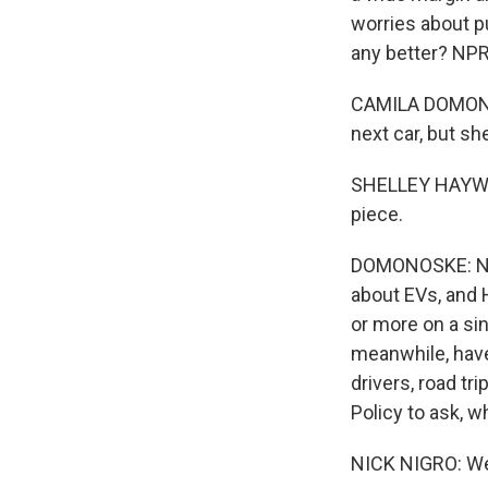
worries about pu
any better? NP
CAMILA DOMONOS
next car, but sh
SHELLEY HAYWORTH
piece.
DOMONOSKE: NPR
about EVs, and 
or more on a si
meanwhile, have
drivers, road tri
Policy to ask, 
NICK NIGRO: Well