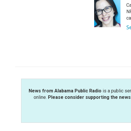
e
t
k
i
Ca
b
t
e
l
o
e
d
NP
o
r
I
ca
k
n
S
News from Alabama Public Radio
is a public se
online.
Please consider supporting the news 