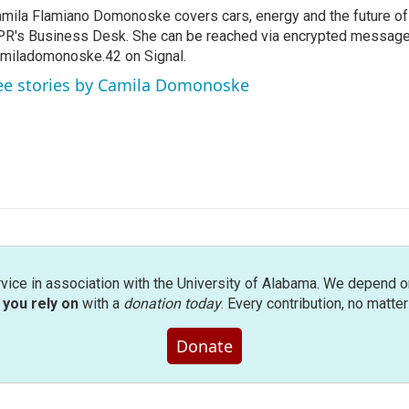
mila Flamiano Domonoske covers cars, energy and the future of 
R's Business Desk. She can be reached via encrypted message
miladomonoske.42 on Signal.
ee stories by Camila Domonoske
rvice in association with the University of Alabama. We depend o
you rely on
with a
donation today
. Every contribution, no matte
Donate