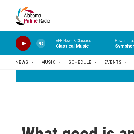
Skip to main content
APR News & Classics
Gewandhaus
Classical Music
Symphony
NEWS
MUSIC
SCHEDULE
EVENTS
What good is an 