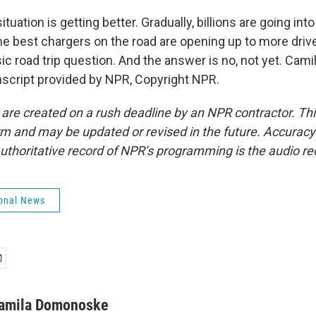
ituation is getting better. Gradually, billions are going int
he best chargers on the road are opening up to more driv
sic road trip question. And the answer is no, not yet. Ca
script provided by NPR, Copyright NPR.
 are created on a rush deadline by an NPR contractor. Th
form and may be updated or revised in the future. Accuracy 
uthoritative record of NPR’s programming is the audio re
onal News
amila Domonoske