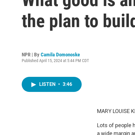
the plan to bui
NPR | By
Camila Domonoske
Published April 15, 2024 at 5:44 PM CDT
LISTEN
•
3:46
MARY LOUISE K
Lots of people 
a wide margin ar