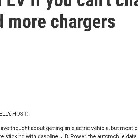
ld more chargers
ELLY, HOST:
have thought about getting an electric vehicle, but most 
e sticking with gasoline. J.D. Power, the automobile data 