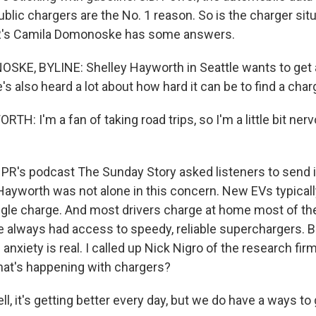
blic chargers are the No. 1 reason. So is the charger situ
R's Camila Domonoske has some answers.
KE, BYLINE: Shelley Hayworth in Seattle wants to get a
e's also heard a lot about how hard it can be to find a char
: I'm a fan of taking road trips, so I'm a little bit ner
's podcast The Sunday Story asked listeners to send i
Hayworth was not alone in this concern. New EVs typical
ngle charge. And most drivers charge at home most of the
 always had access to speedy, reliable superchargers. B
p anxiety is real. I called up Nick Nigro of the research fir
what's happening with chargers?
, it's getting better every day, but we do have a ways to g