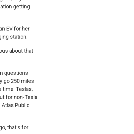
ation getting
n EV for her
ging station.
vous about that
n questions
ly go 250 miles
 time. Teslas,
ut for non-Tesla
m Atlas Public
o, that's for