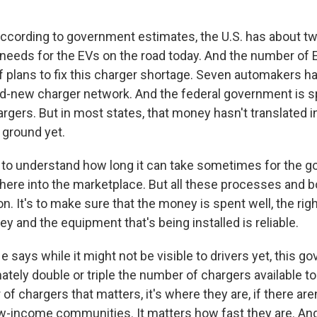
ording to government estimates, the U.S. has about tw
t needs for the EVs on the road today. And the number of 
of plans to fix this charger shortage. Seven automakers 
nd-new charger network. And the federal government is sp
argers. But in most states, that money hasn't translated i
 ground yet.
d to understand how long it can take sometimes for the 
here into the marketplace. But all these processes and b
on. It's to make sure that the money is spent well, the rig
y and the equipment that's being installed is reliable.
ays while it might not be visible to drivers yet, this g
ately double or triple the number of chargers available tod
of chargers that matters, it's where they are, if there are
low-income communities. It matters how fast they are. And