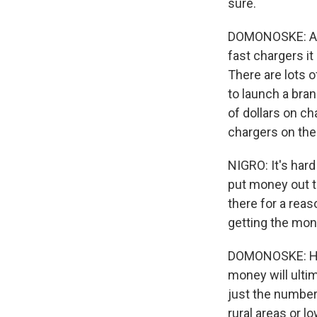
sure.
DOMONOSKE: Acc
fast chargers i
There are lots 
to launch a bra
of dollars on ch
chargers on the
NIGRO: It's har
put money out t
there for a reas
getting the mone
DOMONOSKE: He s
money will ultim
just the number 
rural areas or 