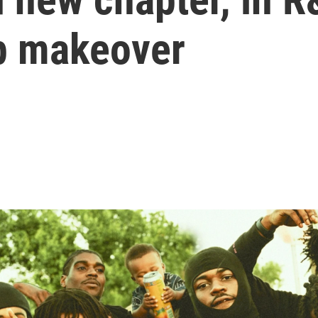
p makeover