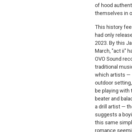
of hood authenti
themselves in op
This history fe
had only releas
2023. By this J
March, "act ii" 
OVO Sound record
traditional mus
which artists —
outdoor setting
be playing with
beater and bala
a drill artist —
suggests a boyis
this same simpl
romance seeming