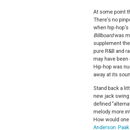
At some point t
There's no pinp
when hip-hop's 
Billboard
was mo
supplement the 
pure R&B and rap
may have been o
Hip-hop was nud
away at its sou
Stand back a lit
new jack swing 
defined "altern
melody more int
How would one
Anderson .Paak