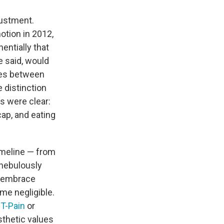
justment.
otion in 2012,
ntially that
 said, would
ces between
e distinction
s were clear:
ap, and eating
timeline — from
 nebulously
o embrace
me negligible.
f
T-Pain
or
sthetic values