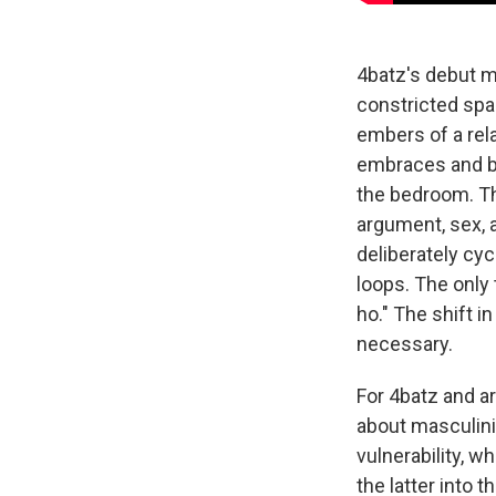
4batz's debut m
constricted spac
embers of a rel
embraces and ba
the bedroom. Th
argument, sex, 
deliberately cyc
loops. The only 
ho." The shift in
necessary.
For 4batz and ar
about masculini
vulnerability, 
the latter into