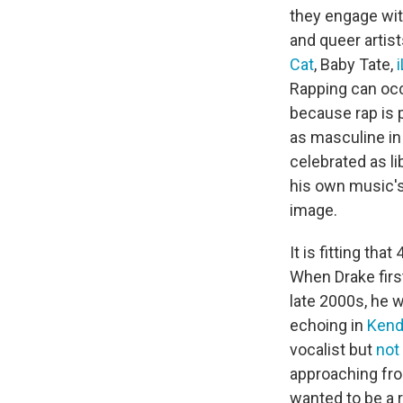
they engage wit
and queer artis
Cat
, Baby Tate,
Rapping can occ
because rap is 
as masculine in
celebrated as l
his own music's
image.
It is fitting th
When Drake firs
late 2000s, he w
echoing in
Kend
vocalist but
not
approaching fro
wanted to be a r