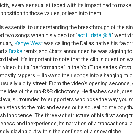
city, every sensualist faced with its impact had to make 
position to those values, or lean into them.
els essential to understanding the breakthrough of the si
ed two songs when his video for "
act ii: date @ 8
" went vi
anuary,
Kanye West
was calling the Dallas native his favori
had a
Drake
remix, and 4batz announced he was signing to 
 label. It's important to note that the clip in question w
ic video, but a "performance" in the YouTube series
From 
 mostly rappers — lip-sync their songs into a hanging mi
, usually a city street. From the video's opening seconds
 the idea of the rap-R&B dichotomy. He flashes cash, dres
clava, surrounded by supporters who pose the way you m
 then steps to the mic and eases out a squealing melody that
h innocence. The three-act structure of his first song tr
eness and inexperience, its narration of a transactional 
ly playing out within the confines of a snow globe.