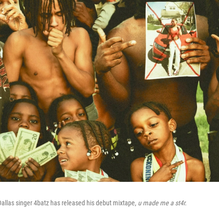
 Dallas singer 4batz has released his debut mixtape,
u made me a st4r
.