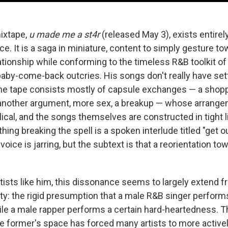
ixtape,
u made me a st4r
(released May 3), exists entirely
e. It is a saga in miniature, content to simply gesture to
ationship while conforming to the timeless R&B toolkit of
by-come-back outcries. His songs don't really have se
e tape consists mostly of capsule exchanges — a shopp
another argument, more sex, a breakup — whose arrange
lical, and the songs themselves are constructed in tight lit
thing breaking the spell is a spoken interlude titled "get o
 voice is jarring, but the subtext is that a reorientation towa
tists like him, this dissonance seems to largely extend f
ty: the rigid presumption that a male R&B singer performs
while a male rapper performs a certain hard-heartedness. 
 the former's space has forced many artists to more activ