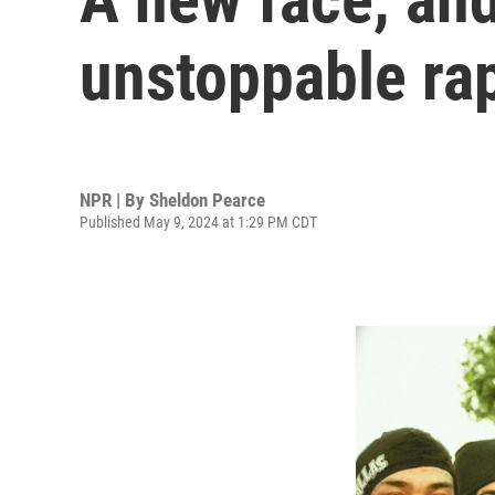
unstoppable ra
NPR | By
Sheldon Pearce
Published May 9, 2024 at 1:29 PM CDT