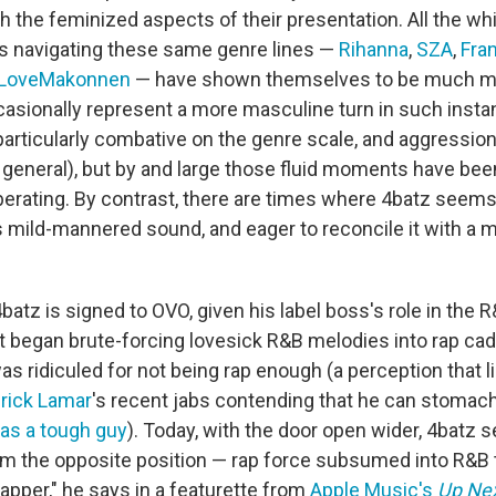
h the feminized aspects of their presentation. All the w
ts navigating these same genre lines —
Rihanna
,
SZA
,
Fra
iLoveMakonnen
— have shown themselves to be much mo
asionally represent a more masculine turn in such instan
particularly combative on the genre scale, and aggressio
 general), but by and large those fluid moments have be
iberating. By contrast, there are times where 4batz seems
 mild-mannered sound, and eager to reconcile it with a
at 4batz is signed to OVO, given his label boss's role in the
t began brute-forcing lovesick R&B melodies into rap ca
as ridiculed for not being rap enough (a perception that l
rick Lamar
's recent jabs contending that he can stomach
 as a tough guy
). Today, with the door open wider, 4batz 
m the opposite position — rap force subsumed into R&B t
apper," he says in a featurette from
Apple Music's
Up Ne