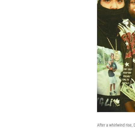
After a whirlwind rise,