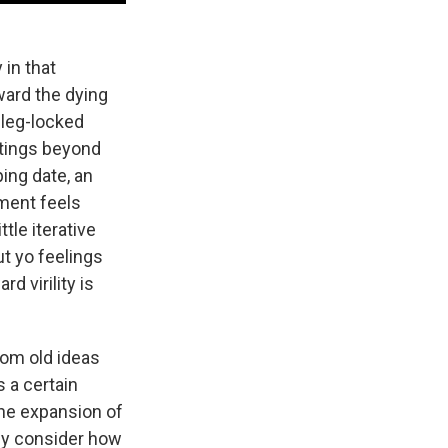
 in that
ward the dying
 leg-locked
ttings beyond
ing date, an
ment feels
tle iterative
ut yo feelings
rd virility is
rom old ideas
 a certain
The expansion of
ely consider how