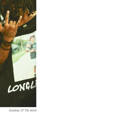
Courtesy Of The Artist