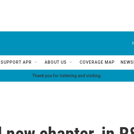
SUPPORT APR
ABOUT US
COVERAGE MAP
NEWS
Thank you for listening and visiting.
 new chapter, in R