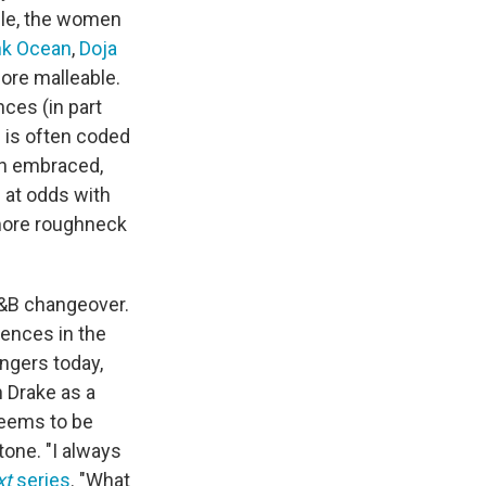
hile, the women
nk Ocean
,
Doja
re malleable.
ces (in part
n is often coded
en embraced,
 at odds with
 more roughneck
 R&B changeover.
dences in the
ingers today,
 Drake as a
seems to be
one. "I always
xt
series
. "What