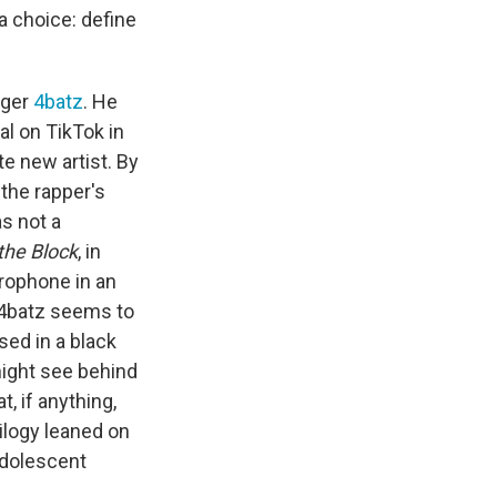
a choice: define
nger
4batz
. He
ral on TikTok in
te new artist. By
the rapper's
as not a
the Block
, in
crophone in an
, 4batz seems to
sed in a black
ight see behind
, if anything,
ilogy leaned on
adolescent