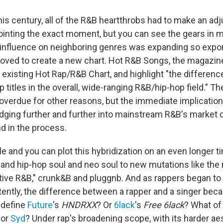
his century, all of the R&B heartthrobs had to make an ad
ointing the exact moment, but you can see the gears in m
influence on neighboring genres was expanding so expone
ved to create a new chart. Hot R&B Songs, the magazine
existing Hot Rap/R&B Chart, and highlight "the differen
 titles in the overall, wide-ranging R&B/hip-hop field." Th
verdue for other reasons, but the immediate implication
ging further and further into mainstream R&B's market c
nd in the process.
tle and you can plot this hybridization on an even longer 
and hip-hop soul and neo soul to new mutations like the
ative R&B," crunk&B and pluggnb. And as rappers began t
ently, the difference between a rapper and a singer beca
 define
Future
's
HNDRXX
? Or
6lack
's
Free 6lack
? What o
or
Syd
? Under rap's broadening scope, with its harder ae