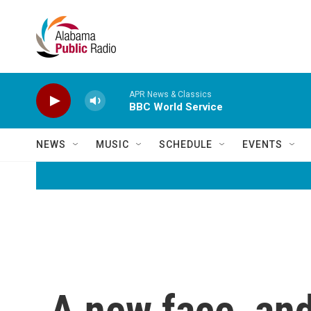
Skip to main content
APR News & Classics
BBC World Service
NEWS
MUSIC
SCHEDULE
EVENTS
A new face, and