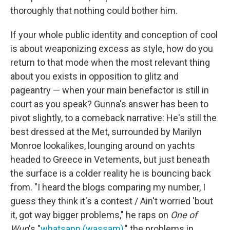
thoroughly that nothing could bother him.
If your whole public identity and conception of cool
is about weaponizing excess as style, how do you
return to that mode when the most relevant thing
about you exists in opposition to glitz and
pageantry — when your main benefactor is still in
court as you speak? Gunna's answer has been to
pivot slightly, to a comeback narrative: He's still the
best dressed at the Met, surrounded by Marilyn
Monroe lookalikes, lounging around on yachts
headed to Greece in Vetements, but just beneath
the surface is a colder reality he is bouncing back
from. "I heard the blogs comparing my number, I
guess they think it's a contest / Ain't worried 'bout
it, got way bigger problems," he raps on
One of
Wun
's "
whatsapp (wassam)
," the problems in