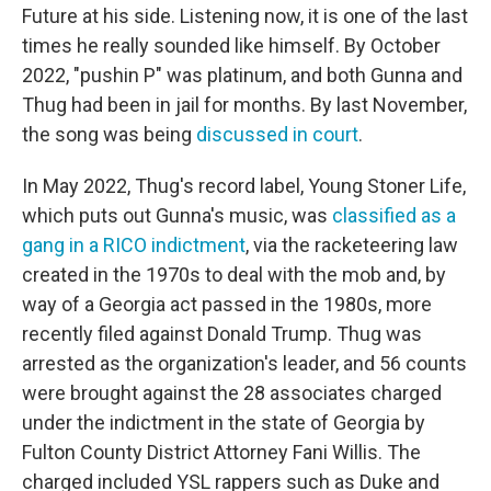
Future at his side. Listening now, it is one of the last
times he really sounded like himself. By October
2022, "pushin P" was platinum, and both Gunna and
Thug had been in jail for months. By last November,
the song was being
discussed in court
.
In May 2022, Thug's record label, Young Stoner Life,
which puts out Gunna's music, was
classified as a
gang in a RICO indictment
, via the racketeering law
created in the 1970s to deal with the mob and, by
way of a Georgia act passed in the 1980s, more
recently filed against Donald Trump. Thug was
arrested as the organization's leader, and 56 counts
were brought against the 28 associates charged
under the indictment in the state of Georgia by
Fulton County District Attorney Fani Willis. The
charged included YSL rappers such as Duke and