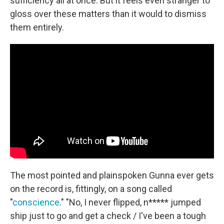
sufficiency all at once. But it feels even stranger to
gloss over these matters than it would to dismiss
them entirely.
The most pointed and plainspoken Gunna ever gets
on the record is, fittingly, on a song called
"
conscience
." "No, I never flipped, n***** jumped
ship just to go and get a check / I've been a tough