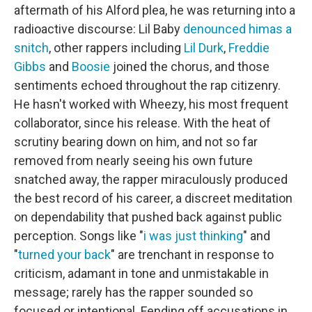
aftermath of his Alford plea, he was returning into a
radioactive discourse: Lil Baby
denounced him
as a
snitch
, other rappers including
Lil Durk
,
Freddie
Gibbs
and
Boosie
joined the chorus, and those
sentiments echoed throughout the rap citizenry.
He hasn't worked with Wheezy, his most frequent
collaborator, since his release. With the heat of
scrutiny bearing down on him, and not so far
removed from nearly seeing his own future
snatched away, the rapper miraculously produced
the best record of his career, a discreet meditation
on dependability that pushed back against public
perception. Songs like "
i was just thinking
" and
"
turned your back
" are trenchant in response to
criticism, adamant in tone and unmistakable in
message; rarely has the rapper sounded so
focused or intentional. Fending off accusations in