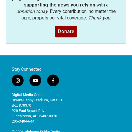
supporting the news you rely on
with a
donation today
. Every contribution, no matter the
size, propels our vital coverage.
Thank you
.
Donate
Stay Connected
i
y
f
n
o
a
s
u
c
Digital Media Center
t
t
e
Bryant-Denny Stadium, Gate 61
a
u
b
Box 870370
g
b
o
920 Paul Bryant Drive
r
e
o
Tuscaloosa, AL 35487-0370
a
k
205-348-6644
m