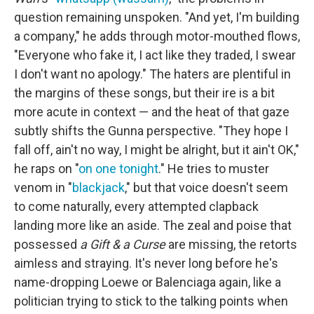
question remaining unspoken. "And yet, I'm building
a company," he adds through motor-mouthed flows,
"Everyone who fake it, I act like they traded, I swear
I don't want no apology." The haters are plentiful in
the margins of these songs, but their ire is a bit
more acute in context — and the heat of that gaze
subtly shifts the Gunna perspective. "They hope I
fall off, ain't no way, I might be alright, but it ain't OK,"
he raps on "
on one tonight
." He tries to muster
venom in "
blackjack
," but that voice doesn't seem
to come naturally, every attempted clapback
landing more like an aside. The zeal and poise that
possessed
a Gift & a Curse
are missing, the retorts
aimless and straying. It's never long before he's
name-dropping Loewe or Balenciaga again, like a
politician trying to stick to the talking points when