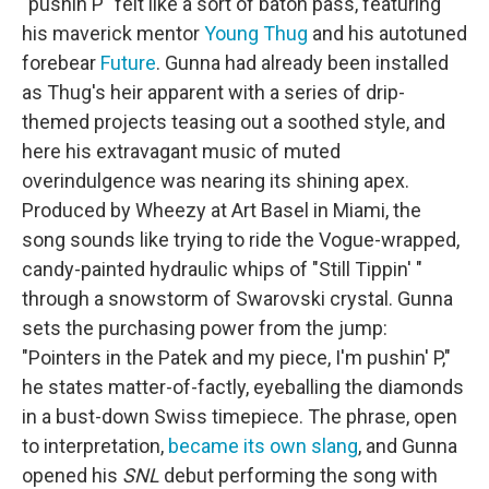
"pushin P" felt like a sort of baton pass, featuring
his maverick mentor
Young Thug
and his autotuned
forebear
Future
. Gunna had already been installed
as Thug's heir apparent with a series of drip-
themed projects teasing out a soothed style, and
here his extravagant music of muted
overindulgence was nearing its shining apex.
Produced by Wheezy at Art Basel in Miami, the
song sounds like trying to ride the Vogue-wrapped,
candy-painted hydraulic whips of "Still Tippin' "
through a snowstorm of Swarovski crystal. Gunna
sets the purchasing power from the jump:
"Pointers in the Patek and my piece, I'm pushin' P,"
he states matter-of-factly, eyeballing the diamonds
in a bust-down Swiss timepiece. The phrase, open
to interpretation,
became its own slang
, and Gunna
opened his
SNL
debut performing the song with