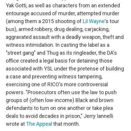
Yak Gotti, as well as characters from an extended
entourage accused of murder, attempted murder
(among them a 2015 shooting of
Lil Wayne
's tour
bus), armed robbery, drug dealing, carjacking,
aggravated assault with a deadly weapon, theft and
witness intimidation. In casting the label as a
"street gang" and Thug as its ringleader, the DA's
office created a legal basis for detaining those
associated with YSL under the pretense of building
a case and preventing witness tampering,
exercising one of RICO's more controversial
powers. "Prosecutors often use the law to push
groups of (often low-income) Black and brown
defendants to turn on one another or take plea
deals to avoid decades in prison," Jerry Iannelli
wrote at
The Appeal
that month.