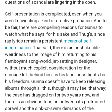
questions of scandal are lingering in the open.
Self-presentation is complicated, even when you
aren't navigating a kind of creative probation. And to
be fair, there are compelling reasons for Gunna to
watch what he says, for his sake and Thug's, since
rap lyrics remain a persistent
means of self-
incrimination
. That said, there is an unshakeable
weirdness to the image of him returning to his
flamboyant song-world, jet-setting in designer,
without much explicit consideration for the
carnage left behind him, as his label boss fights for
his freedom. Gunna doesn't have to keep releasing
albums through all this, though it may feel that way;
the case has dragged on for two years now, and
there is an obvious tension between its protracted
sprawl and the sink-or-swim demands of the