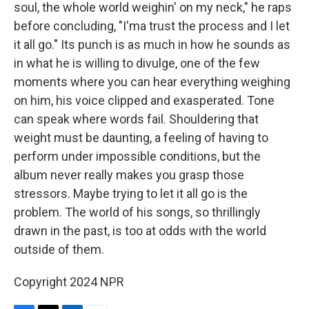
soul, the whole world weighin' on my neck," he raps
before concluding, "I'ma trust the process and I let
it all go." Its punch is as much in how he sounds as
in what he is willing to divulge, one of the few
moments where you can hear everything weighing
on him, his voice clipped and exasperated. Tone
can speak where words fail. Shouldering that
weight must be daunting, a feeling of having to
perform under impossible conditions, but the
album never really makes you grasp those
stressors. Maybe trying to let it all go is the
problem. The world of his songs, so thrillingly
drawn in the past, is too at odds with the world
outside of them.
Copyright 2024 NPR