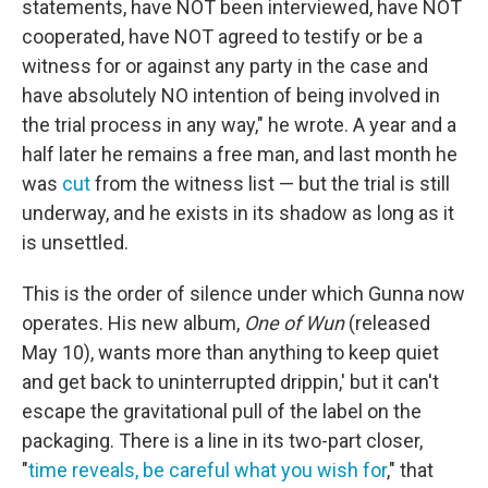
statements, have NOT been interviewed, have NOT
cooperated, have NOT agreed to testify or be a
witness for or against any party in the case and
have absolutely NO intention of being involved in
the trial process in any way," he wrote. A year and a
half later he remains a free man, and last month he
was
cut
from the witness list — but the trial is still
underway, and he exists in its shadow as long as it
is unsettled.
This is the order of silence under which Gunna now
operates. His new album,
One of Wun
(released
May 10), wants more than anything to keep quiet
and get back to uninterrupted drippin,' but it can't
escape the gravitational pull of the label on the
packaging. There is a line in its two-part closer,
"
time reveals, be careful what you wish for
," that