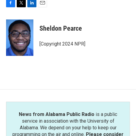
F
T
L
E
a
w
i
m
c
i
n
a
e
t
k
i
Sheldon Pearce
b
t
e
l
o
e
d
o
r
I
[Copyright 2024 NPR]
k
n
News from Alabama Public Radio
is a public
service in association with the University of
Alabama. We depend on your help to keep our
programming on the air and online.
Please consider