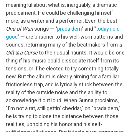
meaningful about what is, inarguably, a dramatic
predicament. He could be challenging himself
more, as a writer and a performer. Even the best
One of Wun
songs — "
prada dem
" and "
today i did
good
" — are prisoner to his well-worn patterns and
sounds, returning many of the beatmakers from
a
Gift & a Curse
to their usual haunts. It would be one
thing if his music could dissociate itself from its
tensions, or if he elected to try something totally
new. But the album is clearly aiming for a familiar
frictionless trap, and is lyrically stuck between the
reality of the outside noise and the ability to
acknowledge it out loud. When Gunna proclaims,
"I'm not a rat, still gettin' cheddar," on "prada dem,"
he is trying to close the distance between those
realities, upholding his honor and his self-