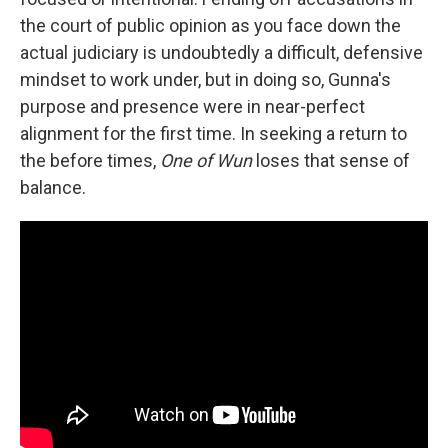
the court of public opinion as you face down the
actual judiciary is undoubtedly a difficult, defensive
mindset to work under, but in doing so, Gunna's
purpose and presence were in near-perfect
alignment for the first time. In seeking a return to
the before times,
One of Wun
loses that sense of
balance.