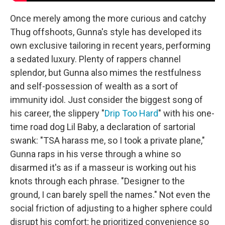
Once merely among the more curious and catchy
Thug offshoots, Gunna's style has developed its
own exclusive tailoring in recent years, performing
a sedated luxury. Plenty of rappers channel
splendor, but Gunna also mimes the restfulness
and self-possession of wealth as a sort of
immunity idol. Just consider the biggest song of
his career, the slippery "
Drip Too Hard
" with his one-
time road dog Lil Baby, a declaration of sartorial
swank: "TSA harass me, so I took a private plane,"
Gunna raps in his verse through a whine so
disarmed it's as if a masseur is working out his
knots through each phrase. "Designer to the
ground, I can barely spell the names." Not even the
social friction of adjusting to a higher sphere could
disrupt his comfort; he prioritized convenience so