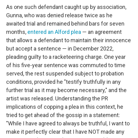
As one such defendant caught up by association,
Gunna, who was denied release twice as he
awaited trial and remained behind bars for seven
months,
entered an Alford plea
— an agreement
that allows a defendant to maintain their innocence
but accept a sentence — in December 2022,
pleading guilty to a racketeering charge. One year
of his five-year sentence was commuted to time
served, the rest suspended subject to probation
conditions, provided he "testify truthfully in any
further trial as it may become necessary," and the
artist was released. Understanding the PR
implications of copping a plea in this context, he
tried to get ahead of the gossip in a statement:
"While I have agreed to always be truthful, I want to
make it perfectly clear that I have NOT made any