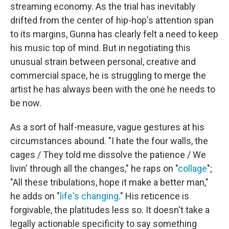
streaming economy. As the trial has inevitably
drifted from the center of hip-hop's attention span
to its margins, Gunna has clearly felt a need to keep
his music top of mind. But in negotiating this
unusual strain between personal, creative and
commercial space, he is struggling to merge the
artist he has always been with the one he needs to
be now.
As a sort of half-measure, vague gestures at his
circumstances abound. "I hate the four walls, the
cages / They told me dissolve the patience / We
livin' through all the changes," he raps on "
collage
";
"All these tribulations, hope it make a better man,"
he adds on "
life's changing
." His reticence is
forgivable, the platitudes less so. It doesn't take a
legally actionable specificity to say something