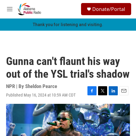
Skip to main content
S
Donate/Portal
e
M
a
e
r
n
Thank you for listening and visiting.
c
u
h
u
e
r
Gunna can't flaunt his way
y
out of the YSL trial's shadow
NPR | By
Sheldon Pearce
Published May 16, 2024 at 10:59 AM CDT
F
T
L
E
a
w
i
m
c
i
n
a
e
t
k
i
b
t
e
l
o
e
d
o
r
I
k
n