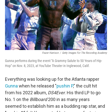
Frazer Harrison
/
Getty Images For The Recording Academy
Gunna performs during the event "A Grammy Salute to 50 Years of Hip-
Hop" on Nov. 8, 2023, at YouTube Theater in Inglewood, Calif.
Everything was looking up for the Atlanta rapper
Gunna
when he released "
pushin P
," the cult hit
from his 2022 album,
DS4Ever
. His third LP to go
No. 1 on the
Billboard
200 in as many years
seemed to establish him as a budding rap star, and