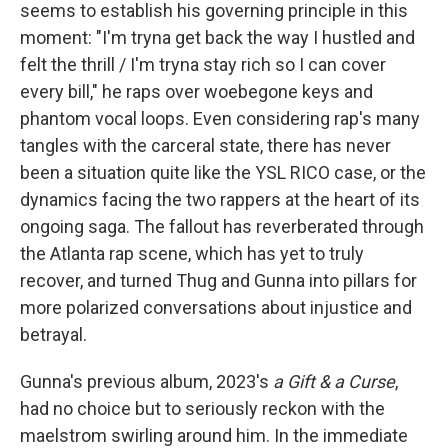
seems to establish his governing principle in this
moment: "I'm tryna get back the way I hustled and
felt the thrill / I'm tryna stay rich so I can cover
every bill," he raps over woebegone keys and
phantom vocal loops. Even considering rap's many
tangles with the carceral state, there has never
been a situation quite like the YSL RICO case, or the
dynamics facing the two rappers at the heart of its
ongoing saga. The fallout has reverberated through
the Atlanta rap scene, which has yet to truly
recover, and turned Thug and Gunna into pillars for
more polarized conversations about injustice and
betrayal.
Gunna's previous album, 2023's
a Gift & a Curse
,
had no choice but to seriously reckon with the
maelstrom swirling around him. In the immediate