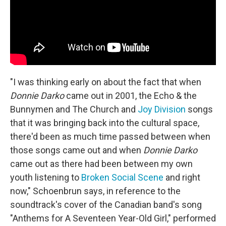
"I was thinking early on about the fact that when
Donnie Darko
came out in 2001, the Echo & the
Bunnymen and The Church and
Joy Division
songs
that it was bringing back into the cultural space,
there'd been as much time passed between when
those songs came out and when
Donnie Darko
came out as there had been between my own
youth listening to
Broken Social Scene
and right
now," Schoenbrun says, in reference to the
soundtrack's cover of the Canadian band's song
"Anthems for A Seventeen Year-Old Girl," performed