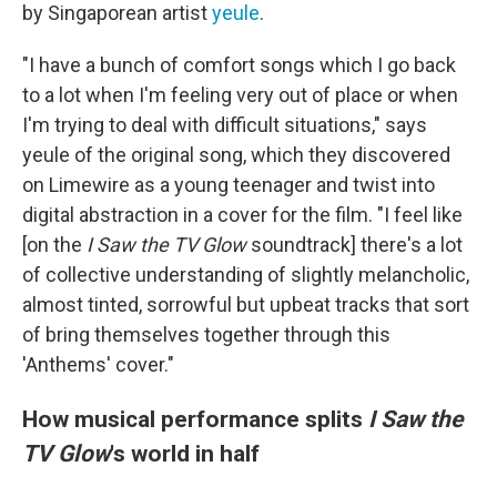
by Singaporean artist
yeule
.
"I have a bunch of comfort songs which I go back
to a lot when I'm feeling very out of place or when
I'm trying to deal with difficult situations," says
yeule of the original song, which they discovered
on Limewire as a young teenager and twist into
digital abstraction in a cover for the film. "I feel like
[on the
I Saw the TV Glow
soundtrack] there's a lot
of collective understanding of slightly melancholic,
almost tinted, sorrowful but upbeat tracks that sort
of bring themselves together through this
'Anthems' cover."
How musical performance splits
I Saw the
TV Glow
's world in half