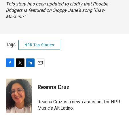
This story has been updated to clarify that Phoebe
Bridgers is featured on Sloppy Jane's song "Claw
Machine."
Tags
NPR Top Stories
F
T
L
E
a
w
i
m
c
i
n
a
e
t
k
i
Reanna Cruz
b
t
e
l
o
e
d
o
r
I
Reanna Cruz is a news assistant for NPR
k
n
Music's Alt.Latino.