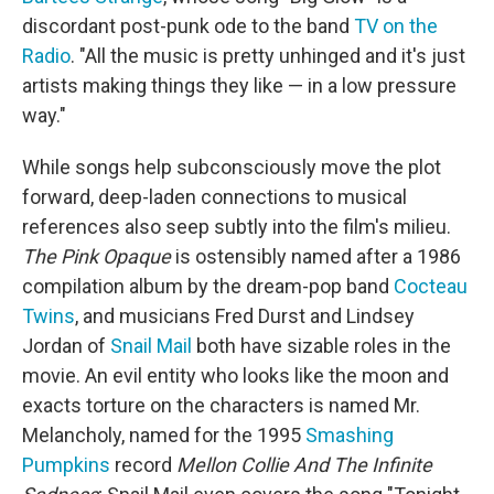
discordant post-punk ode to the band
TV on the
Radio
. "All the music is pretty unhinged and it's just
artists making things they like — in a low pressure
way."
While songs help subconsciously move the plot
forward, deep-laden connections to musical
references also seep subtly into the film's milieu.
The Pink Opaque
is ostensibly named after a 1986
compilation album by the dream-pop band
Cocteau
Twins
, and musicians Fred Durst and Lindsey
Jordan of
Snail Mail
both have sizable roles in the
movie. An evil entity who looks like the moon and
exacts torture on the characters is named Mr.
Melancholy, named for the 1995
Smashing
Pumpkins
record
Mellon Collie And The Infinite