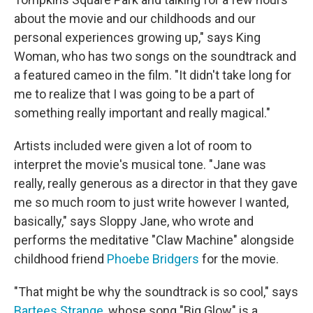
about the movie and our childhoods and our
personal experiences growing up," says King
Woman, who has two songs on the soundtrack and
a featured cameo in the film. "It didn't take long for
me to realize that I was going to be a part of
something really important and really magical."
Artists included were given a lot of room to
interpret the movie's musical tone. "Jane was
really, really generous as a director in that they gave
me so much room to just write however I wanted,
basically," says Sloppy Jane, who wrote and
performs the meditative "Claw Machine" alongside
childhood friend
Phoebe Bridgers
for the movie.
"That might be why the soundtrack is so cool," says
Bartees Strange
, whose song "Big Glow" is a