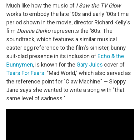
Much like how the music of
I Saw the TV Glow
works to embody the late '90s and early '00s time
period shown in the movie, director Richard Kelly's
film
Donnie Darko
represents the '80s. The
soundtrack, which features a similar musical
easter egg reference to the film's sinister, bunny
suit-clad presence in its inclusion of
Echo & the
Bunnymen
, is known for the
Gary Jules
cover of
Tears For Fears
' "Mad World," which also served as
the reference point for "Claw Machine" — Sloppy
Jane says she wanted to write a song with "that
same level of sadness."