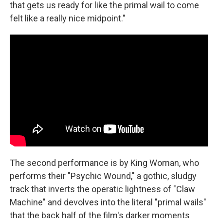
that gets us ready for like the primal wail to come
felt like a really nice midpoint."
The second performance is by King Woman, who
performs their "Psychic Wound," a gothic, sludgy
track that inverts the operatic lightness of "Claw
Machine" and devolves into the literal "primal wails"
that the back half of the film's darker moments