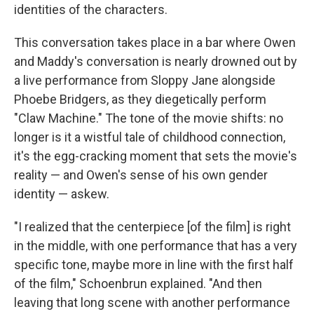
identities of the characters.
This conversation takes place in a bar where Owen
and Maddy's conversation is nearly drowned out by
a live performance from Sloppy Jane alongside
Phoebe Bridgers, as they diegetically perform
"Claw Machine." The tone of the movie shifts: no
longer is it a wistful tale of childhood connection,
it's the egg-cracking moment that sets the movie's
reality — and Owen's sense of his own gender
identity — askew.
"I realized that the centerpiece [of the film] is right
in the middle, with one performance that has a very
specific tone, maybe more in line with the first half
of the film," Schoenbrun explained. "And then
leaving that long scene with another performance