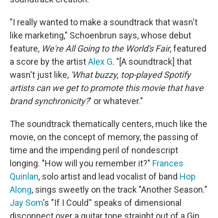
"I really wanted to make a soundtrack that wasn't
like marketing," Schoenbrun says, whose debut
feature,
We're All Going to the World's Fair
, featured
a score by the artist
Alex G
. "[A soundtrack] that
wasn't just like,
'What buzzy, top-played Spotify
artists can we get to promote this movie that have
brand synchronicity?
' or whatever."
The soundtrack thematically centers, much like the
movie, on the concept of memory, the passing of
time and the impending peril of nondescript
longing. "How will you remember it?"
Frances
Quinlan
, solo artist and lead vocalist of band
Hop
Along
, sings sweetly on the track "Another Season."
Jay Som
's "If I Could'' speaks of dimensional
disconnect over a guitar tone straight out of a Gin