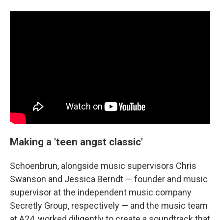
Making a 'teen angst classic'
Schoenbrun, alongside music supervisors Chris
Swanson and Jessica Berndt — founder and music
supervisor at the independent music company
Secretly Group, respectively — and the music team
at A24, worked diligently to create a soundtrack that