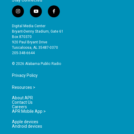
i
y
f
n
o
a
s
u
c
Digital Media Center
t
t
e
Bryant-Denny Stadium, Gate 61
a
u
b
Box 870370
g
b
o
920 Paul Bryant Drive
r
e
o
Tuscaloosa, AL 35487-0370
a
k
205-348-6644
m
© 2026 Alabama Public Radio
Privacy Policy
Resources >
About APR
Contact Us
Careers
APR Mobile App >
Apple devices
Android devices