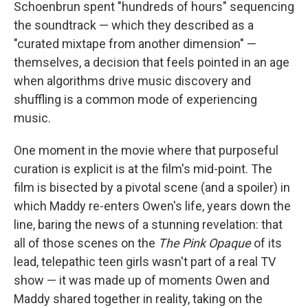
Schoenbrun spent "hundreds of hours" sequencing
the soundtrack — which they described as a
"curated mixtape from another dimension" —
themselves, a decision that feels pointed in an age
when algorithms drive music discovery and
shuffling is a common mode of experiencing
music.
One moment in the movie where that purposeful
curation is explicit is at the film's mid-point. The
film is bisected by a pivotal scene (and a spoiler) in
which Maddy re-enters Owen's life, years down the
line, baring the news of a stunning revelation: that
all of those scenes on the
The Pink Opaque
of its
lead, telepathic teen girls wasn't part of a real TV
show — it was made up of moments Owen and
Maddy shared together in reality, taking on the