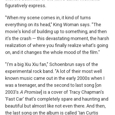
figuratively express.
"When my scene comes in, it kind of turns
everything on its head," King Woman says. "The
movie's kind of building up to something, and then
it's the crash — this devastating moment, the harsh
realization of where you finally realize what's going
on, and it changes the whole mood of the film."
"I'm a big Xiu Xiu fan," Schoenbrun says of the
experimental rock band. "A lot of their most well
known music came out in the early 2000s when I
was a teenager, and the second to last song [on
2003's
A Promise
] is a cover of Tracy Chapman's
'Fast Car' that's completely spare and haunting and
beautiful but almost like not even there. And then,
the last song on the album is called 'Ian Curtis