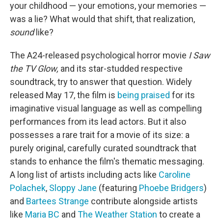
your childhood — your emotions, your memories —
was a lie? What would that shift, that realization,
sound
like?
The A24-released psychological horror movie
I Saw
the TV Glow,
and its star-studded respective
soundtrack, try to answer that question. Widely
released May 17, the film is
being praised
for its
imaginative visual language as well as compelling
performances from its lead actors. But it also
possesses a rare trait for a movie of its size: a
purely original, carefully curated soundtrack that
stands to enhance the film's thematic messaging.
A long list of artists including acts like
Caroline
Polachek
,
Sloppy Jane
(featuring
Phoebe Bridgers
)
and
Bartees Strange
contribute alongside artists
like
Maria BC
and
The Weather Station
to create a