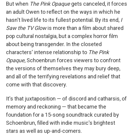
But when
The Pink Opaque
gets canceled, it forces
an adult Owen to reflect on the ways in which he
hasn't lived life to its fullest potential. By its end,
I
Saw the TV Glow
is more than a film about shared
pop cultural nostalgia, but a complex horror film
about being transgender. In the closeted
characters' intense relationship to
The Pink
Opaque
, Schoenbrun forces viewers to confront
the versions of themselves they may bury deep,
and all of the terrifying revelations and relief that
come with that discovery.
It's that juxtaposition — of discord and catharsis, of
memory and reckoning — that became the
foundation for a 15-song soundtrack curated by
Schoenbrun, filled with indie music's brightest
stars as well as up-and-comers.