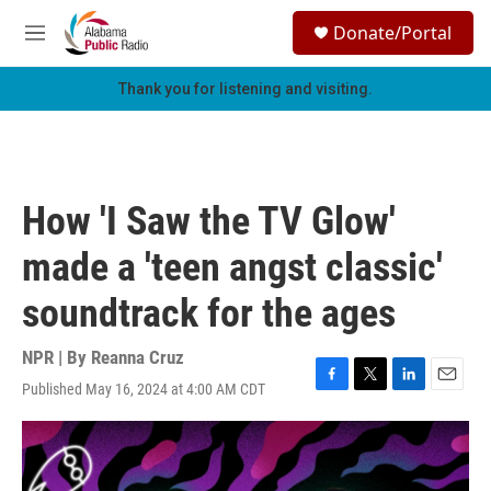
Skip to main content
S
Donate/Portal
e
M
a
e
r
n
Thank you for listening and visiting.
c
u
h
u
e
r
How 'I Saw the TV Glow'
y
made a 'teen angst classic'
soundtrack for the ages
NPR | By
Reanna Cruz
Published May 16, 2024 at 4:00 AM CDT
F
T
L
E
a
w
i
m
c
i
n
a
e
t
k
i
b
t
e
l