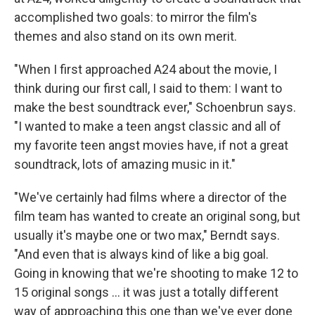
accomplished two goals: to mirror the film's
themes and also stand on its own merit.
"When I first approached A24 about the movie, I
think during our first call, I said to them: I want to
make the best soundtrack ever," Schoenbrun says.
"I wanted to make a teen angst classic and all of
my favorite teen angst movies have, if not a great
soundtrack, lots of amazing music in it."
"We've certainly had films where a director of the
film team has wanted to create an original song, but
usually it's maybe one or two max," Berndt says.
"And even that is always kind of like a big goal.
Going in knowing that we're shooting to make 12 to
15 original songs ... it was just a totally different
way of approaching this one than we've ever done