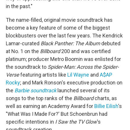
in the past."
The name-filled, original movie soundtrack has
become a key feature of some of the biggest
blockbusters over the last few years. The Kendrick
Lamar-curated
Black Panther: The Album
debuted
at No. 1 on the
Billboard
200 and was certified
platinum; producer Metro Boomin was enlisted for
the soundtrack to
Spider-Man: Across the Spider-
Verse
featuring artists like
Lil Wayne
and
A$AP
Rocky
; and Mark Ronson's executive production on
the
Barbie soundtrack
launched several of its
songs to the top ranks of the
Billboard
charts, as
well as earning an Academy Award for
Billie Eilish
's
"What Was I Made For?' But Schoenbrun had
specific intentions in
I Saw the TV Glow
's
soundtrack creation.