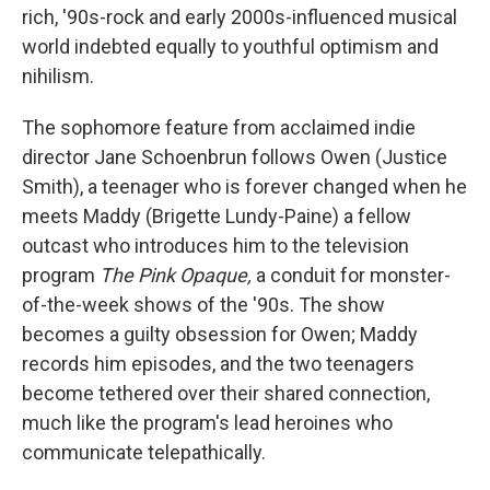
rich, '90s-rock and early 2000s-influenced musical
world indebted equally to youthful optimism and
nihilism.
The sophomore feature from acclaimed indie
director Jane Schoenbrun follows Owen (Justice
Smith), a teenager who is forever changed when he
meets Maddy (Brigette Lundy-Paine) a fellow
outcast who introduces him to the television
program
The Pink Opaque,
a conduit for monster-
of-the-week shows of the '90s. The show
becomes a guilty obsession for Owen; Maddy
records him episodes, and the two teenagers
become tethered over their shared connection,
much like the program's lead heroines who
communicate telepathically.