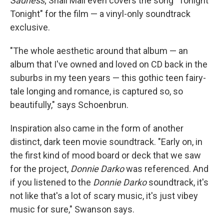
Sadness
; Snail Mail even covers the song "Tonight
Tonight" for the film — a vinyl-only soundtrack
exclusive.
"The whole aesthetic around that album — an
album that I've owned and loved on CD back in the
suburbs in my teen years — this gothic teen fairy-
tale longing and romance, is captured so, so
beautifully," says Schoenbrun.
Inspiration also came in the form of another
distinct, dark teen movie soundtrack. "Early on, in
the first kind of mood board or deck that we saw
for the project,
Donnie Darko
was referenced. And
if you listened to the
Donnie Darko
soundtrack, it's
not like that's a lot of scary music, it's just vibey
music for sure," Swanson says.