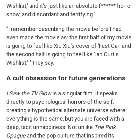
Wishlist,' and it's just like an absolute f****** horror
show, and discordant and terrifying."
"I remember describing the movie before I had
even made the movie as: the first half of my movie
is going to feel like Xiu Xiu's cover of 'Fast Car' and
the second half is going to feel like 'Ian Curtis
Wishlist,' " they say.
A cult obsession for future generations
I Saw the TV Glow
is a singular film. It speaks
directly to psychological horrors of the self,
creating a hypothetical alternate universe where
everything is the same, but you are faced with a
deep, tacit unhappiness. Not unlike
The Pink
Opaque
and the pop culture that inspired its