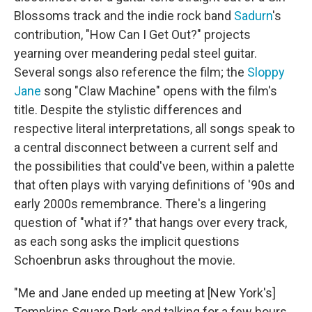
Blossoms track and the indie rock band
Sadurn
's
contribution, "How Can I Get Out?" projects
yearning over meandering pedal steel guitar.
Several songs also reference the film; the
Sloppy
Jane
song "Claw Machine" opens with the film's
title. Despite the stylistic differences and
respective literal interpretations, all songs speak to
a central disconnect between a current self and
the possibilities that could've been, within a palette
that often plays with varying definitions of '90s and
early 2000s remembrance. There's a lingering
question of "what if?" that hangs over every track,
as each song asks the implicit questions
Schoenbrun asks throughout the movie.
"Me and Jane ended up meeting at [New York's]
Tompkins Square Park and talking for a few hours