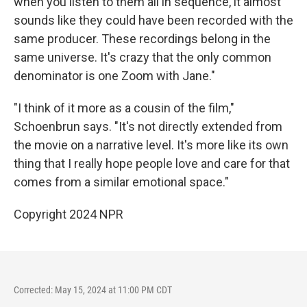
when you listen to them all in sequence, it almost
sounds like they could have been recorded with the
same producer. These recordings belong in the
same universe. It's crazy that the only common
denominator is one Zoom with Jane."
"I think of it more as a cousin of the film,"
Schoenbrun says. "It's not directly extended from
the movie on a narrative level. It's more like its own
thing that I really hope people love and care for that
comes from a similar emotional space."
Copyright 2024 NPR
Corrected: May 15, 2024 at 11:00 PM CDT