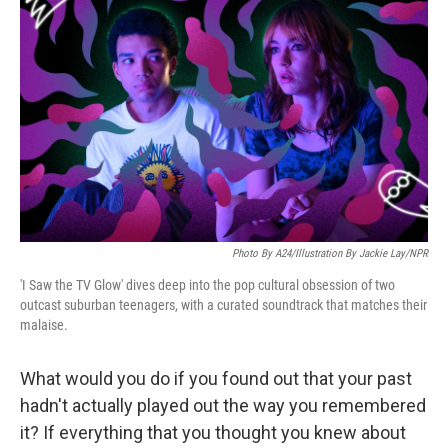
o
e
d
o
r
I
k
n
Photo By A24/Illustration By Jackie Lay/NPR
'I Saw the TV Glow' dives deep into the pop cultural obsession of two
outcast suburban teenagers, with a curated soundtrack that matches their
malaise.
What would you do if you found out that your past
hadn't actually played out the way you remembered
it? If everything that you thought you knew about