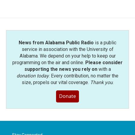
News from Alabama Public Radio
is a public
service in association with the University of
Alabama. We depend on your help to keep our
programming on the air and online.
Please consider
supporting the news you rely on
with a
donation today
. Every contribution, no matter the
size, propels our vital coverage.
Thank you
.
Donate
Stay Connected