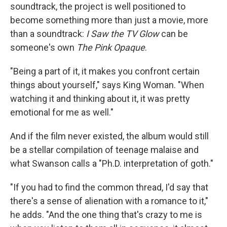
soundtrack, the project is well positioned to
become something more than just a movie, more
than a soundtrack:
I Saw the TV Glow
can be
someone's own
The Pink Opaque
.
"Being a part of it, it makes you confront certain
things about yourself," says King Woman. "When
watching it and thinking about it, it was pretty
emotional for me as well."
And if the film never existed, the album would still
be a stellar compilation of teenage malaise and
what Swanson calls a "Ph.D. interpretation of goth."
"If you had to find the common thread, I'd say that
there's a sense of alienation with a romance to it,"
he adds. "And the one thing that's crazy to me is