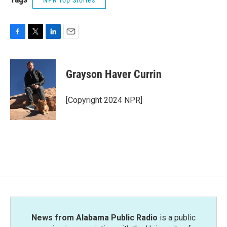
NPR Top Stories
F
T
L
E
a
w
i
m
c
i
n
a
e
t
k
i
Grayson Haver Currin
b
t
e
l
o
e
d
o
r
I
[Copyright 2024 NPR]
k
n
News from Alabama Public Radio
is a public