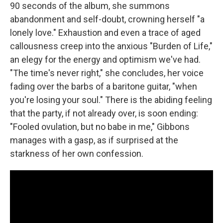
90 seconds of the album, she summons
abandonment and self-doubt, crowning herself "a
lonely love." Exhaustion and even a trace of aged
callousness creep into the anxious "Burden of Life,"
an elegy for the energy and optimism we've had.
"The time's never right," she concludes, her voice
fading over the barbs of a baritone guitar, "when
you're losing your soul." There is the abiding feeling
that the party, if not already over, is soon ending:
"Fooled ovulation, but no babe in me," Gibbons
manages with a gasp, as if surprised at the
starkness of her own confession.