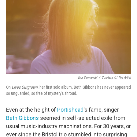
o
e
d
o
r
I
k
n
Eva Vermandel
/
Courtesy Of The Artist
On
Lives Outgrown
, her first solo album, Beth Gibbons has never appeared
so unguarded, so free of mystery's shroud.
Even at the height of
Portishead
's fame, singer
Beth Gibbons
seemed in self-selected exile from
usual music-industry machinations. For 30 years, or
ever since the Bristol trio stumbled into surprising