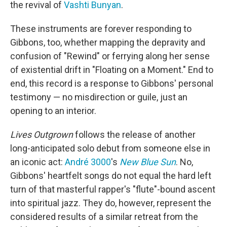
the revival of
Vashti Bunyan
.
These instruments are forever responding to
Gibbons, too, whether mapping the depravity and
confusion of "Rewind" or ferrying along her sense
of existential drift in "Floating on a Moment." End to
end, this record is a response to Gibbons' personal
testimony — no misdirection or guile, just an
opening to an interior.
Lives Outgrown
follows the release of another
long-anticipated solo debut from someone else in
an iconic act:
André 3000
's
New Blue Sun
. No,
Gibbons' heartfelt songs do not equal the hard left
turn of that masterful rapper's "flute"-bound ascent
into spiritual jazz. They do, however, represent the
considered results of a similar retreat from the