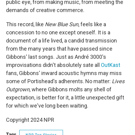
public eye, from making music, from meeting the
demands of creative commerce.
This record, like
New Blue Sun
, feels like a
concession to no one except oneself. It is a
document of a life lived, a candid transmission
from the many years that have passed since
Gibbons' last songs. Just as André 3000's
improvisations didn't absolutely sate all
OutKast
fans, Gibbons' inward acoustic hymns may miss
some of Portishead's adherents. No matter:
Lives
Outgrown
, where Gibbons molts any shell of
expectation, is better for it, a little unexpected gift
for which we've long been waiting.
Copyright 2024 NPR
Tags