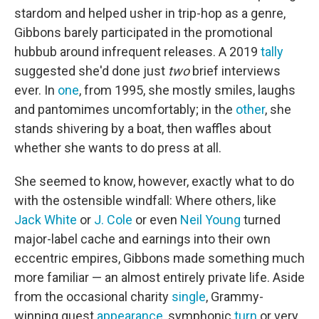
stardom and helped usher in trip-hop as a genre,
Gibbons barely participated in the promotional
hubbub around infrequent releases. A 2019
tally
suggested she'd done just
two
brief interviews
ever. In
one
, from 1995, she mostly smiles, laughs
and pantomimes uncomfortably; in the
other
, she
stands shivering by a boat, then waffles about
whether she wants to do press at all.
She seemed to know, however, exactly what to do
with the ostensible windfall: Where others, like
Jack White
or
J. Cole
or even
Neil Young
turned
major-label cache and earnings into their own
eccentric empires, Gibbons made something much
more familiar — an almost entirely private life. Aside
from the occasional charity
single
, Grammy-
winning guest
appearance
, symphonic
turn
or very