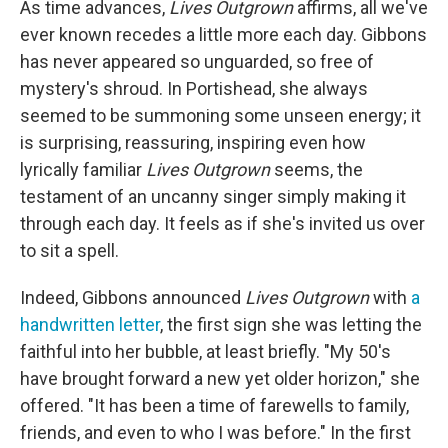
As time advances,
Lives Outgrown
affirms, all we've
ever known recedes a little more each day. Gibbons
has never appeared so unguarded, so free of
mystery's shroud. In Portishead, she always
seemed to be summoning some unseen energy; it
is surprising, reassuring, inspiring even how
lyrically familiar
Lives Outgrown
seems, the
testament of an uncanny singer simply making it
through each day. It feels as if she's invited us over
to sit a spell.
Indeed, Gibbons announced
Lives Outgrown
with
a
handwritten letter
, the first sign she was letting the
faithful into her bubble, at least briefly. "My 50's
have brought forward a new yet older horizon," she
offered. "It has been a time of farewells to family,
friends, and even to who I was before." In the first