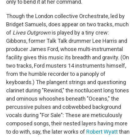
only to bend it at her command.
Though the London collective Orchestrate, led by
Bridget Samuels, does appear on two tracks, much
of
Lives Outgrown
is played by a tiny crew:
Gibbons, former Talk Talk drummer Lee Harris and
producer James Ford, whose multi-instrumental
facility gives this music its breadth and gravity. (On
two tracks, Ford musters 14 instruments himself,
from the humble recorder to a panoply of
keyboards.) The plangent strings and questioning
clarinet during "Rewind," the noctilucent long tones
and ominous whooshes beneath "Oceans," the
percussive pulses and cobwebbed background
vocals during "For Sale": These are meticulously
composed songs, their nested layers having more
to do with, say, the later works of
Robert Wyatt
than