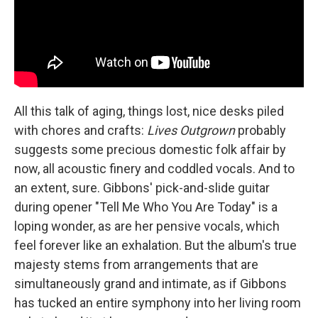
All this talk of aging, things lost, nice desks piled
with chores and crafts:
Lives Outgrown
probably
suggests some precious domestic folk affair by
now, all acoustic finery and coddled vocals. And to
an extent, sure. Gibbons' pick-and-slide guitar
during opener "Tell Me Who You Are Today" is a
loping wonder, as are her pensive vocals, which
feel forever like an exhalation. But the album's true
majesty stems from arrangements that are
simultaneously grand and intimate, as if Gibbons
has tucked an entire symphony into her living room