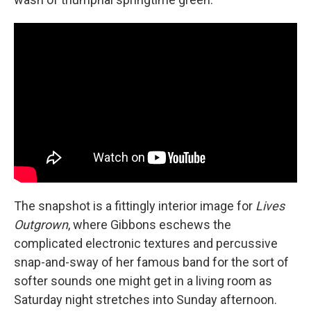
The snapshot is a fittingly interior image for
Lives
Outgrown
, where Gibbons eschews the
complicated electronic textures and percussive
snap-and-sway of her famous band for the sort of
softer sounds one might get in a living room as
Saturday night stretches into Sunday afternoon.