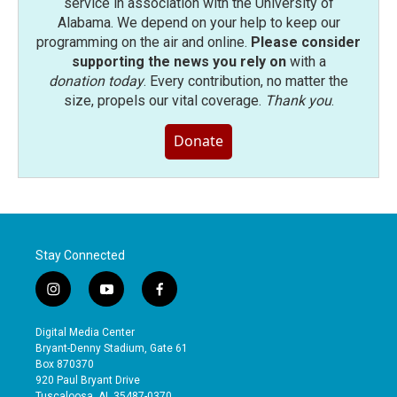
service in association with the University of
Alabama. We depend on your help to keep our
programming on the air and online.
Please consider
supporting the news you rely on
with a
donation today
. Every contribution, no matter the
size, propels our vital coverage.
Thank you
.
Donate
Stay Connected
i
y
f
n
o
a
s
u
c
Digital Media Center
t
t
e
Bryant-Denny Stadium, Gate 61
a
u
b
Box 870370
g
b
o
920 Paul Bryant Drive
r
e
o
Tuscaloosa, AL 35487-0370