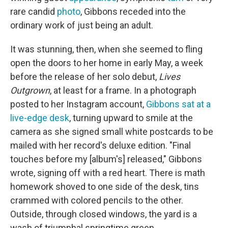
rare candid
photo
, Gibbons receded into the
ordinary work of just being an adult.
It was stunning, then, when she seemed to fling
open the doors to her home in early May, a week
before the release of her solo debut,
Lives
Outgrown
, at least for a frame. In a photograph
posted to her Instagram account,
Gibbons sat at a
live-edge desk
, turning upward to smile at the
camera as she signed small white postcards to be
mailed with her record's deluxe edition. "Final
touches before my [album's] released," Gibbons
wrote, signing off with a red heart. There is math
homework shoved to one side of the desk, tins
crammed with colored pencils to the other.
Outside, through closed windows, the yard is a
wash of triumphal springtime green.