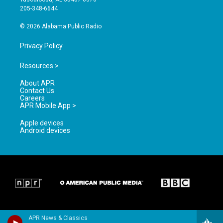
a
k
205-348-6644
m
© 2026 Alabama Public Radio
Privacy Policy
Resources >
About APR
Contact Us
Careers
APR Mobile App >
Apple devices
Android devices
APR News & Classics