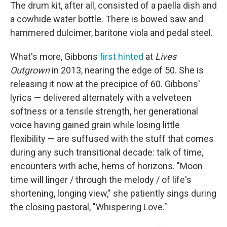
The drum kit, after all, consisted of a paella dish and
a cowhide water bottle. There is bowed saw and
hammered dulcimer, baritone viola and pedal steel.
What's more, Gibbons
first hinted
at
Lives
Outgrown
in 2013, nearing the edge of 50. She is
releasing it now at the precipice of 60. Gibbons'
lyrics — delivered alternately with a velveteen
softness or a tensile strength, her generational
voice having gained grain while losing little
flexibility — are suffused with the stuff that comes
during any such transitional decade: talk of time,
encounters with ache, hems of horizons. "Moon
time will linger / through the melody / of life's
shortening, longing view," she patiently sings during
the closing pastoral, "Whispering Love."