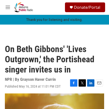
Skip to main content
S
Donate/Portal
e
M
a
e
r
n
Thank you for listening and visiting.
c
u
h
u
e
r
On Beth Gibbons' 'Lives
y
Outgrown,' the Portishead
singer invites us in
NPR | By
Grayson Haver Currin
Published May 16, 2024 at 11:01 PM CDT
F
T
L
E
a
w
i
m
c
i
n
a
e
t
k
i
b
t
e
l