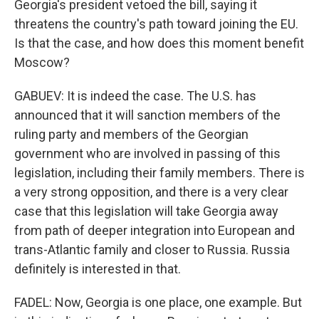
Georgia's president vetoed the bill, saying it
threatens the country's path toward joining the EU.
Is that the case, and how does this moment benefit
Moscow?
GABUEV: It is indeed the case. The U.S. has
announced that it will sanction members of the
ruling party and members of the Georgian
government who are involved in passing of this
legislation, including their family members. There is
a very strong opposition, and there is a very clear
case that this legislation will take Georgia away
from path of deeper integration into European and
trans-Atlantic family and closer to Russia. Russia
definitely is interested in that.
FADEL: Now, Georgia is one place, one example. But