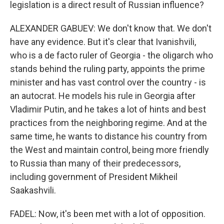
legislation is a direct result of Russian influence?
ALEXANDER GABUEV: We don't know that. We don't
have any evidence. But it's clear that Ivanishvili,
who is a de facto ruler of Georgia - the oligarch who
stands behind the ruling party, appoints the prime
minister and has vast control over the country - is
an autocrat. He models his rule in Georgia after
Vladimir Putin, and he takes a lot of hints and best
practices from the neighboring regime. And at the
same time, he wants to distance his country from
the West and maintain control, being more friendly
to Russia than many of their predecessors,
including government of President Mikheil
Saakashvili.
FADEL: Now, it's been met with a lot of opposition.