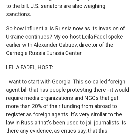
to the bill. U.S. senators are also weighing
sanctions.
So how influential is Russia now as its invasion of
Ukraine continues? My co-host Leila Fadel spoke
earlier with Alexander Gabuev, director of the
Carnegie Russia Eurasia Center.
LEILA FADEL, HOST:
I want to start with Georgia. This so-called foreign
agent bill that has people protesting there - it would
require media organizations and NGOs that get
more than 20% of their funding from abroad to
register as foreign agents. It's very similar to the
law in Russia that's been used to jail journalists. Is
there any evidence, as critics say, that this