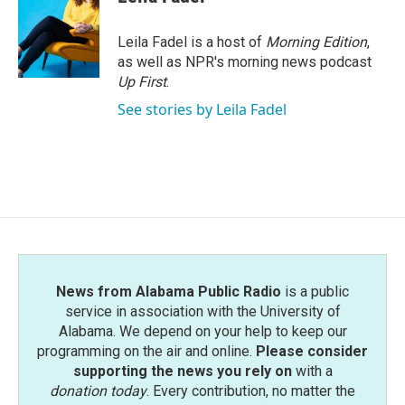
b
t
e
l
o
e
d
o
r
I
Leila Fadel is a host of
Morning Edition
,
k
n
as well as NPR's morning news podcast
Up First
.
See stories by Leila Fadel
News from Alabama Public Radio
is a public
service in association with the University of
Alabama. We depend on your help to keep our
programming on the air and online.
Please consider
supporting the news you rely on
with a
donation today
. Every contribution, no matter the