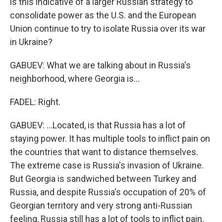
is this indicative of a larger Russian strategy to
consolidate power as the U.S. and the European
Union continue to try to isolate Russia over its war
in Ukraine?
GABUEV: What we are talking about in Russia's
neighborhood, where Georgia is...
FADEL: Right.
GABUEV: ...Located, is that Russia has a lot of
staying power. It has multiple tools to inflict pain on
the countries that want to distance themselves.
The extreme case is Russia's invasion of Ukraine.
But Georgia is sandwiched between Turkey and
Russia, and despite Russia's occupation of 20% of
Georgian territory and very strong anti-Russian
feeling, Russia still has a lot of tools to inflict pain,