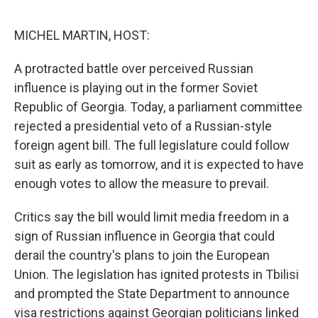
o
e
d
o
r
I
k
n
MICHEL MARTIN, HOST:
A protracted battle over perceived Russian
influence is playing out in the former Soviet
Republic of Georgia. Today, a parliament committee
rejected a presidential veto of a Russian-style
foreign agent bill. The full legislature could follow
suit as early as tomorrow, and it is expected to have
enough votes to allow the measure to prevail.
Critics say the bill would limit media freedom in a
sign of Russian influence in Georgia that could
derail the country's plans to join the European
Union. The legislation has ignited protests in Tbilisi
and prompted the State Department to announce
visa restrictions against Georgian politicians linked