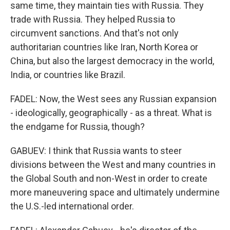
same time, they maintain ties with Russia. They
trade with Russia. They helped Russia to
circumvent sanctions. And that's not only
authoritarian countries like Iran, North Korea or
China, but also the largest democracy in the world,
India, or countries like Brazil.
FADEL: Now, the West sees any Russian expansion
- ideologically, geographically - as a threat. What is
the endgame for Russia, though?
GABUEV: I think that Russia wants to steer
divisions between the West and many countries in
the Global South and non-West in order to create
more maneuvering space and ultimately undermine
the U.S.-led international order.