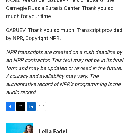
FADEL: Alexander Gabuev - he's director of the
Carnegie Russia Eurasia Center. Thank you so
much for your time.
GABUEV: Thank you so much. Transcript provided
by NPR, Copyright NPR.
NPR transcripts are created on a rush deadline by
an NPR contractor. This text may not be in its final
form and may be updated or revised in the future.
Accuracy and availability may vary. The
authoritative record of NPR’s programming is the
audio record.
F
T
L
E
a
w
i
m
c
i
n
a
e
t
k
i
Leila Fadel