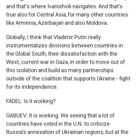
and that's where Ivanishvili navigates. And that's
true also for Central Asia, for many other countries
like Armenia, Azerbaijan and also Moldova.
Globally, I think that Vladimir Putin really
instrumentalizes divisions between countries in
the Global South, their dissatisfaction with the
West, current war in Gaza, in order to move out of
this isolation and build as many partnerships
outside of the coalition that supports Ukraine - fight
for its independence.
FADEL: Is it working?
GABUEV: It is working. We seeing that a lot of
countries have voted in the U.N. to criticize
Russia's annexation of Ukrainian regions, but at the