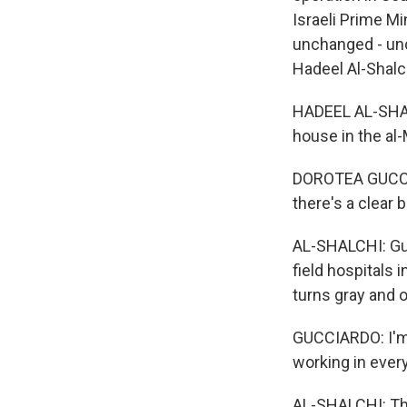
Israeli Prime M
unchanged - un
Hadeel Al-Shalch
HADEEL AL-SHALC
house in the al
DOROTEA GUCCIAR
there's a clear b
AL-SHALCHI: Gu
field hospitals 
turns gray and 
GUCCIARDO: I'm
working in every
AL-SHALCHI: The 