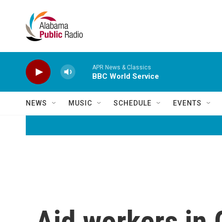
Skip to main content
APR News & Classics
BBC World Service
NEWS
MUSIC
SCHEDULE
EVENTS
Aid workers in 