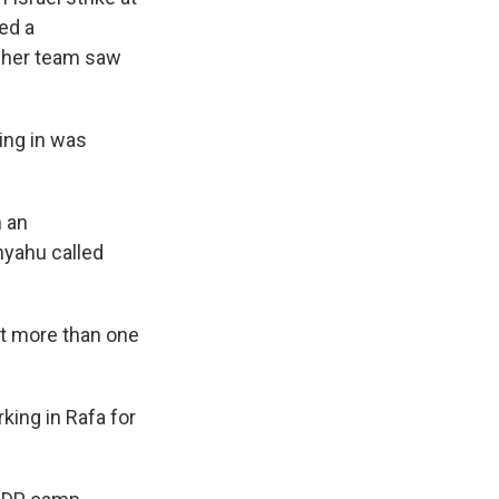
ed a
s her team saw
ing in was
n an
nyahu called
t more than one
ing in Rafa for