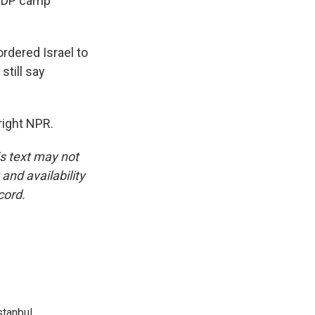
e IDP camp
rdered Israel to
still say
right NPR.
is text may not
and availability
cord.
tanbul.