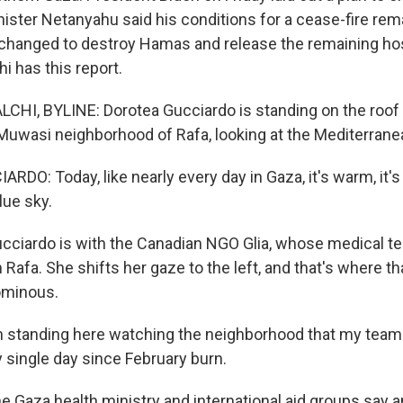
inister Netanyahu said his conditions for a cease-fire re
changed to destroy Hamas and release the remaining ho
i has this report.
HI, BYLINE: Dorotea Gucciardo is standing on the roof 
-Muwasi neighborhood of Rafa, looking at the Mediterrane
DO: Today, like nearly every day in Gaza, it's warm, it's
lue sky.
cciardo is with the Canadian NGO Glia, whose medical t
in Rafa. She shifts her gaze to the left, and that's where t
ominous.
 standing here watching the neighborhood that my team
 single day since February burn.
Gaza health ministry and international aid groups say an 