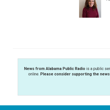
b
t
e
l
o
e
d
o
r
I
k
n
News from Alabama Public Radio
is a public se
online.
Please consider supporting the news 