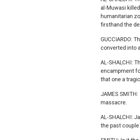
al-Muwasi kille
humanitarian zon
firsthand the de
GUCCIARDO: The
converted into 
AL-SHALCHI: The
encampment for 
that one a tragic
JAMES SMITH: I
massacre.
AL-SHALCHI: Jam
the past couple