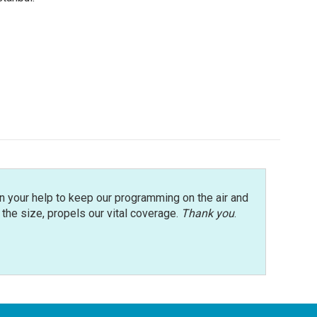
n your help to keep our programming on the air and
r the size, propels our vital coverage.
Thank you
.