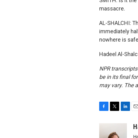
SMITH: Is it th
massacre.
AL-SHALCHI: The
immediately halt
nowhere is safe
Hadeel Al-Shalc
NPR transcripts
be in its final 
may vary. The a
F
T
L
E
a
w
i
m
c
i
n
a
H
e
t
k
i
Ha