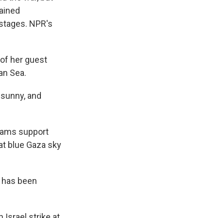
mained
stages. NPR's
of her guest
an Sea.
 sunny, and
eams support
hat blue Gaza sky
 has been
Israel strike at