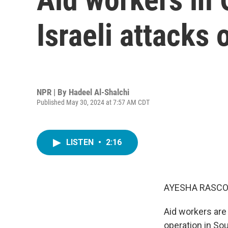
Israeli attacks
NPR | By
Hadeel Al-Shalchi
Published May 30, 2024 at 7:57 AM CDT
LISTEN
•
2:16
AYESHA RASCO
Aid workers are 
operation in Sou