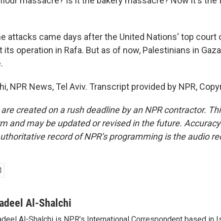
e flour massacre? Is it the bakery massacre? Now it's th
 attacks came days after the United Nations' top court o
 its operation in Rafa. But as of now, Palestinians in Gaza 
.
hi, NPR News, Tel Aviv. Transcript provided by NPR, Copy
 are created on a rush deadline by an NPR contractor. Th
form and may be updated or revised in the future. Accuracy 
uthoritative record of NPR’s programming is the audio re
adeel Al-Shalchi
deel Al-Shalchi is NPR’s International Correspondent based in Is