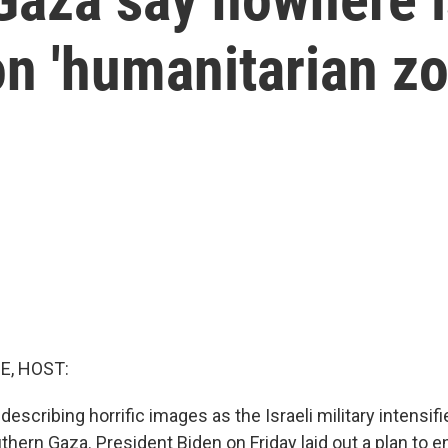
 on 'humanitarian z
E, HOST:
describing horrific images as the Israeli military intensifi
thern Gaza. President Biden on Friday laid out a plan to e