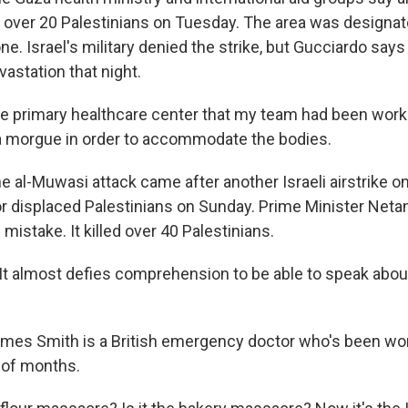
d over 20 Palestinians on Tuesday. The area was designat
e. Israel's military denied the strike, but Gucciardo say
vastation that night.
 primary healthcare center that my team had been work
a morgue in order to accommodate the bodies.
 al-Muwasi attack came after another Israeli airstrike o
displaced Palestinians on Sunday. Prime Minister Neta
 mistake. It killed over 40 Palestinians.
t almost defies comprehension to be able to speak abou
es Smith is a British emergency doctor who's been work
 of months.