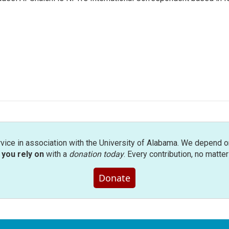
rvice in association with the University of Alabama. We depend o
you rely on
with a
donation today
. Every contribution, no matte
Donate