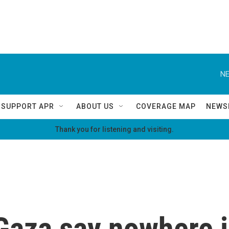
NE
SUPPORT APR
ABOUT US
COVERAGE MAP
NEWS
Thank you for listening and visiting.
Gaza say nowhere i