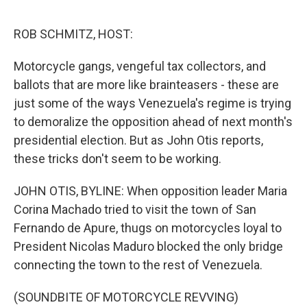
o
e
d
o
r
I
k
n
ROB SCHMITZ, HOST:
Motorcycle gangs, vengeful tax collectors, and
ballots that are more like brainteasers - these are
just some of the ways Venezuela's regime is trying
to demoralize the opposition ahead of next month's
presidential election. But as John Otis reports,
these tricks don't seem to be working.
JOHN OTIS, BYLINE: When opposition leader Maria
Corina Machado tried to visit the town of San
Fernando de Apure, thugs on motorcycles loyal to
President Nicolas Maduro blocked the only bridge
connecting the town to the rest of Venezuela.
(SOUNDBITE OF MOTORCYCLE REVVING)