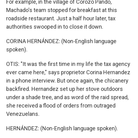
For example, in the village of Corozo Pando,
Machado's team stopped for breakfast at this
roadside restaurant. Just a half hour later, tax
authorities swooped in to close it down.
CORINA HERNÁNDEZ: (Non-English language
spoken).
OTIS: "It was the first time in my life the tax agency
ever came here," says proprietor Corina Hernandez
in a phone interview. But once again, the chicanery
backfired. Hernandez set up her stove outdoors
under a shade tree, and as word of the raid spread,
she received a flood of orders from outraged
Venezuelans.
HERNÁNDEZ: (Non-English language spoken).