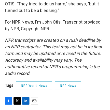
OTIS: "They tried to do us harm," she says, "but it
turned out to be a blessing."
For NPR News, I'm John Otis. Transcript provided
by NPR, Copyright NPR.
NPR transcripts are created on a rush deadline by
an NPR contractor. This text may not be in its final
form and may be updated or revised in the future.
Accuracy and availability may vary. The
authoritative record of NPR’s programming is the
audio record.
Tags
NPR World News
NPR News
F
T
L
E