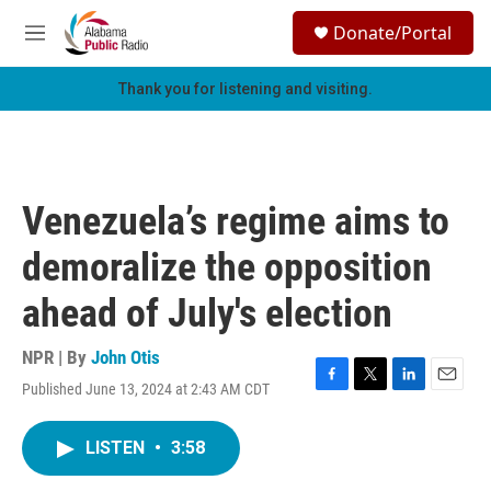
Skip to main content
S
Donate/Portal
e
M
a
e
r
n
Thank you for listening and visiting.
c
u
h
u
e
r
Venezuela’s regime aims to
y
demoralize the opposition
ahead of July's election
NPR | By
John Otis
Published June 13, 2024 at 2:43 AM CDT
F
T
L
E
a
w
i
m
c
i
n
a
LISTEN
•
3:58
e
t
k
i
b
t
e
l