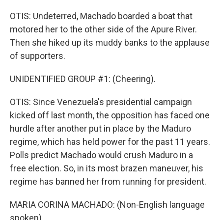
OTIS: Undeterred, Machado boarded a boat that
motored her to the other side of the Apure River.
Then she hiked up its muddy banks to the applause
of supporters.
UNIDENTIFIED GROUP #1: (Cheering).
OTIS: Since Venezuela's presidential campaign
kicked off last month, the opposition has faced one
hurdle after another put in place by the Maduro
regime, which has held power for the past 11 years.
Polls predict Machado would crush Maduro in a
free election. So, in its most brazen maneuver, his
regime has banned her from running for president.
MARIA CORINA MACHADO: (Non-English language
spoken).