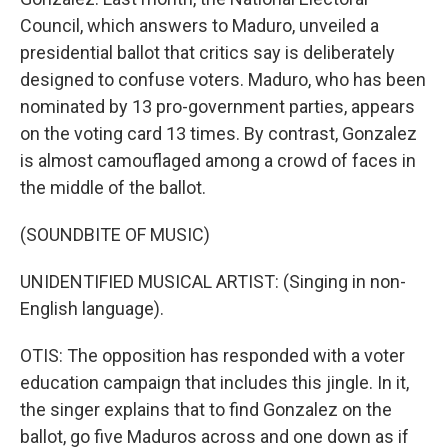
Council, which answers to Maduro, unveiled a
presidential ballot that critics say is deliberately
designed to confuse voters. Maduro, who has been
nominated by 13 pro-government parties, appears
on the voting card 13 times. By contrast, Gonzalez
is almost camouflaged among a crowd of faces in
the middle of the ballot.
(SOUNDBITE OF MUSIC)
UNIDENTIFIED MUSICAL ARTIST: (Singing in non-
English language).
OTIS: The opposition has responded with a voter
education campaign that includes this jingle. In it,
the singer explains that to find Gonzalez on the
ballot, go five Maduros across and one down as if