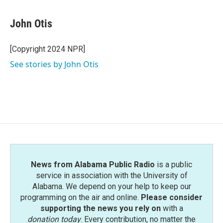
a
w
i
m
c
i
n
a
e
t
k
i
John Otis
b
t
e
l
o
e
d
o
r
I
[Copyright 2024 NPR]
k
n
See stories by John Otis
News from Alabama Public Radio
is a public
service in association with the University of
Alabama. We depend on your help to keep our
programming on the air and online.
Please consider
supporting the news you rely on
with a
donation today
. Every contribution, no matter the