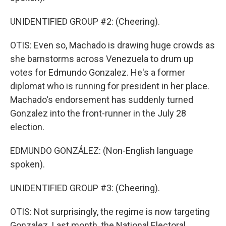
UNIDENTIFIED GROUP #2: (Cheering).
OTIS: Even so, Machado is drawing huge crowds as
she barnstorms across Venezuela to drum up
votes for Edmundo Gonzalez. He's a former
diplomat who is running for president in her place.
Machado's endorsement has suddenly turned
Gonzalez into the front-runner in the July 28
election.
EDMUNDO GONZÁLEZ: (Non-English language
spoken).
UNIDENTIFIED GROUP #3: (Cheering).
OTIS: Not surprisingly, the regime is now targeting
Gonzalez. Last month, the National Electoral