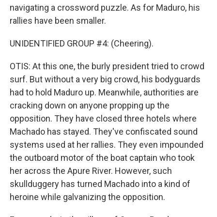
navigating a crossword puzzle. As for Maduro, his
rallies have been smaller.
UNIDENTIFIED GROUP #4: (Cheering).
OTIS: At this one, the burly president tried to crowd
surf. But without a very big crowd, his bodyguards
had to hold Maduro up. Meanwhile, authorities are
cracking down on anyone propping up the
opposition. They have closed three hotels where
Machado has stayed. They've confiscated sound
systems used at her rallies. They even impounded
the outboard motor of the boat captain who took
her across the Apure River. However, such
skullduggery has turned Machado into a kind of
heroine while galvanizing the opposition.