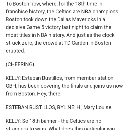
To Boston now, where, for the 18th time in
franchise history, the Celtics are NBA champions.
Boston took down the Dallas Mavericks in a
decisive Game 5 victory last night to claim the
most titles in NBA history. And just as the clock
struck zero, the crowd at TD Garden in Boston
erupted.
(CHEERING)
KELLY: Esteban Bustillos, from member station
GBH, has been covering the finals and joins us now
from Boston. Hey, there.
ESTEBAN BUSTILLOS, BYLINE: Hi, Mary Louise.
KELLY: So 18th banner - the Celtics are no
strangers to wins. What does this particular win