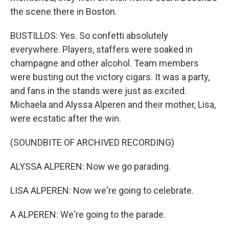
the scene there in Boston.
BUSTILLOS: Yes. So confetti absolutely
everywhere. Players, staffers were soaked in
champagne and other alcohol. Team members
were busting out the victory cigars. It was a party,
and fans in the stands were just as excited.
Michaela and Alyssa Alperen and their mother, Lisa,
were ecstatic after the win.
(SOUNDBITE OF ARCHIVED RECORDING)
ALYSSA ALPEREN: Now we go parading.
LISA ALPEREN: Now we're going to celebrate.
A ALPEREN: We're going to the parade.