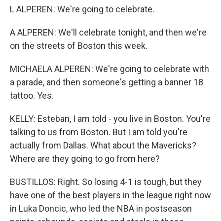
L ALPEREN: We're going to celebrate.
A ALPEREN: We'll celebrate tonight, and then we're
on the streets of Boston this week.
MICHAELA ALPEREN: We're going to celebrate with
a parade, and then someone's getting a banner 18
tattoo. Yes.
KELLY: Esteban, I am told - you live in Boston. You're
talking to us from Boston. But I am told you're
actually from Dallas. What about the Mavericks?
Where are they going to go from here?
BUSTILLOS: Right. So losing 4-1 is tough, but they
have one of the best players in the league right now
in Luka Doncic, who led the NBA in postseason