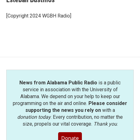
b
t
e
l
o
e
d
o
r
I
[Copyright 2024 WGBH Radio]
k
n
News from Alabama Public Radio
is a public
service in association with the University of
Alabama. We depend on your help to keep our
programming on the air and online.
Please consider
supporting the news you rely on
with a
donation today
. Every contribution, no matter the
size, propels our vital coverage.
Thank you
.
Donate