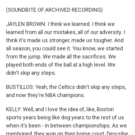
(SOUNDBITE OF ARCHIVED RECORDING)
JAYLEN BROWN: I think we learned. I think we
learned from all our mistakes, all of our adversity. I
think it's made us stronger, made us tougher. And
all season, you could see it. You know, we started
from the jump. We made all the sacrifices. We
played both ends of the ball at a high level. We
didn't skip any steps.
BUSTILLOS: Yeah, the Celtics didn't skip any steps,
and now they're NBA champions.
KELLY: Well, and I love the idea of, like, Boston
sports years being like dog years to the rest of us
when it's been - in between championships. As we
mentioned, they won on their home court. Describe