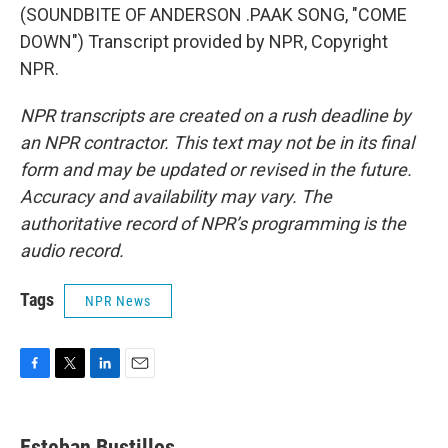
(SOUNDBITE OF ANDERSON .PAAK SONG, "COME
DOWN") Transcript provided by NPR, Copyright
NPR.
NPR transcripts are created on a rush deadline by
an NPR contractor. This text may not be in its final
form and may be updated or revised in the future.
Accuracy and availability may vary. The
authoritative record of NPR’s programming is the
audio record.
Tags
NPR News
F
T
L
E
a
w
i
m
c
i
n
a
e
t
k
i
Esteban Bustillos