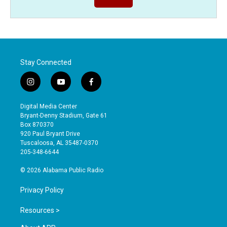
Stay Connected
i
y
f
n
o
a
s
u
c
Digital Media Center
t
t
e
Bryant-Denny Stadium, Gate 61
a
u
b
Box 870370
g
b
o
920 Paul Bryant Drive
r
e
o
Tuscaloosa, AL 35487-0370
a
k
205-348-6644
m
© 2026 Alabama Public Radio
Privacy Policy
Resources >