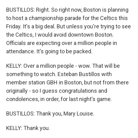
BUSTILLOS: Right. So right now, Boston is planning
to host a championship parade for the Celtics this
Friday. It's a big deal. But unless you're trying to see
the Celtics, I would avoid downtown Boston.
Officials are expecting over a million people in
attendance. It's going to be packed.
KELLY: Over a million people - wow. That will be
something to watch. Esteban Bustillos with
member station GBH in Boston, but not from there
originally - so I guess congratulations and
condolences, in order, for last night's game.
BUSTILLOS: Thank you, Mary Louise.
KELLY: Thank you.