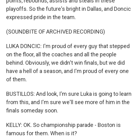
points, rebounds, assists and steals in these
playoffs. So the future's bright in Dallas, and Doncic
expressed pride in the team.
(SOUNDBITE OF ARCHIVED RECORDING)
LUKA DONCIC: I'm proud of every guy that stepped
on the floor, all the coaches and all the people
behind. Obviously, we didn't win finals, but we did
have a hell of a season, and I'm proud of every one
of them.
BUSTILLOS: And look, I'm sure Luka is going to learn
from this, and I'm sure we'll see more of him in the
finals someday soon.
KELLY: OK. So championship parade - Boston is
famous for them. When is it?