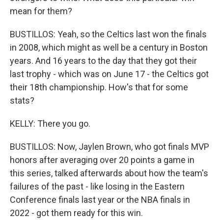
mean for them?
BUSTILLOS: Yeah, so the Celtics last won the finals
in 2008, which might as well be a century in Boston
years. And 16 years to the day that they got their
last trophy - which was on June 17 - the Celtics got
their 18th championship. How's that for some
stats?
KELLY: There you go.
BUSTILLOS: Now, Jaylen Brown, who got finals MVP
honors after averaging over 20 points a game in
this series, talked afterwards about how the team's
failures of the past - like losing in the Eastern
Conference finals last year or the NBA finals in
2022 - got them ready for this win.