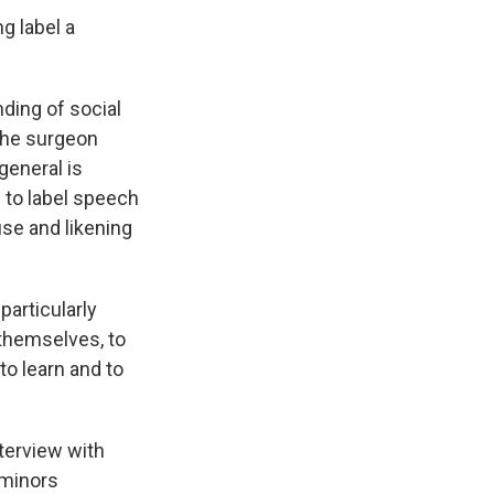
g label a
ding of social
the surgeon
general is
s to label speech
use and likening
particularly
 themselves, to
 to learn and to
nterview with
 minors