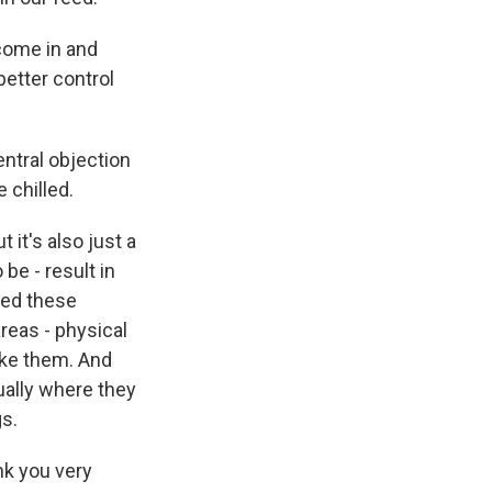
 come in and
better control
entral objection
 chilled.
 it's also just a
 be - result in
eed these
reas - physical
ike them. And
ually where they
gs.
nk you very