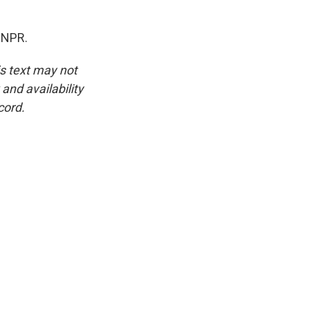
 NPR.
is text may not
and availability
cord.