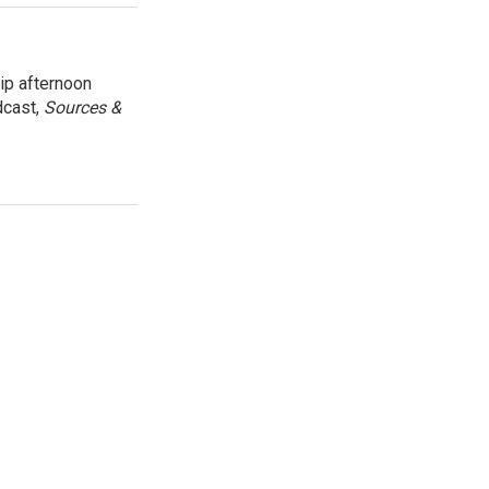
ip afternoon
dcast,
Sources &