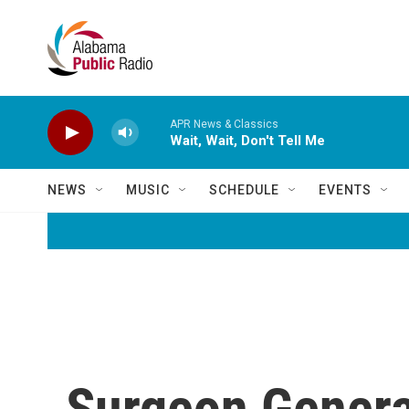
Skip to main content
APR News & Classics
Wait, Wait, Don't Tell Me
NEWS
MUSIC
SCHEDULE
EVENTS
Surgeon General