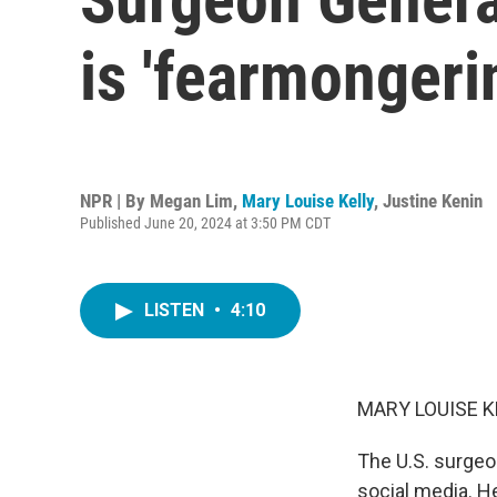
is 'fearmongeri
NPR | By
Megan Lim
,
Mary Louise Kelly
,
Justine Kenin
Published June 20, 2024 at 3:50 PM CDT
LISTEN
•
4:10
MARY LOUISE K
The U.S. surgeon
social media. H