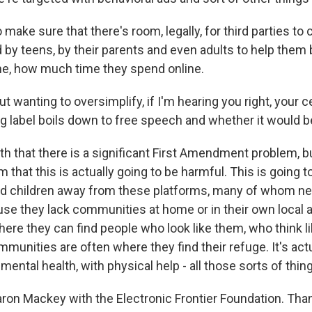
make sure that there's room, legally, for third parties to
 by teens, by their parents and even adults to help them 
ine, how much time they spend online.
t wanting to oversimplify, if I'm hearing you right, your c
g label boils down to free speech and whether it would be
h that there is a significant First Amendment problem, but
 that this is actually going to be harmful. This is going to
nd children away from these platforms, many of whom n
se they lack communities at home or in their own local a
re they can find people who look like them, who think l
munities are often where they find their refuge. It's act
 mental health, with physical help - all those sorts of thin
aron Mackey with the Electronic Frontier Foundation. Tha