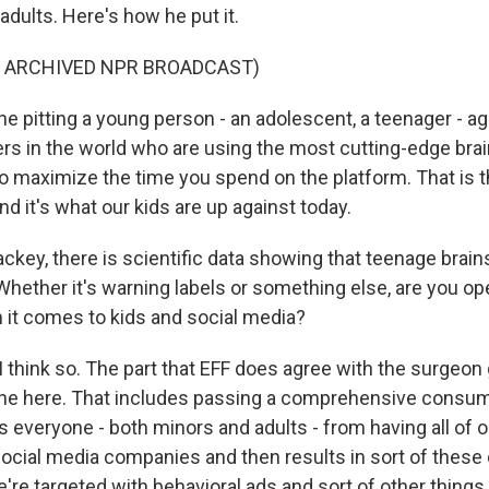
 adults. Here's how he put it.
F ARCHIVED NPR BROADCAST)
 pitting a young person - an adolescent, a teenager - ag
rs in the world who are using the most cutting-edge brai
o maximize the time you spend on the platform. That is th
and it's what our kids are up against today.
key, there is scientific data showing that teenage brains
hether it's warning labels or something else, are you op
it comes to kids and social media?
think so. The part that EFF does agree with the surgeon g
ne here. That includes passing a comprehensive consum
s everyone - both minors and adults - from having all of o
ocial media companies and then results in sort of thes
re targeted with behavioral ads and sort of other things 