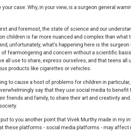
your case. Why, in your view, is a surgeon general warnin
irst and foremost, the state of science and our understan
on children is far more nuanced and complex than what 
And, unfortunately, what's happening here is the surgeon 
t of fearmongering and concern without a scientific basi
e all use to share, express ourselves, and that teens all 
us products like cigarettes or vehicles.
ing to cause a host of problems for children in particular, 
verwhelmingly say that they use social media to benefit
ir friends and family, to share their art and creativity and
society.
 put to you another point that Vivek Murthy made in my i
hat these platforms - social media platforms - may affect