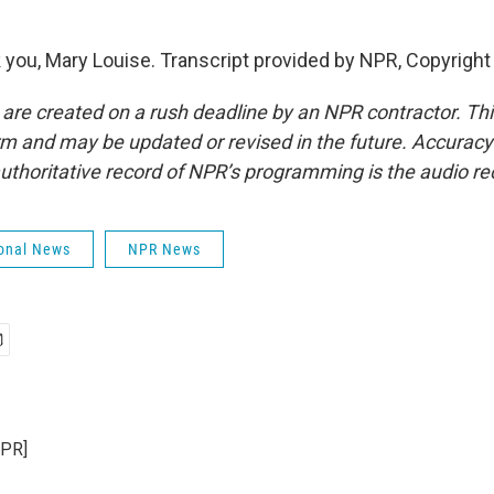
ou, Mary Louise. Transcript provided by NPR, Copyright
 are created on a rush deadline by an NPR contractor. Th
form and may be updated or revised in the future. Accuracy 
uthoritative record of NPR’s programming is the audio re
onal News
NPR News
NPR]