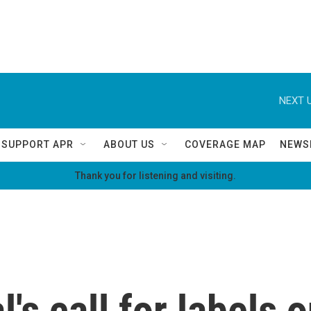
NEXT U
SUPPORT APR
ABOUT US
COVERAGE MAP
NEWS
Thank you for listening and visiting.
's call for labels 