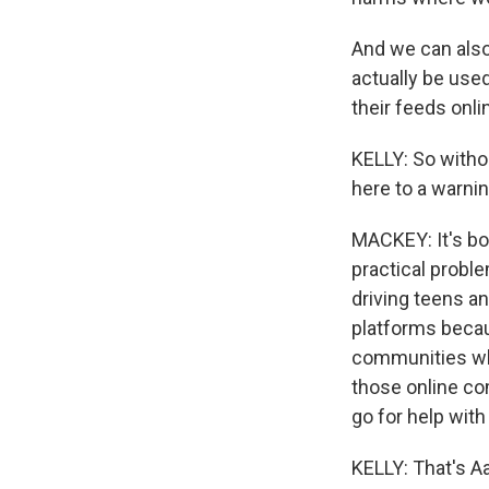
And we can also 
actually be used
their feeds onl
KELLY: So withou
here to a warnin
MACKEY: It's bot
practical problem
driving teens a
platforms becau
communities whe
those online com
go for help with
KELLY: That's A