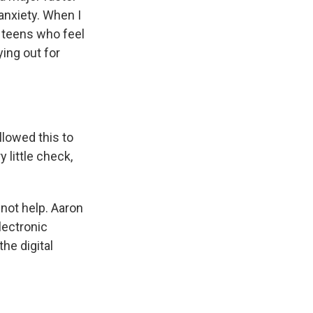
 anxiety. When I
 teens who feel
ing out for
lowed this to
 little check,
 not help. Aaron
lectronic
the digital