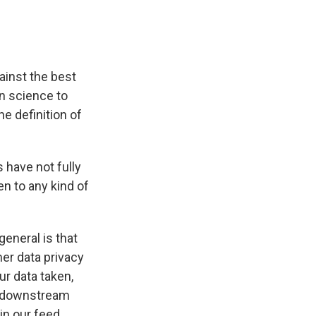
ainst the best
n science to
e definition of
 have not fully
en to any kind of
eneral is that
er data privacy
ur data taken,
e downstream
in our feed.