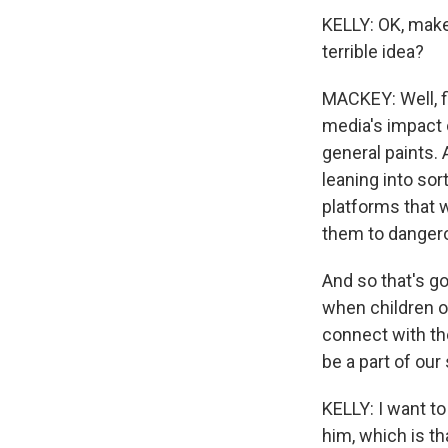
KELLY: OK, make 
terrible idea?
MACKEY: Well, f
media's impact 
general paints. 
leaning into sor
platforms that w
them to dangero
And so that's go
when children o
connect with the
be a part of our 
KELLY: I want to
him, which is t