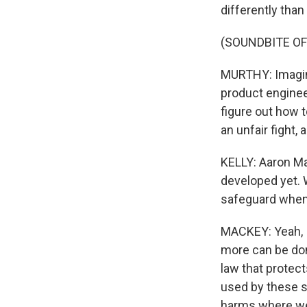
differently than
(SOUNDBITE O
MURTHY: Imagine
product enginee
figure out how t
an unfair fight, 
KELLY: Aaron Mac
developed yet. W
safeguard when 
MACKEY: Yeah, I 
more can be do
law that protect
used by these s
harms where we'