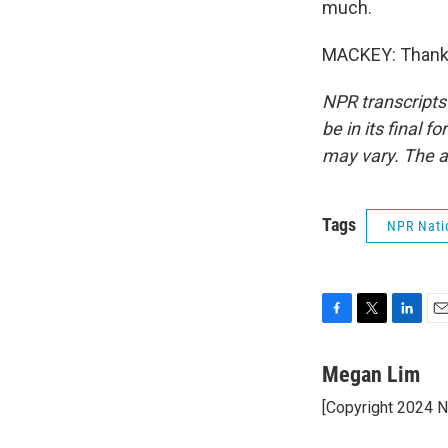
much.
MACKEY: Thank y
NPR transcripts
be in its final 
may vary. The a
Tags
NPR Nati
F
T
L
E
a
w
i
m
c
i
n
a
Megan Lim
e
t
k
i
[Copyright 2024 
b
t
e
l
o
e
d