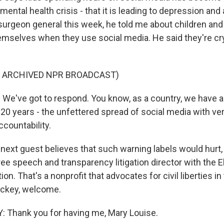
 mental health crisis - that it is leading to depression and
surgeon general this week, he told me about children and
mselves when they use social media. He said they're cry
F ARCHIVED NPR BROADCAST)
e've got to respond. You know, as a country, we have al
 20 years - the unfettered spread of social media with very
accountability.
 next guest believes that such warning labels would hurt,
ee speech and transparency litigation director with the E
on. That's a nonprofit that advocates for civil liberties in 
ackey, welcome.
Thank you for having me, Mary Louise.