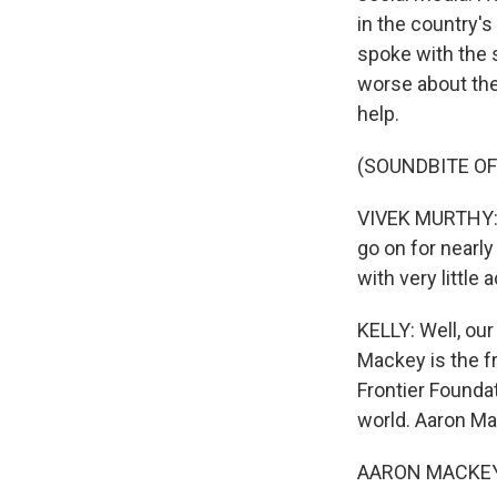
in the country's
spoke with the 
worse about the
help.
(SOUNDBITE O
VIVEK MURTHY: W
go on for nearly
with very little 
KELLY: Well, our
Mackey is the fr
Frontier Foundati
world. Aaron M
AARON MACKEY: 