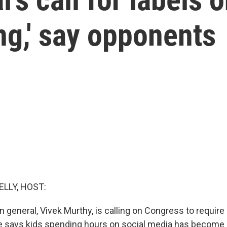
ng,' say opponents
ELLY, HOST:
 general, Vivek Murthy, is calling on Congress to require
e says kids spending hours on social media has become 