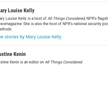
ary Louise Kelly
ry Louise Kelly is a host of
All Things Considered,
NPR's flagsh
wsmagazine. She is also the host of NPR's national security po
ethods.
ee stories by Mary Louise Kelly
ustine Kenin
stine Kenin is an editor on
All Things Considered
.