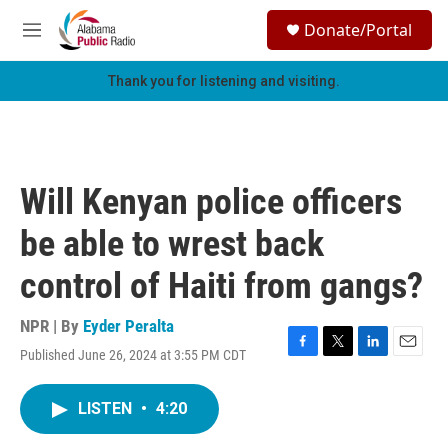
Skip to main content
S
Donate/Portal
e
M
a
e
r
n
Thank you for listening and visiting.
c
u
h
u
e
r
Will Kenyan police officers
y
be able to wrest back
control of Haiti from gangs?
NPR | By
Eyder Peralta
Published June 26, 2024 at 3:55 PM CDT
F
T
L
E
a
w
i
m
c
i
n
a
LISTEN
•
4:20
e
t
k
i
b
t
e
l