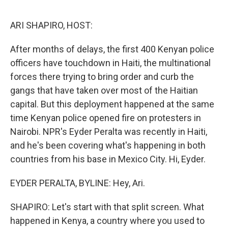
o
e
d
o
r
I
k
n
ARI SHAPIRO, HOST:
After months of delays, the first 400 Kenyan police
officers have touchdown in Haiti, the multinational
forces there trying to bring order and curb the
gangs that have taken over most of the Haitian
capital. But this deployment happened at the same
time Kenyan police opened fire on protesters in
Nairobi. NPR's Eyder Peralta was recently in Haiti,
and he's been covering what's happening in both
countries from his base in Mexico City. Hi, Eyder.
EYDER PERALTA, BYLINE: Hey, Ari.
SHAPIRO: Let's start with that split screen. What
happened in Kenya, a country where you used to