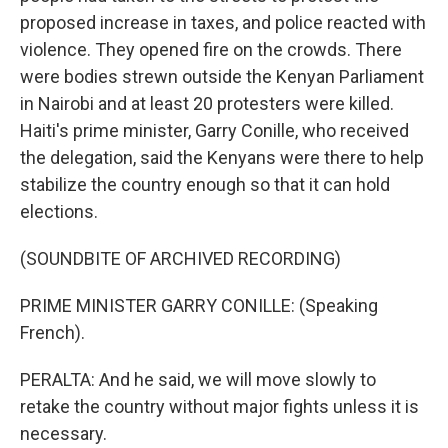
proposed increase in taxes, and police reacted with
violence. They opened fire on the crowds. There
were bodies strewn outside the Kenyan Parliament
in Nairobi and at least 20 protesters were killed.
Haiti's prime minister, Garry Conille, who received
the delegation, said the Kenyans were there to help
stabilize the country enough so that it can hold
elections.
(SOUNDBITE OF ARCHIVED RECORDING)
PRIME MINISTER GARRY CONILLE: (Speaking
French).
PERALTA: And he said, we will move slowly to
retake the country without major fights unless it is
necessary.