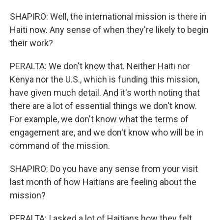
SHAPIRO: Well, the international mission is there in
Haiti now. Any sense of when they're likely to begin
their work?
PERALTA: We don't know that. Neither Haiti nor
Kenya nor the U.S., which is funding this mission,
have given much detail. And it's worth noting that
there are a lot of essential things we don't know.
For example, we don't know what the terms of
engagement are, and we don't know who will be in
command of the mission.
SHAPIRO: Do you have any sense from your visit
last month of how Haitians are feeling about the
mission?
PERALTA: I asked a lot of Haitians how they felt