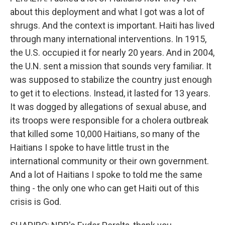
about this deployment and what I got was a lot of
shrugs. And the context is important. Haiti has lived
through many international interventions. In 1915,
the U.S. occupied it for nearly 20 years. And in 2004,
the U.N. sent a mission that sounds very familiar. It
was supposed to stabilize the country just enough
to get it to elections. Instead, it lasted for 13 years.
It was dogged by allegations of sexual abuse, and
its troops were responsible for a cholera outbreak
that killed some 10,000 Haitians, so many of the
Haitians I spoke to have little trust in the
international community or their own government.
And a lot of Haitians I spoke to told me the same
thing - the only one who can get Haiti out of this
crisis is God.