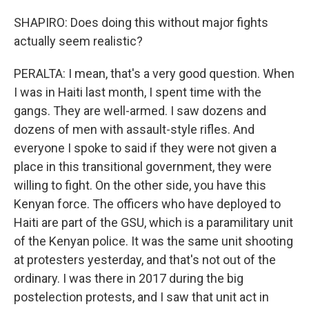
SHAPIRO: Does doing this without major fights
actually seem realistic?
PERALTA: I mean, that's a very good question. When
I was in Haiti last month, I spent time with the
gangs. They are well-armed. I saw dozens and
dozens of men with assault-style rifles. And
everyone I spoke to said if they were not given a
place in this transitional government, they were
willing to fight. On the other side, you have this
Kenyan force. The officers who have deployed to
Haiti are part of the GSU, which is a paramilitary unit
of the Kenyan police. It was the same unit shooting
at protesters yesterday, and that's not out of the
ordinary. I was there in 2017 during the big
postelection protests, and I saw that unit act in