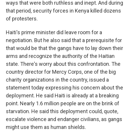
ways that were both ruthless and inept. And during
that period, security forces in Kenya killed dozens
of protesters.
Haiti's prime minister did leave room for a
negotiation. But he also said that a prerequisite for
that would be that the gangs have to lay down their
arms and recognize the authority of the Haitian
state. There's worry about this confrontation. The
country director for Mercy Corps, one of the big
charity organizations in the country, issued a
statement today expressing his concern about the
deployment. He said Haiti is already at a breaking
point. Nearly 1.6 million people are on the brink of
starvation. He said this deployment could, quote,
escalate violence and endanger civilians, as gangs
might use them as human shields.