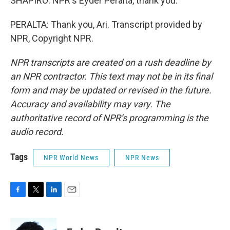
SHAPIRO: NPR's Eyder Peralta, thank you.
PERALTA: Thank you, Ari. Transcript provided by
NPR, Copyright NPR.
NPR transcripts are created on a rush deadline by
an NPR contractor. This text may not be in its final
form and may be updated or revised in the future.
Accuracy and availability may vary. The
authoritative record of NPR’s programming is the
audio record.
Tags
NPR World News
NPR News
F
T
L
E
a
w
i
m
c
i
n
a
e
t
k
i