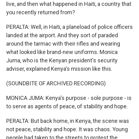
live, and then what happened in Haiti, a country that
you recently returned from?
PERALTA: Well, in Haiti, a planeload of police officers
landed at the airport. And they sort of paraded
around the tarmac with their rifles and wearing
what looked like brand-new uniforms. Monica
Juma, who is the Kenyan president's security
adviser, explained Kenya's mission like this.
(SOUNDBITE OF ARCHIVED RECORDING)
MONICA JUMA: Kenya's purpose - sole purpose - is
to serve as agents of peace, of stability and hope.
PERALTA: But back home, in Kenya, the scene was
not peace, stability and hope. It was chaos. Young
people had taken to the streets to protest the