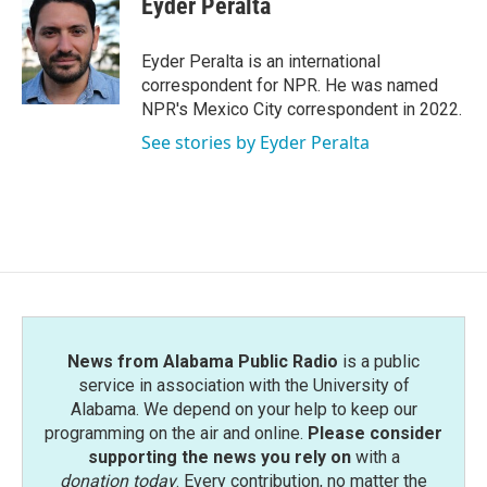
Eyder Peralta
b
t
e
l
o
e
d
o
r
I
Eyder Peralta is an international
k
n
correspondent for NPR. He was named
NPR's Mexico City correspondent in 2022.
See stories by Eyder Peralta
News from Alabama Public Radio
is a public
service in association with the University of
Alabama. We depend on your help to keep our
programming on the air and online.
Please consider
supporting the news you rely on
with a
donation today
. Every contribution, no matter the