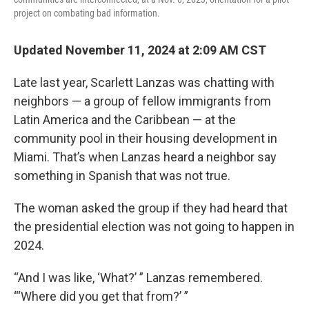
project on combating bad information.
Updated November 11, 2024 at 2:09 AM CST
Late last year, Scarlett Lanzas was chatting with
neighbors — a group of fellow immigrants from
Latin America and the Caribbean — at the
community pool in their housing development in
Miami. That’s when Lanzas heard a neighbor say
something in Spanish that was not true.
The woman asked the group if they had heard that
the presidential election was not going to happen in
2024.
“And I was like, ‘What?’ ” Lanzas remembered.
“‘Where did you get that from?’ ”