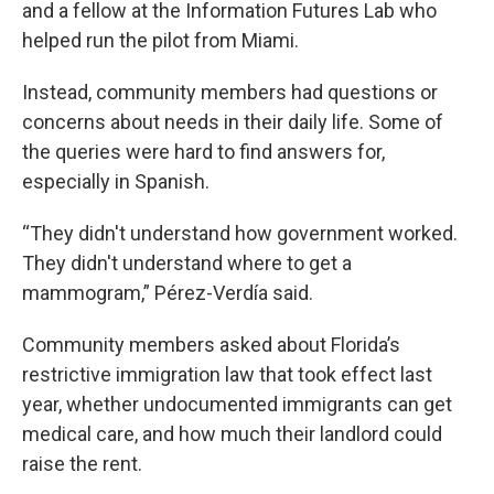
and a fellow at the Information Futures Lab who
helped run the pilot from Miami.
Instead, community members had questions or
concerns about needs in their daily life. Some of
the queries were hard to find answers for,
especially in Spanish.
“They didn't understand how government worked.
They didn't understand where to get a
mammogram,” Pérez-Verdía said.
Community members asked about Florida’s
restrictive immigration law that took effect last
year, whether undocumented immigrants can get
medical care, and how much their landlord could
raise the rent.