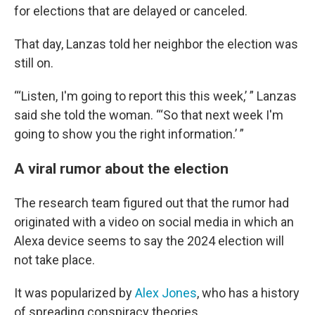
for elections that are delayed or canceled.
That day, Lanzas told her neighbor the election was
still on.
“‘Listen, I'm going to report this this week,’ ” Lanzas
said she told the woman. “‘So that next week I'm
going to show you the right information.’ ”
A viral rumor about the election
The research team figured out that the rumor had
originated with a video on social media in which an
Alexa device seems to say the 2024 election will
not take place.
It was popularized by
Alex Jones
, who has a history
of spreading conspiracy theories.