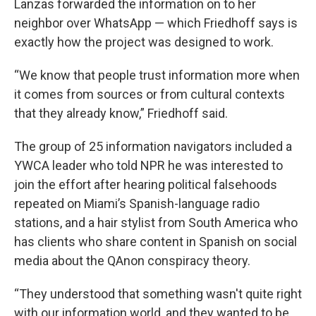
Lanzas forwarded the information on to her
neighbor over WhatsApp — which Friedhoff says is
exactly how the project was designed to work.
“We know that people trust information more when
it comes from sources or from cultural contexts
that they already know,” Friedhoff said.
The group of 25 information navigators included a
YWCA leader who told NPR he was interested to
join the effort after hearing political falsehoods
repeated on Miami’s Spanish-language radio
stations, and a hair stylist from South America who
has clients who share content in Spanish on social
media about the QAnon conspiracy theory.
“They understood that something wasn't quite right
with our information world, and they wanted to be