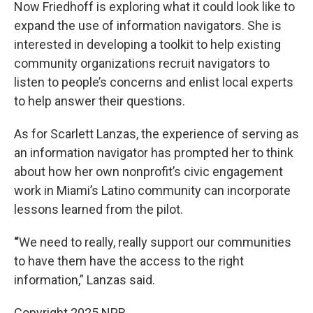
Now Friedhoff is exploring what it could look like to
expand the use of information navigators. She is
interested in developing a toolkit to help existing
community organizations recruit navigators to
listen to people’s concerns and enlist local experts
to help answer their questions.
As for Scarlett Lanzas, the experience of serving as
an information navigator has prompted her to think
about how her own nonprofit’s civic engagement
work in Miami’s Latino community can incorporate
lessons learned from the pilot.
“
We need to really, really support our communities
to have them have the access to the right
information,” Lanzas said.
Copyright 2025 NPR