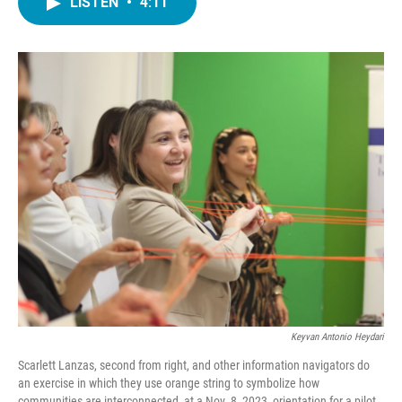
LISTEN
•
4:11
e
t
k
i
b
t
e
l
o
e
d
o
r
I
k
n
Keyvan Antonio Heydari
Scarlett Lanzas, second from right, and other information navigators do
an exercise in which they use orange string to symbolize how
communities are interconnected, at a Nov. 8, 2023, orientation for a pilot