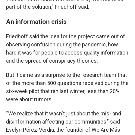
part of the solution,” Friedhoff said.
An information crisis
Friedhoff said the idea for the project came out of
observing confusion during the pandemic, how
hard it was for people to access quality information
and the spread of conspiracy theories.
But it came as a surprise to the research team that
of the more than 500 questions received during the
six-week pilot that ran last winter, less than 20%
were about rumors.
“We realize that it wasn't just about the mis- and
disinformation affecting our communities,” said
Evelyn Pérez-Verdía, the founder of We Are Más