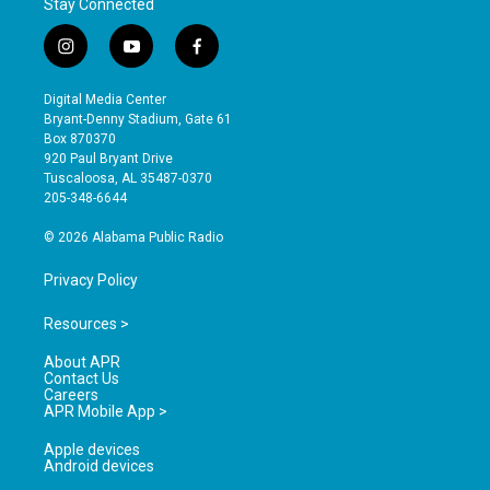
Stay Connected
i
y
f
n
o
a
s
u
c
Digital Media Center
t
t
e
Bryant-Denny Stadium, Gate 61
a
u
b
Box 870370
g
b
o
920 Paul Bryant Drive
r
e
o
Tuscaloosa, AL 35487-0370
a
k
205-348-6644
m
© 2026 Alabama Public Radio
Privacy Policy
Resources >
About APR
Contact Us
Careers
APR Mobile App >
Apple devices
Android devices