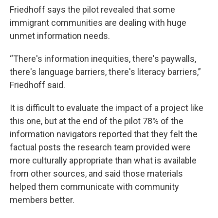
Friedhoff says the pilot revealed that some
immigrant communities are dealing with huge
unmet information needs.
“There's information inequities, there's paywalls,
there's language barriers, there's literacy barriers,”
Friedhoff said.
It is difficult to evaluate the impact of a project like
this one, but at the end of the pilot 78% of the
information navigators reported that they felt the
factual posts the research team provided were
more culturally appropriate than what is available
from other sources, and said those materials
helped them communicate with community
members better.