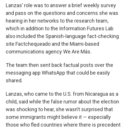
Lanzas’ role was to answer a brief weekly survey
and pass on the questions and concerns she was
hearing in her networks to the research team,
which in addition to the Information Futures Lab
also included the Spanish-language fact-checking
site Factchequeado and the Miami-based
communications agency We Are Más.
The team then sent back factual posts over the
messaging app WhatsApp that could be easily
shared.
Lanzas, who came to the U.S. from Nicaragua as a
child, said while the false rumor about the election
was shocking to hear, she wasn’t surprised that
some immigrants might believe it — especially
those who fled countries where there is precedent