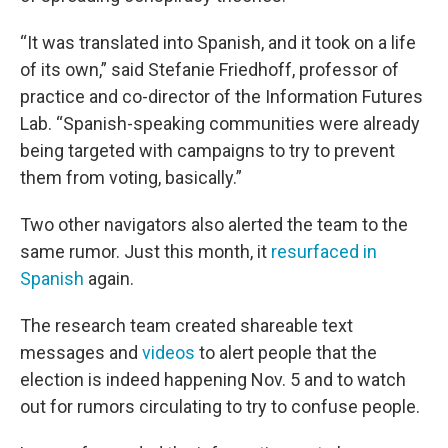
“It was translated into Spanish, and it took on a life
of its own,” said Stefanie Friedhoff, professor of
practice and co-director of the Information Futures
Lab. “Spanish-speaking communities were already
being targeted with campaigns to try to prevent
them from voting, basically.”
Two other navigators also alerted the team to the
same rumor. Just this month, it
resurfaced in
Spanish
again.
The research team created shareable text
messages and
videos
to alert people that the
election is indeed happening Nov. 5 and to watch
out for rumors circulating to try to confuse people.