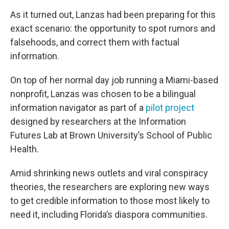
As it turned out, Lanzas had been preparing for this
exact scenario: the opportunity to spot rumors and
falsehoods, and correct them with factual
information.
On top of her normal day job running a Miami-based
nonprofit, Lanzas was chosen to be a bilingual
information navigator as part of a
pilot project
designed by researchers at the Information
Futures Lab at Brown University’s School of Public
Health.
Amid shrinking news outlets and viral conspiracy
theories, the researchers are exploring new ways
to get credible information to those most likely to
need it, including Florida’s diaspora communities.