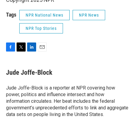
Tags
NPR National News
NPR News
NPR Top Stories
F
T
L
E
a
w
i
m
c
i
n
a
e
t
k
i
Jude Joffe-Block
b
t
e
l
o
e
d
o
r
I
Jude Joffe-Block is a reporter at NPR covering how
k
n
power, politics and influence intersect and how
information circulates. Her beat includes the federal
government’s unprecedented efforts to link and aggregate
data sets on people living in the United States.