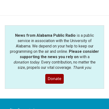
News from Alabama Public Radio
is a public
service in association with the University of
Alabama. We depend on your help to keep our
programming on the air and online.
Please consider
supporting the news you rely on
with a
donation today
. Every contribution, no matter the
size, propels our vital coverage.
Thank you
.
Donate