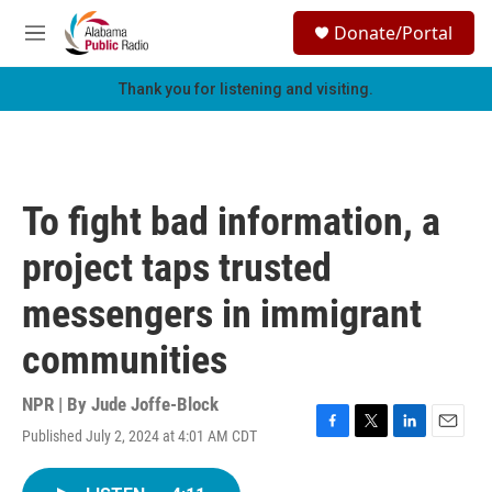
Skip to main content
S
Donate/Portal
e
M
a
e
r
n
Thank you for listening and visiting.
c
u
h
u
e
r
To fight bad information, a
y
project taps trusted
messengers in immigrant
communities
NPR | By
Jude Joffe-Block
Published July 2, 2024 at 4:01 AM CDT
F
T
L
E
a
w
i
m
c
i
n
a