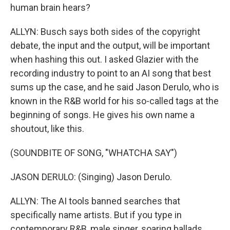
human brain hears?
ALLYN: Busch says both sides of the copyright
debate, the input and the output, will be important
when hashing this out. I asked Glazier with the
recording industry to point to an AI song that best
sums up the case, and he said Jason Derulo, who is
known in the R&B world for his so-called tags at the
beginning of songs. He gives his own name a
shoutout, like this.
(SOUNDBITE OF SONG, "WHATCHA SAY")
JASON DERULO: (Singing) Jason Derulo.
ALLYN: The AI tools banned searches that
specifically name artists. But if you type in
contemporary R&B, male singer, soaring ballads,