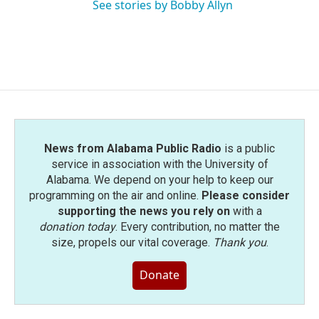
See stories by Bobby Allyn
News from Alabama Public Radio
is a public
service in association with the University of
Alabama. We depend on your help to keep our
programming on the air and online.
Please consider
supporting the news you rely on
with a
donation today
. Every contribution, no matter the
size, propels our vital coverage.
Thank you
.
Donate