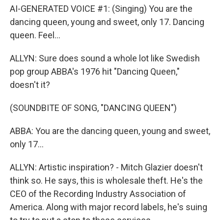
AI-GENERATED VOICE #1: (Singing) You are the
dancing queen, young and sweet, only 17. Dancing
queen. Feel...
ALLYN: Sure does sound a whole lot like Swedish
pop group ABBA's 1976 hit "Dancing Queen,"
doesn't it?
(SOUNDBITE OF SONG, "DANCING QUEEN")
ABBA: You are the dancing queen, young and sweet,
only 17...
ALLYN: Artistic inspiration? - Mitch Glazier doesn't
think so. He says, this is wholesale theft. He's the
CEO of the Recording Industry Association of
America. Along with major record labels, he's suing