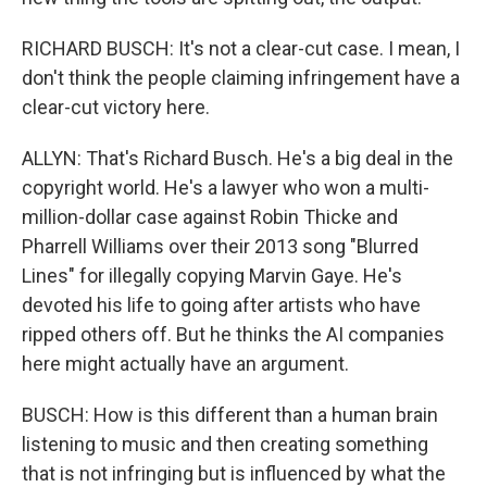
RICHARD BUSCH: It's not a clear-cut case. I mean, I
don't think the people claiming infringement have a
clear-cut victory here.
ALLYN: That's Richard Busch. He's a big deal in the
copyright world. He's a lawyer who won a multi-
million-dollar case against Robin Thicke and
Pharrell Williams over their 2013 song "Blurred
Lines" for illegally copying Marvin Gaye. He's
devoted his life to going after artists who have
ripped others off. But he thinks the AI companies
here might actually have an argument.
BUSCH: How is this different than a human brain
listening to music and then creating something
that is not infringing but is influenced by what the