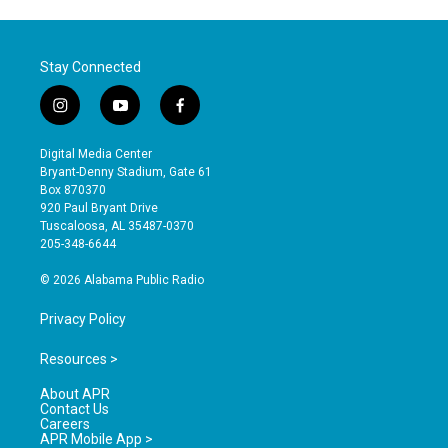
Stay Connected
i
y
f
n
o
a
s
u
c
Digital Media Center
t
t
e
Bryant-Denny Stadium, Gate 61
a
u
b
Box 870370
g
b
o
920 Paul Bryant Drive
r
e
o
Tuscaloosa, AL 35487-0370
a
k
205-348-6644
m
© 2026 Alabama Public Radio
Privacy Policy
Resources >
About APR
Contact Us
Careers
APR Mobile App >