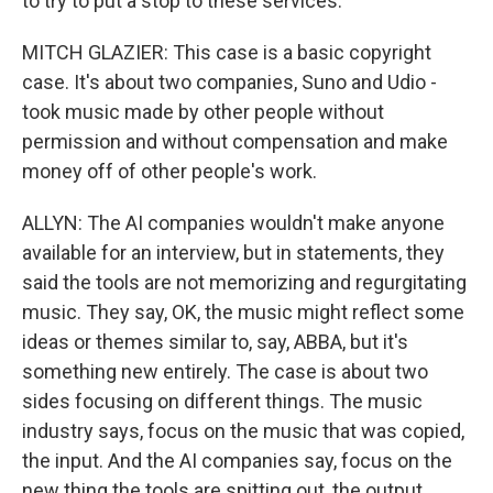
to try to put a stop to these services.
MITCH GLAZIER: This case is a basic copyright
case. It's about two companies, Suno and Udio -
took music made by other people without
permission and without compensation and make
money off of other people's work.
ALLYN: The AI companies wouldn't make anyone
available for an interview, but in statements, they
said the tools are not memorizing and regurgitating
music. They say, OK, the music might reflect some
ideas or themes similar to, say, ABBA, but it's
something new entirely. The case is about two
sides focusing on different things. The music
industry says, focus on the music that was copied,
the input. And the AI companies say, focus on the
new thing the tools are spitting out, the output.