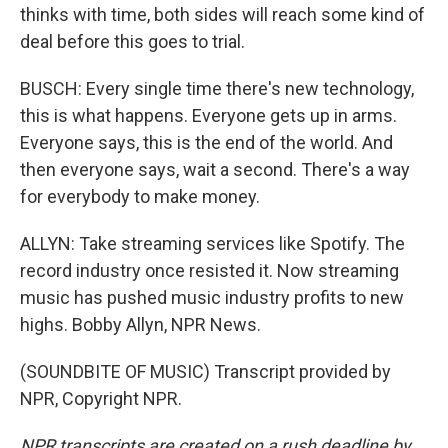
thinks with time, both sides will reach some kind of
deal before this goes to trial.
BUSCH: Every single time there's new technology,
this is what happens. Everyone gets up in arms.
Everyone says, this is the end of the world. And
then everyone says, wait a second. There's a way
for everybody to make money.
ALLYN: Take streaming services like Spotify. The
record industry once resisted it. Now streaming
music has pushed music industry profits to new
highs. Bobby Allyn, NPR News.
(SOUNDBITE OF MUSIC) Transcript provided by
NPR, Copyright NPR.
NPR transcripts are created on a rush deadline by