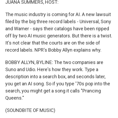
JUANA SUMMERS, HOST:
The music industry is coming for AI. A new lawsuit
filed by the big three record labels - Universal, Sony
and Warner - says their catalogs have been ripped
off by two AI music generators. But there is a twist.
It's not clear that the courts are on the side of
record labels. NPR's Bobby Allyn explains why.
BOBBY ALLYN, BYLINE: The two companies are
Suno and Udio. Here's how they work. Type a
description into a search box, and seconds later,
you get an AI song. So if you type '70s pop into the
search, you might get a song it calls "Prancing
Queens."
(SOUNDBITE OF MUSIC)