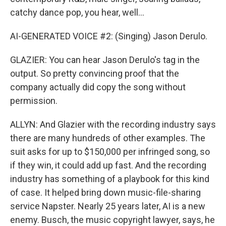
catchy dance pop, you hear, well...
AI-GENERATED VOICE #2: (Singing) Jason Derulo.
GLAZIER: You can hear Jason Derulo's tag in the
output. So pretty convincing proof that the
company actually did copy the song without
permission.
ALLYN: And Glazier with the recording industry says
there are many hundreds of other examples. The
suit asks for up to $150,000 per infringed song, so
if they win, it could add up fast. And the recording
industry has something of a playbook for this kind
of case. It helped bring down music-file-sharing
service Napster. Nearly 25 years later, AI is a new
enemy. Busch, the music copyright lawyer, says, he