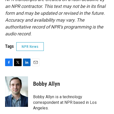
an NPR contractor. This text may not be in its final
form and may be updated or revised in the future.
Accuracy and availability may vary. The
authoritative record of NPR’s programming is the
audio record.
Tags
NPR News
F
T
L
E
a
w
i
m
c
i
n
a
e
t
k
i
Bobby Allyn
b
t
e
l
o
e
d
o
r
I
Bobby Allyn is a technology
k
n
correspondent at NPR based in Los
Angeles.