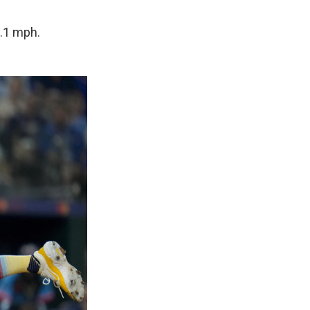
0.1 mph.