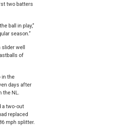
rst two batters
he ball in play,”
egular season.”
 slider well
astballs of
 in the
ven days after
h the NL.
d a two-out
 had replaced
86 mph splitter.