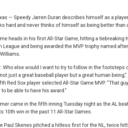
as — Speedy Jarren Duran describes himself as a playe
s hard and never thinks of himself as being better than 
e heads in his first All-Star Game, hitting a tiebreaking
an League and being awarded the MVP trophy named afte
Williams.
. Who else would I want to try to follow in the footsteps 
s not just a great baseball player but a great human being,”
fth Red Sox player selected All-Star Game MVP. “That 
to be able to have his award.”
mer came in the fifth inning Tuesday night as the AL beat
ts 10th win in the past 11 All-Star Games.
e Paul Skenes pitched a hitless first for the NL, twice hi