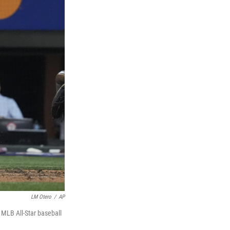
LM Otero
/
AP
 MLB All-Star baseball