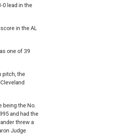
-0 lead in the
 score in the AL
was one of 39
 pitch, the
 Cleveland
e being the No.
 1995 and had the
hander threw a
Aaron Judge