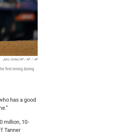
Julio Cortez/AP / AP
/
AP
e first inning during
, who has a good
me.”
 million, 10-
ff Tanner