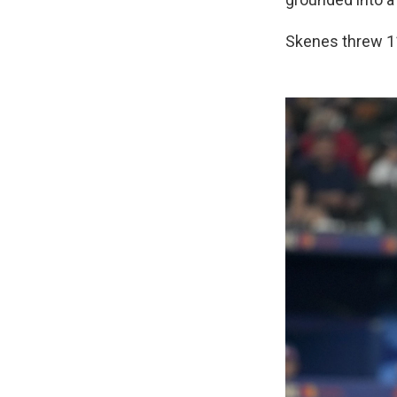
Skenes threw 11