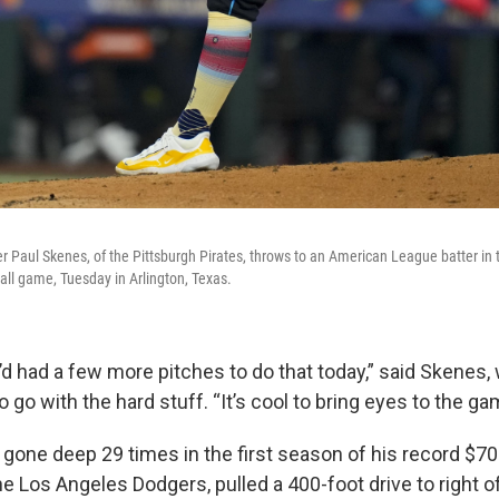
 Paul Skenes, of the Pittsburgh Pirates, throws to an American League batter in th
all game, Tuesday in Arlington, Texas.
 I’d had a few more pitches to do that today,” said Skenes
o go with the hard stuff. “It’s cool to bring eyes to the ga
gone deep 29 times in the first season of his record $700
he Los Angeles Dodgers, pulled a 400-foot drive to right o