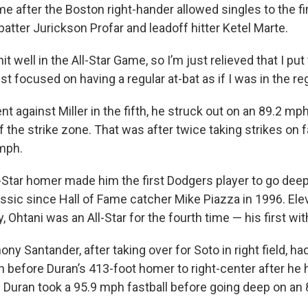
e after the Boston right-hander allowed singles to the fi
batter Jurickson Profar and leadoff hitter Ketel Marte.
hit well in the All-Star Game, so I’m just relieved that I put t
just focused on having a regular at-bat as if I was in the r
 against Miller in the fifth, he struck out on an 89.2 mph
f the strike zone. That was after twice taking strikes on f
mph.
ll-Star homer made him the first Dodgers player to go deep
ic since Hall of Fame catcher Mike Piazza in 1996. Ele
y, Ohtani was an All-Star for the fourth time — his first wit
ony Santander, after taking over for Soto in right field, ha
fth before Duran’s 413-foot homer to right-center after he
 Duran took a 95.9 mph fastball before going deep on an 