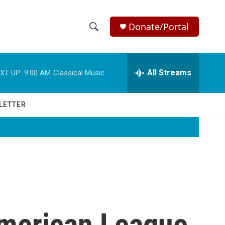
Donate/Portal
S
S
e
h
a
r
All Streams
XT UP:
9:00 AM
Classical Music
o
c
h
w
Q
LETTER
u
S
e
r
e
y
a
r
c
American League
h