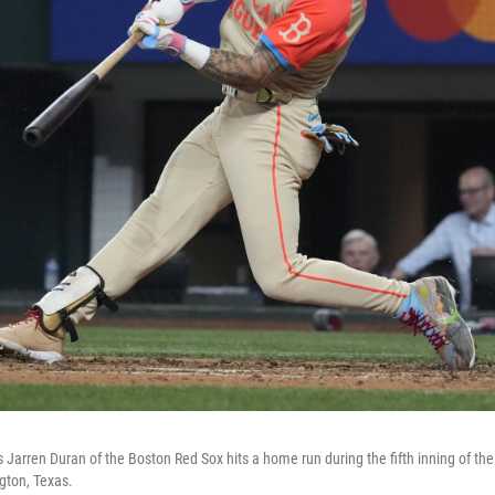
Jarren Duran of the Boston Red Sox hits a home run during the fifth inning of the
gton, Texas.