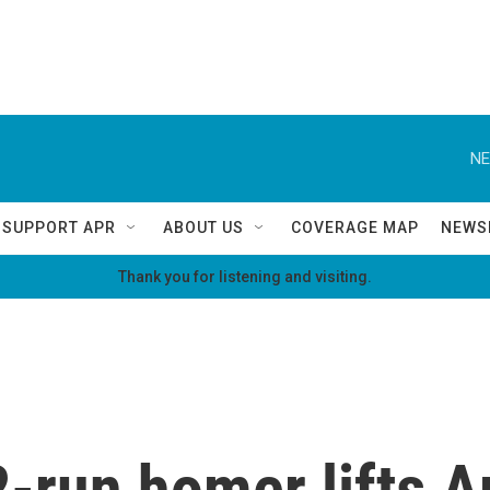
NE
SUPPORT APR
ABOUT US
COVERAGE MAP
NEWS
Thank you for listening and visiting.
2-run homer lifts 