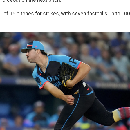
 of 16 pitches for strikes, with seven fastballs up to 10