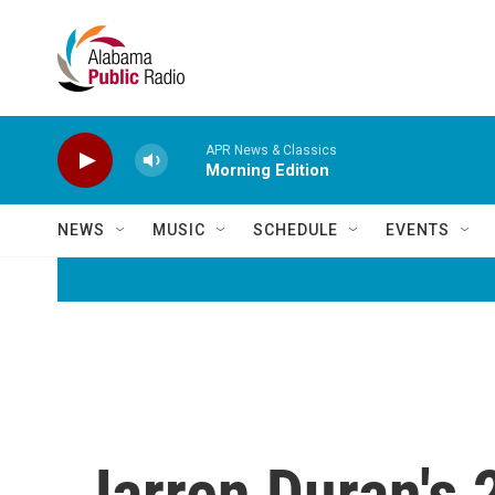
Skip to main content
APR News & Classics
Morning Edition
NEWS
MUSIC
SCHEDULE
EVENTS
Jarren Duran's 