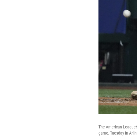
The American League's 
game, Tuesday in Arlin