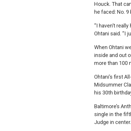
Houck. That cam
he faced: No. 9 
“I haven’t really 
Ohtani said. “I 
When Ohtani went
inside and out o
more than 100 
Ohtani’s first A
Midsummer Class
his 30th birthda
Baltimore’s Anth
single in the fi
Judge in center.