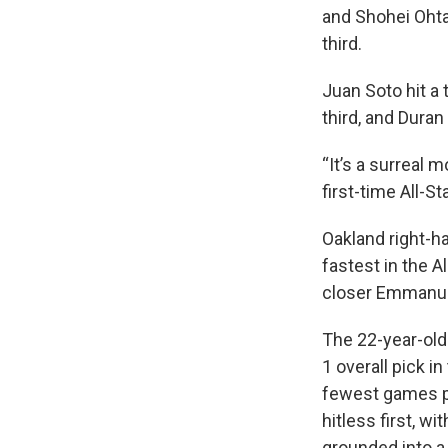
and Shohei Ohta
third.
Juan Soto hit a 
third, and Dura
“It’s a surreal 
first-time All-St
Oakland right-h
fastest in the 
closer Emmanuel
The 22-year-old
1 overall pick i
fewest games pl
hitless first, 
grounded into a 