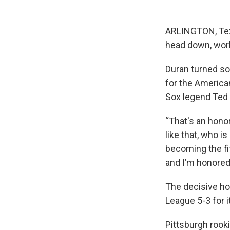
ARLINGTON, Tex
head down, work
Duran turned som
for the Americ
Sox legend Ted 
“That's an honor
like that, who i
becoming the fi
and I’m honored 
The decisive ho
League 5-3 for i
Pittsburgh rooki