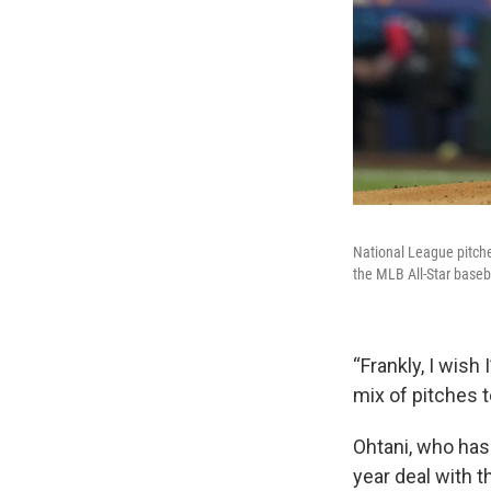
National League pitcher
the MLB All-Star baseb
“Frankly, I wish
mix of pitches t
Ohtani, who has 
year deal with t