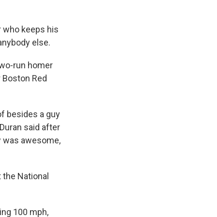
r who keeps his
anybody else.
 two-run homer
r Boston Red
of besides a guy
 Duran said after
guy was awesome,
 the National
tting 100 mph,