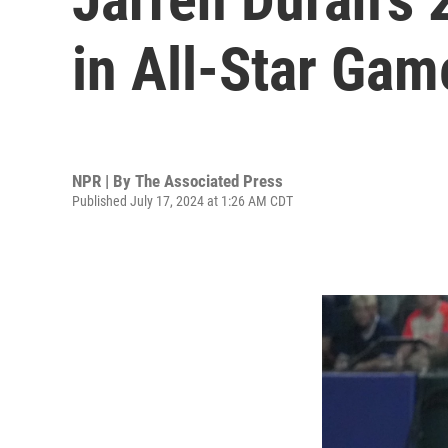
in All-Star Gam
NPR | By
The Associated Press
Published July 17, 2024 at 1:26 AM CDT