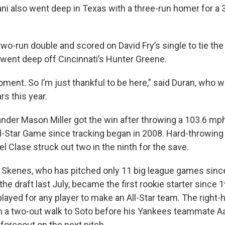
ni also went deep in Texas with a three-run homer for a 3
two-run double and scored on David Fry’s single to tie the
n went deep off Cincinnati’s Hunter Greene.
moment. So I’m just thankful to be here,” said Duran, who 
ars this year.
ander Mason Miller got the win after throwing a 103.6 mph
All-Star Game since tracking began in 2008. Hard-throwing
 Clase struck out two in the ninth for the save.
 Skenes, who has pitched only 11 big league games sinc
n the draft last July, became the first rookie starter since
ayed for any player to make an All-Star team. The right-
with a two-out walk to Soto before his Yankees teammate 
forceout on the next pitch.